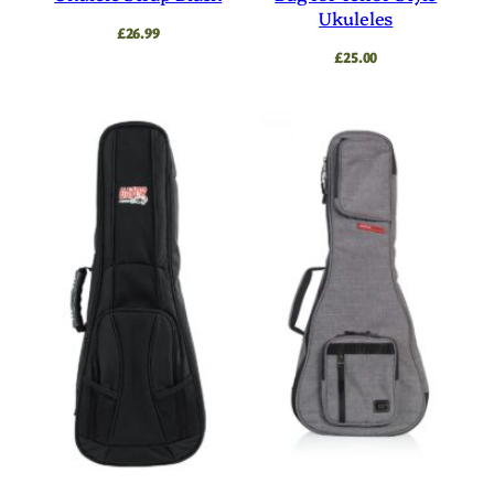
Ukuleles
£
26.99
£
25.00