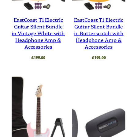
EastCoast T1 Electric
EastCoast T1 Electric
Guitar Silent Bundle
Guitar Silent Bundle
in Vintage White with
in Butterscotch with
Headphone Amp &
Headphone Amp &
Accessories
Accessories
£
199.00
£
199.00