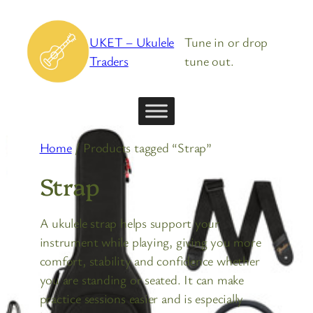
Skip
to
UKET – Ukulele
Tune in or drop
content
Traders
tune out.
Home
/ Products tagged “Strap”
Strap
A ukulele strap helps support your
instrument while playing, giving you more
comfort, stability and confidence whether
you are standing or seated. It can make
practice sessions easier and is especially