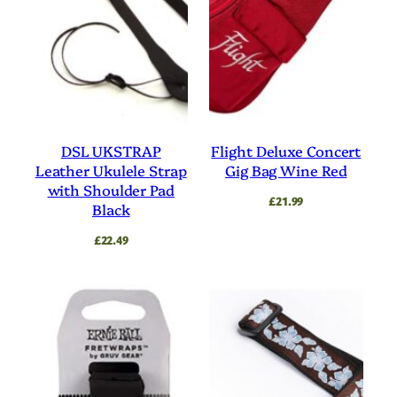
DSL UKSTRAP
Flight Deluxe Concert
Leather Ukulele Strap
Gig Bag Wine Red
with Shoulder Pad
£
21.99
Black
£
22.49