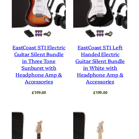
EastCoast ST1 Electric
EastCoast ST1 Left
Guitar Silent Bundle
Handed Electric
in Three Tone
Guitar Silent Bundle
Sunburst with
in White with
Headphone Amp &
Headphone Amp &
Accessories
Accessories
£
199.00
£
199.00