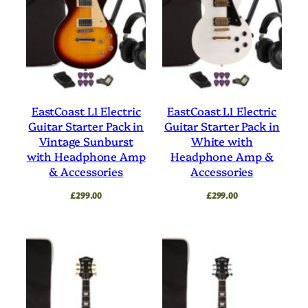
EastCoast L1 Electric
EastCoast L1 Electric
Guitar Starter Pack in
Guitar Starter Pack in
Vintage Sunburst
White with
with Headphone Amp
Headphone Amp &
& Accessories
Accessories
£
299.00
£
299.00