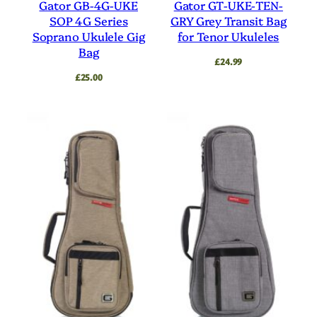
Gator GB-4G-UKE
Gator GT-UKE-TEN-
SOP 4G Series
GRY Grey Transit Bag
Soprano Ukulele Gig
for Tenor Ukuleles
Bag
£
24.99
£
25.00