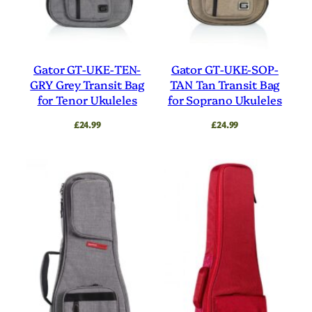
Gator GT-UKE-TEN-
Gator GT-UKE-SOP-
GRY Grey Transit Bag
TAN Tan Transit Bag
for Tenor Ukuleles
for Soprano Ukuleles
£
24.99
£
24.99