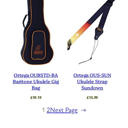
Ortega OUBSTD-BA
Ortega OUS-SUN
Baritone Ukulele Gig
Ukulele Strap
Bag
Sundown
£
19.19
£
15.99
1
2
Next Page
→