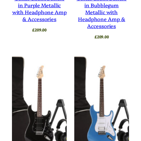
in Purple Metallic
in Bubblegum
with Headphone Amp
Metallic with
& Accessories
Headphone Amp &
Accessories
£
209.00
£
209.00