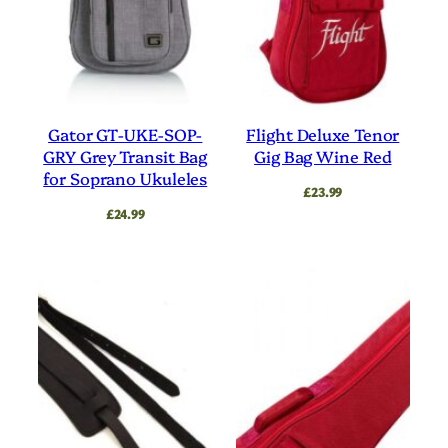
Gator GT-UKE-SOP-
Flight Deluxe Tenor
GRY Grey Transit Bag
Gig Bag Wine Red
for Soprano Ukuleles
£
23.99
£
24.99