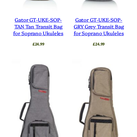
Gator GT-UKE-SOP-
Gator GT-UKE-SOP-
TAN Tan Transit Bag
GRY Grey Transit Bag
for Soprano Ukuleles
for Soprano Ukuleles
£
24.99
£
24.99