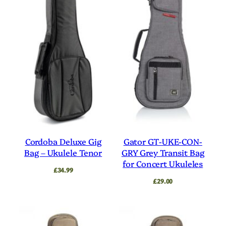
Cordoba Deluxe Gig
Gator GT-UKE-CON-
Bag – Ukulele Tenor
GRY Grey Transit Bag
for Concert Ukuleles
£
34.99
£
29.00