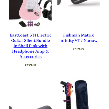
EastCoast ST1 Electric
Fishman Matrix
Guitar Silent Bundle
Infinity VT / Narrow
in Shell Pink with
£
159.99
Headphone Amp &
Accessories
£
199.00