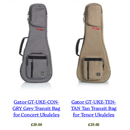
Gator GT-UKE-CON-
Gator GT-UKE-TEN-
GRY Grey Transit Bag
TAN Tan Transit Bag
for Concert Ukuleles
for Tenor Ukuleles
£
29.00
£
29.00