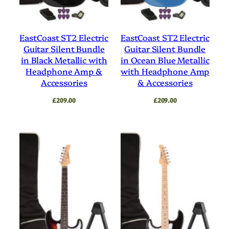
EastCoast ST2 Electric
EastCoast ST2 Electric
Guitar Silent Bundle
Guitar Silent Bundle
in Black Metallic with
in Ocean Blue Metallic
Headphone Amp &
with Headphone Amp
Accessories
& Accessories
£
209.00
£
209.00