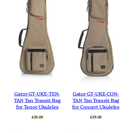
Gator GT-UKE-TEN-
Gator GT-UKE-CON-
TAN Tan Transit Bag
TAN Tan Transit Bag
for Tenor Ukuleles
for Concert Ukuleles
£
29.00
£
29.00