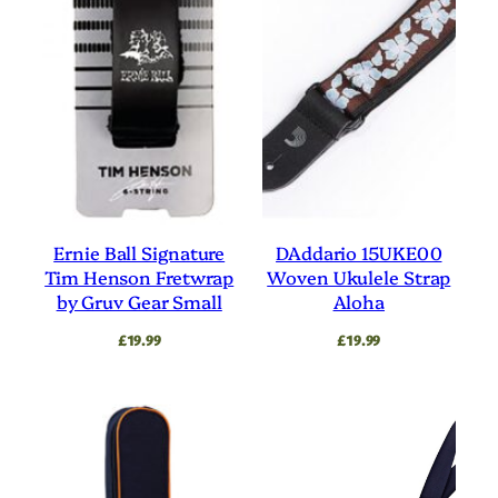
Ernie Ball Signature
DAddario 15UKE00
Tim Henson Fretwrap
Woven Ukulele Strap
by Gruv Gear Small
Aloha
£
19.99
£
19.99