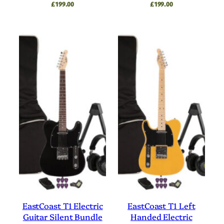
£
199.00
£
199.00
EastCoast T1 Electric
EastCoast T1 Left
Guitar Silent Bundle
Handed Electric