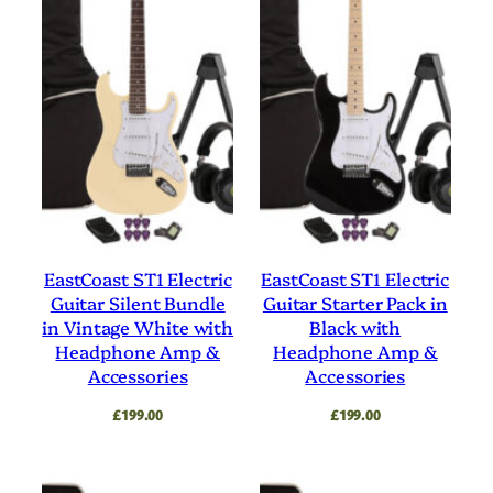
EastCoast ST1 Electric
EastCoast ST1 Electric
Guitar Silent Bundle
Guitar Starter Pack in
in Vintage White with
Black with
Headphone Amp &
Headphone Amp &
Accessories
Accessories
£
199.00
£
199.00