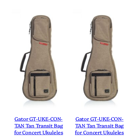
Gator GT-UKE-CON-
Gator GT-UKE-CON-
TAN Tan Transit Bag
TAN Tan Transit Bag
for Concert Ukuleles
for Concert Ukuleles