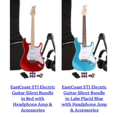
EastCoast ST1 Electric
EastCoast ST1 Electric
Guitar Silent Bundle
Guitar Silent Bundle
in Red with
in Lake Placid Blue
Headphone Amp &
with Headphone Amp
Accessories
& Accessories