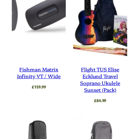
Fishman Matrix
Flight TUS Elise
Infinity VT / Wide
Ecklund Travel
Soprano Ukulele
£
159.99
Sunset (Pack)
£
84.99