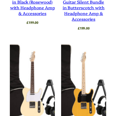
in Black (Rosewood)
Guitar Silent Bundle
with Headphone Amp
in Butterscotch with
& Accessories
Headphone Amp &
Accessories
£
199.00
£
199.00