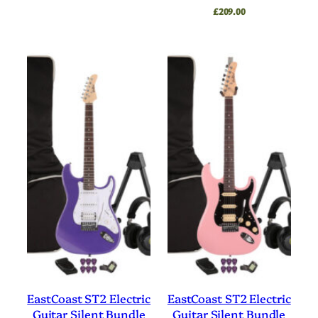
£
209.00
EastCoast ST2 Electric
EastCoast ST2 Electric
Guitar Silent Bundle
Guitar Silent Bundle