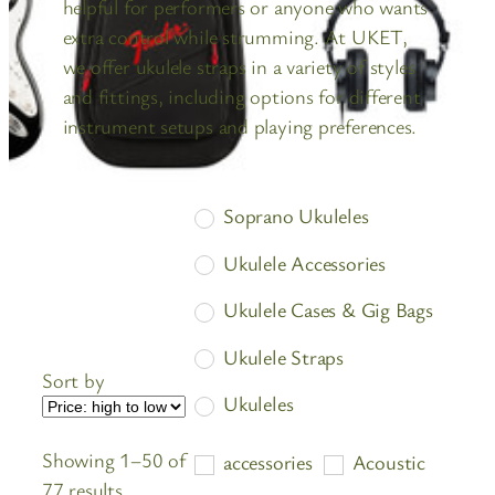
helpful for performers or anyone who wants
extra control while strumming. At UKET,
we offer ukulele straps in a variety of styles
and fittings, including options for different
instrument setups and playing preferences.
Soprano Ukuleles
Ukulele Accessories
Ukulele Cases & Gig Bags
Ukulele Straps
Sort by
Ukuleles
Showing 1–50 of
accessories
Acoustic
Sorted
77 results