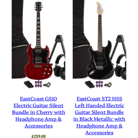
EastCoast GS10
EastCoast ST2 HSS
Electric Guitar Silent
Left Handed Electric
Bundle in Cherry with
Guitar Silent Bundle
Headphone Amp &
in Black Metallic with
Accessories
Headphone Amp &
Accessories
£
259.00