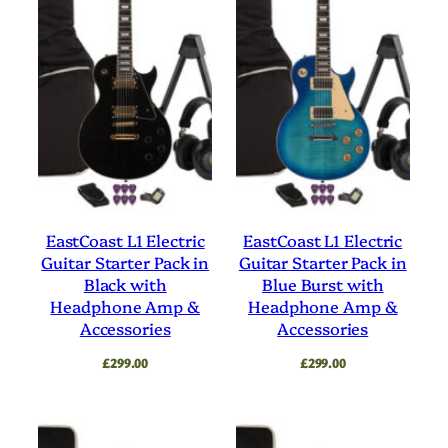
EastCoast L1 Electric
EastCoast L1 Electric
Guitar Starter Pack in
Guitar Starter Pack in
Black with
Blue Burst with
Headphone Amp &
Headphone Amp &
Accessories
Accessories
£
299.00
£
299.00