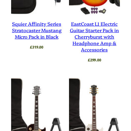
Squier Affinity Series
EastCoast L1 Electric
Stratocaster Mustang
Guitar Starter Pack in
Micro Pack in Black
Cherryburst with
Headphone Amp &
£
319.00
Accessories
£
299.00