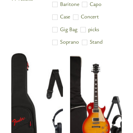
Baritone
Capo
by
price:
Case
Concert
high
Gig Bag
picks
to
low
Soprano
Stand
Starter Pack
Strap
Strings
Tenor
Travel Ukulele
Tuner