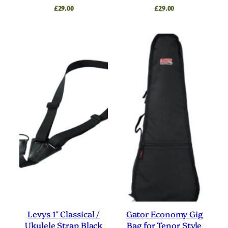
£
29.00
£
29.00
Levys 1″ Classical /
Gator Economy Gig
Ukulele Strap Black
Bag for Tenor Style