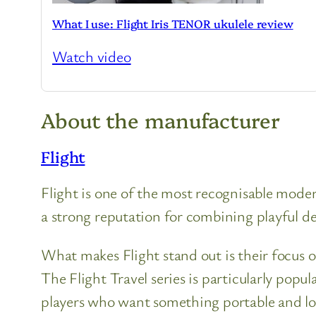
What I use: Flight Iris TENOR ukulele review
Watch video
About the manufacturer
Flight
Flight is one of the most recognisable moder
a strong reputation for combining playful des
What makes Flight stand out is their focus o
The Flight Travel series is particularly popu
players who want something portable and l