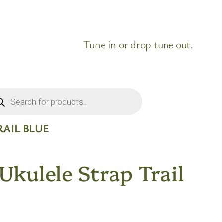
Tune in or drop tune out.
ducts
rch
RAIL BLUE
 Ukulele Strap Trail