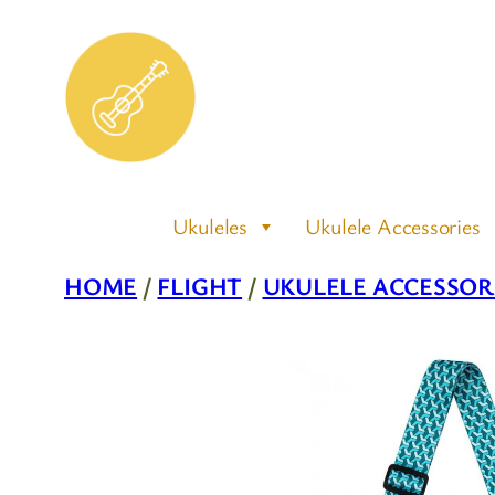
Skip
to
content
Ukuleles
Ukulele Accessories
HOME
/
FLIGHT
/
UKULELE ACCESSOR