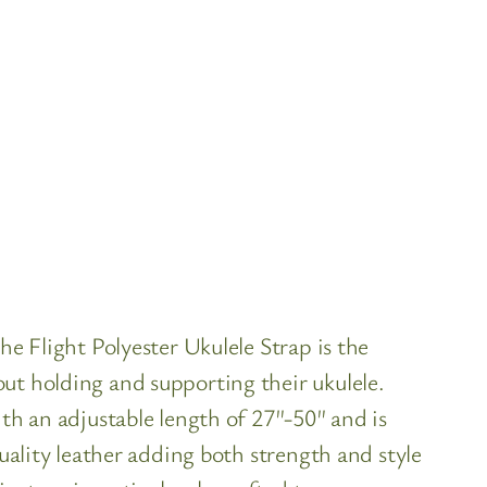
he Flight Polyester Ukulele Strap is the
ut holding and supporting their ukulele.
th an adjustable length of 27″-50″ and is
uality leather adding both strength and style