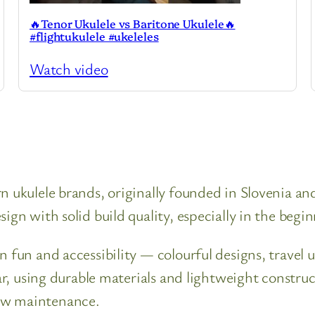
🔥Tenor Ukulele vs Baritone Ukulele🔥
#flightukulele #ukeleles
Watch video
n ukulele brands, originally founded in Slovenia a
ign with solid build quality, especially in the begi
n fun and accessibility — colourful designs, travel 
lar, using durable materials and lightweight constr
ow maintenance.