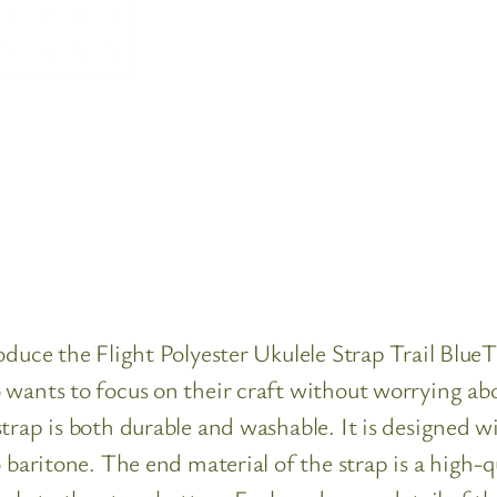
oduce the Flight Polyester Ukulele Strap Trail BlueT
 wants to focus on their craft without worrying abo
trap is both durable and washable. It is designed wi
 baritone. The end material of the strap is a high-q