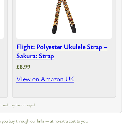
Flight: Polyester Ukulele Strap –
Sakura: Strap
£8.99
View on Amazon UK
 am and may have changed.
 you buy through our links — at no extra cost to you.