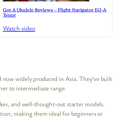
Got A Ukulele Reviews – Flight Navigator EQ-A
Tenor
Watch video
nd now widely produced in Asia. They’ve built
nner to intermediate range.
ukes, and well-thought-out starter models.
uction, making them ideal for beginners or