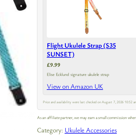
Flight Ukulele Strap (S35
SUNSET)
£9.99
Elise Ecklund signature ukulele strap
View on Amazon UK
Price and availability were last checked on August 7, 2026 10:52
As an affiliate partner, we may earn a small commission when
Category:
Ukulele Accessories