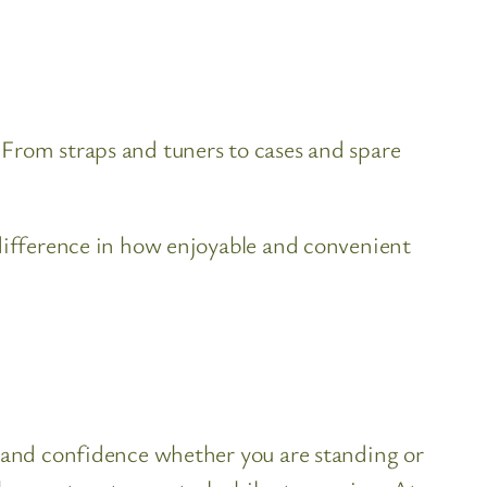
 From straps and tuners to cases and spare
 difference in how enjoyable and convenient
y and confidence whether you are standing or