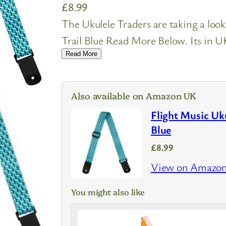
£
8.99
The Ukulele Traders are taking a look
Trail Blue Read More Below. Its in UK
Read More
Also available on Amazon UK
Flight Music Uku
Blue
£8.99
View on Amazo
You might also like