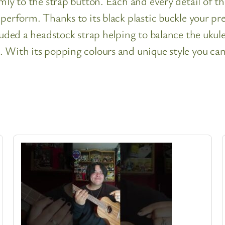
mly to the strap button. Each and every detail of th
perform. Thanks to its black plastic buckle your pre
cluded a headstock strap helping to balance the ukul
 With its popping colours and unique style you can 