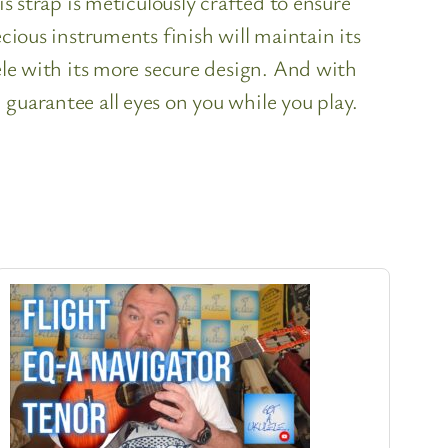
is strap is meticulously crafted to ensure
cious instruments finish will maintain its
ele with its more secure design. And with
guarantee all eyes on you while you play.