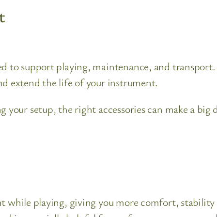
t
ed to support playing, maintenance, and transport.
d extend the life of your instrument.
ng your setup, the right accessories can make a big
nt while playing, giving you more comfort, stabilit