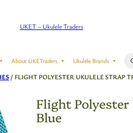
UKET – Ukulele Traders
Pro
About UKETraders
Ukulele Brands
sea
IES
/ FLIGHT POLYESTER UKULELE STRAP T
Flight Polyester
Blue