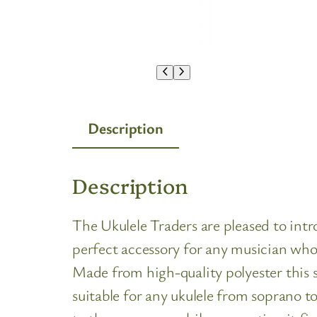
Description
Description
The Ukulele Traders are pleased to intr
perfect accessory for any musician who
Made from high-quality polyester this s
suitable for any ukulele from soprano to