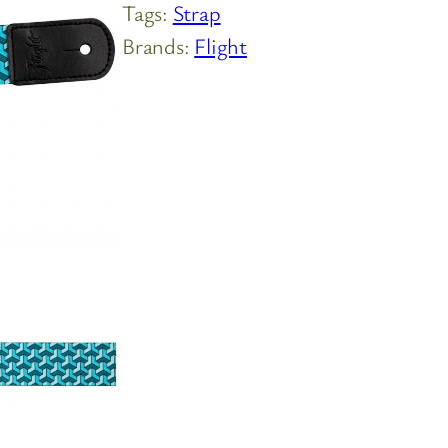
Tags:
Strap
Brands:
Flight