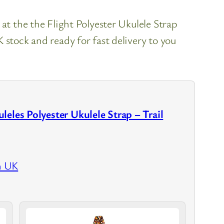
 at the the Flight Polyester Ukulele Strap
 stock and ready for fast delivery to you
leles Polyester Ukulele Strap – Trail
n UK