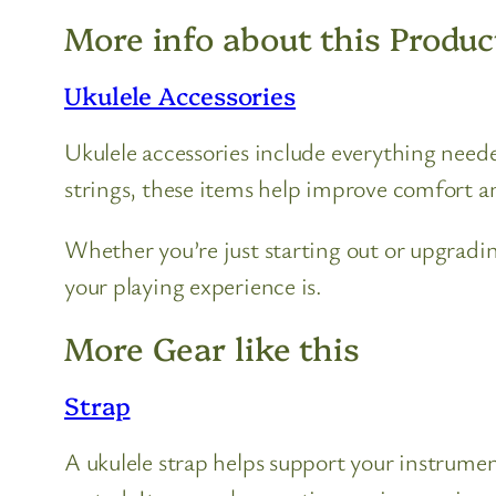
More info about this Produc
Ukulele Accessories
Ukulele accessories include everything need
strings, these items help improve comfort an
Whether you’re just starting out or upgradi
your playing experience is.
More Gear like this
Strap
A ukulele strap helps support your instrume