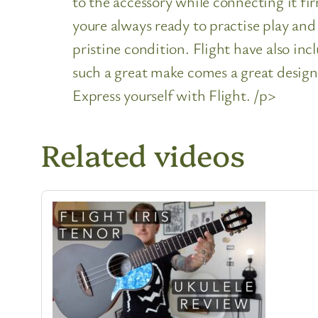
to the accessory while connecting it fir
youre always ready to practise play and 
pristine condition. Flight have also in
such a great make comes a great design.
Express yourself with Flight. /p>
Related videos