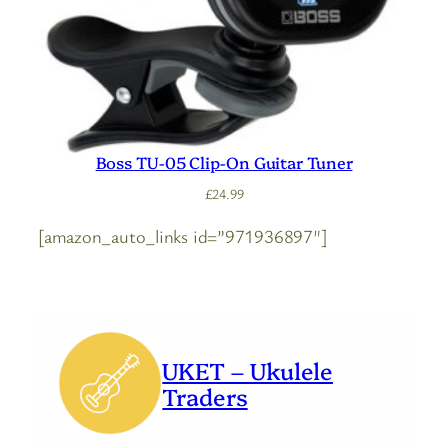
Boss TU-05 Clip-On Guitar Tuner
£
24.99
[amazon_auto_links id=”971936897″]
UKET – Ukulele
Traders