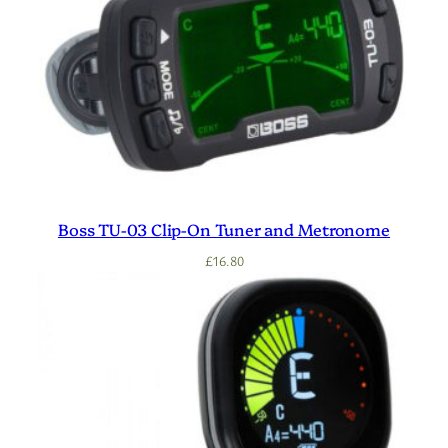
Boss TU-03 Clip-On Tuner and Metronome
£
16.80