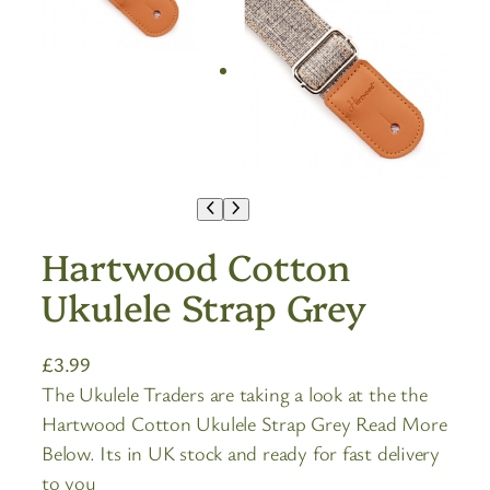
Hartwood Cotton
Ukulele Strap Grey
£
3.99
The Ukulele Traders are taking a look at the the
Hartwood Cotton Ukulele Strap Grey Read More
Below. Its in UK stock and ready for fast delivery
to you