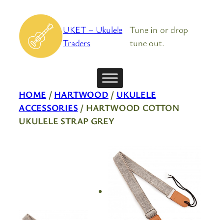
Skip
to
UKET – Ukulele
Tune in or drop
content
Traders
tune out.
HOME
/
HARTWOOD
/
UKULELE
ACCESSORIES
/ HARTWOOD COTTON
UKULELE STRAP GREY