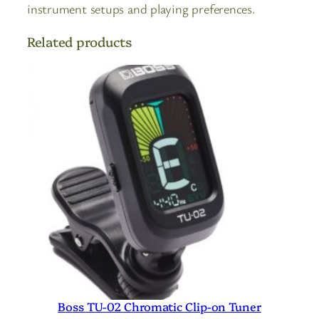
instrument setups and playing preferences.
Related products
Boss TU-02 Chromatic Clip-on Tuner