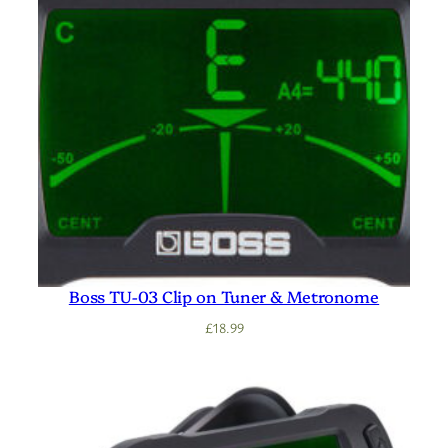
Boss TU-03 Clip on Tuner & Metronome
£
18.99