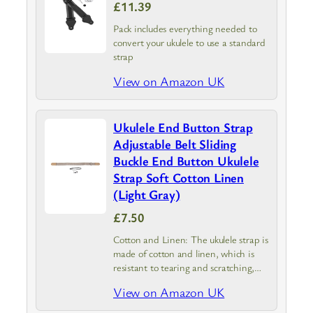
£11.39
Pack includes everything needed to
convert your ukulele to use a standard
strap
View on Amazon UK
Ukulele End Button Strap
Adjustable Belt Sliding
Buckle End Button Ukulele
Strap Soft Cotton Linen
(Light Gray)
£7.50
Cotton and Linen: The ukulele strap is
made of cotton and linen, which is
resistant to tearing and scratching,
and can be used for a long time.
View on Amazon UK