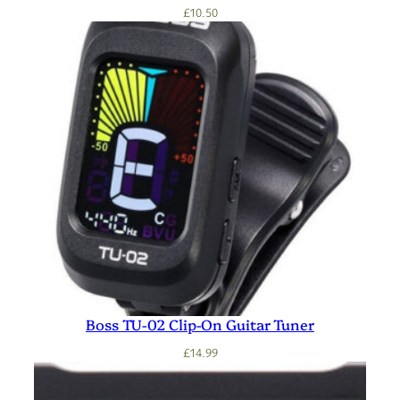
£
10.50
Boss TU-02 Clip-On Guitar Tuner
£
14.99