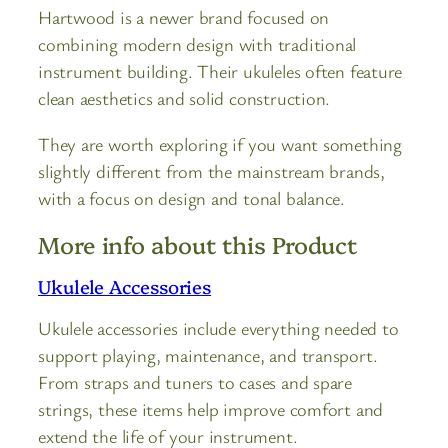
Hartwood is a newer brand focused on
combining modern design with traditional
instrument building. Their ukuleles often feature
clean aesthetics and solid construction.
They are worth exploring if you want something
slightly different from the mainstream brands,
with a focus on design and tonal balance.
More info about this Product
Ukulele Accessories
Ukulele accessories include everything needed to
support playing, maintenance, and transport.
From straps and tuners to cases and spare
strings, these items help improve comfort and
extend the life of your instrument.