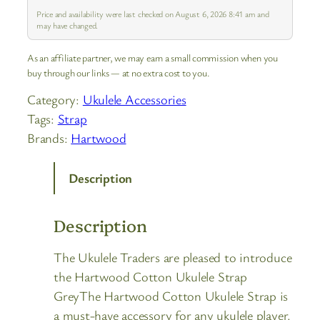
Price and availability were last checked on August 6, 2026 8:41 am and
may have changed.
As an affiliate partner, we may earn a small commission when you
buy through our links — at no extra cost to you.
Category:
Ukulele Accessories
Tags:
Strap
Brands:
Hartwood
Description
Description
The Ukulele Traders are pleased to introduce
the Hartwood Cotton Ukulele Strap
GreyThe Hartwood Cotton Ukulele Strap is
a must-have accessory for any ukulele player.