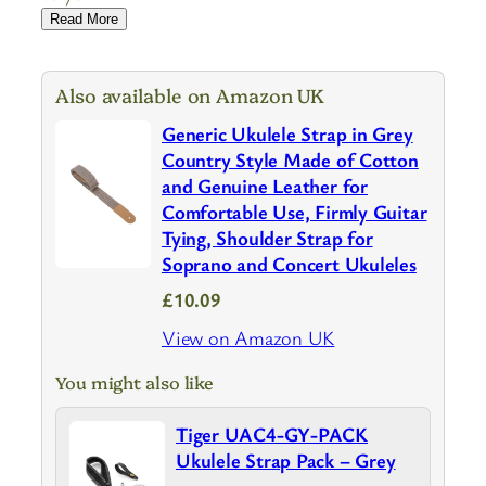
Read More
Also available on Amazon UK
Generic Ukulele Strap in Grey
Country Style Made of Cotton
and Genuine Leather for
Comfortable Use, Firmly Guitar
Tying, Shoulder Strap for
Soprano and Concert Ukuleles
£10.09
View on Amazon UK
You might also like
Tiger UAC4-GY-PACK
Ukulele Strap Pack – Grey