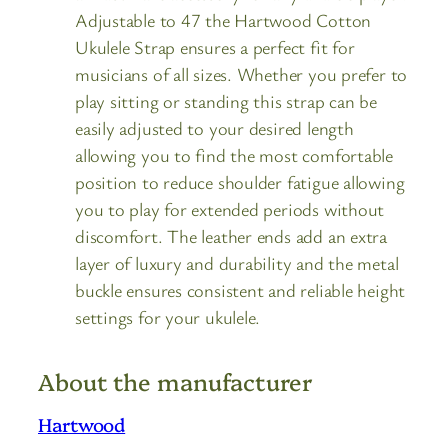
Adjustable to 47 the Hartwood Cotton
Ukulele Strap ensures a perfect fit for
musicians of all sizes. Whether you prefer to
play sitting or standing this strap can be
easily adjusted to your desired length
allowing you to find the most comfortable
position to reduce shoulder fatigue allowing
you to play for extended periods without
discomfort. The leather ends add an extra
layer of luxury and durability and the metal
buckle ensures consistent and reliable height
settings for your ukulele.
About the manufacturer
Hartwood