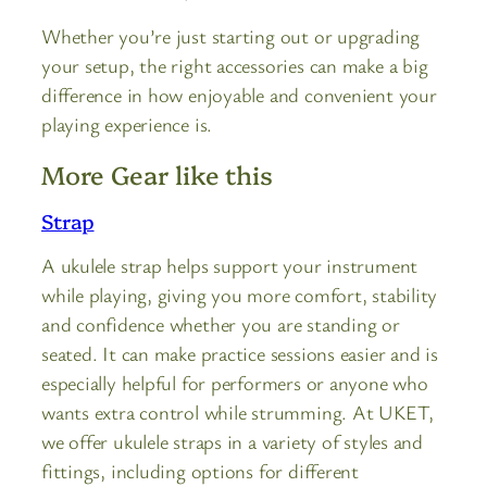
Whether you’re just starting out or upgrading
your setup, the right accessories can make a big
difference in how enjoyable and convenient your
playing experience is.
More Gear like this
Strap
A ukulele strap helps support your instrument
while playing, giving you more comfort, stability
and confidence whether you are standing or
seated. It can make practice sessions easier and is
especially helpful for performers or anyone who
wants extra control while strumming. At UKET,
we offer ukulele straps in a variety of styles and
fittings, including options for different