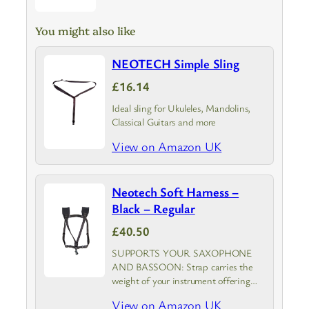
You might also like
NEOTECH Simple Sling
£16.14
Ideal sling for Ukuleles, Mandolins,
Classical Guitars and more
View on Amazon UK
Neotech Soft Harness –
Black – Regular
£40.50
SUPPORTS YOUR SAXOPHONE
AND BASSOON: Strap carries the
weight of your instrument offering
unmatched comfort for men, women,
View on Amazon UK
and youth