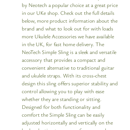
by Neotech a popular choice at a great price
in our UKe shop. Check out the full details
below, more product information about the
brand and what to look out for with loads
more Ukulele Accessories we have available
in the UK, for fast home delivery. The
NeoTech Simple Sling is a sleek and versatile
accessory that provides a compact and
convenient alternative to traditional guitar
and ukulele straps. With its cross-chest
design this sling offers superior stability and
control allowing you to play with ease
whether they are standing or sitting.
Designed for both functionality and
comfort the Simple Sling can be easily
adjusted horizontally and vertically on the