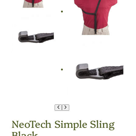
NeoTech Simple Sling
Black