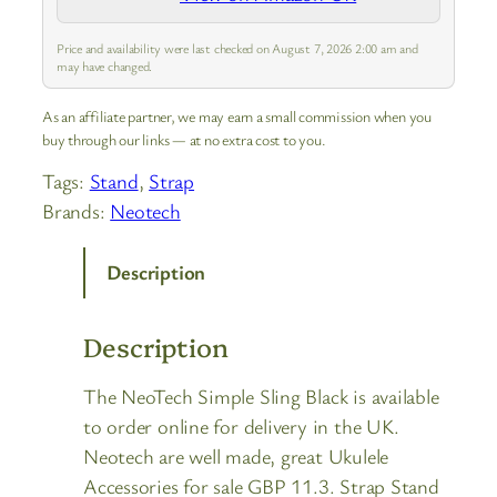
Price and availability were last checked on August 7, 2026 2:00 am and
may have changed.
As an affiliate partner, we may earn a small commission when you
buy through our links — at no extra cost to you.
Tags:
Stand
, 
Strap
Brands:
Neotech
Description
Description
The NeoTech Simple Sling Black is available
to order online for delivery in the UK.
Neotech are well made, great Ukulele
Accessories for sale GBP 11.3. Strap Stand