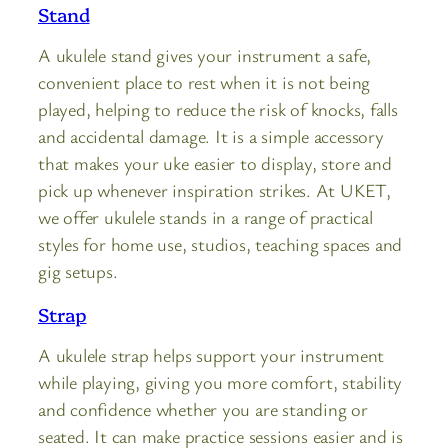
Stand
A ukulele stand gives your instrument a safe,
convenient place to rest when it is not being
played, helping to reduce the risk of knocks, falls
and accidental damage. It is a simple accessory
that makes your uke easier to display, store and
pick up whenever inspiration strikes. At UKET,
we offer ukulele stands in a range of practical
styles for home use, studios, teaching spaces and
gig setups.
Strap
A ukulele strap helps support your instrument
while playing, giving you more comfort, stability
and confidence whether you are standing or
seated. It can make practice sessions easier and is