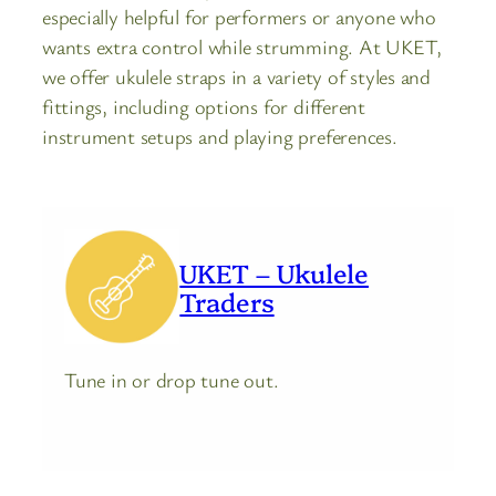
especially helpful for performers or anyone who
wants extra control while strumming. At UKET,
we offer ukulele straps in a variety of styles and
fittings, including options for different
instrument setups and playing preferences.
UKET – Ukulele
Traders
Tune in or drop tune out.