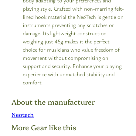
body adapting to your preferences and
playing style. Crafted with non-marring felt-
lined hook material the NeoTech is gentle on
instruments preventing any scratches or
damage. Its lightweight construction
weighing just 45g makes it the perfect
choice for musicians who value freedom of
movement without compromising on
support and security. Enhance your playing
experience with unmatched stability and
comfort.
About the manufacturer
Neotech
More Gear like this