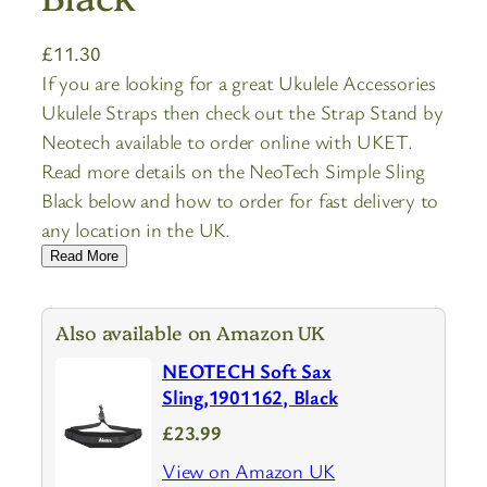
£
11.30
If you are looking for a great Ukulele Accessories
Ukulele Straps then check out the Strap Stand by
Neotech available to order online with UKET.
Read more details on the NeoTech Simple Sling
Black below and how to order for fast delivery to
any location in the UK.
Read More
Also available on Amazon UK
NEOTECH Soft Sax
Sling,1901162, Black
£23.99
View on Amazon UK