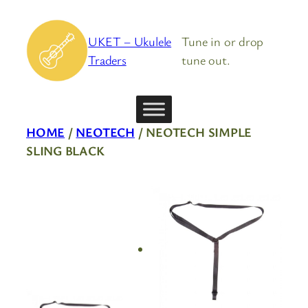
Skip
to
UKET – Ukulele
Tune in or drop
content
Traders
tune out.
HOME
/
NEOTECH
/ NEOTECH SIMPLE
SLING BLACK