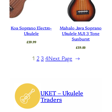
Koa Soprano Electro-
Mahalo Java Soprano
Ukulele
Ukulele MJ1 3 Tone
Sunburst
£
59.99
£
59.00
1
2
3
4
Next Page
→
UKET – Ukulele
Traders