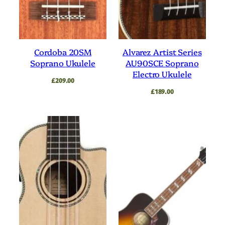
Cordoba 20SM
Alvarez Artist Series
Soprano Ukulele
AU90SCE Soprano
Electro Ukulele
£
209.00
£
189.00