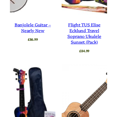
Banjolele Guitar –
Flight TUS Elise
Nearly New
Ecklund Travel
Soprano Ukulele
£
86.99
Sunset (Pack)
£
84.99