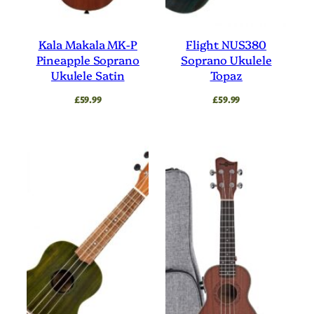
Kala Makala MK-P
Flight NUS380
Pineapple Soprano
Soprano Ukulele
Ukulele Satin
Topaz
£
59.99
£
59.99