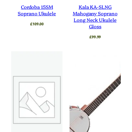
Cordoba 15SM
Kala KA-SLNG
Soprano Ukulele
Mahogany Soprano
Long Neck Ukulele
£
109.00
Gloss
£
99.99