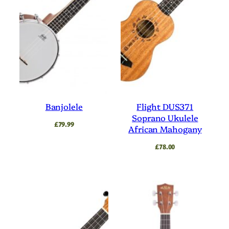
Banjolele
Flight DUS371
Soprano Ukulele
£
79.99
African Mahogany
£
78.00