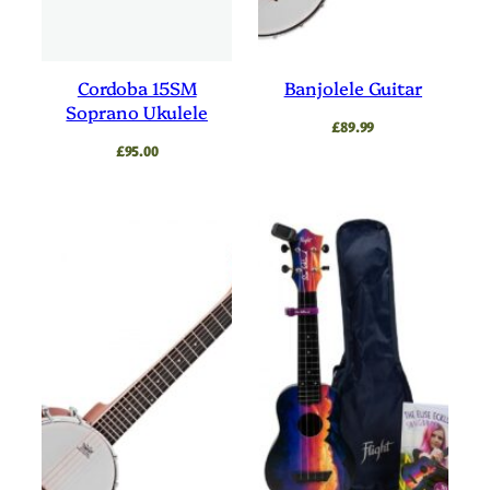
Cordoba 15SM
Banjolele Guitar
Soprano Ukulele
£
89.99
£
95.00