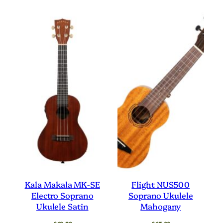
Kala Makala MK-SE
Flight NUS500
Electro Soprano
Soprano Ukulele
Ukulele Satin
Mahogany