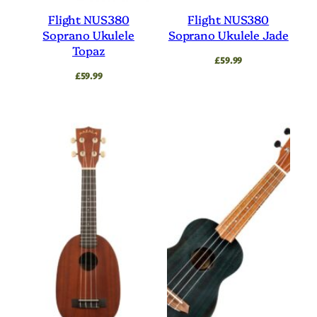
Flight NUS380
Flight NUS380
Soprano Ukulele
Soprano Ukulele Jade
Topaz
£
59.99
£
59.99