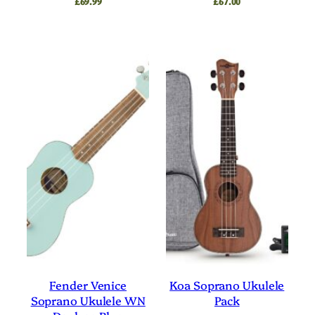
£
69.99
£
67.00
Fender Venice
Koa Soprano Ukulele
Soprano Ukulele WN
Pack