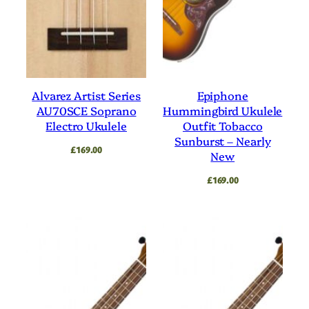
Alvarez Artist Series
Epiphone
AU70SCE Soprano
Hummingbird Ukulele
Electro Ukulele
Outfit Tobacco
Sunburst – Nearly
£
169.00
New
£
169.00