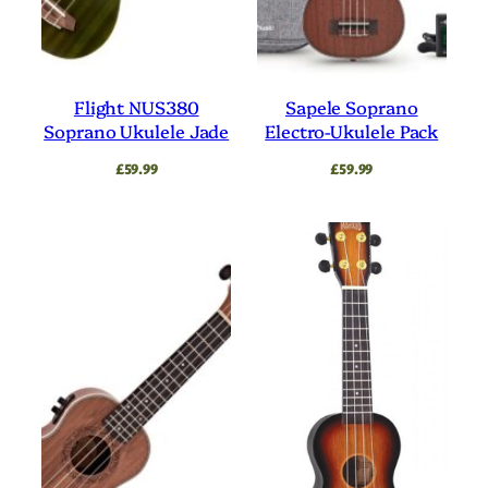
Flight NUS380
Sapele Soprano
Soprano Ukulele Jade
Electro-Ukulele Pack
£
59.99
£
59.99