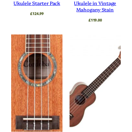
Ukulele Starter Pack
Ukulele in Vintage
Mahogany Stain
£
124.99
£
119.00