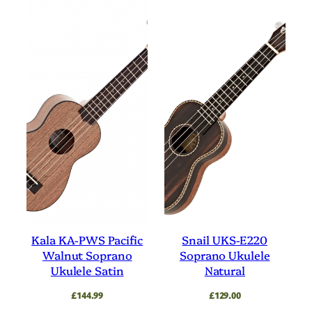
Kala KA-PWS Pacific
Snail UKS-E220
Walnut Soprano
Soprano Ukulele
Ukulele Satin
Natural
£
144.99
£
129.00