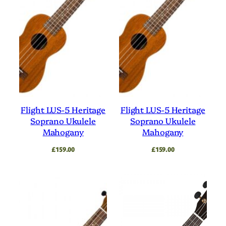
Flight LUS-5 Heritage
Flight LUS-5 Heritage
Soprano Ukulele
Soprano Ukulele
Mahogany
Mahogany
£
159.00
£
159.00