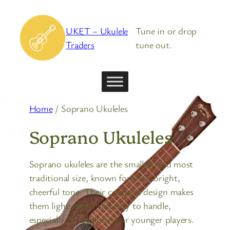
Skip
to
UKET – Ukulele
Tune in or drop
content
Traders
tune out.
Home
/ Soprano Ukuleles
Soprano Ukuleles
Soprano ukuleles are the smallest and most
traditional size, known for their bright,
cheerful tone. Their compact design makes
them lightweight and easy to handle,
especially for beginners or younger players.