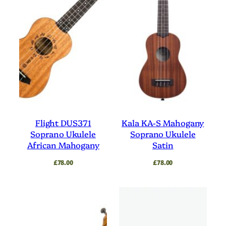
Flight DUS371
Kala KA-S Mahogany
Soprano Ukulele
Soprano Ukulele
African Mahogany
Satin
£
78.00
£
78.00