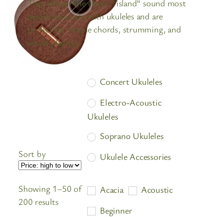
They deliver the classic “island” sound most
people associate with ukuleles and are
perfect for simple chords, strumming, and
casual playing.
Concert Ukuleles
Electro-Acoustic
Ukuleles
Soprano Ukuleles
Sort by
Ukulele Accessories
Ukulele Cases
Showing 1–50 of
Acacia
Acoustic
Ukulele Strings
Sorted
200 results
Beginner
by