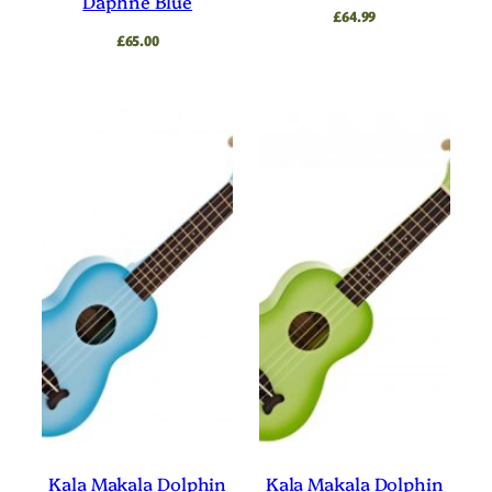
Daphne Blue
£
64.99
£
65.00
Kala Makala Dolphin
Kala Makala Dolphin