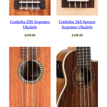
Cordoba 25S Soprano
Cordoba 24S Spruce
Ukulele
Soprano Ukulele
£
239.00
£
239.00