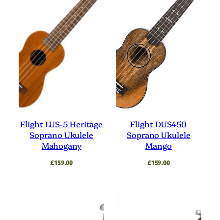
Flight LUS-5 Heritage
Flight DUS450
Soprano Ukulele
Soprano Ukulele
Mahogany
Mango
£
159.00
£
159.00