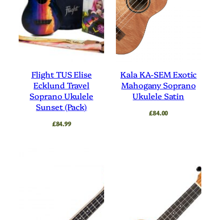
Flight TUS Elise
Kala KA-SEM Exotic
Ecklund Travel
Mahogany Soprano
Soprano Ukulele
Ukulele Satin
Sunset (Pack)
£
84.00
£
84.99