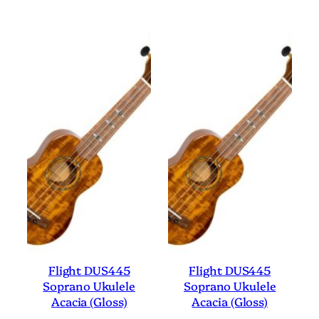
Flight DUS445
Flight DUS445
Soprano Ukulele
Soprano Ukulele
Acacia (Gloss)
Acacia (Gloss)