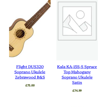
Flight DUS320
Kala KA-15S-S Spruce
Soprano Ukulele
Top Mahogany
Zebrawood B&S
Soprano Ukulele
Satin
£
75.00
£
74.99