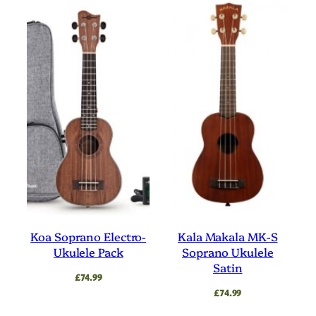
Koa Soprano Electro-
Kala Makala MK-S
Ukulele Pack
Soprano Ukulele
Satin
£
74.99
£
74.99