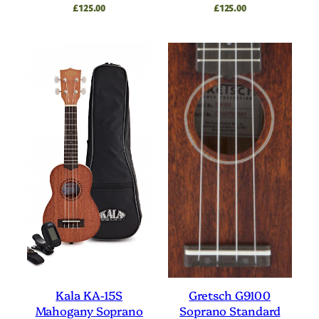
£
125.00
£
125.00
Kala KA-15S
Gretsch G9100
Mahogany Soprano
Soprano Standard