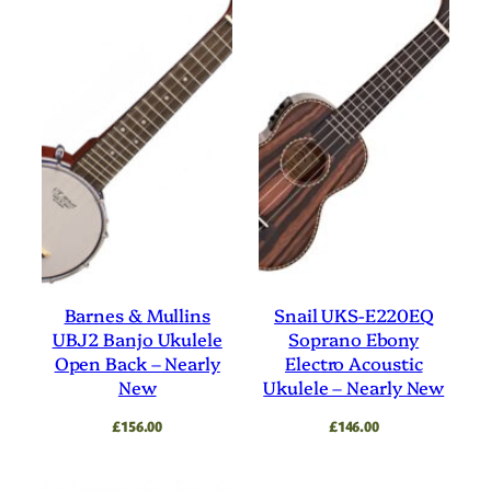
Barnes & Mullins
Snail UKS-E220EQ
UBJ2 Banjo Ukulele
Soprano Ebony
Open Back – Nearly
Electro Acoustic
New
Ukulele – Nearly New
£
156.00
£
146.00