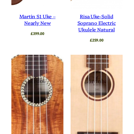
Tuner
Ukulele
Yellow
Martin S1 Uke –
Risa Uke-Solid
Nearly New
Soprano Electric
Ukulele Natural
£
399.00
£
259.00