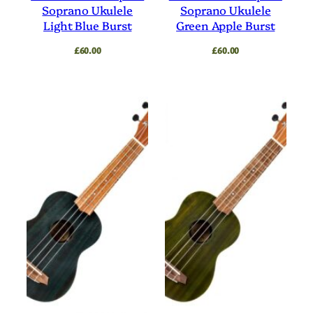
Soprano Ukulele
Soprano Ukulele
Light Blue Burst
Green Apple Burst
£
60.00
£
60.00