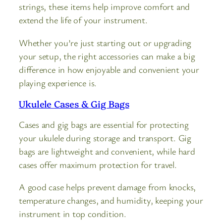
strings, these items help improve comfort and
extend the life of your instrument.
Whether you’re just starting out or upgrading
your setup, the right accessories can make a big
difference in how enjoyable and convenient your
playing experience is.
Ukulele Cases & Gig Bags
Cases and gig bags are essential for protecting
your ukulele during storage and transport. Gig
bags are lightweight and convenient, while hard
cases offer maximum protection for travel.
A good case helps prevent damage from knocks,
temperature changes, and humidity, keeping your
instrument in top condition.