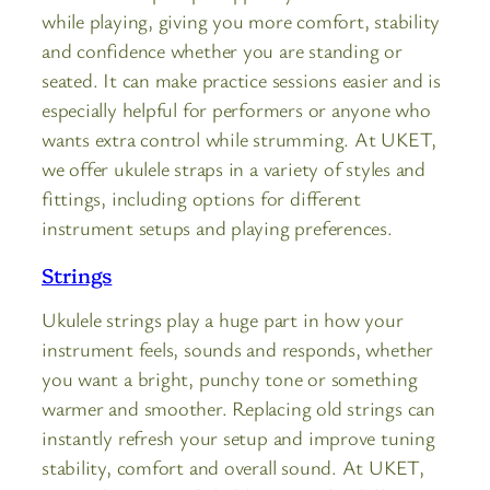
while playing, giving you more comfort, stability
and confidence whether you are standing or
seated. It can make practice sessions easier and is
especially helpful for performers or anyone who
wants extra control while strumming. At UKET,
we offer ukulele straps in a variety of styles and
fittings, including options for different
instrument setups and playing preferences.
Strings
Ukulele strings play a huge part in how your
instrument feels, sounds and responds, whether
you want a bright, punchy tone or something
warmer and smoother. Replacing old strings can
instantly refresh your setup and improve tuning
stability, comfort and overall sound. At UKET,