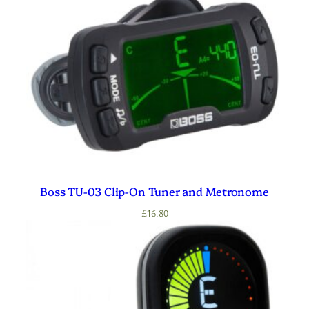
Boss TU-03 Clip-On Tuner and Metronome
£
16.80