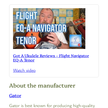
Got A Ukulele Reviews – Flight Navigator
EQ-A Tenor
Watch video
About the manufacturer
Gator
Gator is best known for producing high-quality