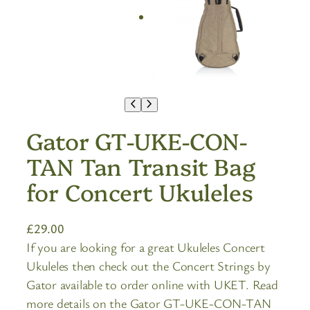
Gator GT-UKE-CON-
TAN Tan Transit Bag
for Concert Ukuleles
£
29.00
If you are looking for a great Ukuleles Concert
Ukuleles then check out the Concert Strings by
Gator available to order online with UKET. Read
more details on the Gator GT-UKE-CON-TAN