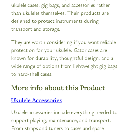
ukulele cases, gig bags, and accessories rather
than ukuleles themselves. Their products are
designed to protect instruments during
transport and storage.
They are worth considering if you want reliable
protection for your ukulele. Gator cases are
known for durability, thoughtful design, and a
wide range of options from lightweight gig bags
to hard-shell cases.
More info about this Product
Ukulele Accessories
Ukulele accessories include everything needed to
support playing, maintenance, and transport.
From straps and tuners to cases and spare