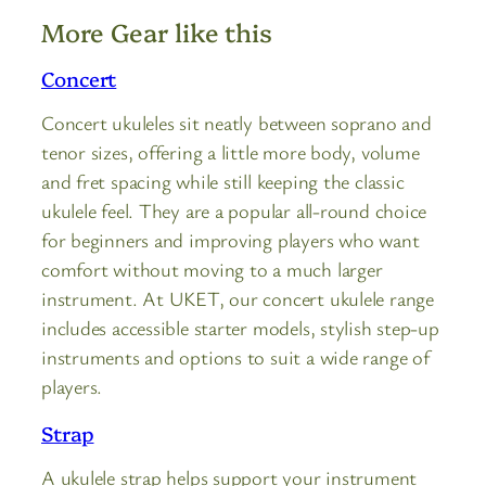
More Gear like this
Concert
Concert ukuleles sit neatly between soprano and
tenor sizes, offering a little more body, volume
and fret spacing while still keeping the classic
ukulele feel. They are a popular all-round choice
for beginners and improving players who want
comfort without moving to a much larger
instrument. At UKET, our concert ukulele range
includes accessible starter models, stylish step-up
instruments and options to suit a wide range of
players.
Strap
A ukulele strap helps support your instrument