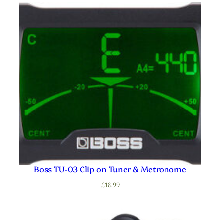
Boss TU-03 Clip on Tuner & Metronome
£
18.99