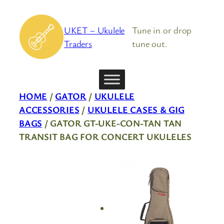
Skip
to
UKET – Ukulele
Tune in or drop
content
Traders
tune out.
HOME
/
GATOR
/
UKULELE
ACCESSORIES
/
UKULELE CASES & GIG
BAGS
/ GATOR GT-UKE-CON-TAN TAN
TRANSIT BAG FOR CONCERT UKULELES