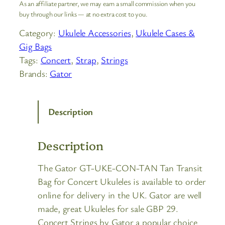
As an affiliate partner, we may earn a small commission when you
buy through our links — at no extra cost to you.
Category:
Ukulele Accessories
, 
Ukulele Cases &
Gig Bags
Tags:
Concert
, 
Strap
, 
Strings
Brands:
Gator
Description
Description
The Gator GT-UKE-CON-TAN Tan Transit
Bag for Concert Ukuleles is available to order
online for delivery in the UK. Gator are well
made, great Ukuleles for sale GBP 29.
Concert Strings by Gator a popular choice