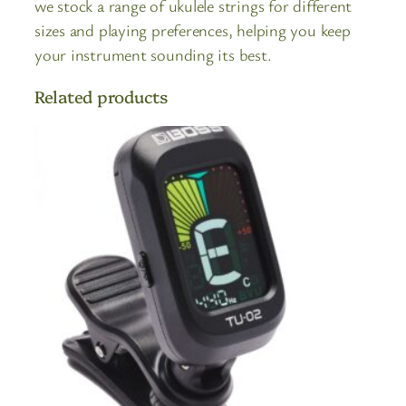
we stock a range of ukulele strings for different
sizes and playing preferences, helping you keep
your instrument sounding its best.
Related products