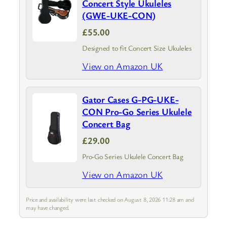
Concert Style Ukuleles
(GWE-UKE-CON)
£55.00
Designed to fit Concert Size Ukuleles
View on Amazon UK
Gator Cases G-PG-UKE-
CON Pro-Go Series Ukulele
Concert Bag
£29.00
Pro-Go Series Ukulele Concert Bag
View on Amazon UK
Price and availability were last checked on August 8, 2026 11:28 am and
may have changed.