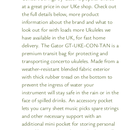
at a great price in our UKe shop. Check out
the full details below, more product
information about the brand and what to
look out for with loads more Ukuleles we
have available in the UK, for fast home
delivery. The Gator GT-UKE-CON-TAN is a
premium transit bag for protecting and
transporting concerto ukuleles. Made from a
weather-resistant blended fabric exterior
with thick rubber tread on the bottom to
prevent the ingress of water your
instrument will stay safe in the rain or in the
face of spilled drinks. An accessory pocket
lets you carry sheet music picks spare strings
and other necessary support with an
additional mini pocket for storing personal