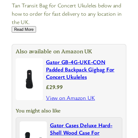
Tan Transit Bag for Concert Ukuleles below and
how to order for fast delivery to any location in
the UK.
Read More
Also available on Amazon UK
Gator GB-4G-UKE-CON
Padded Backpack Gigbag For
Concert Ukuleles
£29.99
View on Amazon UK
You might also like
Gator Cases Deluxe Hard-
Shell Wood Case For