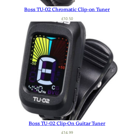
Boss TU-02 Chromatic Clip-on Tuner
£
10.50
Boss TU-02 Clip-On Guitar Tuner
£
14.99