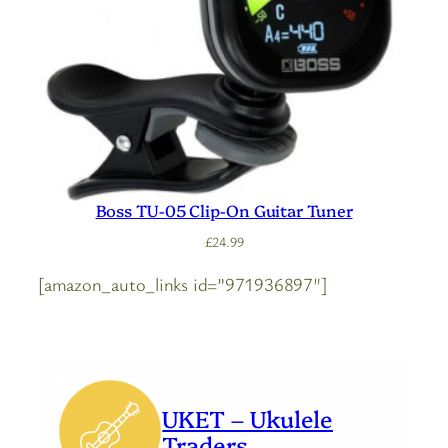
Boss TU-05 Clip-On Guitar Tuner
£
24.99
[amazon_auto_links id=”971936897″]
UKET – Ukulele
Traders