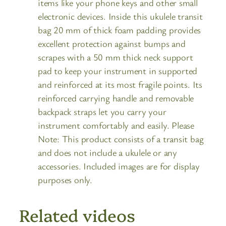
items like your phone keys and other small
electronic devices. Inside this ukulele transit
bag 20 mm of thick foam padding provides
excellent protection against bumps and
scrapes with a 50 mm thick neck support
pad to keep your instrument in supported
and reinforced at its most fragile points. Its
reinforced carrying handle and removable
backpack straps let you carry your
instrument comfortably and easily. Please
Note: This product consists of a transit bag
and does not include a ukulele or any
accessories. Included images are for display
purposes only.
Related videos