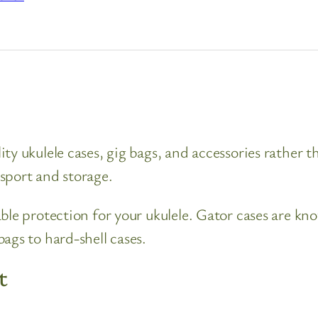
ty ukulele cases, gig bags, and accessories rather t
sport and storage.
ble protection for your ukulele. Gator cases are kno
ags to hard-shell cases.
t