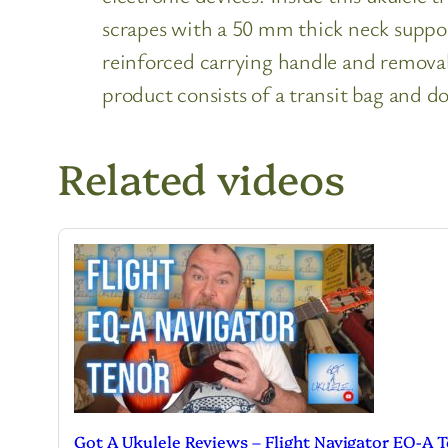
scrapes with a 50 mm thick neck support
reinforced carrying handle and removab
product consists of a transit bag and do
Related videos
Got A Ukulele Reviews – Flight Navigator EQ-A 