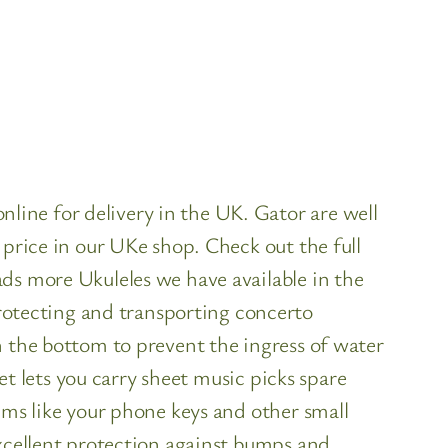
ine for delivery in the UK. Gator are well
 price in our UKe shop. Check out the full
ds more Ukuleles we have available in the
otecting and transporting concerto
n the bottom to prevent the ingress of water
et lets you carry sheet music picks spare
ems like your phone keys and other small
excellent protection against bumps and