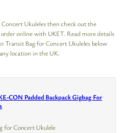
es Concert Ukuleles then check out the
o order online with UKET. Read more details
ransit Bag for Concert Ukuleles below
 any location in the UK.
KE-CON Padded Backpack Gigbag For
s
g for Concert Ukulele