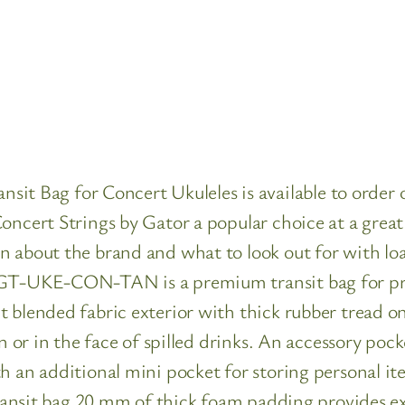
ag for Concert Ukuleles is available to order onl
oncert Strings by Gator a popular choice at a great
n about the brand and what to look out for with loa
r GT-UKE-CON-TAN is a premium transit bag for pr
 blended fabric exterior with thick rubber tread o
in or in the face of spilled drinks. An accessory pock
h an additional mini pocket for storing personal it
 transit bag 20 mm of thick foam padding provides 