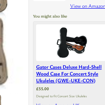
View on Amazo
You might also like
Gator Cases Deluxe Hard-Shell
Wood Case For Concert Style
Ukuleles (GWE-UKE-CON)
£55.00
Designed to fit Concert Size Ukuleles