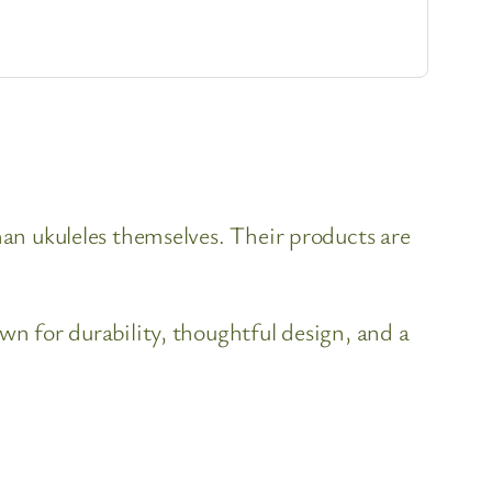
han ukuleles themselves. Their products are
wn for durability, thoughtful design, and a