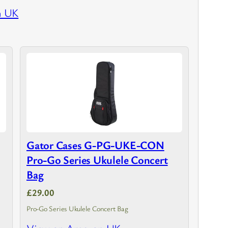
n UK
Gator Cases G-PG-UKE-CON
Pro-Go Series Ukulele Concert
Bag
£29.00
Pro-Go Series Ukulele Concert Bag