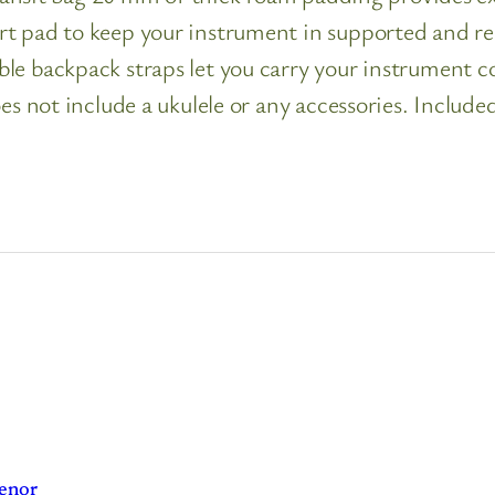
 pad to keep your instrument in supported and reinf
le backpack straps let you carry your instrument co
es not include a ukulele or any accessories. Include
Tenor