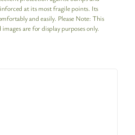
orced at its most fragile points. Its
mfortably and easily. Please Note: This
d images are for display purposes only.