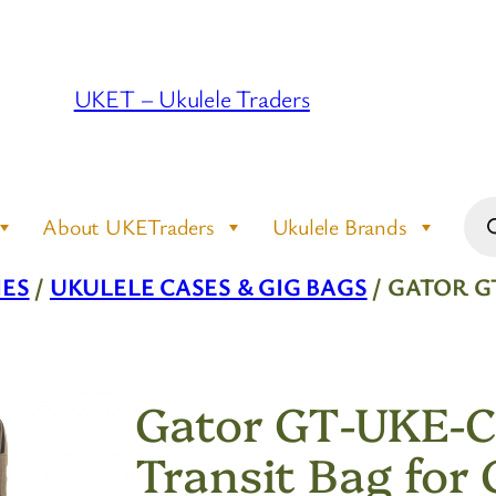
UKET – Ukulele Traders
Pro
About UKETraders
Ukulele Brands
sea
IES
/
UKULELE CASES & GIG BAGS
/ GATOR G
Gator GT-UKE-
Transit Bag for 