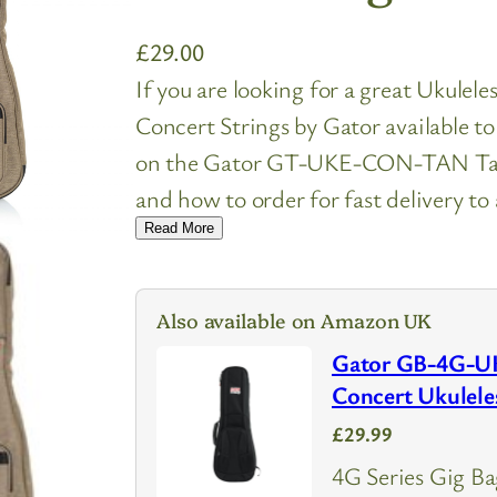
£
29.00
If you are looking for a great Ukulel
Concert Strings by Gator available t
on the Gator GT-UKE-CON-TAN Tan T
and how to order for fast delivery to
Read More
Also available on Amazon UK
Gator GB-4G-U
Concert Ukulele
£29.99
4G Series Gig Ba