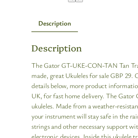
Description
Description
The Gator GT-UKE-CON-TAN Tan Transit B
made, great Ukuleles for sale GBP 29. C
details below, more product informatio
UK, for fast home delivery. The Gato
ukuleles. Made from a weather-resistant
your instrument will stay safe in the ra
strings and other necessary support wit
electronic devices. Inside this ukulele