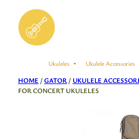
Skip
to
content
Ukuleles
Ukulele Accessories
HOME
/
GATOR
/
UKULELE ACCESSOR
FOR CONCERT UKULELES