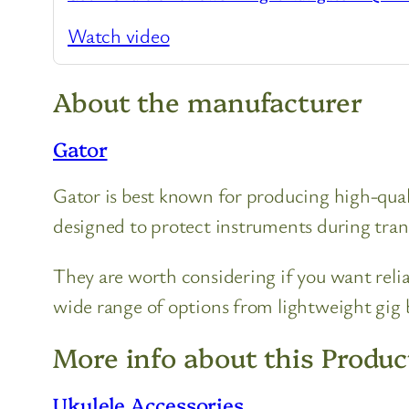
Watch video
About the manufacturer
Gator
Gator is best known for producing high-quali
designed to protect instruments during tran
They are worth considering if you want relia
wide range of options from lightweight gig b
More info about this Produc
Ukulele Accessories