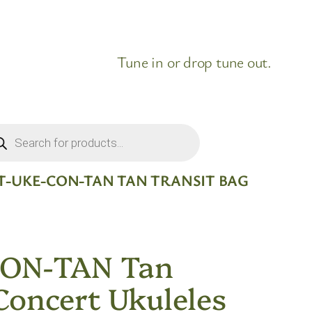
Tune in or drop tune out.
ducts
rch
T-UKE-CON-TAN TAN TRANSIT BAG
CON-TAN Tan
Concert Ukuleles