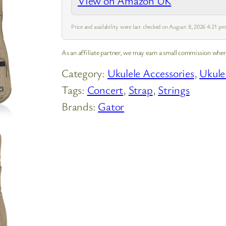
View on Amazon UK
Price and availability were last checked on August 8, 2026 4:21 
As an affiliate partner, we may earn a small commission when
Category:
Ukulele Accessories
, 
Ukule
Tags:
Concert
, 
Strap
, 
Strings
Brands:
Gator