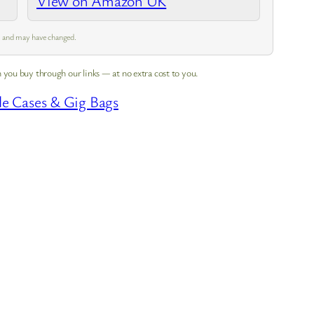
View on Amazon UK
pm and may have changed.
 you buy through our links — at no extra cost to you.
le Cases & Gig Bags