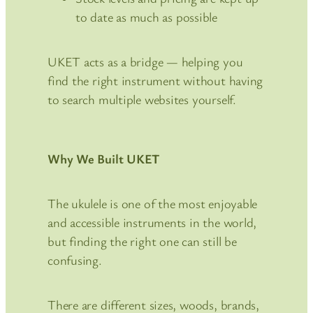
to date as much as possible
UKET acts as a bridge — helping you
find the right instrument without having
to search multiple websites yourself.
Why We Built UKET
The ukulele is one of the most enjoyable
and accessible instruments in the world,
but finding the right one can still be
confusing.
There are different sizes, woods, brands,