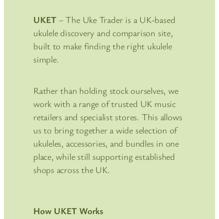
UKET
– The Uke Trader is a UK-based
ukulele discovery and comparison site,
built to make finding the right ukulele
simple.
Rather than holding stock ourselves, we
work with a range of trusted UK music
retailers and specialist stores. This allows
us to bring together a wide selection of
ukuleles, accessories, and bundles in one
place, while still supporting established
shops across the UK.
How UKET Works