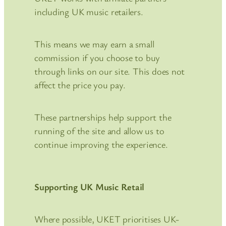
including UK music retailers.
This means we may earn a small
commission if you choose to buy
through links on our site. This does not
affect the price you pay.
These partnerships help support the
running of the site and allow us to
continue improving the experience.
Supporting UK Music Retail
Where possible, UKET prioritises UK-