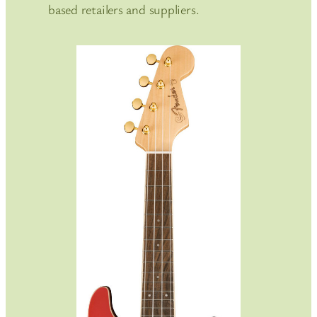
based retailers and suppliers.