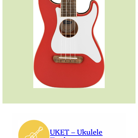
UKET – Ukulele