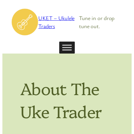
Skip
to
UKET – Ukulele
Tune in or drop
content
Traders
tune out.
About The
Uke Trader