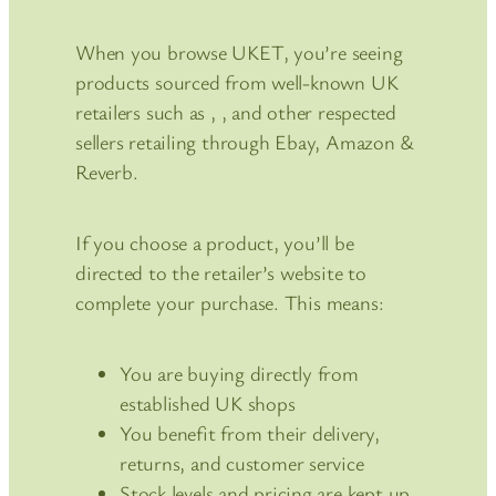
When you browse UKET, you’re seeing
products sourced from well-known UK
retailers such as , , and other respected
sellers retailing through Ebay, Amazon &
Reverb.
If you choose a product, you’ll be
directed to the retailer’s website to
complete your purchase. This means:
You are buying directly from
established UK shops
You benefit from their delivery,
returns, and customer service
Stock levels and pricing are kept up