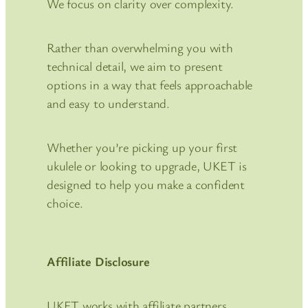
We focus on clarity over complexity.
Rather than overwhelming you with
technical detail, we aim to present
options in a way that feels approachable
and easy to understand.
Whether you’re picking up your first
ukulele or looking to upgrade, UKET is
designed to help you make a confident
choice.
Affiliate Disclosure
UKET works with affiliate partners