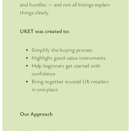
and bundles — and not all listings explain
things clearly.
UKET was created to:
Simplify the buying process
Highlight good-value instruments
Help beginners get started with
confidence
Bring together trusted UK retailers
in one place
Our Approach