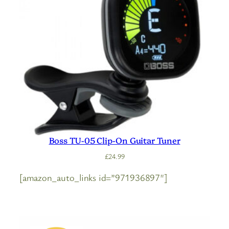
Boss TU-05 Clip-On Guitar Tuner
£
24.99
[amazon_auto_links id=”971936897″]