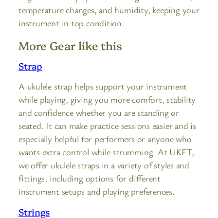
temperature changes, and humidity, keeping your
instrument in top condition.
More Gear like this
Strap
A ukulele strap helps support your instrument
while playing, giving you more comfort, stability
and confidence whether you are standing or
seated. It can make practice sessions easier and is
especially helpful for performers or anyone who
wants extra control while strumming. At UKET,
we offer ukulele straps in a variety of styles and
fittings, including options for different
instrument setups and playing preferences.
Strings