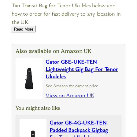
Tan Transit Bag for Tenor Ukuleles below and
how to order for fast delivery to any location in
the UK.
Read More
Also available on Amazon UK
Gator GBE-UKE-TEN
Lightweight Gig Bag For Tenor
Ukuleles
See Amazon for current price
View on Amazon UK
You might also like
Gator GB-4G-UKE-TEN
Padded Backpack Gigbag