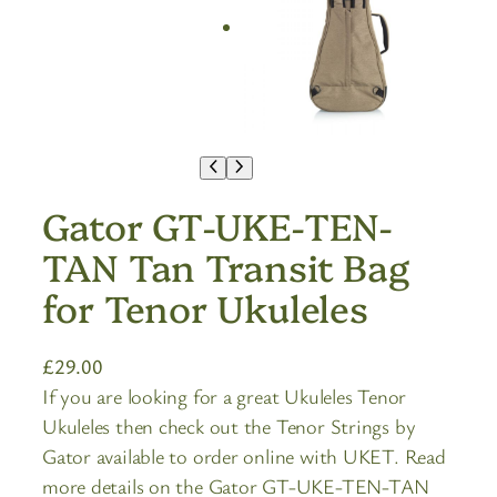
Gator GT-UKE-TEN-
TAN Tan Transit Bag
for Tenor Ukuleles
£
29.00
If you are looking for a great Ukuleles Tenor
Ukuleles then check out the Tenor Strings by
Gator available to order online with UKET. Read
more details on the Gator GT-UKE-TEN-TAN