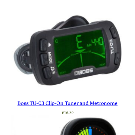
Boss TU-03 Clip-On Tuner and Metronome
£
16.80