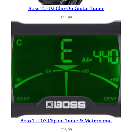
Boss TU-02 Clip-On Guitar Tuner
£
14.99
Boss TU-03 Clip on Tuner & Metronome
£
18.99