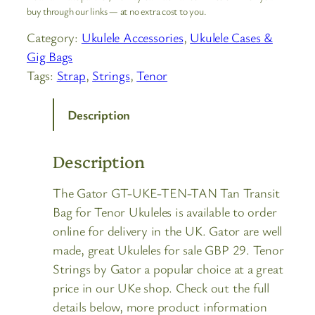
buy through our links — at no extra cost to you.
Category:
Ukulele Accessories
, 
Ukulele Cases &
Gig Bags
Tags:
Strap
, 
Strings
, 
Tenor
Description
Description
The Gator GT-UKE-TEN-TAN Tan Transit
Bag for Tenor Ukuleles is available to order
online for delivery in the UK. Gator are well
made, great Ukuleles for sale GBP 29. Tenor
Strings by Gator a popular choice at a great
price in our UKe shop. Check out the full
details below, more product information