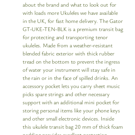
about the brand and what to look out for
with loads more Ukuleles we have available
in the UK, for fast home delivery. The Gator
GT-UKE-TEN-BLK is a premium transit bag
for protecting and transporting tenor
ukuleles. Made from a weather-resistant
blended fabric exterior with thick rubber
tread on the bottom to prevent the ingress
of water your instrument will stay safe in
the rain or in the face of spilled drinks. An
accessory pocket lets you carry sheet music
picks spare strings and other necessary
support with an additional mini pocket for
storing personal items like your phone keys
and other small electronic devices. Inside
this ukulele transit bag 20 mm of thick foam
padding provides excellent protection