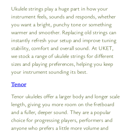
Ukulele strings play a huge part in how your
instrument feels, sounds and responds, whether
you want a bright, punchy tone or something
warmer and smoother. Replacing old strings can
instantly refresh your setup and improve tuning
stability, comfort and overall sound. At UKET,
we stock a range of ukulele strings for different
sizes and playing preferences, helping you keep
your instrument sounding its best.
Tenor
Tenor ukuleles offer a larger body and longer scale
length, giving you more room on the fretboard
and a fuller, deeper sound. They are a popular
choice for progressing players, performers and
anyone who prefers a little more volume and