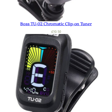
Boss TU-02 Chromatic Clip-on Tuner
£
10.50