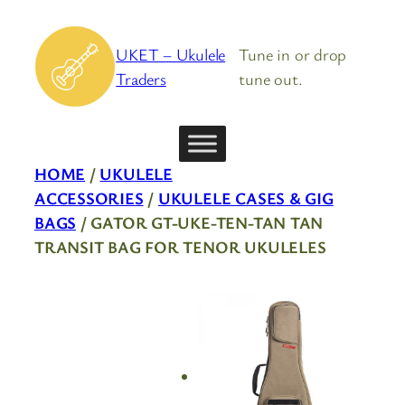
Skip
to
UKET – Ukulele
Tune in or drop
content
Traders
tune out.
HOME
/
UKULELE
ACCESSORIES
/
UKULELE CASES & GIG
BAGS
/ GATOR GT-UKE-TEN-TAN TAN
TRANSIT BAG FOR TENOR UKULELES