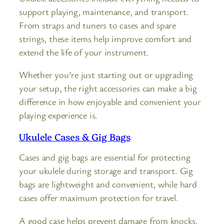
support playing, maintenance, and transport.
From straps and tuners to cases and spare
strings, these items help improve comfort and
extend the life of your instrument.
Whether you’re just starting out or upgrading
your setup, the right accessories can make a big
difference in how enjoyable and convenient your
playing experience is.
Ukulele Cases & Gig Bags
Cases and gig bags are essential for protecting
your ukulele during storage and transport. Gig
bags are lightweight and convenient, while hard
cases offer maximum protection for travel.
A good case helps prevent damage from knocks,