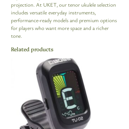
projection. At UKET, our tenor ukulele selection
includes versatile everyday instruments,
performance-ready models and premium options
for players who want more space and a richer
tone.
Related products