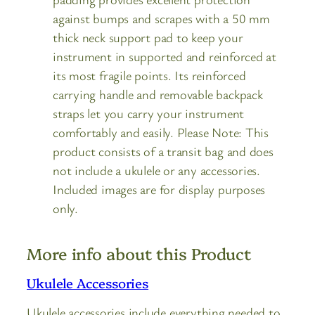
against bumps and scrapes with a 50 mm
thick neck support pad to keep your
instrument in supported and reinforced at
its most fragile points. Its reinforced
carrying handle and removable backpack
straps let you carry your instrument
comfortably and easily. Please Note: This
product consists of a transit bag and does
not include a ukulele or any accessories.
Included images are for display purposes
only.
More info about this Product
Ukulele Accessories
Ukulele accessories include everything needed to