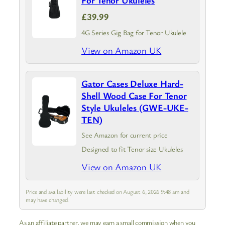
For Tenor Ukuleles
£39.99
4G Series Gig Bag for Tenor Ukulele
View on Amazon UK
Gator Cases Deluxe Hard-
Shell Wood Case For Tenor
Style Ukuleles (GWE-UKE-
TEN)
See Amazon for current price
Designed to fit Tenor size Ukuleles
View on Amazon UK
Price and availability were last checked on August 6, 2026 9:48 am and
may have changed.
As an affiliate partner, we may earn a small commission when you