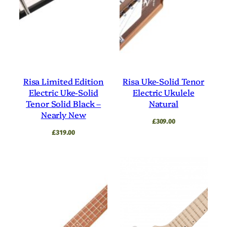
Risa Limited Edition
Risa Uke-Solid Tenor
Electric Uke-Solid
Electric Ukulele
Tenor Solid Black –
Natural
Nearly New
£
309.00
£
319.00