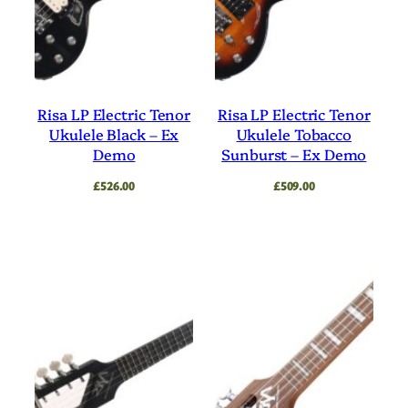
Risa LP Electric Tenor
Risa LP Electric Tenor
Ukulele Black – Ex
Ukulele Tobacco
Demo
Sunburst – Ex Demo
£
526.00
£
509.00