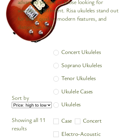
advanced players or those looking for
something different. Risa ukuleles stand out
for build quality, modern features, and
distinctive style.
Concert Ukuleles
Soprano Ukuleles
Tenor Ukuleles
Ukulele Cases
Sort by
Ukuleles
Showing all 11
Case
Concert
Sorted
results
Electro-Acoustic
by