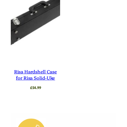
Risa Hardshell Case
for Risa Solid-Uke
£
54.99