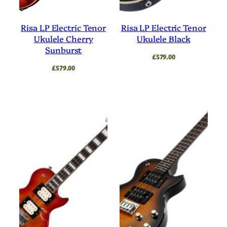
Risa LP Electric Tenor
Risa LP Electric Tenor
Ukulele Cherry
Ukulele Black
Sunburst
£
579.00
£
579.00