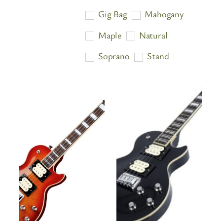
price:
Gig Bag
Mahogany
high
Maple
Natural
to
low
Soprano
Stand
Tenor
Travel Ukulele
Tuner
Ukulele