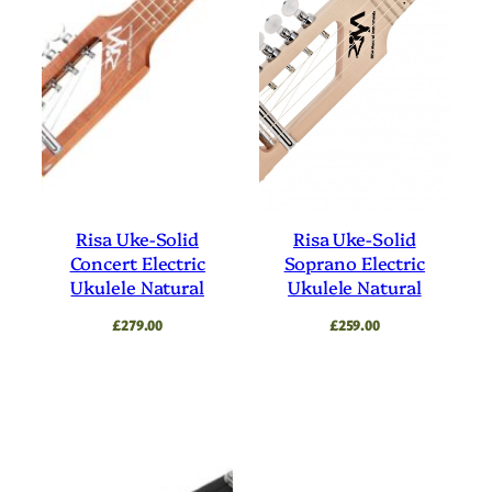
Risa Uke-Solid
Risa Uke-Solid
Concert Electric
Soprano Electric
Ukulele Natural
Ukulele Natural
£
279.00
£
259.00