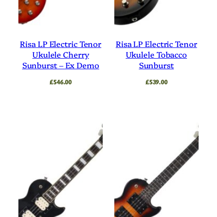
Risa LP Electric Tenor
Risa LP Electric Tenor
Ukulele Cherry
Ukulele Tobacco
Sunburst – Ex Demo
Sunburst
£
546.00
£
539.00