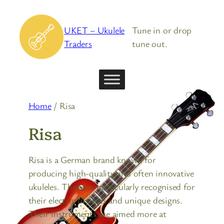
Skip
to
UKET – Ukulele
Tune in or drop
content
Traders
tune out.
Home
/ Risa
Risa
Risa is a German brand known for
producing high-quality and often innovative
ukuleles. They are particularly recognised for
their electric ukuleles and unique designs.
Their instruments are aimed more at