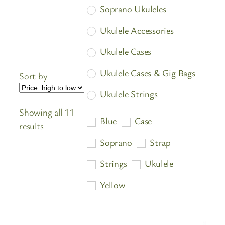
Soprano Ukuleles
Ukulele Accessories
Ukulele Cases
Ukulele Cases & Gig Bags
Sort by
Ukulele Strings
Showing all 11
Ukuleles
Blue
Case
Sorted
results
by
Soprano
Strap
price:
Strings
Ukulele
high
to
Yellow
low