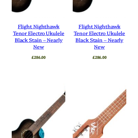
Flight Nighthawk
Flight Nighthawk
Tenor Electro Ukulele
Tenor Electro Ukulele
Black Stain – Nearly
Black Stain – Nearly
New
New
£
286.00
£
286.00