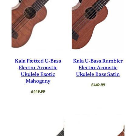
Kala Fretted U-Bass
Kala U-Bass Rumbler
Electro-Acoustic
Electro-Acoustic
Ukulele Exotic
Ukulele Bass Satin
Mahogany
£
449.99
£
449.99