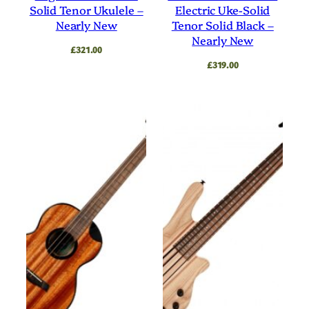
Solid Tenor Ukulele –
Electric Uke-Solid
Nearly New
Tenor Solid Black –
Nearly New
£
321.00
£
319.00