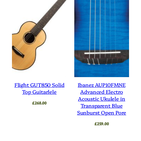
Flight GUT850 Solid
Ibanez AUP10FMNE
Top Guitarlele
Advanced Electro
Acoustic Ukulele in
£
268.00
Transparent Blue
Sunburst Open Pore
£
259.00