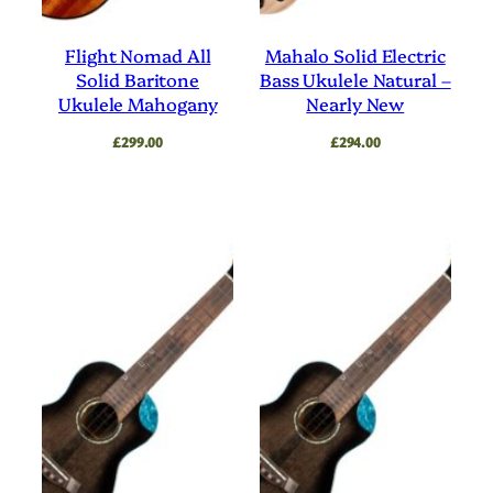
Flight Nomad All
Mahalo Solid Electric
Solid Baritone
Bass Ukulele Natural –
Ukulele Mahogany
Nearly New
£
299.00
£
294.00