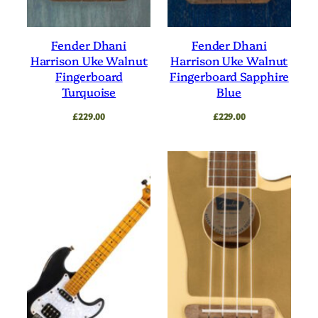
Fender Dhani
Fender Dhani
Harrison Uke Walnut
Harrison Uke Walnut
Fingerboard
Fingerboard Sapphire
Turquoise
Blue
£
229.00
£
229.00