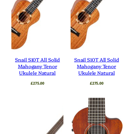
Snail S10T All Solid
Snail S10T All Solid
Mahogany Tenor
Mahogany Tenor
Ukulele Natural
Ukulele Natural
£
275.00
£
275.00