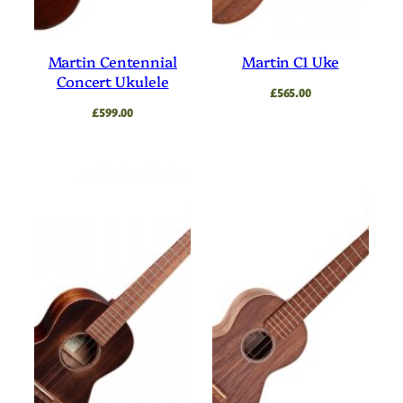
Martin Centennial
Martin C1 Uke
Concert Ukulele
£
565.00
£
599.00