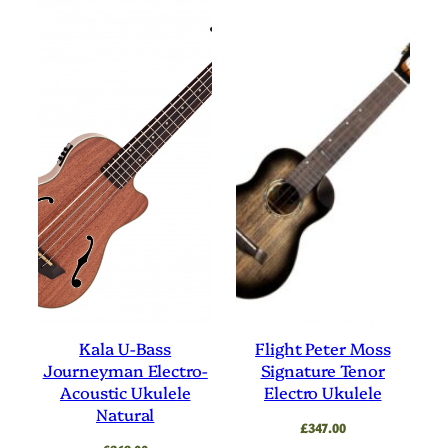
Kala U-Bass
Flight Peter Moss
Journeyman Electro-
Signature Tenor
Acoustic Ukulele
Electro Ukulele
Natural
£
347.00