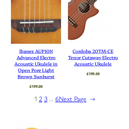
Ibanez AUP10N
Cordoba 20TM-CE
Advanced Electro
Tenor Cutaway Electro
Acoustic Ukulele in
Acoustic Ukulele
Open Pore Light
£
199.00
Brown Sunburst
£
199.00
1
2
3
…
6
Next Page
→