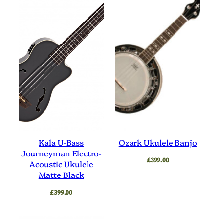
Kala U-Bass
Ozark Ukulele Banjo
Journeyman Electro-
£
399.00
Acoustic Ukulele
Matte Black
£
399.00