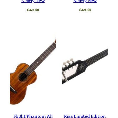
Nearly New
Nearly New
£
321.00
£
321.00
Flight Phantom All
Risa Limited Edition