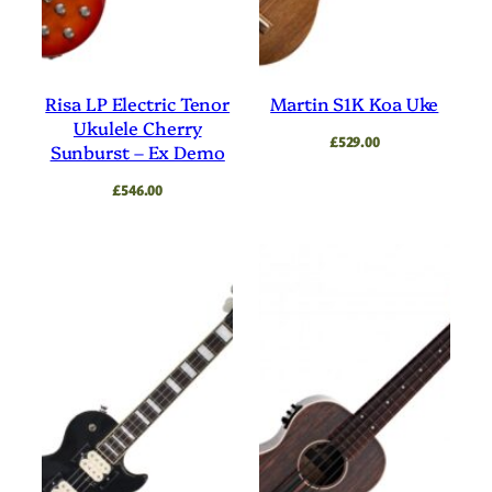
Risa LP Electric Tenor
Martin S1K Koa Uke
Ukulele Cherry
£
529.00
Sunburst – Ex Demo
£
546.00