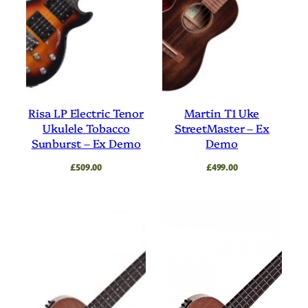
Risa LP Electric Tenor
Martin T1 Uke
Ukulele Tobacco
StreetMaster – Ex
Sunburst – Ex Demo
Demo
£
509.00
£
499.00