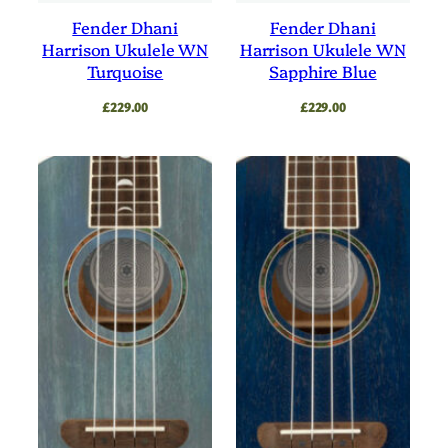
Fender Dhani
Fender Dhani
Harrison Ukulele WN
Harrison Ukulele WN
Turquoise
Sapphire Blue
£
229.00
£
229.00