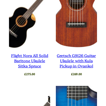
Flight Nora All Solid
Gretsch G9126 Guitar
Baritone Ukulele
Ukulele with Kula
Sitka Spruce
Pickup in Ovankol
£
275.00
£
269.00