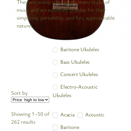
They are widely used across many styles of
music and are especially popular for their
simplicity, portability, and fun, approachable
nature.
Baritone Ukuleles
Bass Ukuleles
Concert Ukuleles
Electro-Acoustic
Sort by
Ukuleles
Soprano Ukuleles
Showing 1–50 of
Acacia
Acoustic
Tenor Ukuleles
Sorted
262 results
Baritone
by