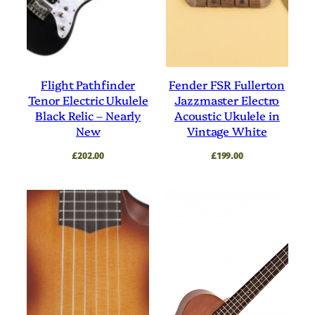
Flight Pathfinder
Fender FSR Fullerton
Tenor Electric Ukulele
Jazzmaster Electro
Black Relic – Nearly
Acoustic Ukulele in
New
Vintage White
£
202.00
£
199.00