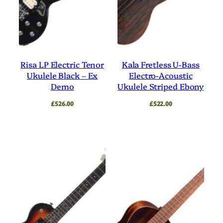
Risa LP Electric Tenor
Kala Fretless U-Bass
Ukulele Black – Ex
Electro-Acoustic
Demo
Ukulele Striped Ebony
£
526.00
£
522.00