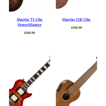
Martin T1 Uke
Martin C1K Uke
StreetMaster
£
565.00
£
565.00