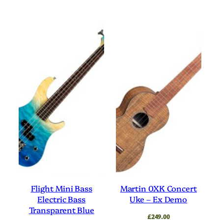
Flight Mini Bass
Martin 0XK Concert
Electric Bass
Uke – Ex Demo
Transparent Blue
£
249.00