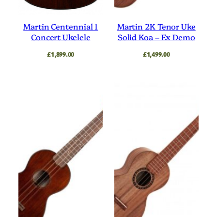
Natural
Orange
Silver
Solid Top
Martin Centennial 1
Martin 2K Tenor Uke
Concert Ukelele
Solid Koa – Ex Demo
Soprano
Spruce
£
1,899.00
£
1,499.00
Spruce Top
Stand
Strap
Strings
Tenor
Travel
Travel Ukulele
Tuner
Ukulele
Walnut
Yellow