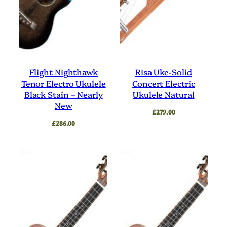
Flight Nighthawk
Risa Uke-Solid
Tenor Electro Ukulele
Concert Electric
Black Stain – Nearly
Ukulele Natural
New
£
279.00
£
286.00