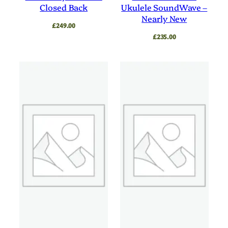
Closed Back
Ukulele SoundWave –
Nearly New
£
249.00
£
235.00