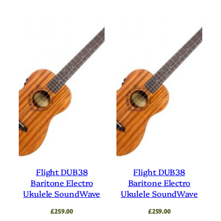
Flight DUB38
Flight DUB38
Baritone Electro
Baritone Electro
Ukulele SoundWave
Ukulele SoundWave
£
259.00
£
259.00