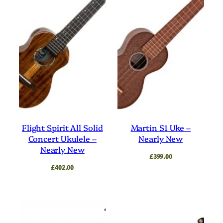
Flight Spirit All Solid
Martin S1 Uke –
Concert Ukulele –
Nearly New
Nearly New
£
399.00
£
402.00