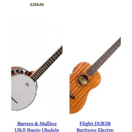
£
258.00
Barnes & Mullins
Flight DUB38
UBJ1 Banjo Ukulele
Baritone Electro