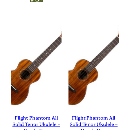
£
369.00
Flight Phantom All
Flight Phantom All
Solid Tenor Ukulele –
Solid Tenor Ukulele –