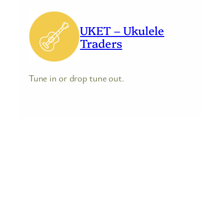
UKET – Ukulele
Traders
Tune in or drop tune out.