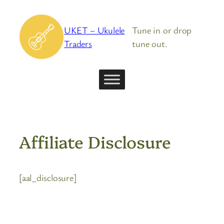
Skip
to
UKET – Ukulele
Tune in or drop
content
Traders
tune out.
Affiliate Disclosure
[aal_disclosure]