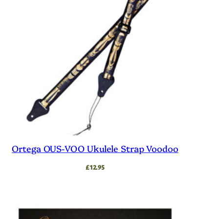
Ortega OUS-VOO Ukulele Strap Voodoo
£
12.95