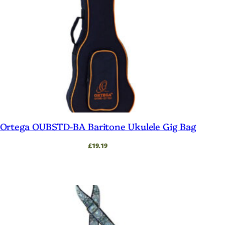
Ortega OUBSTD-BA Baritone Ukulele Gig Bag
£
19.19