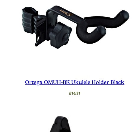
Ortega OMUH-BK Ukulele Holder Black
£
16.51