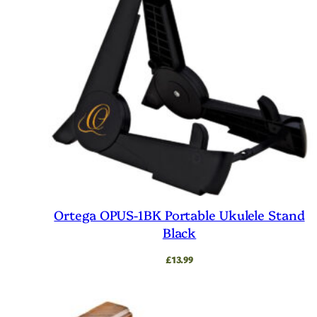
Ortega OPUS-1BK Portable Ukulele Stand
Black
£
13.99