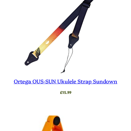
Ortega OUS-SUN Ukulele Strap Sundown
£
15.99