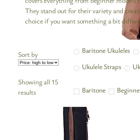
covers everything from beginner models t
They stand out for their variety and creati
choice if you want something a bit differe
Baritone Ukuleles
Sort by
Ukulele Straps
Uk
Showing all 15
Baritone
Beginne
Sorted
results
by
price:
high
to