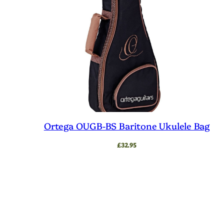
low
Ortega OUGB-BS Baritone Ukulele Bag
£
32.95