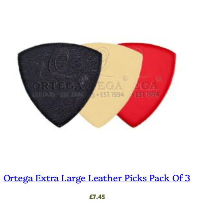
Ortega Extra Large Leather Picks Pack Of 3
£
7.45