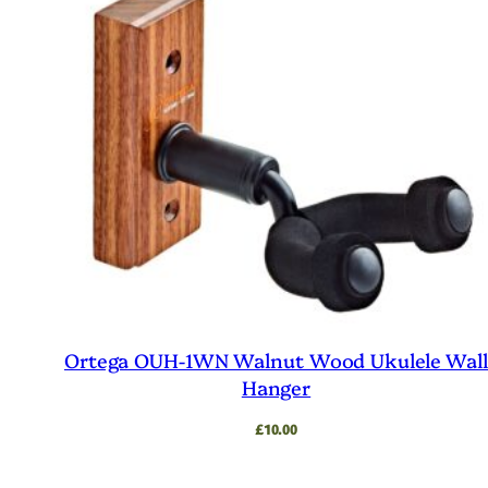
Ortega OUH-1WN Walnut Wood Ukulele Wal
Hanger
£
10.00