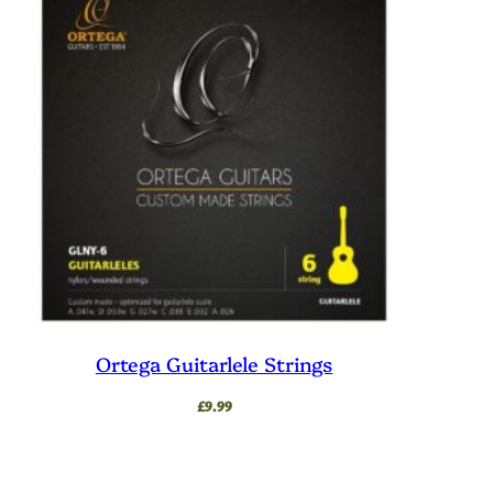
Ortega Guitarlele Strings
£
9.99