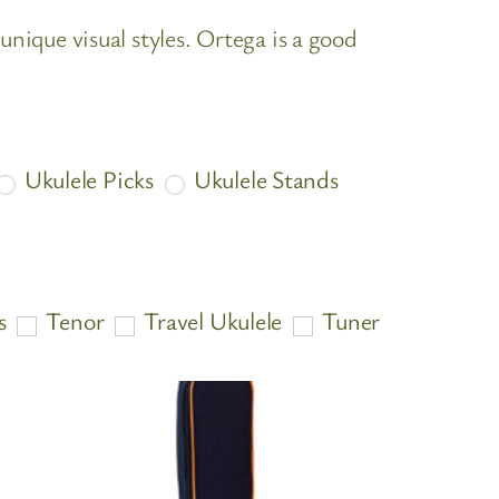
unique visual styles. Ortega is a good
Ukulele Picks
Ukulele Stands
s
Tenor
Travel Ukulele
Tuner