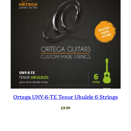
l
Ortega UNY-6-TE Tenor Ukulele 6 Strings
£
9.99