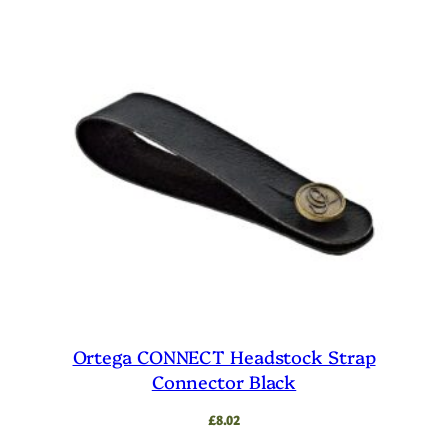
Ortega CONNECT Headstock Strap
Connector Black
£
8.02