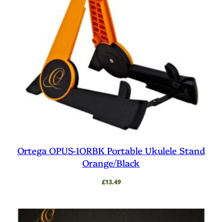
Ortega OPUS-1ORBK Portable Ukulele Stand
Orange/Black
£
13.49