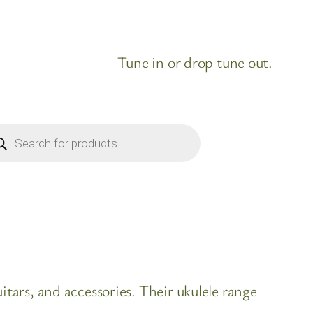
Tune in or drop tune out.
ducts
rch
itars, and accessories. Their ukulele range