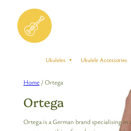
Skip
to
content
Ukuleles
Ukulele Accessories
Home
/ Ortega
Ortega
Ortega is a German brand specialising in a