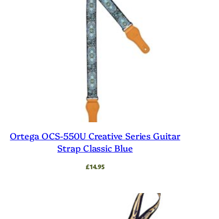
Ortega OCS-550U Creative Series Guitar
Strap Classic Blue
£
14.95