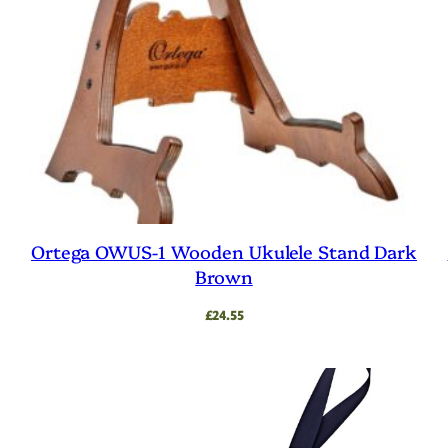
Ortega OWUS-1 Wooden Ukulele Stand Dark
Brown
£
24.55