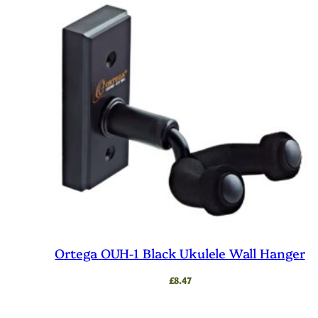
Ortega OUH-1 Black Ukulele Wall Hanger
£
8.47