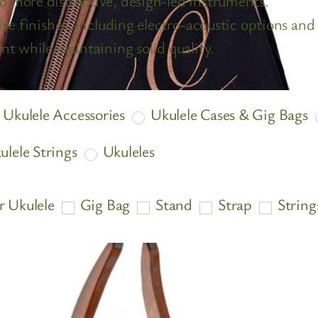
o more distinctive, design-led instruments.
ve finishes, including electro-acoustic options and 
nt while maintaining solid quality.
Ukulele Accessories
Ukulele Cases & Gig Bags
ulele Strings
Ukuleles
r Ukulele
Gig Bag
Stand
Strap
String