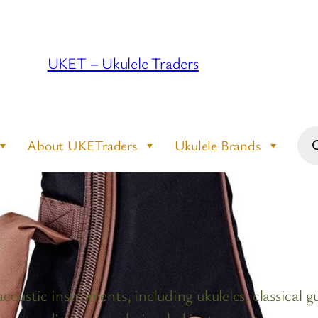
UKET – Ukulele Traders
Pro
About UKETraders
Ukulele Brands
sea
coustic instruments, including ukuleles, classical gu