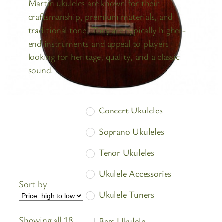
Martin ukuleles are known for their
craftsmanship, premium materials, and
traditional tone. They are typically higher-
end instruments and appeal to players
looking for heritage, quality, and a classic
sound.
Concert Ukuleles
Soprano Ukuleles
Tenor Ukuleles
Ukulele Accessories
Sort by
Ukulele Tuners
Ukuleles
Showing all 18
Bass Ukulele