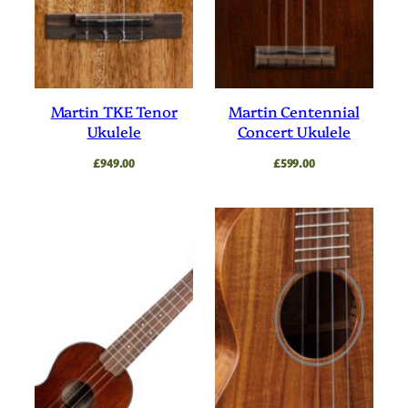
Martin TKE Tenor
Martin Centennial
Ukulele
Concert Ukulele
£
949.00
£
599.00