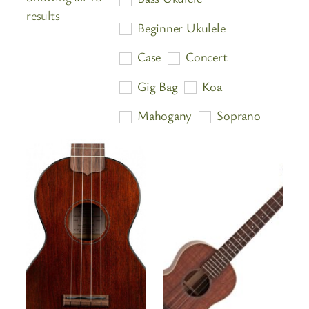
Sorted
results
Beginner Ukulele
by
price:
Case
Concert
high
Gig Bag
Koa
to
low
Mahogany
Soprano
Stand
Tenor
Tuner
Ukulele