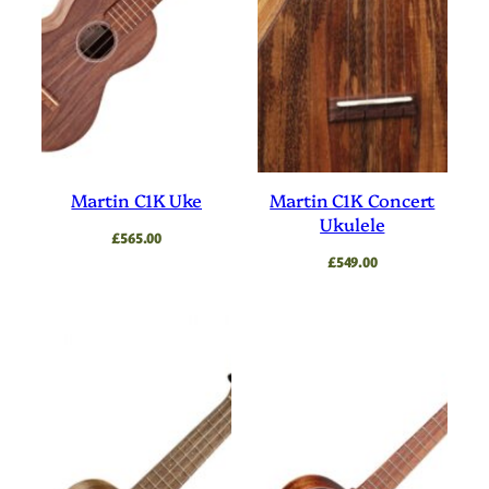
Martin C1K Uke
Martin C1K Concert
Ukulele
£
565.00
£
549.00