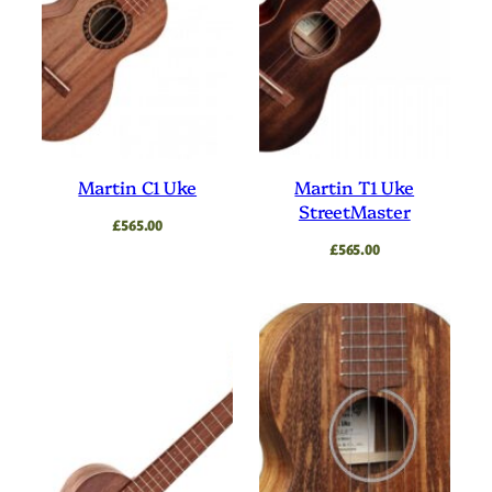
Martin C1 Uke
Martin T1 Uke
StreetMaster
£
565.00
£
565.00