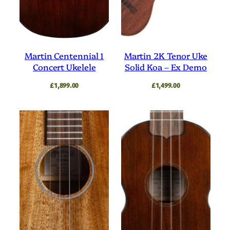
Martin Centennial 1
Martin 2K Tenor Uke
Concert Ukelele
Solid Koa – Ex Demo
£
1,899.00
£
1,499.00