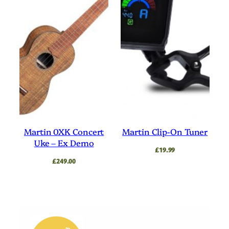
Martin 0XK Concert
Martin Clip-On Tuner
Uke – Ex Demo
£
19.99
£
249.00