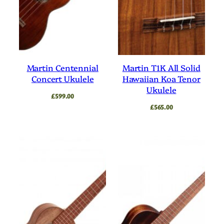
Martin Centennial
Martin T1K All Solid
Concert Ukulele
Hawaiian Koa Tenor
Ukulele
£
599.00
£
565.00