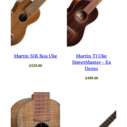
Martin S1K Koa Uke
Martin T1 Uke
StreetMaster – Ex
£
529.00
Demo
£
499.00