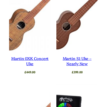
Martin 0XK Concert
Martin S1 Uke –
Uke
Nearly New
£
449.00
£
399.00