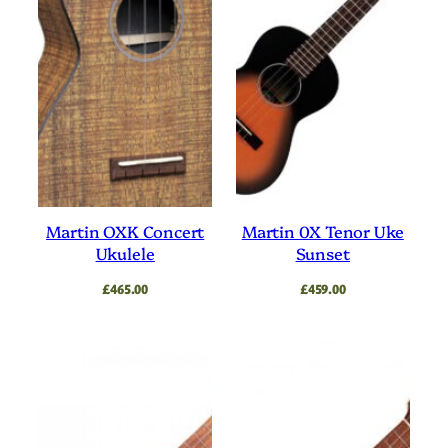
Martin OXK Concert
Martin 0X Tenor Uke
Ukulele
Sunset
£
465.00
£
459.00