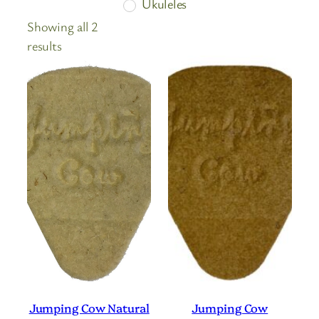
Ukuleles
Showing all 2
Sorted
results
by
price:
high
to
low
Jumping Cow Natural
Jumping Cow