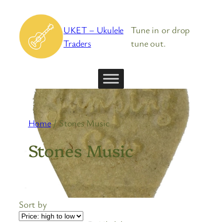
Skip
to
UKET – Ukulele
Tune in or drop
content
Traders
tune out.
Home
/ Stones Music
Stones Music
Sort by