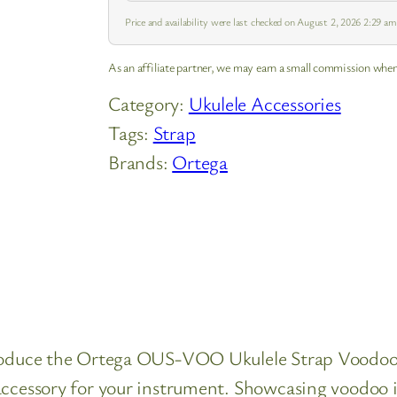
Price and availability were last checked on August 2, 2026 2:29 a
As an affiliate partner, we may earn a small commission when
Category:
Ukulele Accessories
Tags:
Strap
Brands:
Ortega
ntroduce the Ortega OUS-VOO Ukulele Strap Voodo
accessory for your instrument. Showcasing voodoo in