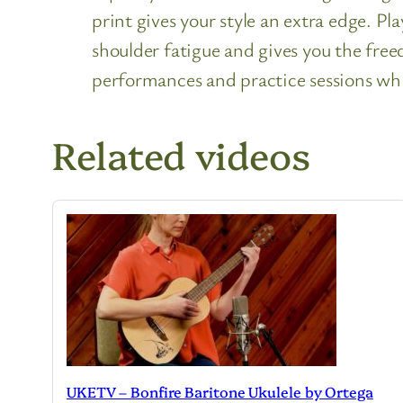
print gives your style an extra edge. Pl
shoulder fatigue and gives you the freed
performances and practice sessions whil
Related videos
UKETV – Bonfire Baritone Ukulele by Ortega