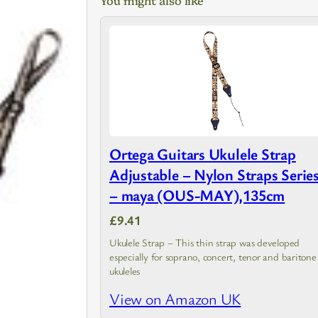
Ortega Guitars Ukulele Strap
Adjustable – Nylon Straps Serie
– maya (OUS-MAY),135cm
£9.41
Ukulele Strap – This thin strap was developed
especially for soprano, concert, tenor and baritone
ukuleles
View on Amazon UK