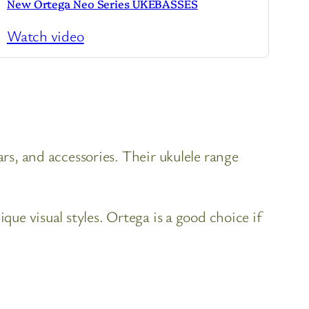
New Ortega Neo Series UKEBASSES
Watch video
ars, and accessories. Their ukulele range
que visual styles. Ortega is a good choice if