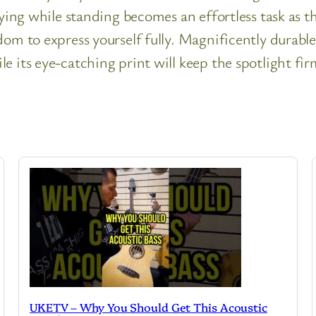
aying while standing becomes an effortless task as 
om to express yourself fully. Magnificently durable 
e its eye-catching print will keep the spotlight fir
UKETV – Why You Should Get This Acoustic