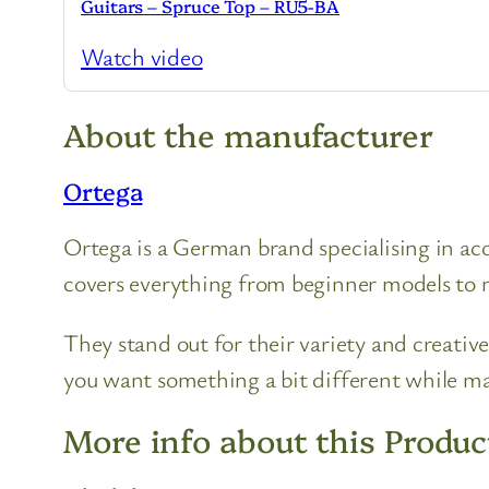
Guitars – Spruce Top – RU5-BA
Watch video
About the manufacturer
Ortega
Ortega is a German brand specialising in acou
covers everything from beginner models to m
They stand out for their variety and creative
you want something a bit different while mai
More info about this Produc