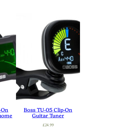
p-On
Boss TU-05 Clip-On
onome
Guitar Tuner
£
24.99