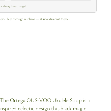
m and may have changed.
 you buy through our links — at no extra cost to you.
oThe Ortega OUS-VOO Ukulele Strap is a
spired eclectic design this black magic