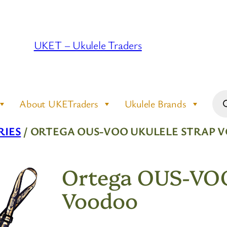
UKET – Ukulele Traders
Pro
About UKETraders
Ukulele Brands
sea
RIES
/ ORTEGA OUS-VOO UKULELE STRAP
Ortega OUS-VOO
Voodoo