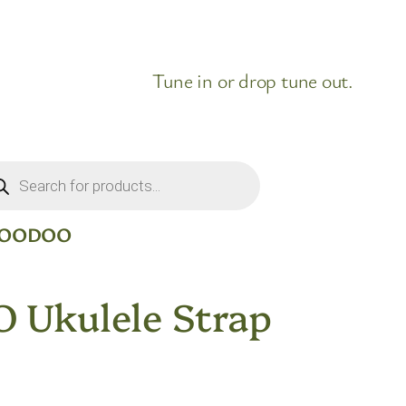
Tune in or drop tune out.
ducts
rch
 VOODOO
 Ukulele Strap