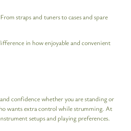
 From straps and tuners to cases and spare
 difference in how enjoyable and convenient
y and confidence whether you are standing or
 who wants extra control while strumming. At
t instrument setups and playing preferences.