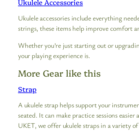
Ukulele Accessories
Ukulele accessories include everything need
strings, these items help improve comfort an
Whether you’re just starting out or upgradi
your playing experience is.
More Gear like this
Strap
A ukulele strap helps support your instrume
seated. It can make practice sessions easier
UKET, we offer ukulele straps in a variety of