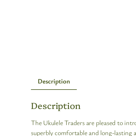
Description
Description
The Ukulele Traders are pleased to i
superbly comfortable and long-lasting 