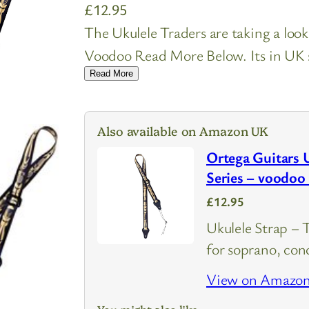
£
12.95
The Ukulele Traders are taking a lo
Voodoo Read More Below. Its in UK st
Read More
Also available on Amazon UK
Ortega Guitars 
Series – voodo
£12.95
Ukulele Strap – 
for soprano, conc
View on Amazo
You might also like