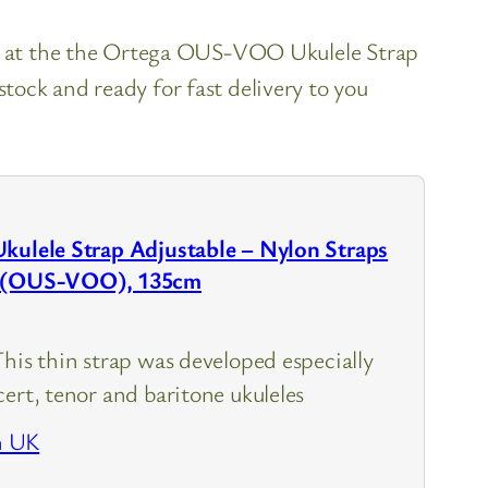
ok at the the Ortega OUS-VOO Ukulele Strap
ock and ready for fast delivery to you
Ukulele Strap Adjustable – Nylon Straps
o (OUS-VOO), 135cm
This thin strap was developed especially
ert, tenor and baritone ukuleles
n UK