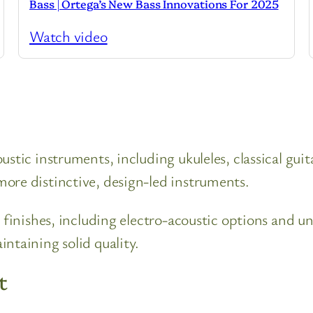
Bass | Ortega’s New Bass Innovations For 2025
Watch video
stic instruments, including ukuleles, classical guit
ore distinctive, design-led instruments.
 finishes, including electro-acoustic options and uni
ntaining solid quality.
t