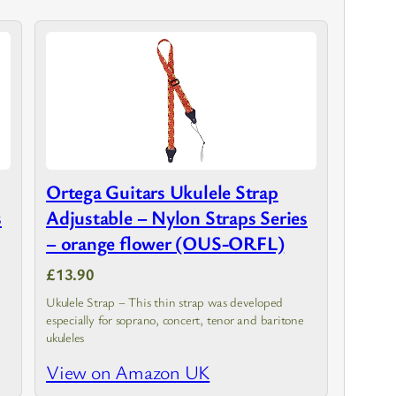
Ortega Guitars Ukulele Strap
s
Adjustable – Nylon Straps Series
– orange flower (OUS-ORFL)
£13.90
Ukulele Strap – This thin strap was developed
especially for soprano, concert, tenor and baritone
ukuleles
View on Amazon UK