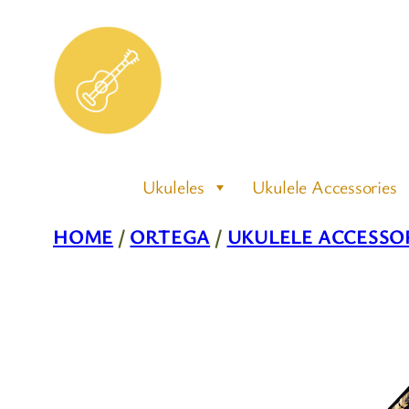
Skip
to
content
Ukuleles
Ukulele Accessories
HOME
/
ORTEGA
/
UKULELE ACCESSO