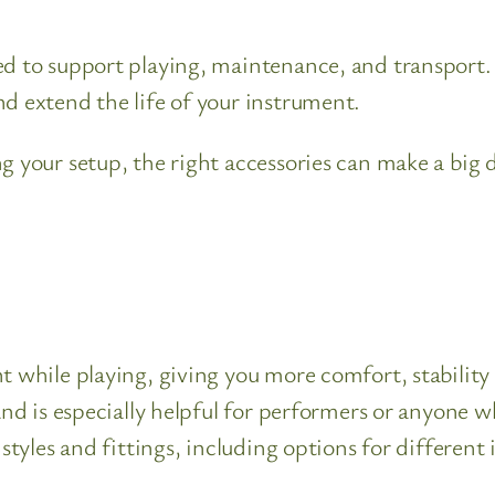
ed to support playing, maintenance, and transport.
d extend the life of your instrument.
ng your setup, the right accessories can make a big
nt while playing, giving you more comfort, stabilit
 and is especially helpful for performers or anyone
 styles and fittings, including options for differen