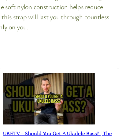
the soft nylon construction helps reduce
this strap will last you through countless
mly on you.
UKETV – Should You Get A Ukulele Bass? | The