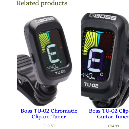
Related products
Boss TU-02 Chromatic
Boss TU-02 Cli
Clip-on Tuner
Guitar Tune
£
10.50
£
14.99