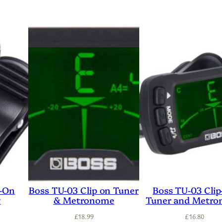
p-On
Boss TU-03 Clip on Tuner
Boss TU-03 Cli
r
& Metronome
Tuner and Metr
£
18.99
£
16.80