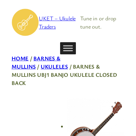
Skip
to
UKET – Ukulele
Tune in or drop
content
Traders
tune out.
HOME
/
BARNES &
MULLINS
/
UKULELES
/ BARNES &
MULLINS UBJ1 BANJO UKULELE CLOSED
BACK