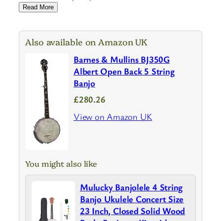
Read More
Also available on Amazon UK
Barnes & Mullins BJ350G
Albert Open Back 5 String
Banjo
£280.26
View on Amazon UK
You might also like
Mulucky Banjolele 4 String
Banjo Ukulele Concert Size
23 Inch, Closed Solid Wood