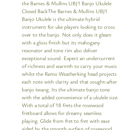
the Barnes & Mullins UBJ1 Banjo Ukulele
Closed BackThe Barnes & Mullins UBJ1
Banjo Ukulele is the ultimate hybrid
instrument for uke players looking to cross
over to the banjo. Not only does it gleam
with a gloss finish but its mahogany
resonator and tone rim also deliver
exceptional sound. Expect an undercurrent
of richness and warmth to carry your music
whilst the Remo Weatherking head projects
each note with clarity and that sought-after
banjo twang. Its the ultimate banjo tone
with the added convenience of a ukulele size.
With a total of 18 frets the rosewood
fretboard allows for dreamy seamless
playing. Glide from fret to fret with ease
aided by the smooth surface of rosewood