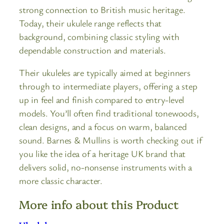
strong connection to British music heritage.
Today, their ukulele range reflects that
background, combining classic styling with
dependable construction and materials.
Their ukuleles are typically aimed at beginners
through to intermediate players, offering a step
up in feel and finish compared to entry-level
models. You’ll often find traditional tonewoods,
clean designs, and a focus on warm, balanced
sound. Barnes & Mullins is worth checking out if
you like the idea of a heritage UK brand that
delivers solid, no-nonsense instruments with a
more classic character.
More info about this Product