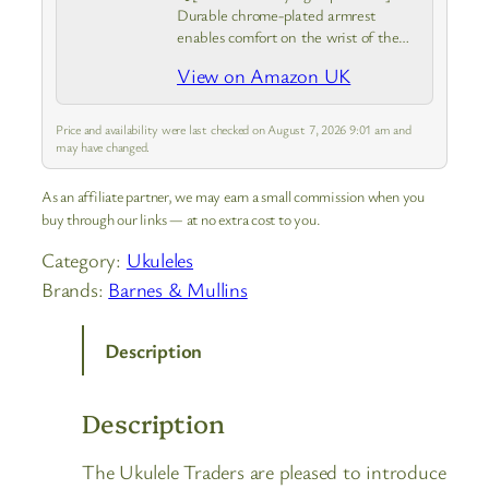
Durable chrome-plated armrest
enables comfort on the wrist of the
picking hand, keep you more
View on Amazon UK
concentrated on banjo uke
performance and practicing smoothly
without getting weary and losing
Price and availability were last checked on August 7, 2026 9:01 am and
balance in hand…
may have changed.
As an affiliate partner, we may earn a small commission when you
buy through our links — at no extra cost to you.
Category:
Ukuleles
Brands:
Barnes & Mullins
Description
Description
The Ukulele Traders are pleased to introduce