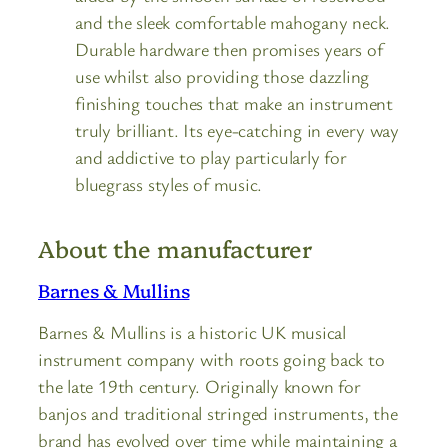
and the sleek comfortable mahogany neck.
Durable hardware then promises years of
use whilst also providing those dazzling
finishing touches that make an instrument
truly brilliant. Its eye-catching in every way
and addictive to play particularly for
bluegrass styles of music.
About the manufacturer
Barnes & Mullins
Barnes & Mullins is a historic UK musical
instrument company with roots going back to
the late 19th century. Originally known for
banjos and traditional stringed instruments, the
brand has evolved over time while maintaining a