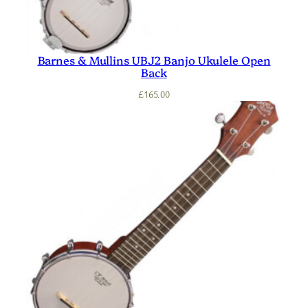
Barnes & Mullins UBJ2 Banjo Ukulele Open
Back
£
165.00