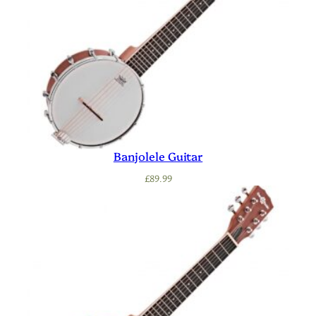
Banjolele Guitar
£
89.99