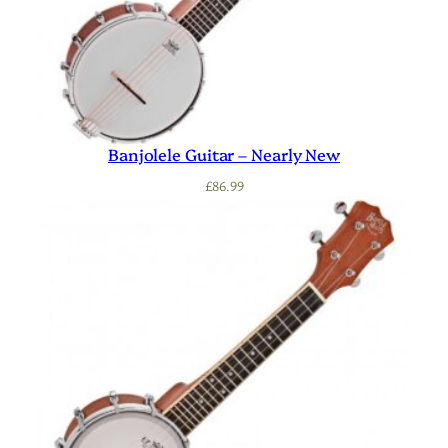
Banjolele Guitar – Nearly New
£
86.99