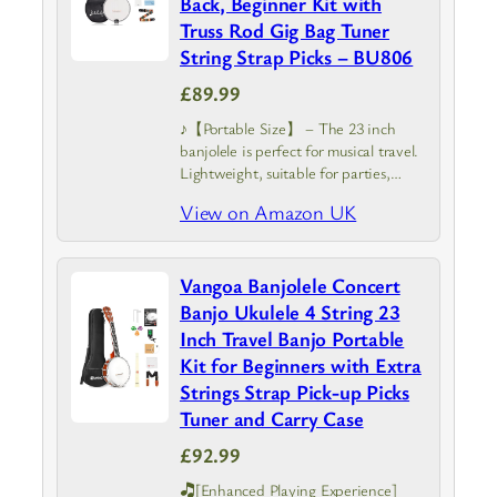
Back, Beginner Kit with
Truss Rod Gig Bag Tuner
String Strap Picks – BU806
£89.99
♪【Portable Size】 – The 23 inch
banjolele is perfect for musical travel.
Lightweight, suitable for parties,
courses, etc. The mini banjo is easy to
View on Amazon UK
use, and very suitable for beginners
Vangoa Banjolele Concert
Banjo Ukulele 4 String 23
Inch Travel Banjo Portable
Kit for Beginners with Extra
Strings Strap Pick-up Picks
Tuner and Carry Case
£92.99
🎝[Enhanced Playing Experience]