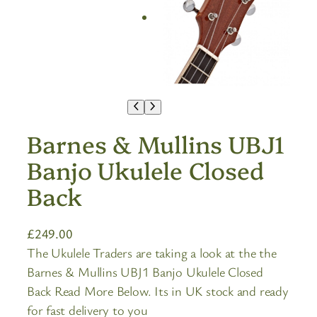
Barnes & Mullins UBJ1
Banjo Ukulele Closed
Back
£
249.00
The Ukulele Traders are taking a look at the the
Barnes & Mullins UBJ1 Banjo Ukulele Closed
Back Read More Below. Its in UK stock and ready
for fast delivery to you