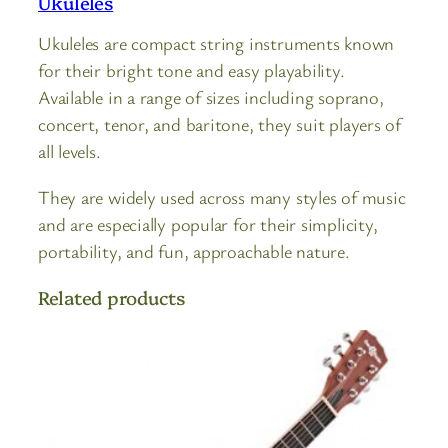
Ukuleles
Ukuleles are compact string instruments known
for their bright tone and easy playability.
Available in a range of sizes including soprano,
concert, tenor, and baritone, they suit players of
all levels.
They are widely used across many styles of music
and are especially popular for their simplicity,
portability, and fun, approachable nature.
Related products