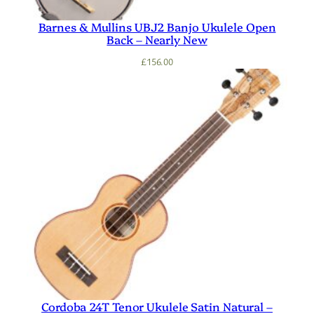
Barnes & Mullins UBJ2 Banjo Ukulele Open
Back – Nearly New
£
156.00
Cordoba 24T Tenor Ukulele Satin Natural –