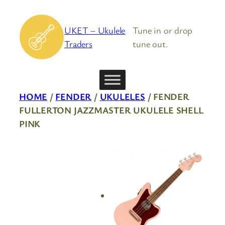
Skip
to
UKET – Ukulele
Tune in or drop
content
Traders
tune out.
HOME
/
FENDER
/
UKULELES
/ FENDER
FULLERTON JAZZMASTER UKULELE SHELL
PINK