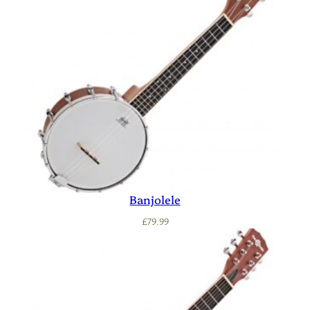
Banjolele
£
79.99