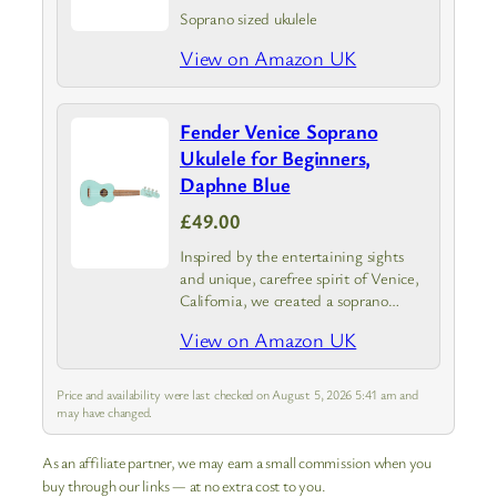
Soprano sized ukulele
View on Amazon UK
Fender Venice Soprano
Ukulele for Beginners,
Daphne Blue
£49.00
Inspired by the entertaining sights
and unique, carefree spirit of Venice,
California, we created a soprano
ukulele that captures its vibe—the
View on Amazon UK
Venice Ukulele.
Price and availability were last checked on August 5, 2026 5:41 am and
may have changed.
As an affiliate partner, we may earn a small commission when you
buy through our links — at no extra cost to you.