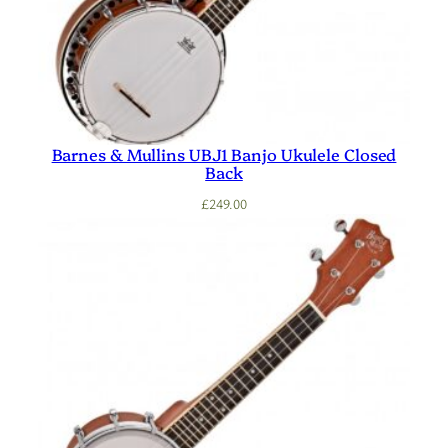
Barnes & Mullins UBJ1 Banjo Ukulele Closed
Back
£
249.00