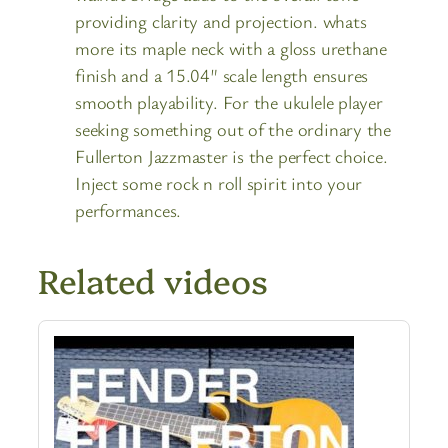
providing clarity and projection. whats
more its maple neck with a gloss urethane
finish and a 15.04″ scale length ensures
smooth playability. For the ukulele player
seeking something out of the ordinary the
Fullerton Jazzmaster is the perfect choice.
Inject some rock n roll spirit into your
performances.
Related videos