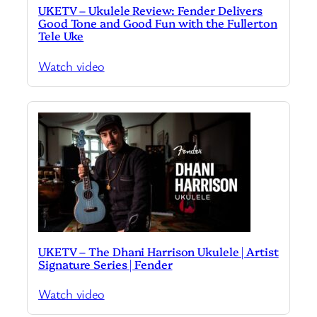
UKETV – Ukulele Review: Fender Delivers
Good Tone and Good Fun with the Fullerton
Tele Uke
Watch video
UKETV – The Dhani Harrison Ukulele | Artist
Signature Series | Fender
Watch video