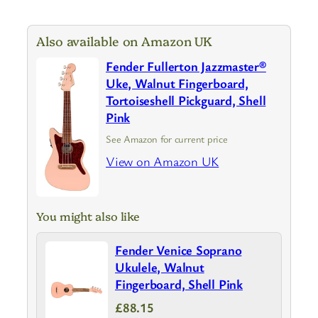
Also available on Amazon UK
Fender Fullerton Jazzmaster®
Uke, Walnut Fingerboard,
Tortoiseshell Pickguard, Shell
Pink
See Amazon for current price
View on Amazon UK
You might also like
Fender Venice Soprano
Ukulele, Walnut
Fingerboard, Shell Pink
£88.15