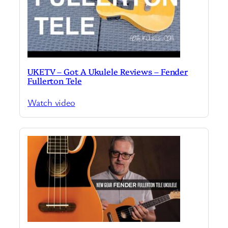
UKETV – Got A Ukulele Reviews – Fender
Fullerton Tele
Watch video