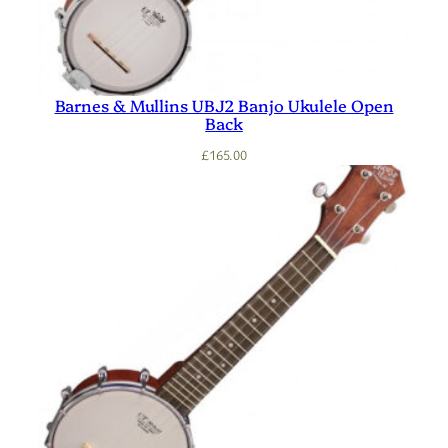
Barnes & Mullins UBJ2 Banjo Ukulele Open
Back
£
165.00