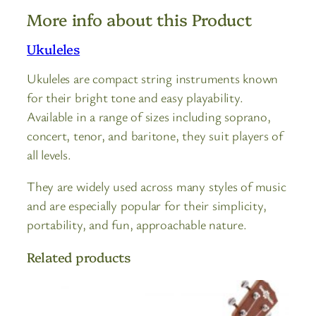
More info about this Product
Ukuleles
Ukuleles are compact string instruments known
for their bright tone and easy playability.
Available in a range of sizes including soprano,
concert, tenor, and baritone, they suit players of
all levels.
They are widely used across many styles of music
and are especially popular for their simplicity,
portability, and fun, approachable nature.
Related products