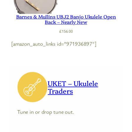
Barnes & Mullins UBJ2 Banjo Ukulele Open
Back – Nearly New
£
156.00
[amazon_auto_links id=”971936897″]
UKET – Ukulele
Traders
Tune in or drop tune out.