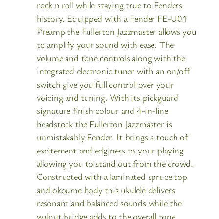
rock n roll while staying true to Fenders
history. Equipped with a Fender FE-U01
Preamp the Fullerton Jazzmaster allows you
to amplify your sound with ease. The
volume and tone controls along with the
integrated electronic tuner with an on/off
switch give you full control over your
voicing and tuning. With its pickguard
signature finish colour and 4-in-line
headstock the Fullerton Jazzmaster is
unmistakably Fender. It brings a touch of
excitement and edginess to your playing
allowing you to stand out from the crowd.
Constructed with a laminated spruce top
and okoume body this ukulele delivers
resonant and balanced sounds while the
walnut bridge adds to the overall tone