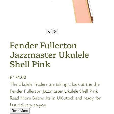
Fender Fullerton
Jazzmaster Ukulele
Shell Pink
£
174.00
The Ukulele Traders are taking a look at the the
Fender Fullerton Jazzmaster Ukulele Shell Pink
Read More Below. Its in UK stock and ready for
fast delivery to you
Read More