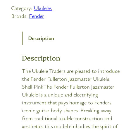
Category:
Ukuleles
Brands:
Fender
Description
Description
The Ukulele Traders are pleased to introduce
the Fender Fullerton Jazzmaster Ukulele
Shell PinkThe Fender Fullerton Jazzmaster
Ukulele is a unique and electrifying
instrument that pays homage to Fenders
iconic guitar body shapes. Breaking away
from traditional ukulele construction and
aesthetics this model embodies the spirit of