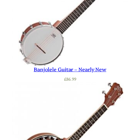
Banjolele Guitar – Nearly New
£
86.99