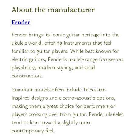
About the manufacturer
Fender
Fender brings its iconic guitar heritage into the
ukulele world, offering instruments that feel
familiar to guitar players. While best known for
electric guitars, Fender’s ukulele range focuses on
playability, modern styling, and solid
construction.
Standout models often include Telecaster-
inspired designs and electro-acoustic options,
making them a great choice for performers or
players crossing over from guitar. Fender ukuleles
tend to lean toward a slightly more
contemporary feel.