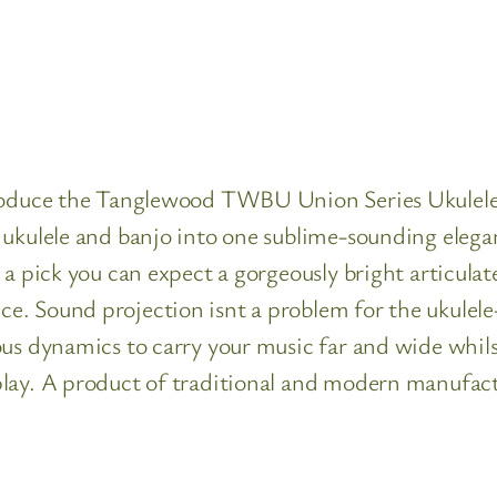
introduce the Tanglewood TWBU Union Series Ukul
ukulele and banjo into one sublime-sounding elegan
 a pick you can expect a gorgeously bright articula
. Sound projection isnt a problem for the ukulele-
us dynamics to carry your music far and wide whils
play. A product of traditional and modern manufa