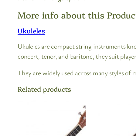
More info about this Produc
Ukuleles
Ukuleles are compact string instruments known
concert, tenor, and baritone, they suit players
They are widely used across many styles of mu
Related products