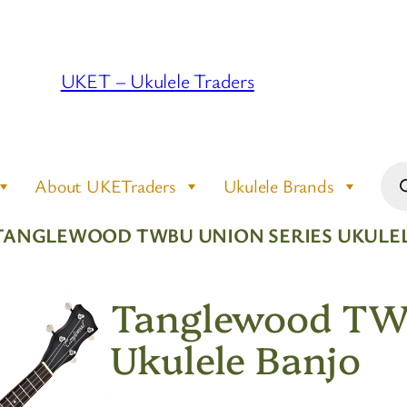
UKET – Ukulele Traders
Pro
About UKETraders
Ukulele Brands
sea
TANGLEWOOD TWBU UNION SERIES UKULE
Tanglewood TWB
Ukulele Banjo