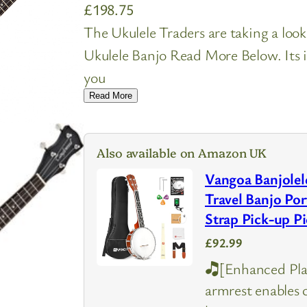
£
198.75
The Ukulele Traders are taking a lo
Ukulele Banjo Read More Below. Its i
you
Read More
Also available on Amazon UK
Vangoa Banjolele
Travel Banjo Por
Strap Pick-up P
£92.99
🎝[Enhanced Pla
armrest enables 