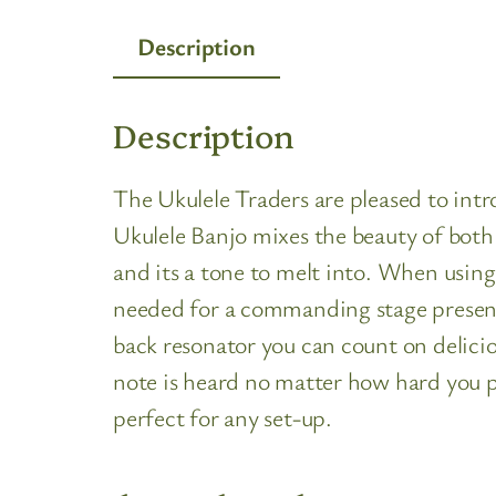
Description
Description
The Ukulele Traders are pleased to 
Ukulele Banjo mixes the beauty of both 
and its a tone to melt into. When using
needed for a commanding stage presence
back resonator you can count on delicio
note is heard no matter how hard you 
perfect for any set-up.