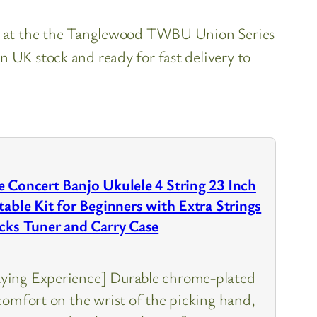
ok at the the Tanglewood TWBU Union Series
n UK stock and ready for fast delivery to
 Concert Banjo Ukulele 4 String 23 Inch
table Kit for Beginners with Extra Strings
icks Tuner and Carry Case
ying Experience] Durable chrome-plated
comfort on the wrist of the picking hand,