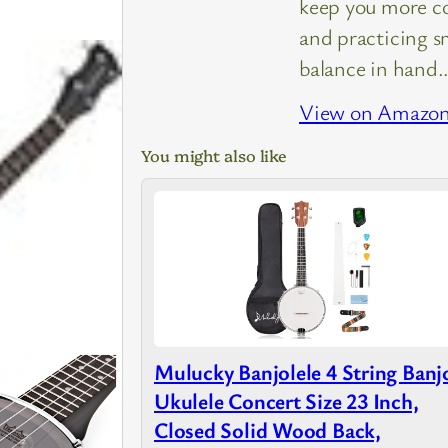
keep you more c
and practicing s
balance in hand
View on Amazo
You might also like
Mulucky Banjolele 4 String Banj
Ukulele Concert Size 23 Inch,
Closed Solid Wood Back,