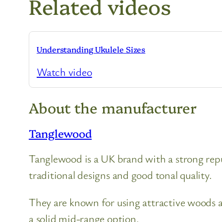
Related videos
Understanding Ukulele Sizes
Watch video
About the manufacturer
Tanglewood
Tanglewood is a UK brand with a strong reput
traditional designs and good tonal quality.
They are known for using attractive woods a
a solid mid-range option.