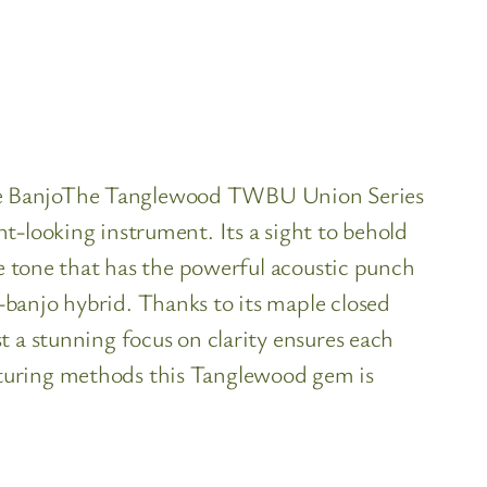
ele BanjoThe Tanglewood TWBU Union Series
t-looking instrument. Its a sight to behold
te tone that has the powerful acoustic punch
banjo hybrid. Thanks to its maple closed
t a stunning focus on clarity ensures each
cturing methods this Tanglewood gem is