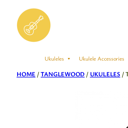
Skip
to
content
Ukuleles
Ukulele Accessories
HOME
/
TANGLEWOOD
/
UKULELES
/ 