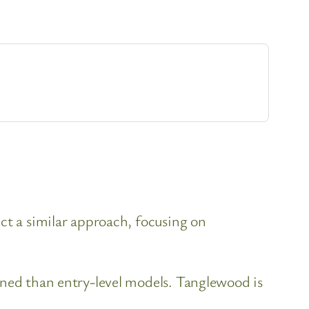
ct a similar approach, focusing on
ined than entry-level models. Tanglewood is