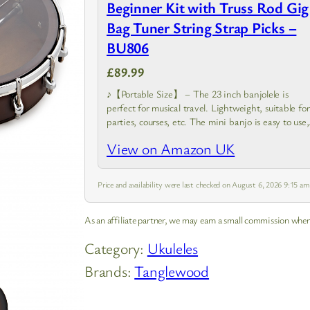
Beginner Kit with Truss Rod Gig
Bag Tuner String Strap Picks –
BU806
£89.99
♪【Portable Size】 – The 23 inch banjolele is
perfect for musical travel. Lightweight, suitable for
parties, courses, etc. The mini banjo is easy to use,
and very suitable for beginners
View on Amazon UK
Price and availability were last checked on August 6, 2026 9:15 a
As an affiliate partner, we may earn a small commission when
Category:
Ukuleles
Brands:
Tanglewood