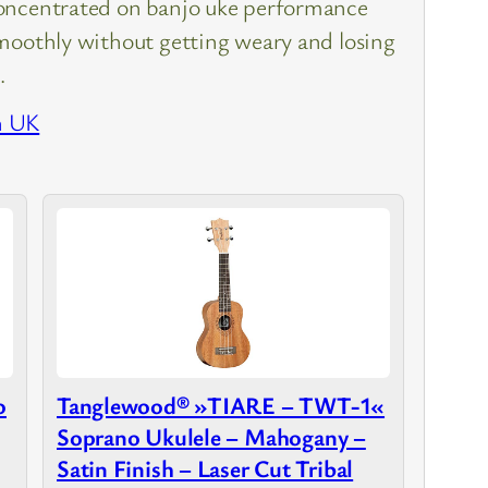
oncentrated on banjo uke performance
moothly without getting weary and losing
…
n UK
o
Tanglewood® »TIARE – TWT-1«
Soprano Ukulele – Mahogany –
Satin Finish – Laser Cut Tribal