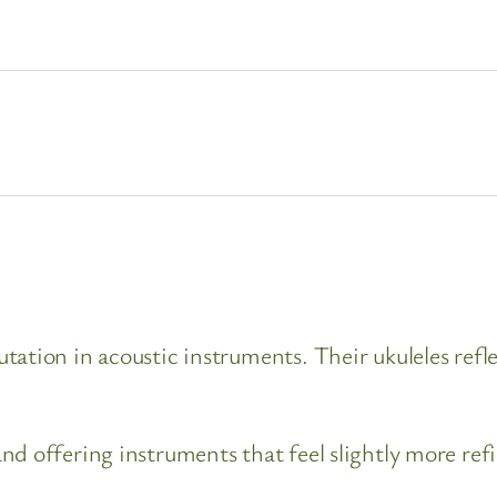
ation in acoustic instruments. Their ukuleles refle
nd offering instruments that feel slightly more ref