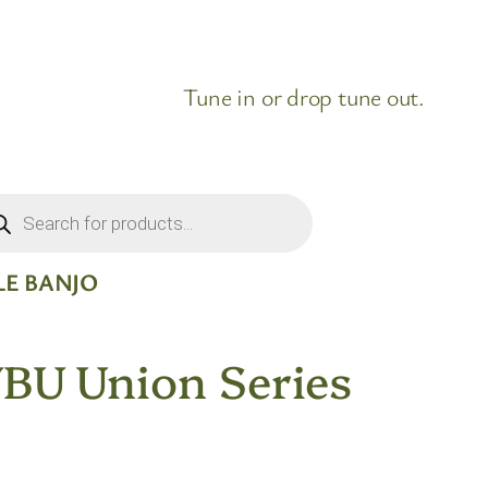
Tune in or drop tune out.
ducts
rch
LE BANJO
U Union Series