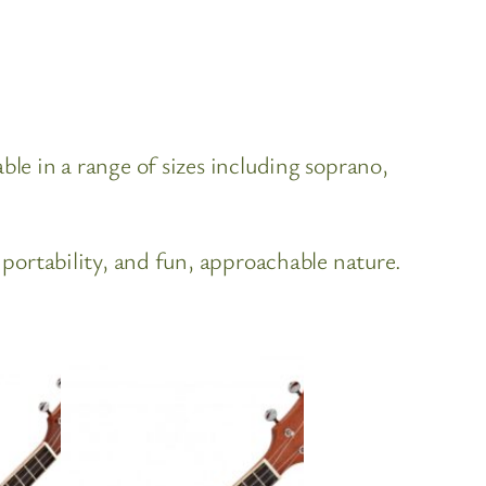
ble in a range of sizes including soprano,
 portability, and fun, approachable nature.