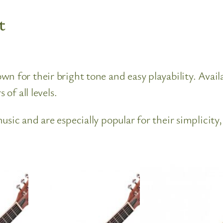
t
 for their bright tone and easy playability. Availa
 of all levels.
sic and are especially popular for their simplicity,