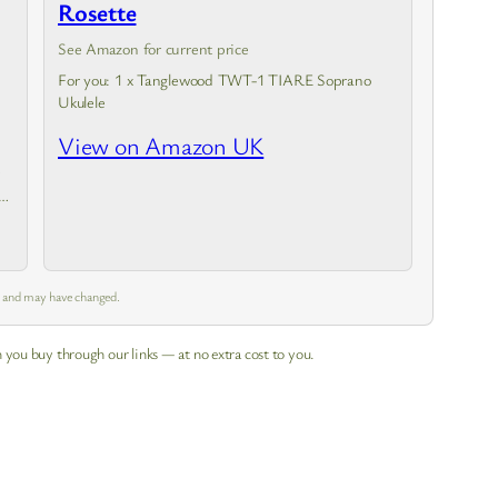
Rosette
See Amazon for current price
For you: 1 x Tanglewood TWT-1 TIARE Soprano
Ukulele
View on Amazon UK
m and may have changed.
 you buy through our links — at no extra cost to you.