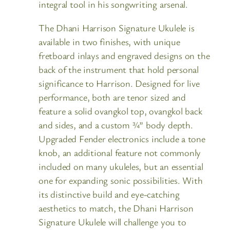
integral tool in his songwriting arsenal.
The Dhani Harrison Signature Ukulele is
available in two finishes, with unique
fretboard inlays and engraved designs on the
back of the instrument that hold personal
significance to Harrison. Designed for live
performance, both are tenor sized and
feature a solid ovangkol top, ovangkol back
and sides, and a custom ¾” body depth.
Upgraded Fender electronics include a tone
knob, an additional feature not commonly
included on many ukuleles, but an essential
one for expanding sonic possibilities. With
its distinctive build and eye-catching
aesthetics to match, the Dhani Harrison
Signature Ukulele will challenge you to