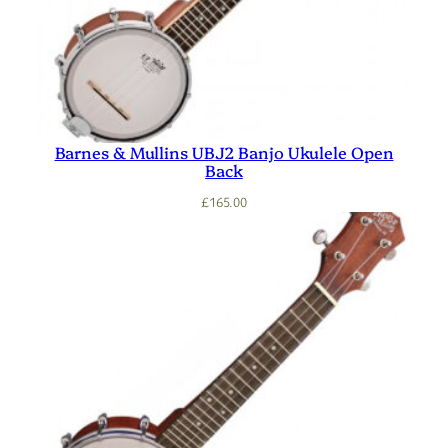
Barnes & Mullins UBJ2 Banjo Ukulele Open
Back
£
165.00