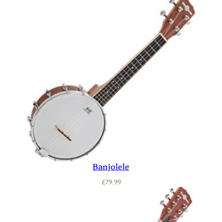
Banjolele
£
79.99