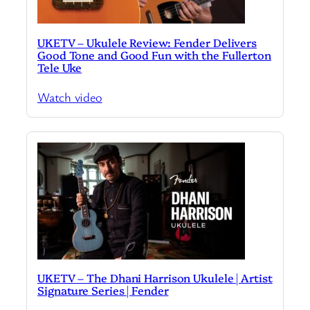
UKETV – Ukulele Review: Fender Delivers
Good Tone and Good Fun with the Fullerton
Tele Uke
Watch video
UKETV – The Dhani Harrison Ukulele | Artist
Signature Series | Fender