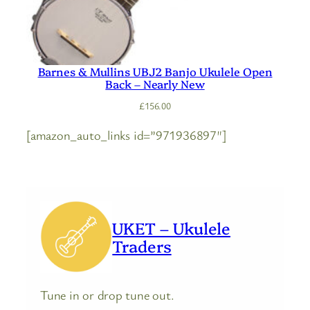
Barnes & Mullins UBJ2 Banjo Ukulele Open
Back – Nearly New
£
156.00
[amazon_auto_links id=”971936897″]
UKET – Ukulele
Traders
Tune in or drop tune out.