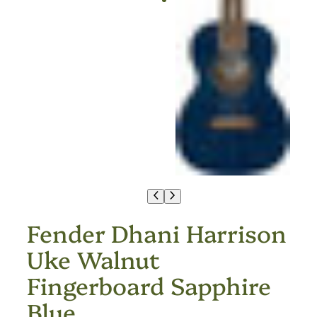
Fender Dhani Harrison
Uke Walnut
Fingerboard Sapphire
Blue