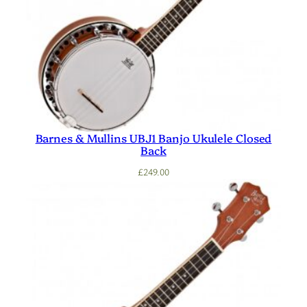
Barnes & Mullins UBJ1 Banjo Ukulele Closed
Back
£
249.00