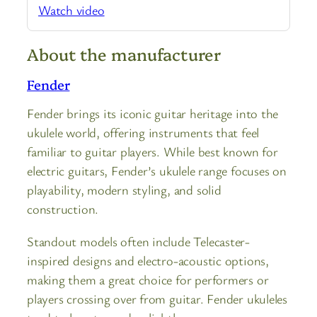
Watch video
About the manufacturer
Fender
Fender brings its iconic guitar heritage into the
ukulele world, offering instruments that feel
familiar to guitar players. While best known for
electric guitars, Fender’s ukulele range focuses on
playability, modern styling, and solid
construction.
Standout models often include Telecaster-
inspired designs and electro-acoustic options,
making them a great choice for performers or
players crossing over from guitar. Fender ukuleles