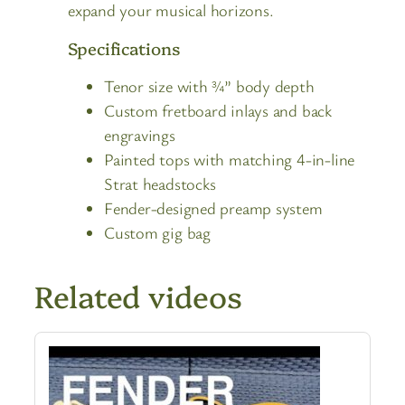
expand your musical horizons.
Specifications
Tenor size with ¾” body depth
Custom fretboard inlays and back
engravings
Painted tops with matching 4-in-line
Strat headstocks
Fender-designed preamp system
Custom gig bag
Related videos