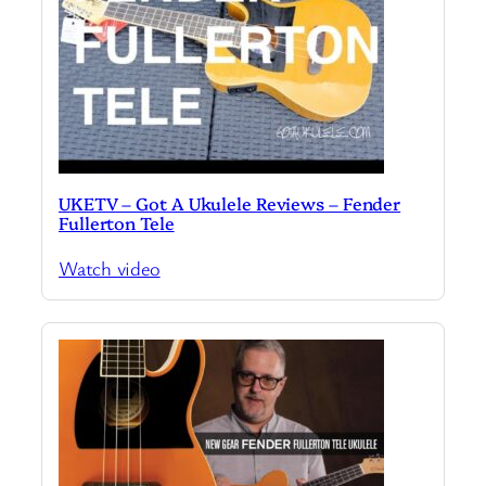
UKETV – Got A Ukulele Reviews – Fender
Fullerton Tele
Watch video