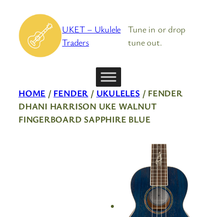
Skip
to
UKET – Ukulele
Tune in or drop
content
Traders
tune out.
HOME
/
FENDER
/
UKULELES
/ FENDER
DHANI HARRISON UKE WALNUT
FINGERBOARD SAPPHIRE BLUE