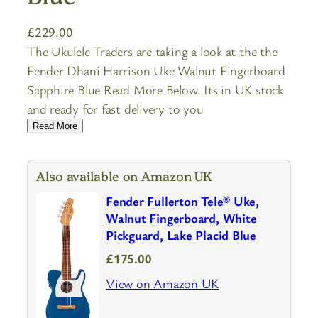
£
229.00
The Ukulele Traders are taking a look at the the
Fender Dhani Harrison Uke Walnut Fingerboard
Sapphire Blue Read More Below. Its in UK stock
and ready for fast delivery to you
Read More
Also available on Amazon UK
Fender Fullerton Tele® Uke,
Walnut Fingerboard, White
Pickguard, Lake Placid Blue
£175.00
View on Amazon UK