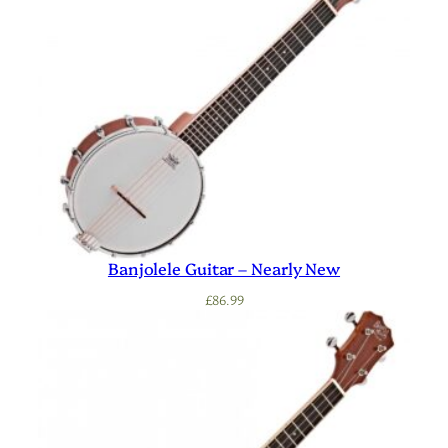
Banjolele Guitar – Nearly New
£
86.99