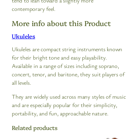
tend to lean toward a slightly more
contemporary feel.
More info about this Product
Ukuleles
Ukuleles are compact string instruments known
for their bright tone and easy playability.
Available in a range of sizes including soprano,
concert, tenor, and baritone, they suit players of
all levels.
They are widely used across many styles of music
and are especially popular for their simplicity,
portability, and fun, approachable nature.
Related products