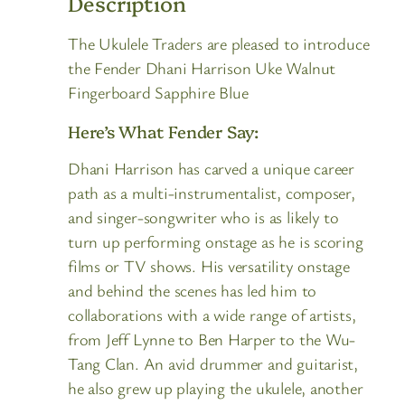
Description
The Ukulele Traders are pleased to introduce
the Fender Dhani Harrison Uke Walnut
Fingerboard Sapphire Blue
Here’s What Fender Say:
Dhani Harrison has carved a unique career
path as a multi-instrumentalist, composer,
and singer-songwriter who is as likely to
turn up performing onstage as he is scoring
films or TV shows. His versatility onstage
and behind the scenes has led him to
collaborations with a wide range of artists,
from Jeff Lynne to Ben Harper to the Wu-
Tang Clan. An avid drummer and guitarist,
he also grew up playing the ukulele, another