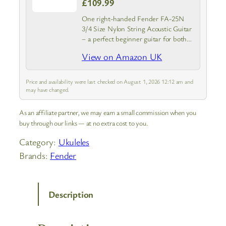
£109.99
One right-handed Fender FA-25N
3/4 Size Nylon String Acoustic Guitar
– a perfect beginner guitar for both
kids and adults
View on Amazon UK
Price and availability were last checked on August 1, 2026 12:12 am and
may have changed.
As an affiliate partner, we may earn a small commission when you
buy through our links — at no extra cost to you.
Category:
Ukuleles
Brands:
Fender
Description