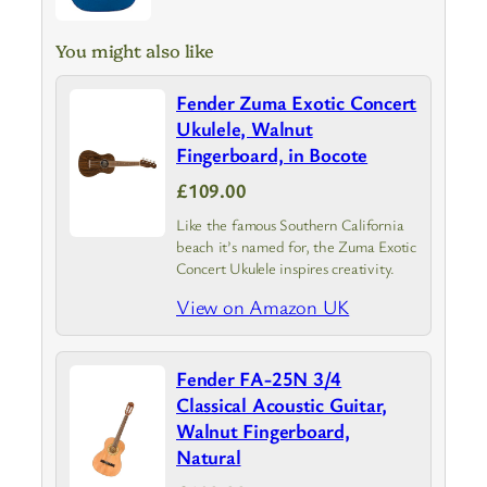
You might also like
Fender Zuma Exotic Concert
Ukulele, Walnut
Fingerboard, in Bocote
£109.00
Like the famous Southern California
beach it’s named for, the Zuma Exotic
Concert Ukulele inspires creativity.
View on Amazon UK
Fender FA-25N 3/4
Classical Acoustic Guitar,
Walnut Fingerboard,
Natural