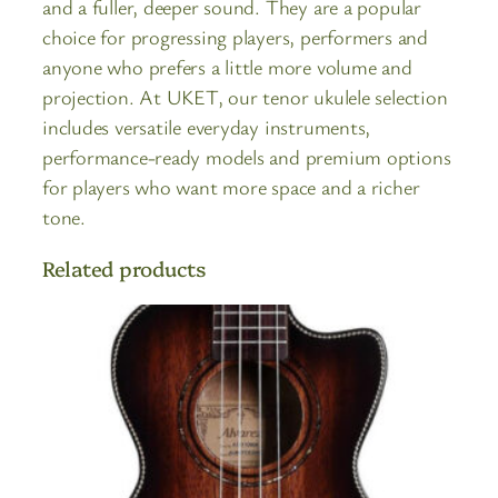
and a fuller, deeper sound. They are a popular
choice for progressing players, performers and
anyone who prefers a little more volume and
projection. At UKET, our tenor ukulele selection
includes versatile everyday instruments,
performance-ready models and premium options
for players who want more space and a richer
tone.
Related products