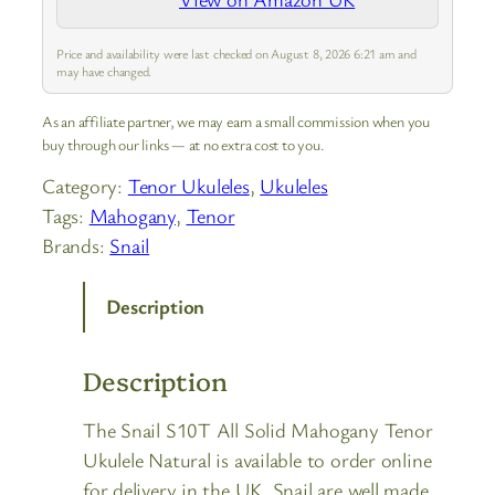
professional players and live
performances.
Price and availability were last checked on August 8, 2026 6:21 am and
may have changed.
As an affiliate partner, we may earn a small commission when you
buy through our links — at no extra cost to you.
Category:
Tenor Ukuleles
, 
Ukuleles
Tags:
Mahogany
, 
Tenor
Brands:
Snail
Description
Description
The Snail S10T All Solid Mahogany Tenor
Ukulele Natural is available to order online
for delivery in the UK. Snail are well made,