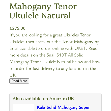
Mahogany Tenor
Ukulele Natural
£
275.00
If you are looking for a great Ukuleles Tenor
Ukuleles then check out the Tenor Mahogany by
Snail available to order online with UKET. Read
more details on the Snail S10T All Solid
Mahogany Tenor Ukulele Natural below and how
to order for fast delivery to any location in the
UK.
Read More
Also available on Amazon UK
Kala Solid Mahogany Super