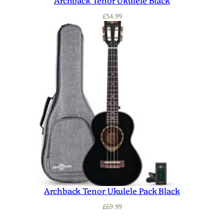
Archback Tenor Ukulele Black
£
54.99
Archback Tenor Ukulele Pack Black
£
69.99