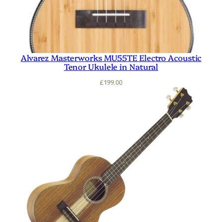
Alvarez Masterworks MU55TE Electro Acoustic
Tenor Ukulele in Natural
£
199.00