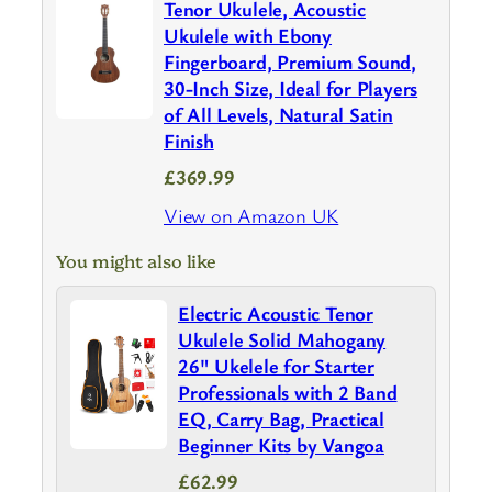
Tenor Ukulele, Acoustic
Ukulele with Ebony
Fingerboard, Premium Sound,
30-Inch Size, Ideal for Players
of All Levels, Natural Satin
Finish
£369.99
View on Amazon UK
You might also like
Electric Acoustic Tenor
Ukulele Solid Mahogany
26" Ukelele for Starter
Professionals with 2 Band
EQ, Carry Bag, Practical
Beginner Kits by Vangoa
£62.99