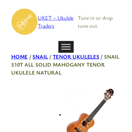
Skip
to
UKET – Ukulele
Tune in or drop
content
Traders
tune out.
HOME
/
SNAIL
/
TENOR UKULELES
/ SNAIL
S10T ALL SOLID MAHOGANY TENOR
UKULELE NATURAL