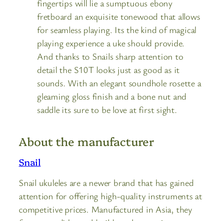
fingertips will lie a sumptuous ebony
fretboard an exquisite tonewood that allows
for seamless playing. Its the kind of magical
playing experience a uke should provide.
And thanks to Snails sharp attention to
detail the S10T looks just as good as it
sounds. With an elegant soundhole rosette a
gleaming gloss finish and a bone nut and
saddle its sure to be love at first sight.
About the manufacturer
Snail
Snail ukuleles are a newer brand that has gained
attention for offering high-quality instruments at
competitive prices. Manufactured in Asia, they