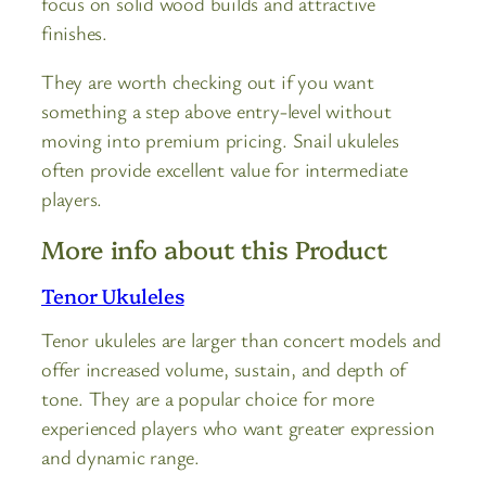
focus on solid wood builds and attractive
finishes.
They are worth checking out if you want
something a step above entry-level without
moving into premium pricing. Snail ukuleles
often provide excellent value for intermediate
players.
More info about this Product
Tenor Ukuleles
Tenor ukuleles are larger than concert models and
offer increased volume, sustain, and depth of
tone. They are a popular choice for more
experienced players who want greater expression
and dynamic range.