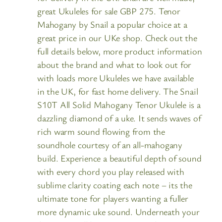
great Ukuleles for sale GBP 275. Tenor
Mahogany by Snail a popular choice at a
great price in our UKe shop. Check out the
full details below, more product information
about the brand and what to look out for
with loads more Ukuleles we have available
in the UK, for fast home delivery. The Snail
S10T All Solid Mahogany Tenor Ukulele is a
dazzling diamond of a uke. It sends waves of
rich warm sound flowing from the
soundhole courtesy of an all-mahogany
build. Experience a beautiful depth of sound
with every chord you play released with
sublime clarity coating each note – its the
ultimate tone for players wanting a fuller
more dynamic uke sound. Underneath your