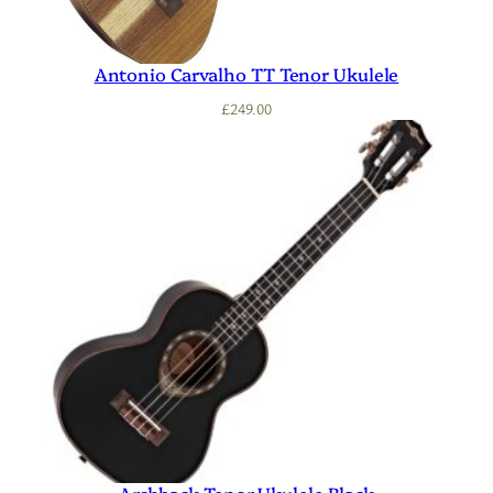
Antonio Carvalho TT Tenor Ukulele
£
249.00