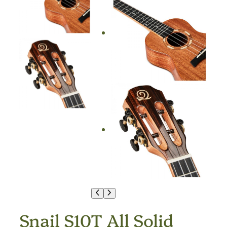
Snail S10T All Solid