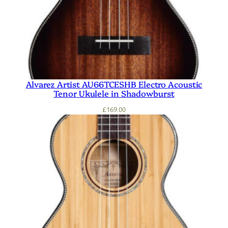
Alvarez Artist AU66TCESHB Electro Acoustic
Tenor Ukulele in Shadowburst
£
169.00