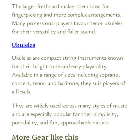
The larger fretboard makes them ideal for
fingerpicking and more complex arrangements.
Many professional players favour tenor ukuleles
for their versatility and fuller sound.
Ukuleles
Ukuleles are compact string instruments known
for their bright tone and easy playability.
Available in a range of sizes including soprano,
concert, tenor, and baritone, they suit players of
all levels.
They are widely used across many styles of music
and are especially popular for their simplicity,
portability, and fun, approachable nature.
More Gear like this