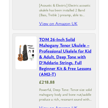
[Acoustic & Electric] Electric acoustic
ukulele has been installed 2 Band
(Bass, Treble ) preamp, able to
connect with speakers when you play
View on Amazon UK
it at the stage and can tune the
timbre according to…
TOM 26-Inch Solid
Mahogany Tenor Ukulele –
Professional Ukelele for Kid
& Adult, Deep Tone with
D’Addario Strings, Full
Beginner Kit & Free Lessons
(AM3-T)
£218.88
Powerful, Deep Tone: Tenor-size solid
mahogany body and bone nut/saddle
produce a rich, resonant sound with
extended sustain, perfect for
View on Amazon UK