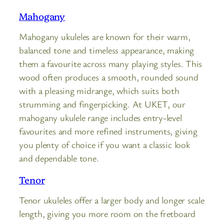
Mahogany
Mahogany ukuleles are known for their warm,
balanced tone and timeless appearance, making
them a favourite across many playing styles. This
wood often produces a smooth, rounded sound
with a pleasing midrange, which suits both
strumming and fingerpicking. At UKET, our
mahogany ukulele range includes entry-level
favourites and more refined instruments, giving
you plenty of choice if you want a classic look
and dependable tone.
Tenor
Tenor ukuleles offer a larger body and longer scale
length, giving you more room on the fretboard