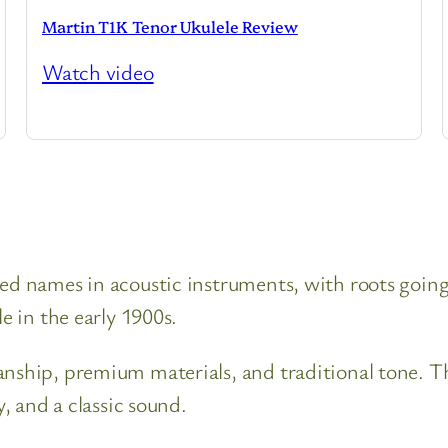
Martin T1K Tenor Ukulele Review
Watch video
ted names in acoustic instruments, with roots goin
e in the early 1900s.
anship, premium materials, and traditional tone. T
y, and a classic sound.