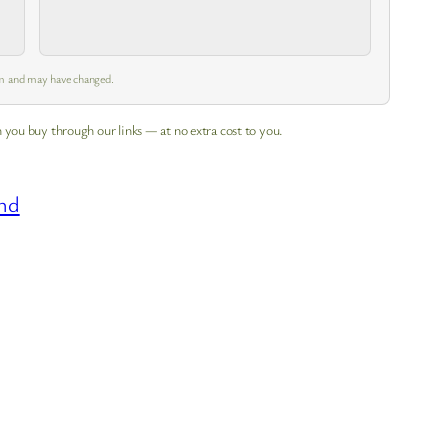
 am and may have changed.
 you buy through our links — at no extra cost to you.
nd