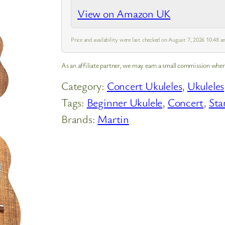
delivering a rich and balanced sound.
View on Amazon UK
Price and availability were last checked on August 7, 2026 10:48
As an affiliate partner, we may earn a small commission when
Category:
Concert Ukuleles
, 
Ukuleles
Tags:
Beginner Ukulele
, 
Concert
, 
Sta
Brands:
Martin