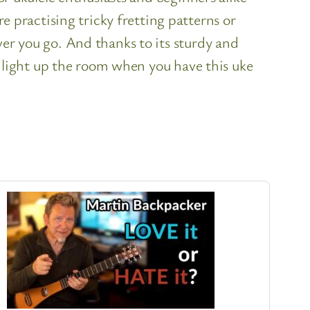
practising tricky fretting patterns or
ver you go. And thanks to its sturdy and
to light up the room when you have this uke