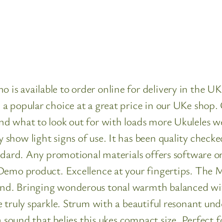
s available to order online for delivery in the UK.
 popular choice at a great price in our UKe shop. 
d what to look out for with loads more Ukuleles we
how light signs of use. It has been quality checke
ndard. Any promotional materials offers software o
Demo product. Excellence at your fingertips. The 
d. Bringing wonderous tonal warmth balanced with
 truly sparkle. Strum with a beautiful resonant und
a sound that belies this ukes compact size. Perfect f