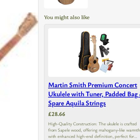
You might also like
Martin Smith Premium Concert
Ukulele with Tuner, Padded Bag
Spare Aquila Strings
£28.66
High-Quality Construction: The ukulele is crafted
from Sapele wood, offering mahogany-like warmt
with enhanced high-end definition, perfect for