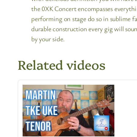
the 0XK Concert encompasses everything
performing on stage do so in sublime fa
durable construction every gig will soun
by your side.
Related videos