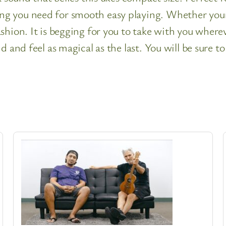
 you need for smooth easy playing. Whether youre 
shion. It is begging for you to take with you where
d and feel as magical as the last. You will be sure 