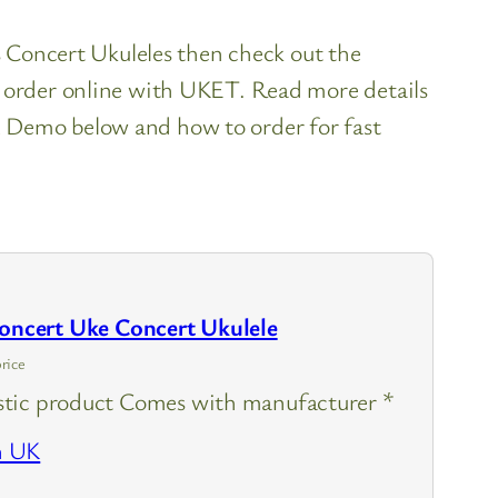
es Concert Ukuleles then check out the
o order online with UKET. Read more details
 Demo below and how to order for fast
cert Uke Concert Ukulele
rice
tic product Comes with manufacturer *
n UK