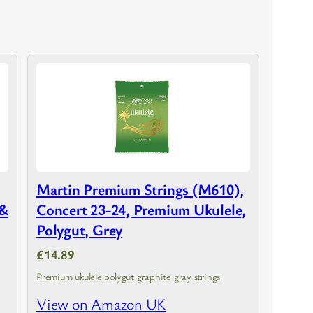
Martin Premium Strings (M610),
 &
Concert 23-24, Premium Ukulele,
Polygut, Grey
£14.89
Premium ukulele polygut graphite gray strings
h
View on Amazon UK