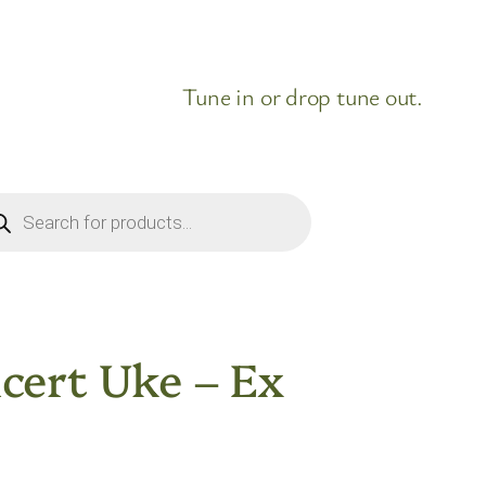
Tune in or drop tune out.
ducts
rch
cert Uke – Ex