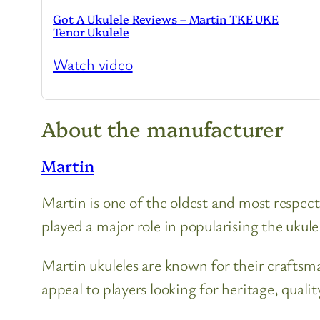
Got A Ukulele Reviews – Martin TKE UKE
Tenor Ukulele
Watch video
About the manufacturer
Martin
Martin is one of the oldest and most respec
played a major role in popularising the ukulel
Martin ukuleles are known for their craftsm
appeal to players looking for heritage, qualit