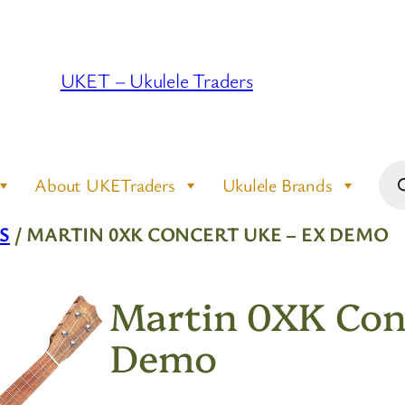
UKET – Ukulele Traders
Pro
About UKETraders
Ukulele Brands
sea
S
/ MARTIN 0XK CONCERT UKE – EX DEMO
Martin 0XK Con
Demo