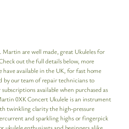
 Martin are well made, great Ukuleles for
Check out the full details below, more
 have available in the UK, for fast home
d by our team of repair technicians to
r subscriptions available when purchased as
Martin 0XK Concert Ukulele is an instrument
 twinkling clarity the high-pressure
ercurrent and sparkling highs or fingerpick
or ukulele enthusiasts and beginners alike