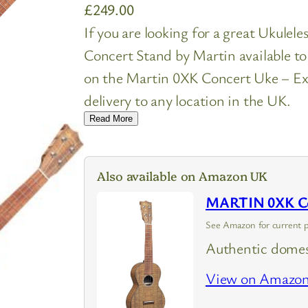
£
249.00
If you are looking for a great Ukulel
Concert Stand by Martin available t
on the Martin 0XK Concert Uke – Ex
delivery to any location in the UK.
Read More
Also available on Amazon UK
MARTIN 0XK Con
See Amazon for current p
Authentic domes
View on Amazo