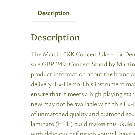
Description
Description
The Martin 0XK Concert Uke – Ex Demo i
sale GBP 249. Concert Stand by Martin a
product information about the brand an
delivery. Ex-Demo This instrument may s
ensure that it meets a high playing sta
new may not be available with this Ex-
of unmatched quality and diamond soun
laminate (HPL) build makes this ukulele
with delicious definition you will have 