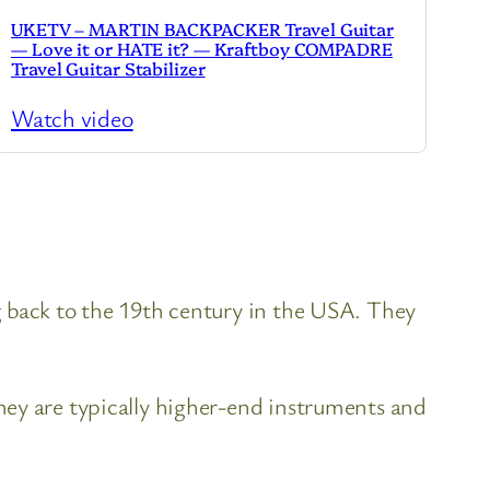
UKETV – MARTIN BACKPACKER Travel Guitar
— Love it or HATE it? — Kraftboy COMPADRE
Travel Guitar Stabilizer
Watch video
g back to the 19th century in the USA. They
hey are typically higher-end instruments and