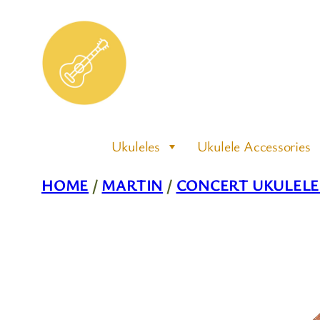
Skip
to
content
Ukuleles
Ukulele Accessories
HOME
/
MARTIN
/
CONCERT UKULELE