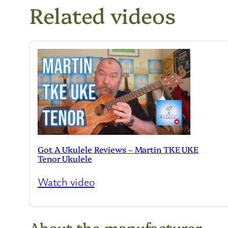
Related videos
Got A Ukulele Reviews – Martin TKE UKE
Tenor Ukulele
Watch video
About the manufacturer