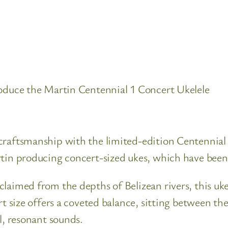
roduce the Martin Centennial 1 Concert Ukelele
craftsmanship with the limited-edition Centennial
rtin producing concert-sized ukes, which have been
laimed from the depths of Belizean rivers, this uke
rt size offers a coveted balance, sitting between th
l, resonant sounds.