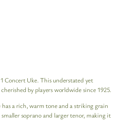
 1 Concert Uke. This understated yet
 cherished by players worldwide since 1925.
 has a rich, warm tone and a striking grain
e smaller soprano and larger tenor, making it