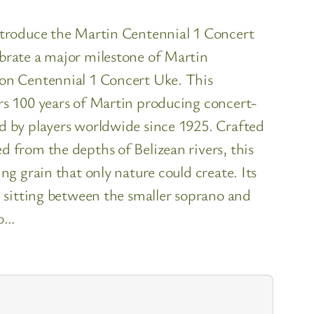
introduce the Martin Centennial 1 Concert
brate a major milestone of Martin
ion Centennial 1 Concert Uke. This
rs 100 years of Martin producing concert-
d by players worldwide since 1925. Crafted
d from the depths of Belizean rivers, this
ng grain that only nature could create. Its
, sitting between the smaller soprano and
to…