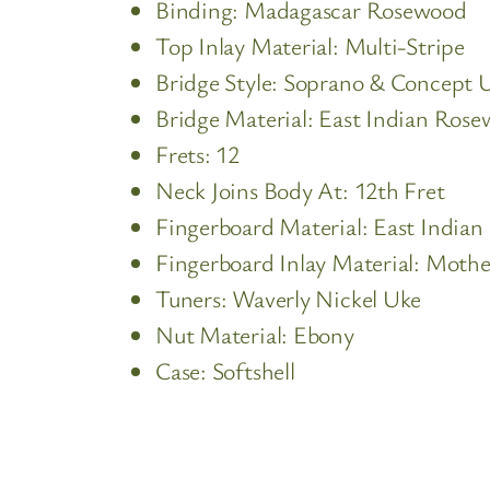
Binding: Madagascar Rosewood
Top Inlay Material: Multi-Stripe
Bridge Style: Soprano & Concept U
Bridge Material: East Indian Ros
Frets: 12
Neck Joins Body At: 12th Fret
Fingerboard Material: East India
Fingerboard Inlay Material: Mother
Tuners: Waverly Nickel Uke
Nut Material: Ebony
Case: Softshell