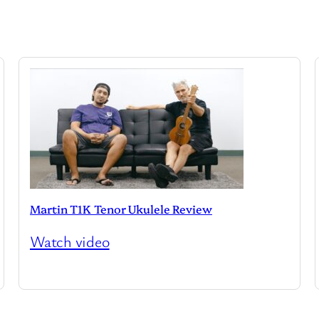
Martin T1K Tenor Ukulele Review
Watch video