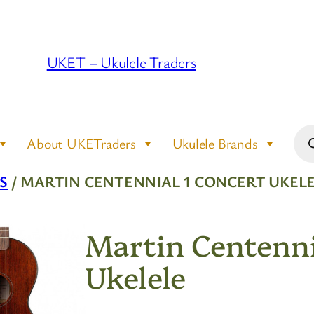
UKET – Ukulele Traders
Pro
About UKETraders
Ukulele Brands
sea
S
/ MARTIN CENTENNIAL 1 CONCERT UKEL
Martin Centenni
Ukelele