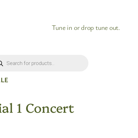
Tune in or drop tune out.
ducts
rch
ELE
al 1 Concert