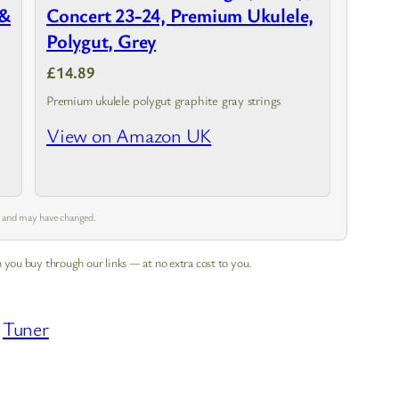
 &
Concert 23-24, Premium Ukulele,
Polygut, Grey
£14.89
Premium ukulele polygut graphite gray strings
h
View on Amazon UK
m and may have changed.
 you buy through our links — at no extra cost to you.
 
Tuner