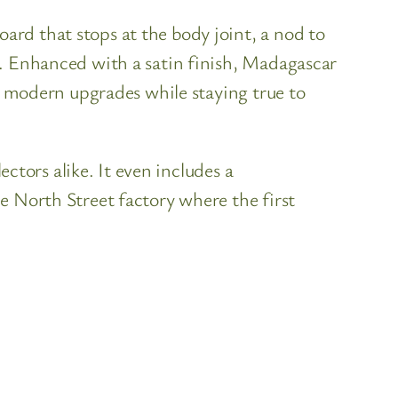
rd that stops at the body joint, a nod to
e. Enhanced with a satin finish, Madagascar
gs modern upgrades while staying true to
ectors alike. It even includes a
e North Street factory where the first