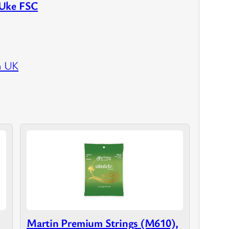
 Uke FSC
n UK
Martin Premium Strings (M610),