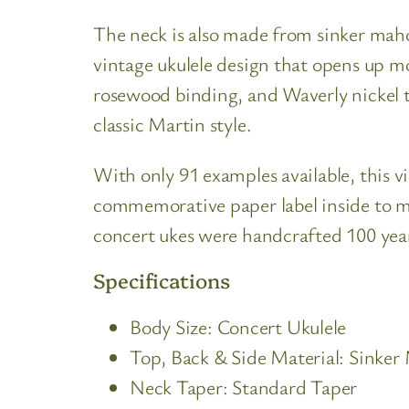
The neck is also made from sinker maho
vintage ukulele design that opens up m
rosewood binding, and Waverly nickel tu
classic Martin style.
With only 91 examples available, this vin
commemorative paper label inside to mar
concert ukes were handcrafted 100 yea
Specifications
Body Size: Concert Ukulele
Top, Back & Side Material: Sinke
Neck Taper: Standard Taper