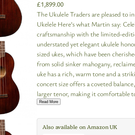
£
1,899.00
The Ukulele Traders are pleased to 
Ukelele Here’s what Martin say: Cele
craftsmanship with the limited-edit
understated yet elegant ukulele hono
sized ukes, which have been cherishe
from solid sinker mahogany, reclaime
uke has a rich, warm tone and a striki
concert size offers a coveted balance
larger tenor, making it comfortable 
Read More
Also available on Amazon UK