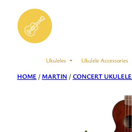
Skip
to
content
Ukuleles
Ukulele Accessories
HOME
/
MARTIN
/
CONCERT UKULELE