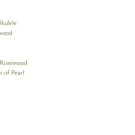
kulele
ewood
n Rosewood
 of Pearl