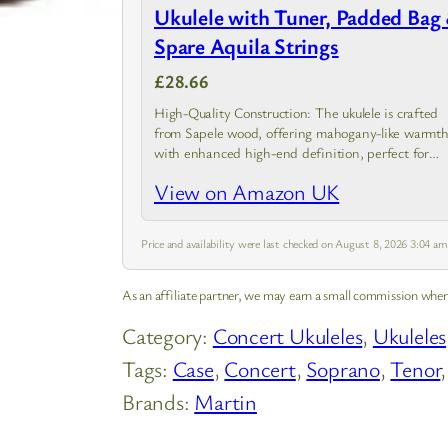
Ukulele with Tuner, Padded Bag
Spare Aquila Strings
£28.66
High-Quality Construction: The ukulele is crafted
from Sapele wood, offering mahogany-like warmt
with enhanced high-end definition, perfect for
delivering a rich and balanced sound.
View on Amazon UK
Price and availability were last checked on August 8, 2026 3:04 a
As an affiliate partner, we may earn a small commission when
Category:
Concert Ukuleles
, 
Ukuleles
Tags:
Case
, 
Concert
, 
Soprano
, 
Tenor
,
Brands:
Martin