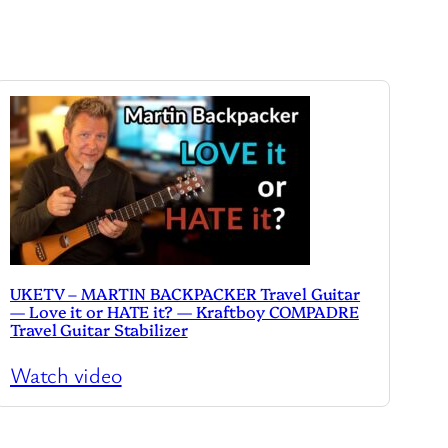
UKETV – MARTIN BACKPACKER Travel Guitar
— Love it or HATE it? — Kraftboy COMPADRE
Travel Guitar Stabilizer
Watch video