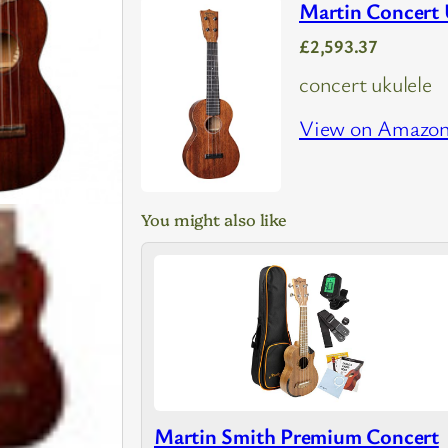
Martin Concert
£2,593.37
concert ukulele
View on Amazo
You might also like
Martin Smith Premium Concert