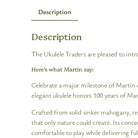
Description
Description
The Ukulele Traders are pleased to int
Here’s what Martin say:
Celebrate a major milestone of Martin 
elegant ukulele honors 100 years of Ma
Crafted from solid sinker mahogany, rec
that only nature could create. Its conce
comfortable to play while delivering ful