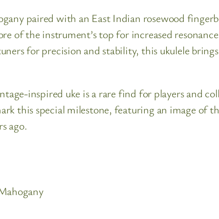
gany paired with an East Indian rosewood fingerboa
ore of the instrument’s top for increased resonanc
ners for precision and stability, this ukulele brin
tage-inspired uke is a rare find for players and coll
k this special milestone, featuring an image of th
rs ago.
r Mahogany