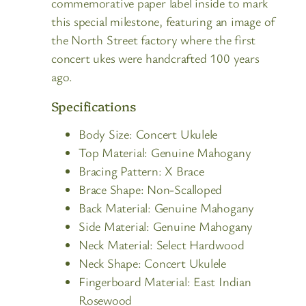
commemorative paper label inside to mark
this special milestone, featuring an image of
the North Street factory where the first
concert ukes were handcrafted 100 years
ago.
Specifications
Body Size: Concert Ukulele
Top Material: Genuine Mahogany
Bracing Pattern: X Brace
Brace Shape: Non-Scalloped
Back Material: Genuine Mahogany
Side Material: Genuine Mahogany
Neck Material: Select Hardwood
Neck Shape: Concert Ukulele
Fingerboard Material: East Indian
Rosewood