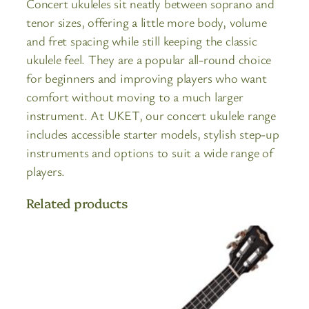
Concert ukuleles sit neatly between soprano and
tenor sizes, offering a little more body, volume
and fret spacing while still keeping the classic
ukulele feel. They are a popular all-round choice
for beginners and improving players who want
comfort without moving to a much larger
instrument. At UKET, our concert ukulele range
includes accessible starter models, stylish step-up
instruments and options to suit a wide range of
players.
Related products