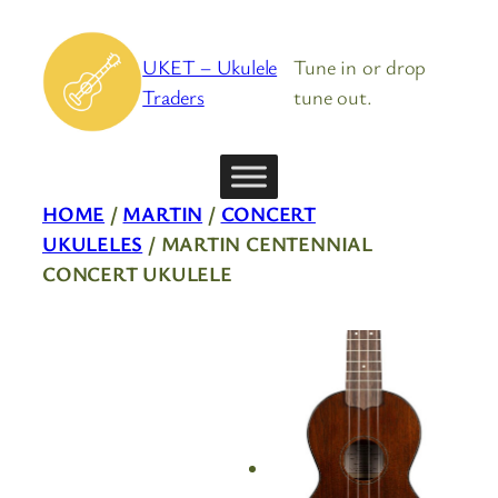
Skip
to
UKET – Ukulele
Tune in or drop
content
Traders
tune out.
HOME
/
MARTIN
/
CONCERT
UKULELES
/ MARTIN CENTENNIAL
CONCERT UKULELE