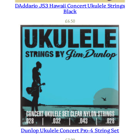
DAddario J53 Hawaii Concert Ukulele Strings
Black
£
6.50
Dunlop Ukulele Concert Pro-4 String Set
£
7.99