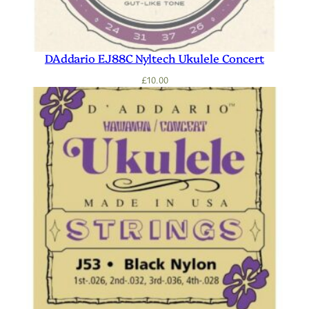
DAddario EJ88C Nyltech Ukulele Concert
£
10.00