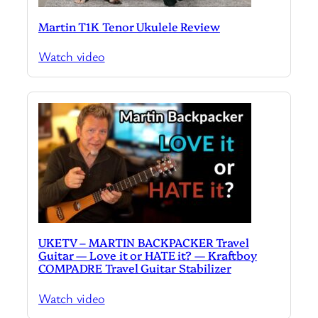
Martin T1K Tenor Ukulele Review
Watch video
UKETV – MARTIN BACKPACKER Travel
Guitar — Love it or HATE it? — Kraftboy
COMPADRE Travel Guitar Stabilizer
Watch video