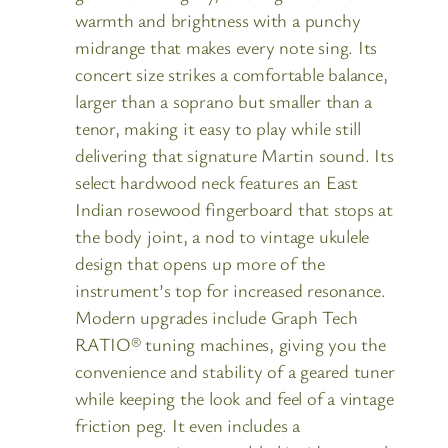
warmth and brightness with a punchy
midrange that makes every note sing. Its
concert size strikes a comfortable balance,
larger than a soprano but smaller than a
tenor, making it easy to play while still
delivering that signature Martin sound. Its
select hardwood neck features an East
Indian rosewood fingerboard that stops at
the body joint, a nod to vintage ukulele
design that opens up more of the
instrument’s top for increased resonance.
Modern upgrades include Graph Tech
RATIO® tuning machines, giving you the
convenience and stability of a geared tuner
while keeping the look and feel of a vintage
friction peg. It even includes a