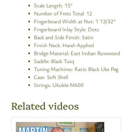
Scale Length: 15″
Number of Frets Total: 12
Fingerboard Width at Nut: 1 13/32”
Fingerboard Inlay Style: Dots
Back and Side Finish: Satin
Finish Neck: Hand-Applied
Bridge Material: East Indian Rosewood
Saddle: Black Tusq
Tuning Machines: Ratio Black Uke Peg
Case: Soft Shell
Strings: Ukulele M600
Related videos