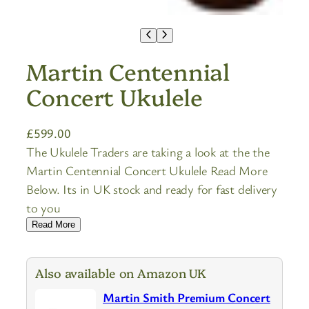
Martin Centennial
Concert Ukulele
£
599.00
The Ukulele Traders are taking a look at the the
Martin Centennial Concert Ukulele Read More
Below. Its in UK stock and ready for fast delivery
to you
Read More
Also available on Amazon UK
Martin Smith Premium Concert