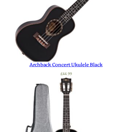
Archback Concert Ukulele Black
£
44.99