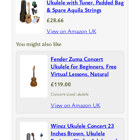
Ukulele with Tuner, Padded Bag
& Spare Aquila Strings
£28.66
View on Amazon UK
You might also like
Fender Zuma Concert
Ukulele for Beginners, Free
Virtual Lessons, Natural
£119.00
Concert-sized ukulele
View on Amazon UK
Winzz Ukulele Concert 23
Inches Brown, Ukulele