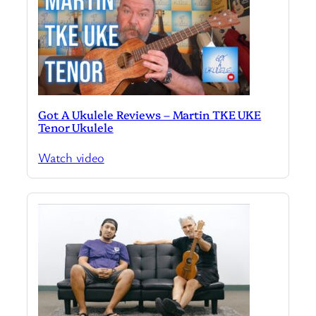
Got A Ukulele Reviews – Martin TKE UKE
Tenor Ukulele
Watch video