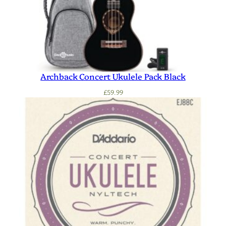
Archback Concert Ukulele Pack Black
£
59.99