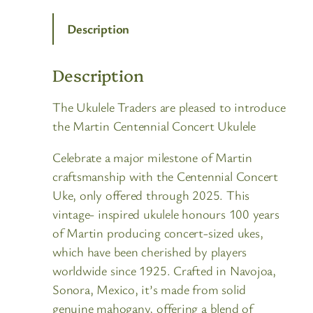
Description
Description
The Ukulele Traders are pleased to introduce
the Martin Centennial Concert Ukulele
Celebrate a major milestone of Martin
craftsmanship with the Centennial Concert
Uke, only offered through 2025. This
vintage- inspired ukulele honours 100 years
of Martin producing concert-sized ukes,
which have been cherished by players
worldwide since 1925. Crafted in Navojoa,
Sonora, Mexico, it’s made from solid
genuine mahogany, offering a blend of