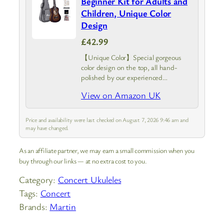
Beginner Kit for Adults and
Children, Unique Color
Design
£42.99
【Unique Color】Special gorgeous
color design on the top, all hand-
polished by our experienced
craftsmen, bring us a real exquisite
View on Amazon UK
work of art. Please note: the top
unique color pattern maybe have
slight differences compare…
Price and availability were last checked on August 7, 2026 9:46 am and
may have changed.
As an affiliate partner, we may earn a small commission when you
buy through our links — at no extra cost to you.
Category:
Concert Ukuleles
Tags:
Concert
Brands:
Martin