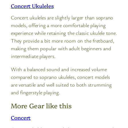
Concert Ukuleles
Concert ukuleles are slightly larger than soprano
models, offering a more comfortable playing
experience while retaining the classic ukulele tone.
They provide a bit more room on the fretboard,
making them popular with adult beginners and
intermediate players.
With a balanced sound and increased volume
compared to soprano ukuleles, concert models
are versatile and well suited to both strumming
and fingerstyle playing.
More Gear like this
Concert