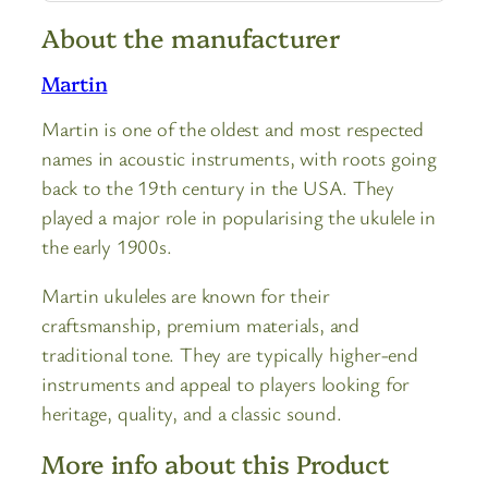
About the manufacturer
Martin
Martin is one of the oldest and most respected
names in acoustic instruments, with roots going
back to the 19th century in the USA. They
played a major role in popularising the ukulele in
the early 1900s.
Martin ukuleles are known for their
craftsmanship, premium materials, and
traditional tone. They are typically higher-end
instruments and appeal to players looking for
heritage, quality, and a classic sound.
More info about this Product