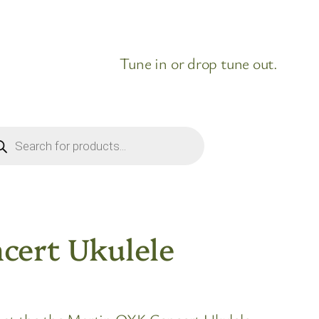
Tune in or drop tune out.
ducts
rch
cert Ukulele