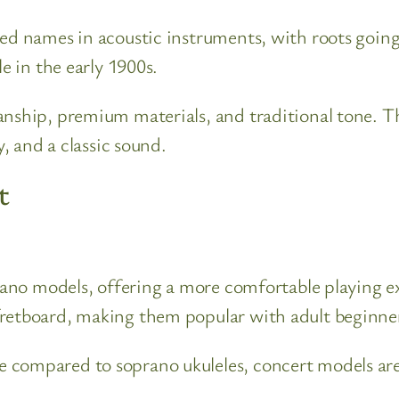
ted names in acoustic instruments, with roots goin
e in the early 1900s.
anship, premium materials, and traditional tone. T
y, and a classic sound.
t
prano models, offering a more comfortable playing ex
fretboard, making them popular with adult beginner
 compared to soprano ukuleles, concert models are 