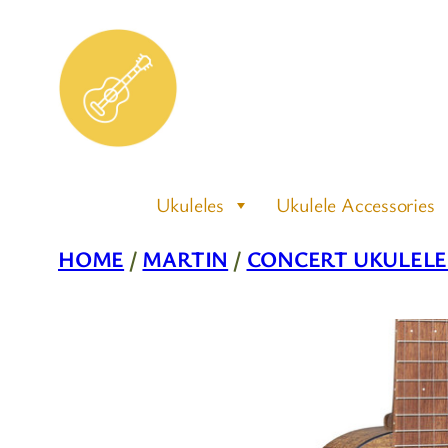
Skip
to
content
Ukuleles
Ukulele Accessories
HOME
/
MARTIN
/
CONCERT UKULELE