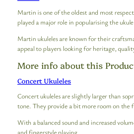
Martin is one of the oldest and most respec
played a major role in popularising the ukulel
Martin ukuleles are known for their craftsm
appeal to players looking for heritage, qualit
More info about this Produc
Concert Ukuleles
Concert ukuleles are slightly larger than so
tone. They provide a bit more room on the 
With a balanced sound and increased volume
and fingerstyle playing.