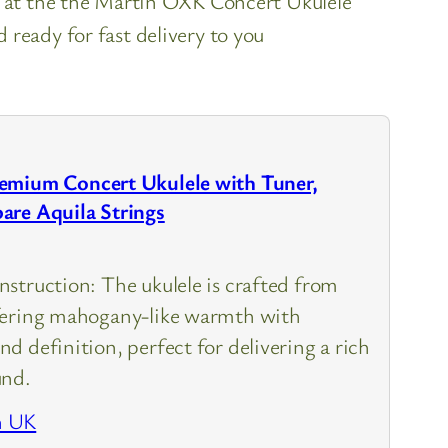
k at the the Martin OXK Concert Ukulele
ready for fast delivery to you
emium Concert Ukulele with Tuner,
are Aquila Strings
struction: The ukulele is crafted from
fering mahogany-like warmth with
d definition, perfect for delivering a rich
und.
n UK