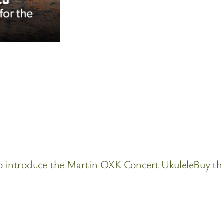
 to introduce the Martin OXK Concert UkuleleBuy t