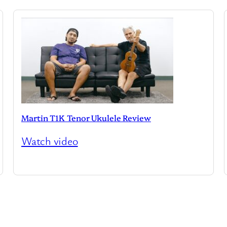
Martin T1K Tenor Ukulele Review
Watch video