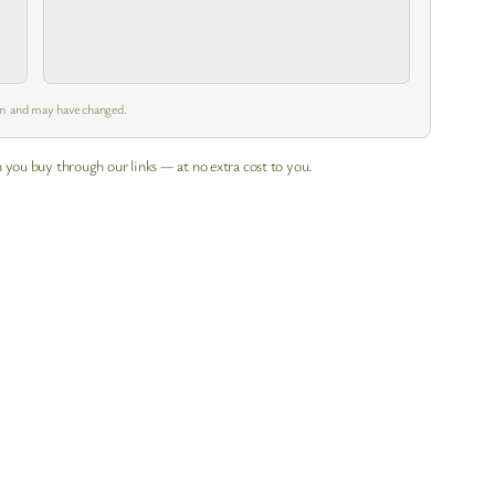
es
 pm and may have changed.
 you buy through our links — at no extra cost to you.