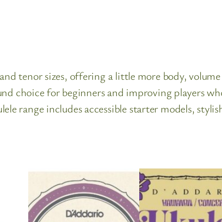
nd tenor sizes, offering a little more body, volume 
l-round choice for beginners and improving players
ele range includes accessible starter models, stylis