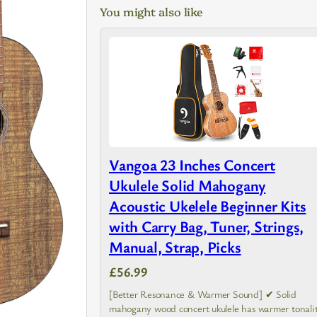
You might also like
Vangoa 23 Inches Concert
Ukulele Solid Mahogany
Acoustic Ukelele Beginner Kits
with Carry Bag, Tuner, Strings,
Manual, Strap, Picks
£56.99
[Better Resonance & Warmer Sound] ✔ Solid
mahogany wood concert ukulele has warmer tonalit