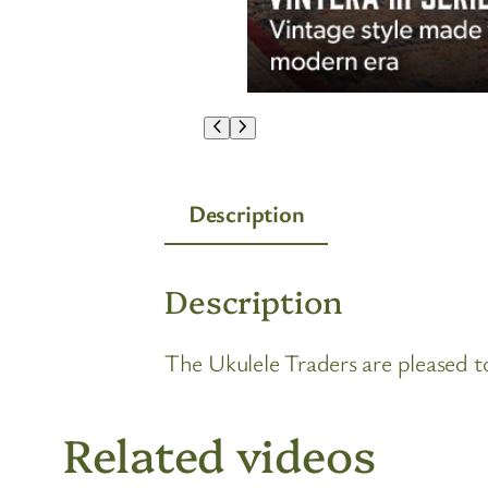
Description
Description
The Ukulele Traders are pleased
Related videos