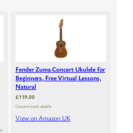
Fender Zuma Concert Ukulele for
Beginners, Free Virtual Lessons,
Natural
£119.00
Concert-sized ukulele
View on Amazon UK
y,