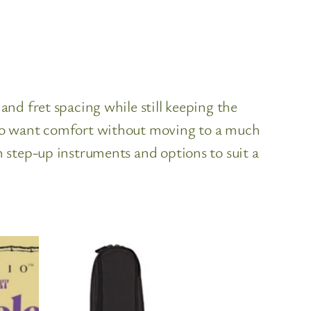
and fret spacing while still keeping the
 who want comfort without moving to a much
h step-up instruments and options to suit a