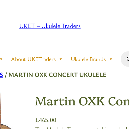
UKET – Ukulele Traders
Pro
About UKETraders
Ukulele Brands
sea
S
/ MARTIN OXK CONCERT UKULELE
Martin OXK Con
£
465.00