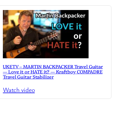
UKETV – MARTIN BACKPACKER Travel Guitar
— Love it or HATE it? — Kraftboy COMPADRE
Travel Guitar Stabilizer
Watch video