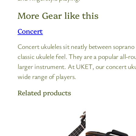
More Gear like this
Concert
Concert ukuleles sit neatly between soprano a
classic ukulele feel. They are a popular al
larger instrument. At UKET, our concert ukul
wide range of players.
Related products