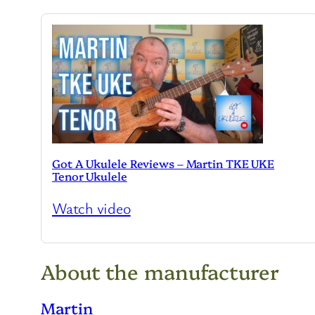
Got A Ukulele Reviews – Martin TKE UKE
Tenor Ukulele
Watch video
About the manufacturer
Martin