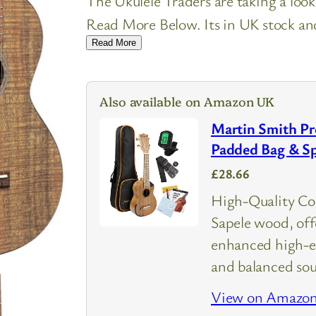
The Ukulele Traders are taking a loo
Read More Below. Its in UK stock and 
Read More
Also available on Amazon UK
Martin Smith Pr
Padded Bag & Sp
£28.66
High-Quality Con
Sapele wood, of
enhanced high-en
and balanced so
View on Amazo