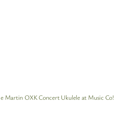
he Martin OXK Concert Ukulele at Music Co!