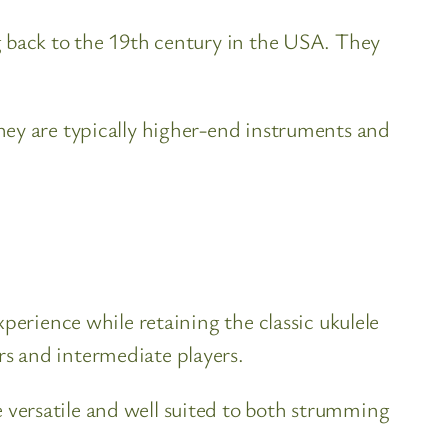
g back to the 19th century in the USA. They
hey are typically higher-end instruments and
perience while retaining the classic ukulele
s and intermediate players.
versatile and well suited to both strumming