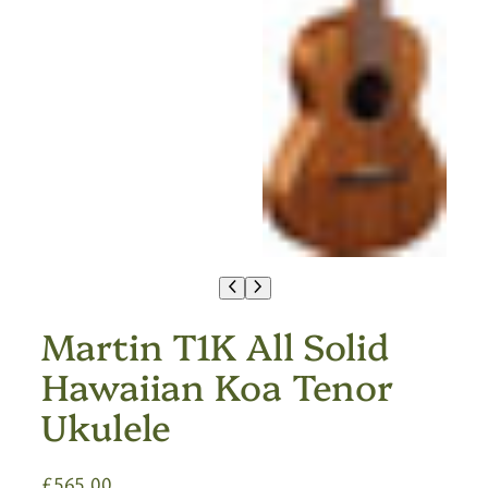
Martin T1K All Solid
Hawaiian Koa Tenor
Ukulele
£
565.00