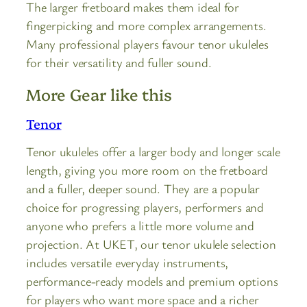
The larger fretboard makes them ideal for
fingerpicking and more complex arrangements.
Many professional players favour tenor ukuleles
for their versatility and fuller sound.
More Gear like this
Tenor
Tenor ukuleles offer a larger body and longer scale
length, giving you more room on the fretboard
and a fuller, deeper sound. They are a popular
choice for progressing players, performers and
anyone who prefers a little more volume and
projection. At UKET, our tenor ukulele selection
includes versatile everyday instruments,
performance-ready models and premium options
for players who want more space and a richer