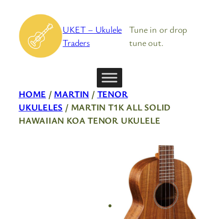
Skip
to
UKET – Ukulele
Tune in or drop
content
Traders
tune out.
HOME
/
MARTIN
/
TENOR
UKULELES
/ MARTIN T1K ALL SOLID
HAWAIIAN KOA TENOR UKULELE