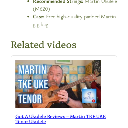
Recommended Strings:
Martin Ukulele
(M620)
Case:
Free high-quality padded Martin
gig bag
Related videos
Got A Ukulele Reviews – Martin TKE UKE
Tenor Ukulele