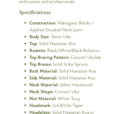
enthusiasts and professionals.
Specifications
Construction:
Mahogany Blocks /
Applied Dovetail Neck Joint
Body Size:
Tenor Uke
Top:
Solid Hawaiian Koa
Rosette:
Black/White/Black Boltaron
Top Bracing Pattern:
Concert Ukulele
Top Braces:
Solid Sitka Spruce
Back Material:
Solid Hawaiian Koa
Side Material:
Solid Hawaiian Koa
Neck Material:
Select Hardwood
Neck Shape:
Concert Uke
Nut Material:
White Tusq
Headstock:
Solid/Uke Taper
Headplate:
Solid Hawaiian Koa or