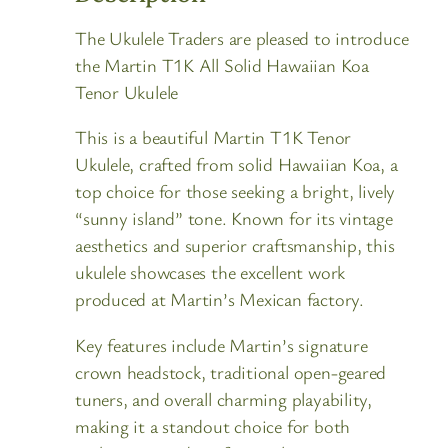
The Ukulele Traders are pleased to introduce
the Martin T1K All Solid Hawaiian Koa
Tenor Ukulele
This is a beautiful Martin T1K Tenor
Ukulele, crafted from solid Hawaiian Koa, a
top choice for those seeking a bright, lively
“sunny island” tone. Known for its vintage
aesthetics and superior craftsmanship, this
ukulele showcases the excellent work
produced at Martin’s Mexican factory.
Key features include Martin’s signature
crown headstock, traditional open-geared
tuners, and overall charming playability,
making it a standout choice for both