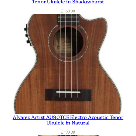
Tenor Ukulele in Shadowburst
£
169.00
Alvarez Artist AU90TCE Electro Acoustic Tenor
Ukulele in Natural
£
199.00