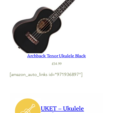
Archback Tenor Ukulele Black
£
54.99
[amazon_auto_links id=”971936897″]
UKET – Ukulele