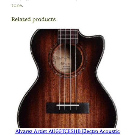
tone.
Related products
Alvarez Artist AU66TCESHB Electro Acoustic