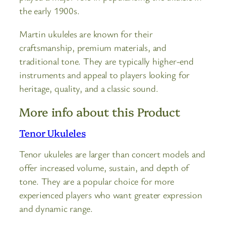
the early 1900s.
Martin ukuleles are known for their
craftsmanship, premium materials, and
traditional tone. They are typically higher-end
instruments and appeal to players looking for
heritage, quality, and a classic sound.
More info about this Product
Tenor Ukuleles
Tenor ukuleles are larger than concert models and
offer increased volume, sustain, and depth of
tone. They are a popular choice for more
experienced players who want greater expression
and dynamic range.