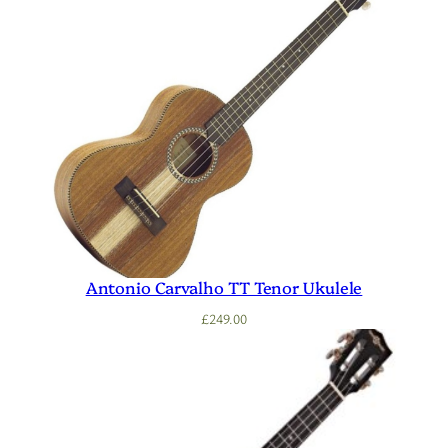
Antonio Carvalho TT Tenor Ukulele
£
249.00