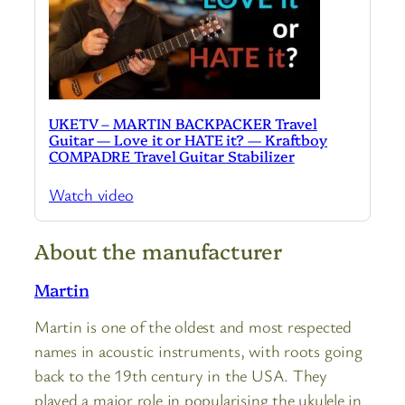
UKETV – MARTIN BACKPACKER Travel
Guitar — Love it or HATE it? — Kraftboy
COMPADRE Travel Guitar Stabilizer
Watch video
About the manufacturer
Martin
Martin is one of the oldest and most respected
names in acoustic instruments, with roots going
back to the 19th century in the USA. They
played a major role in popularising the ukulele in