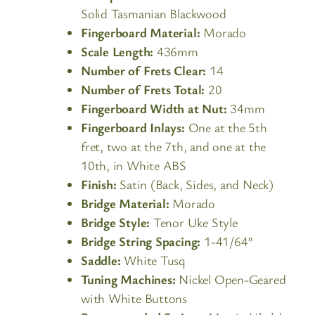
Solid Tasmanian Blackwood
Fingerboard Material:
Morado
Scale Length:
436mm
Number of Frets Clear:
14
Number of Frets Total:
20
Fingerboard Width at Nut:
34mm
Fingerboard Inlays:
One at the 5th
fret, two at the 7th, and one at the
10th, in White ABS
Finish:
Satin (Back, Sides, and Neck)
Bridge Material:
Morado
Bridge Style:
Tenor Uke Style
Bridge String Spacing:
1-41/64”
Saddle:
White Tusq
Tuning Machines:
Nickel Open-Geared
with White Buttons