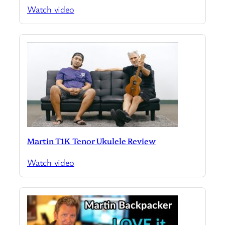
Watch video
Martin T1K Tenor Ukulele Review
Watch video