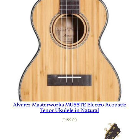
Alvarez Masterworks MU55TE Electro Acoustic
Tenor Ukulele in Natural
£
199.00