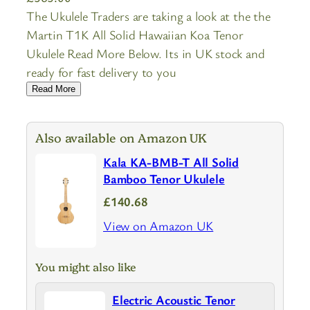
The Ukulele Traders are taking a look at the the
Martin T1K All Solid Hawaiian Koa Tenor
Ukulele Read More Below. Its in UK stock and
ready for fast delivery to you
Read More
Also available on Amazon UK
Kala KA-BMB-T All Solid
Bamboo Tenor Ukulele
£140.68
View on Amazon UK
You might also like
Electric Acoustic Tenor