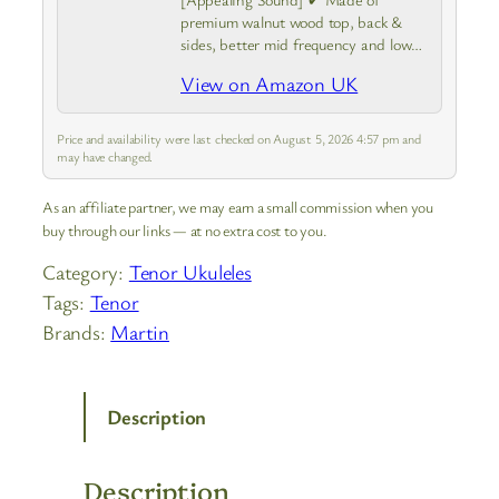
premium walnut wood top, back &
sides, better mid frequency and low
frequency dynamics, producing much
View on Amazon UK
warmer, deeper, and mellower sound
Price and availability were last checked on August 5, 2026 4:57 pm and
may have changed.
As an affiliate partner, we may earn a small commission when you
buy through our links — at no extra cost to you.
Category:
Tenor Ukuleles
Tags:
Tenor
Brands:
Martin
Description
Description