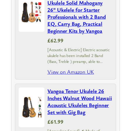
Ukulele Solid Mahogany
26" Ukelele for Starter
Professionals with 2 Band
EQ, Carry Bag, Practical
Beginner Kits by Vangoa
£62.99
[Acoustic & Electric] Electric acoustic
ukulele has been installed 2 Band
(Bass, Treble ) preamp, able to
connect with speakers when you play
View on Amazon UK
it at the stage and can tune the
timbre according to…
Vangoa Tenor Ukulele 26
Inches Walnut Wood Hawaii
Acoustic Ukuleles Beginner
Set with Gig Bag
£61.99
[Appealing Sound] ✔ Made of