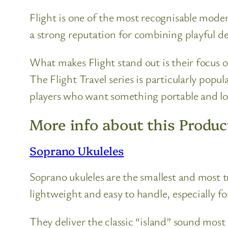
Flight is one of the most recognisable moder
a strong reputation for combining playful des
What makes Flight stand out is their focus o
The Flight Travel series is particularly popu
players who want something portable and l
More info about this Produc
Soprano Ukuleles
Soprano ukuleles are the smallest and most 
lightweight and easy to handle, especially fo
They deliver the classic “island” sound most