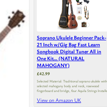
Soprano Ukulele Beginner Pack-
21 Inch w/Gig Bag Fast Learn
Songbook Digital Tuner All in
One Kit… (NATURAL
MAHOGANY)
£42.99
Selected Material: Traditional soprano ukulele wit
selected mahogany body and neck, rosewood
fingerboard and bridge, four Aquila Strings Install
(Nice Ukulele Strings, Made in Italy)
View on Amazon UK