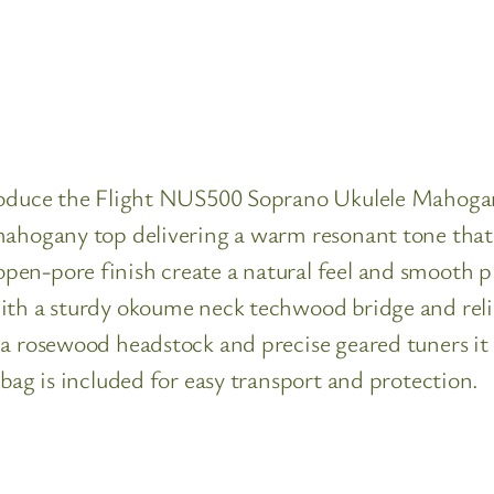
troduce the Flight NUS500 Soprano Ukulele Mahoga
mahogany top delivering a warm resonant tone that 
en-pore finish create a natural feel and smooth pla
ith a sturdy okoume neck techwood bridge and reli
a rosewood headstock and precise geared tuners it o
 bag is included for easy transport and protection.