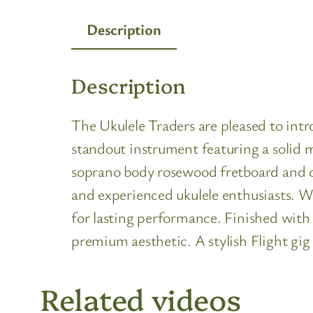
Description
Description
The Ukulele Traders are pleased to in
standout instrument featuring a solid 
soprano body rosewood fretboard and op
and experienced ukulele enthusiasts. W
for lasting performance. Finished with 
premium aesthetic. A stylish Flight gig
Related videos