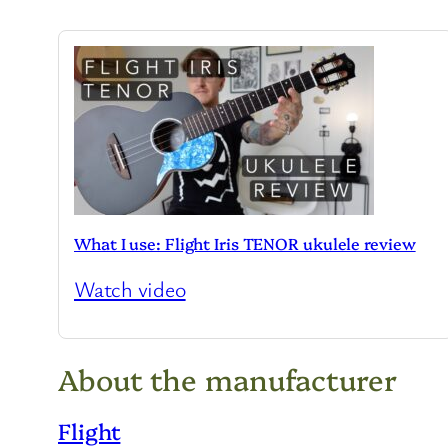
What I use: Flight Iris TENOR ukulele review
Watch video
About the manufacturer
Flight