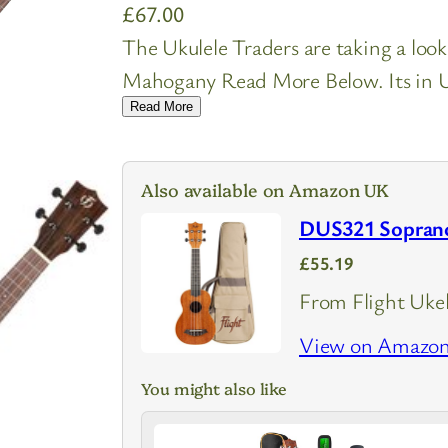
£
67.00
The Ukulele Traders are taking a loo
Mahogany Read More Below. Its in UK
Read More
Also available on Amazon UK
DUS321 Soprano
£55.19
From Flight Ukel
View on Amazo
You might also like