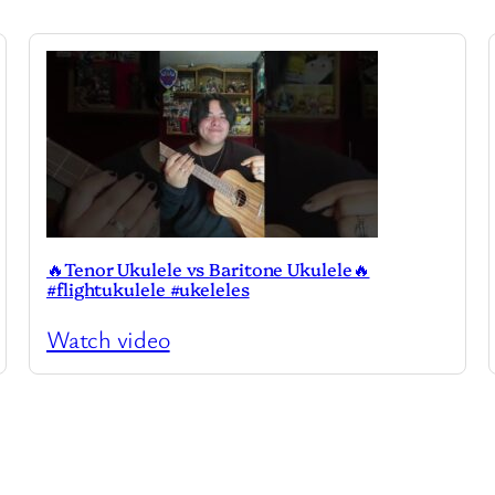
🔥Tenor Ukulele vs Baritone Ukulele🔥
#flightukulele #ukeleles
Watch video