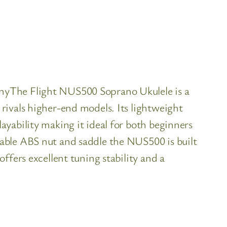
nyThe Flight NUS500 Soprano Ukulele is a
rivals higher-end models. Its lightweight
yability making it ideal for both beginners
able ABS nut and saddle the NUS500 is built
ffers excellent tuning stability and a