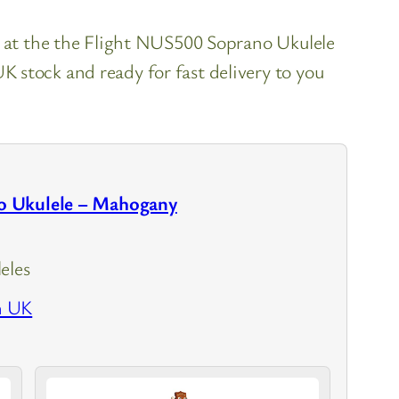
k at the the Flight NUS500 Soprano Ukulele
 stock and ready for fast delivery to you
 Ukulele – Mahogany
eles
n UK