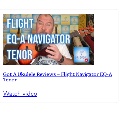
Got A Ukulele Reviews – Flight Navigator EQ-A
Tenor
Watch video