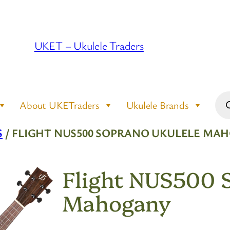
UKET – Ukulele Traders
Pro
About UKETraders
Ukulele Brands
sea
S
/ FLIGHT NUS500 SOPRANO UKULELE MA
Flight NUS500 
Mahogany