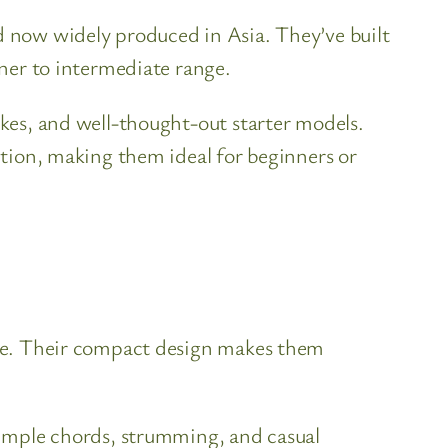
nd now widely produced in Asia. They’ve built
nner to intermediate range.
ukes, and well-thought-out starter models.
uction, making them ideal for beginners or
tone. Their compact design makes them
 simple chords, strumming, and casual