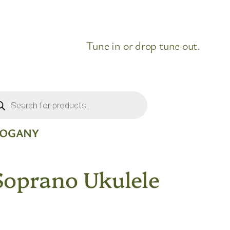
Tune in or drop tune out.
ducts
rch
HOGANY
Soprano Ukulele