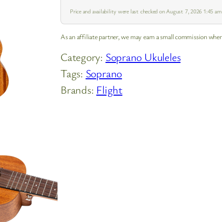
Price and availability were last checked on August 7, 2026 1:45 a
As an affiliate partner, we may earn a small commission when
Category:
Soprano Ukuleles
Tags:
Soprano
Brands:
Flight