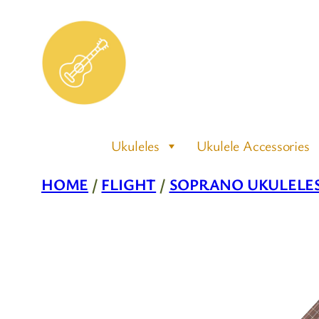
Skip
to
content
Ukuleles
Ukulele Accessories
HOME
/
FLIGHT
/
SOPRANO UKULELE