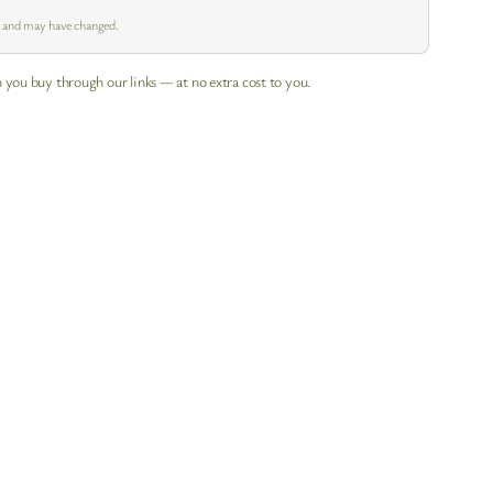
m and may have changed.
 you buy through our links — at no extra cost to you.