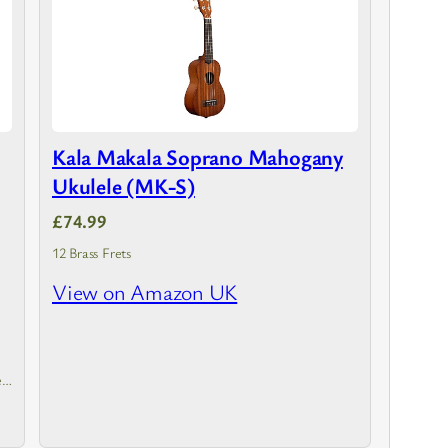
Kala Makala Soprano Mahogany
Ukulele (MK-S)
£74.99
12 Brass Frets
View on Amazon UK
h
ed