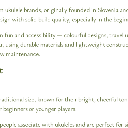
n ukulele brands, originally founded in Slovenia a
ign with solid build quality, especially in the begi
n fun and accessibility — colourful designs, travel 
lar, using durable materials and lightweight constr
ow maintenance.
t
traditional size, known for their bright, cheerful 
r beginners or younger players.
 people associate with ukuleles and are perfect for