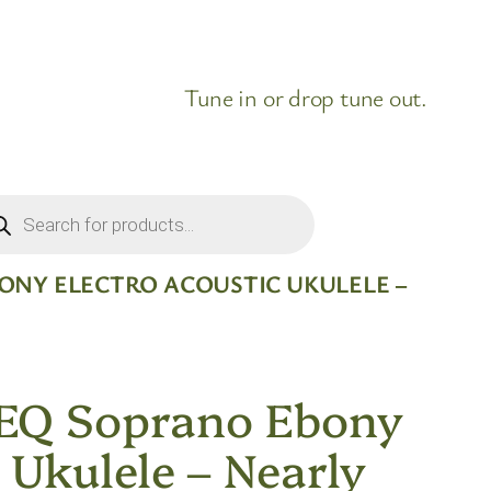
Tune in or drop tune out.
ducts
rch
BONY ELECTRO ACOUSTIC UKULELE –
EQ Soprano Ebony
 Ukulele – Nearly