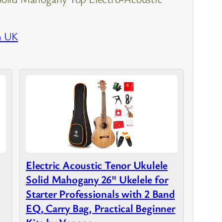
n UK
Electric Acoustic Tenor Ukulele
Solid Mahogany 26" Ukelele for
Starter Professionals with 2 Band
EQ, Carry Bag, Practical Beginner