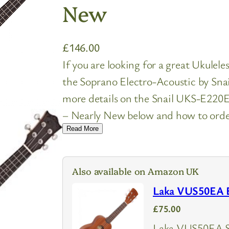
New
£
146.00
If you are looking for a great Ukulel
the Soprano Electro-Acoustic by Snai
more details on the Snail UKS-E220
– Nearly New below and how to order 
Read More
Also available on Amazon UK
Laka VUS50EA El
£75.00
Laka VUS50EA So