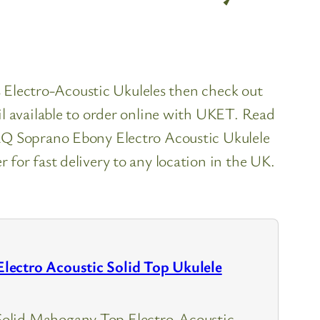
es Electro-Acoustic Ukuleles then check out
l available to order online with UKET. Read
EQ Soprano Ebony Electro Acoustic Ukulele
for fast delivery to any location in the UK.
ectro Acoustic Solid Top Ukulele
lid Mahogany Top Electro-Acoustic