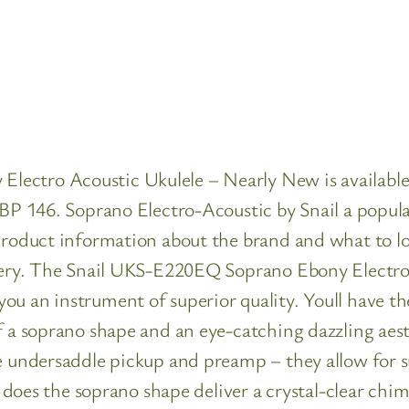
ctro Acoustic Ukulele – Nearly New is available to
GBP 146. Soprano Electro-Acoustic by Snail a popula
 product information about the brand and what to l
ivery. The Snail UKS-E220EQ Soprano Ebony Electro 
ou an instrument of superior quality. Youll have t
f a soprano shape and an eye-catching dazzling aesth
ve undersaddle pickup and preamp – they allow for s
ly does the soprano shape deliver a crystal-clear chi