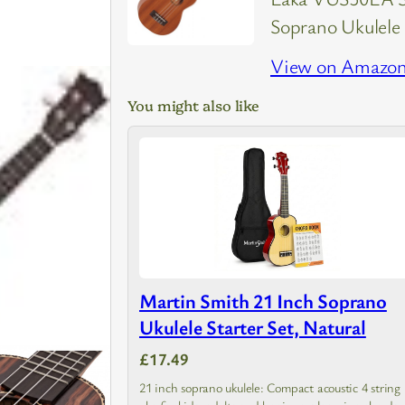
Soprano Ukulele
View on Amazo
You might also like
Martin Smith 21 Inch Soprano
Ukulele Starter Set, Natural
£17.49
21 inch soprano ukulele: Compact acoustic 4 string