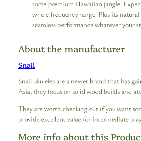
some premium Hawaiian jangle. Expect b
whole frequency range. Plus its natural
seamless performance whatever your st
About the manufacturer
Snail
Snail ukuleles are a newer brand that has ga
Asia, they focus on solid wood builds and att
They are worth checking out if you want som
provide excellent value for intermediate play
More info about this Produc