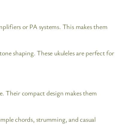
amplifiers or PA systems. This makes them
 tone shaping. These ukuleles are perfect for
tone. Their compact design makes them
 simple chords, strumming, and casual