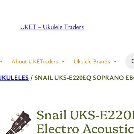
UKET – Ukulele Traders
Pro
About UKETraders
Ukulele Brands
sea
UKULELES
/ SNAIL UKS-E220EQ SOPRANO E
Snail UKS-E220
Electro Acoustic