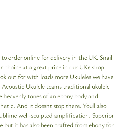
 order online for delivery in the UK. Snail
r choice at a great price in our UKe shop.
ook out for with loads more Ukuleles we have
Acoustic Ukulele teams traditional ukulele
he heavenly tones of an ebony body and
etic. And it doesnt stop there. Youll also
ublime well-sculpted amplification. Superior
me but it has also been crafted from ebony for