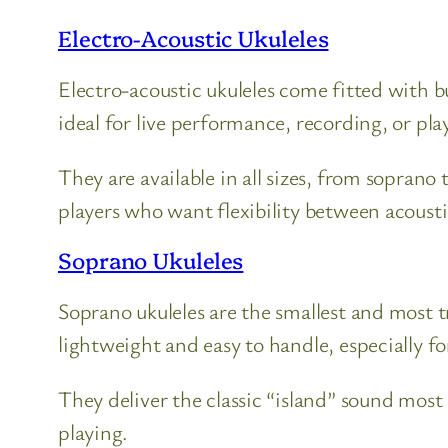
Electro-Acoustic Ukuleles
Electro-acoustic ukuleles come fitted with 
ideal for live performance, recording, or pl
They are available in all sizes, from soprano
players who want flexibility between acoust
Soprano Ukuleles
Soprano ukuleles are the smallest and most 
lightweight and easy to handle, especially fo
They deliver the classic “island” sound most
playing.