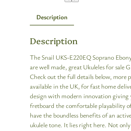
Description
Description
The Snail UKS-E220EQ Soprano Ebony Ele
are well made, great Ukuleles for sale 
Check out the full details below, more
available in the UK, for fast home del
design with modern innovation giving y
fretboard the comfortable playability o
have the boundless benefits of an acti
ukulele tone. It lies right here. Not on