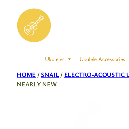
Skip
to
content
Ukuleles
Ukulele Accessories
HOME
/
SNAIL
/
ELECTRO-ACOUSTIC 
NEARLY NEW