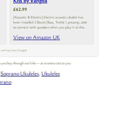
Kits by Vangoa
£62.99
[Acoustic & Electric] Electric acoustic ukulele has
been installed 2 Band (Bass, Treble ) preamp, able
to connect with speakers when you play it at the
stage and can tune the timbre according to…
View on Amazon UK
pm and may have changed.
 you buy through our links — at no extra cost to you.
 
Soprano Ukuleles
, 
Ukuleles
prano