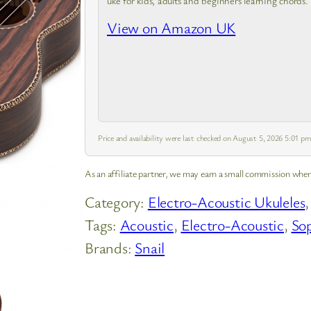
uke for kids, adults and beginners learning chords.
View on Amazon UK
Price and availability were last checked on August 5, 2026 5:01 
As an affiliate partner, we may earn a small commission when
Category:
Electro-Acoustic Ukuleles
,
Tags:
Acoustic
, 
Electro-Acoustic
, 
So
Brands:
Snail