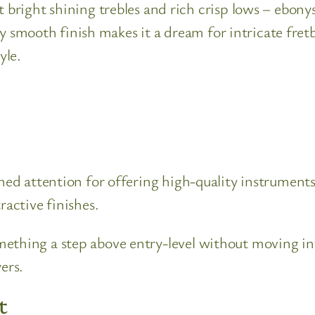
right shining trebles and rich crisp lows – ebonys 
ly smooth finish makes it a dream for intricate fret
yle.
ined attention for offering high-quality instrument
ractive finishes.
ething a step above entry-level without moving int
ers.
t