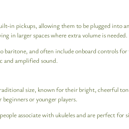
built-in pickups, allowing them to be plugged into 
aying in larger spaces where extra volume is needed.
 to baritone, and often include onboard controls for
ic and amplified sound.
traditional size, known for their bright, cheerful 
r beginners or younger players.
 people associate with ukuleles and are perfect for