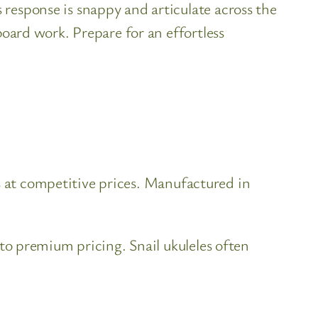
response is snappy and articulate across the
board work. Prepare for an effortless
s at competitive prices. Manufactured in
o premium pricing. Snail ukuleles often