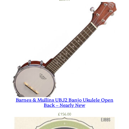
Barnes & Mullins UBJ2 Banjo Ukulele Open
Back – Nearly New
£
156.00