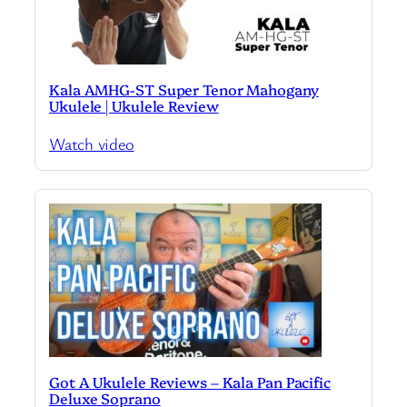
Kala AMHG-ST Super Tenor Mahogany
Ukulele | Ukulele Review
Watch video
Got A Ukulele Reviews – Kala Pan Pacific
Deluxe Soprano