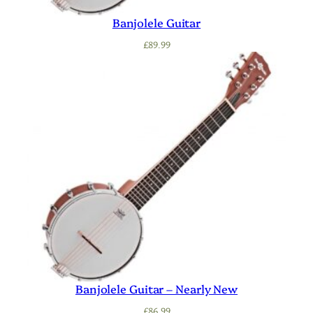
Banjolele Guitar
£
89.99
Banjolele Guitar – Nearly New
£
86.99