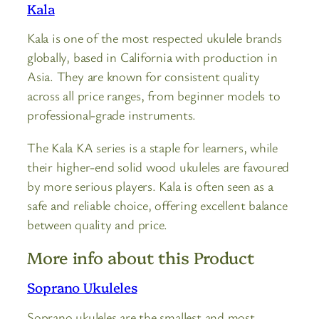
Kala
Kala is one of the most respected ukulele brands
globally, based in California with production in
Asia. They are known for consistent quality
across all price ranges, from beginner models to
professional-grade instruments.
The Kala KA series is a staple for learners, while
their higher-end solid wood ukuleles are favoured
by more serious players. Kala is often seen as a
safe and reliable choice, offering excellent balance
between quality and price.
More info about this Product
Soprano Ukuleles
Soprano ukuleles are the smallest and most