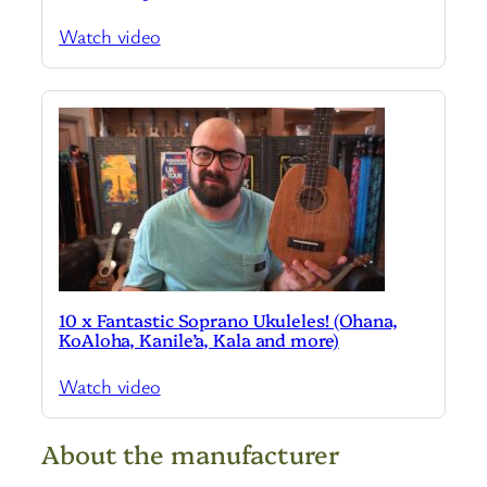
Watch video
10 x Fantastic Soprano Ukuleles! (Ohana,
KoAloha, Kanile’a, Kala and more)
Watch video
About the manufacturer