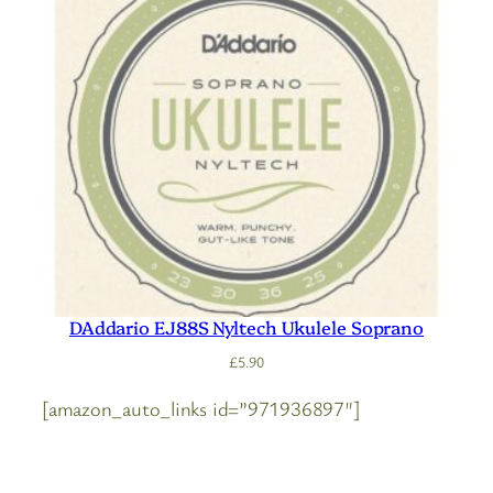
DAddario EJ88S Nyltech Ukulele Soprano
£
5.90
[amazon_auto_links id=”971936897″]