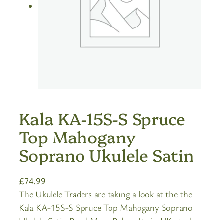
Kala KA-15S-S Spruce
Top Mahogany
Soprano Ukulele Satin
£
74.99
The Ukulele Traders are taking a look at the the
Kala KA-15S-S Spruce Top Mahogany Soprano