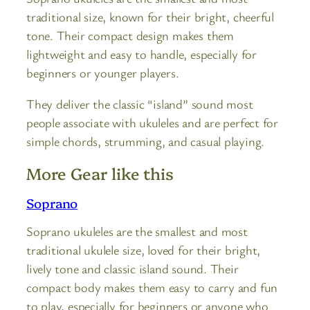
traditional size, known for their bright, cheerful
tone. Their compact design makes them
lightweight and easy to handle, especially for
beginners or younger players.
They deliver the classic “island” sound most
people associate with ukuleles and are perfect for
simple chords, strumming, and casual playing.
More Gear like this
Soprano
Soprano ukuleles are the smallest and most
traditional ukulele size, loved for their bright,
lively tone and classic island sound. Their
compact body makes them easy to carry and fun
to play, especially for beginners or anyone who