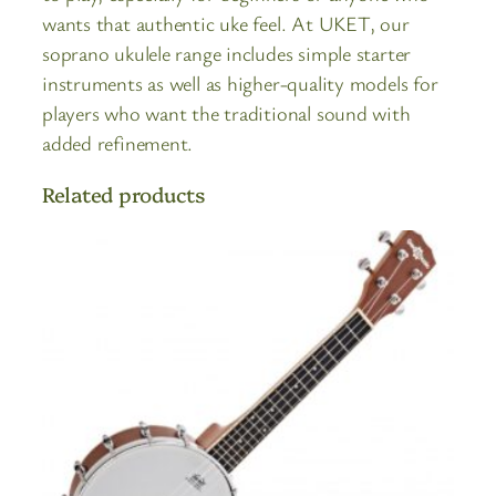
wants that authentic uke feel. At UKET, our
soprano ukulele range includes simple starter
instruments as well as higher-quality models for
players who want the traditional sound with
added refinement.
Related products