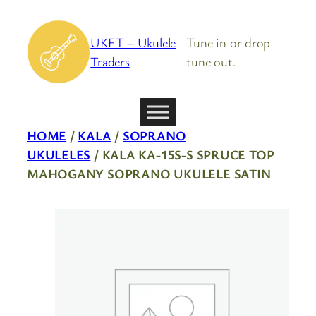
Skip
to
UKET – Ukulele
Tune in or drop
content
Traders
tune out.
HOME
/
KALA
/
SOPRANO
UKULELES
/ KALA KA-15S-S SPRUCE TOP
MAHOGANY SOPRANO UKULELE SATIN