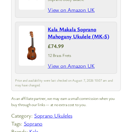
View on Amazon UK
Kala Makala Soprano
Mahogany Ukulele (MK-S)
£74.99
12 Brass Frets
View on Amazon UK
Price and availability were last checked on August 7, 2026 10:07 am and
may have changed.
As an affiliate partner, we may earn a small commission when you
buy through our links — at no extra cost to you.
Category:
Soprano Ukuleles
Tags:
Soprano
Brands:
Kala