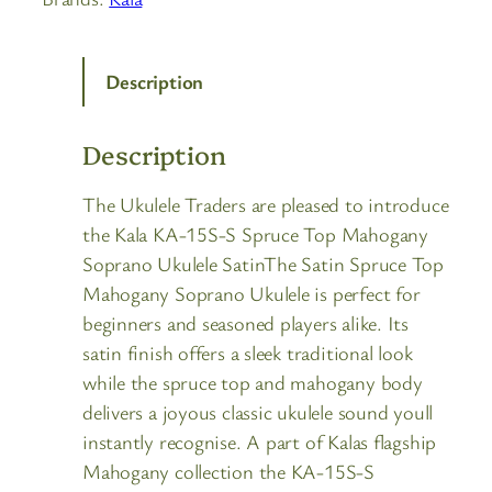
Description
Description
The Ukulele Traders are pleased to introduce
the Kala KA-15S-S Spruce Top Mahogany
Soprano Ukulele SatinThe Satin Spruce Top
Mahogany Soprano Ukulele is perfect for
beginners and seasoned players alike. Its
satin finish offers a sleek traditional look
while the spruce top and mahogany body
delivers a joyous classic ukulele sound youll
instantly recognise. A part of Kalas flagship
Mahogany collection the KA-15S-S