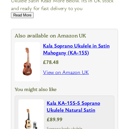
Ukulele Satin Read More Below. Its in UK stock
and ready for fast delivery to you
Read More
Also available on Amazon UK
Kala Soprano Ukulele in Satin
Mahogany (KA-15S)
£78.48
View on Amazon UK
You might also like
Kala KA-15S-S Soprano
Ukulele Natural Satin
£89.99
Soprano body ukulele