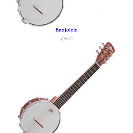
Banjolele
£
79.99