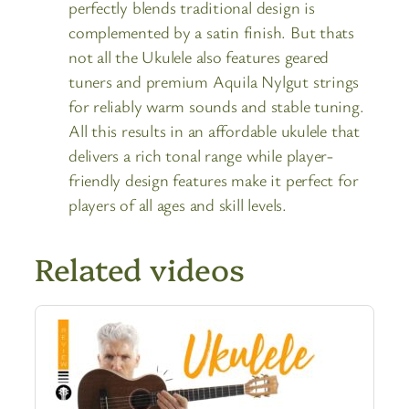
perfectly blends traditional design is
complemented by a satin finish. But thats
not all the Ukulele also features geared
tuners and premium Aquila Nylgut strings
for reliably warm sounds and stable tuning.
All this results in an affordable ukulele that
delivers a rich tonal range while player-
friendly design features make it perfect for
players of all ages and skill levels.
Related videos