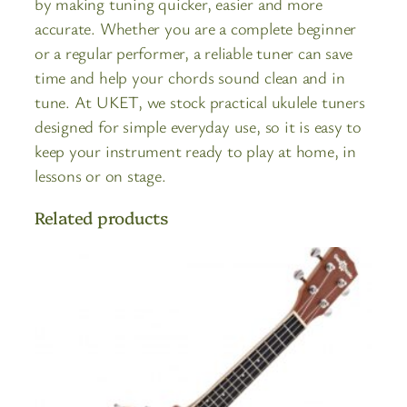
by making tuning quicker, easier and more
accurate. Whether you are a complete beginner
or a regular performer, a reliable tuner can save
time and help your chords sound clean and in
tune. At UKET, we stock practical ukulele tuners
designed for simple everyday use, so it is easy to
keep your instrument ready to play at home, in
lessons or on stage.
Related products