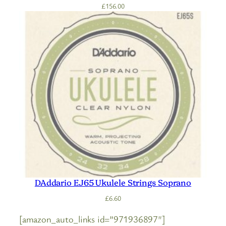
£
156.00
DAddario EJ65 Ukulele Strings Soprano
£
6.60
[amazon_auto_links id=”971936897″]