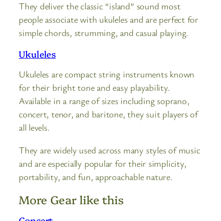
They deliver the classic “island” sound most
people associate with ukuleles and are perfect for
simple chords, strumming, and casual playing.
Ukuleles
Ukuleles are compact string instruments known
for their bright tone and easy playability.
Available in a range of sizes including soprano,
concert, tenor, and baritone, they suit players of
all levels.
They are widely used across many styles of music
and are especially popular for their simplicity,
portability, and fun, approachable nature.
More Gear like this
Concert