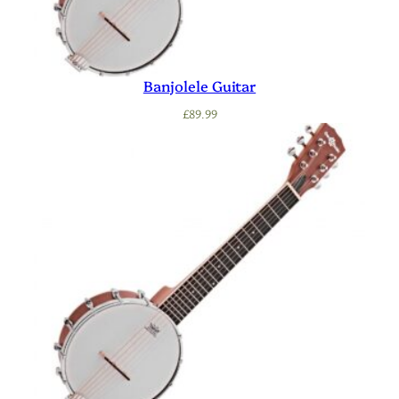
Banjolele Guitar
£
89.99