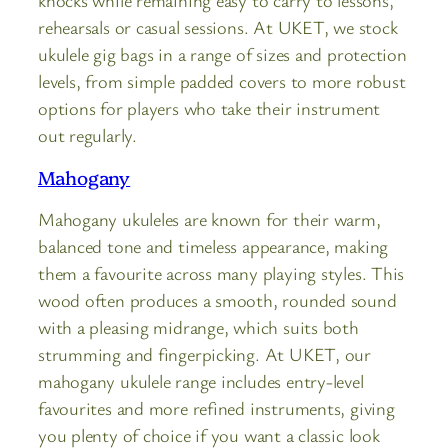
rehearsals or casual sessions. At UKET, we stock
ukulele gig bags in a range of sizes and protection
levels, from simple padded covers to more robust
options for players who take their instrument
out regularly.
Mahogany
Mahogany ukuleles are known for their warm,
balanced tone and timeless appearance, making
them a favourite across many playing styles. This
wood often produces a smooth, rounded sound
with a pleasing midrange, which suits both
strumming and fingerpicking. At UKET, our
mahogany ukulele range includes entry-level
favourites and more refined instruments, giving
you plenty of choice if you want a classic look