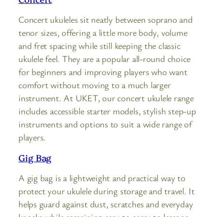
Concert ukuleles sit neatly between soprano and
tenor sizes, offering a little more body, volume
and fret spacing while still keeping the classic
ukulele feel. They are a popular all-round choice
for beginners and improving players who want
comfort without moving to a much larger
instrument. At UKET, our concert ukulele range
includes accessible starter models, stylish step-up
instruments and options to suit a wide range of
players.
Gig Bag
A gig bag is a lightweight and practical way to
protect your ukulele during storage and travel. It
helps guard against dust, scratches and everyday
knocks while remaining easy to carry to lessons,