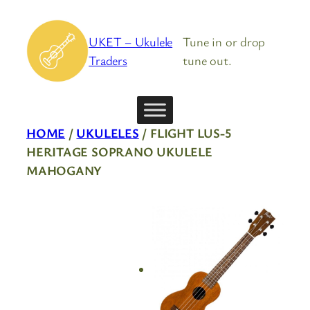
Skip
to
UKET – Ukulele
Tune in or drop
content
Traders
tune out.
HOME
/
UKULELES
/ FLIGHT LUS-5
HERITAGE SOPRANO UKULELE
MAHOGANY