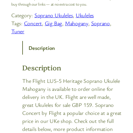
buy through our links — at no extra cost to you.
Category:
Soprano Ukuleles
, 
Ukuleles
Tags:
Concert
, 
Gig Bag
, 
Mahogany
, 
Soprano
, 
Tuner
Description
Description
The Flight LUS-5 Heritage Soprano Ukulele
Mahogany is available to order online for
delivery in the UK. Flight are well made,
great Ukuleles for sale GBP 159. Soprano
Concert by Flight a popular choice at a great
price in our UKe shop. Check out the full
details below, more product information