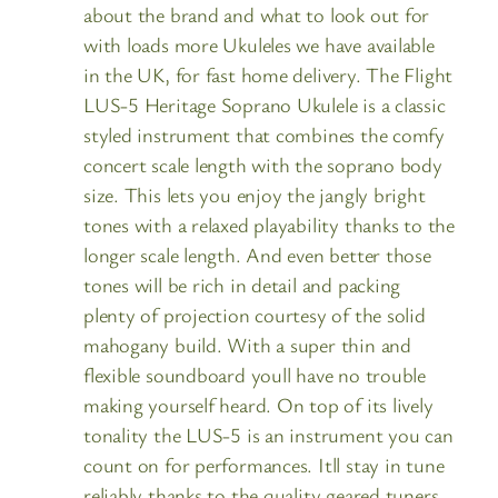
about the brand and what to look out for
with loads more Ukuleles we have available
in the UK, for fast home delivery. The Flight
LUS-5 Heritage Soprano Ukulele is a classic
styled instrument that combines the comfy
concert scale length with the soprano body
size. This lets you enjoy the jangly bright
tones with a relaxed playability thanks to the
longer scale length. And even better those
tones will be rich in detail and packing
plenty of projection courtesy of the solid
mahogany build. With a super thin and
flexible soundboard youll have no trouble
making yourself heard. On top of its lively
tonality the LUS-5 is an instrument you can
count on for performances. Itll stay in tune
reliably thanks to the quality geared tuners