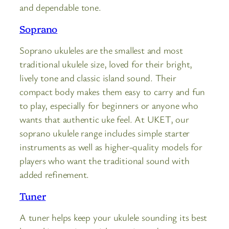
and dependable tone.
Soprano
Soprano ukuleles are the smallest and most
traditional ukulele size, loved for their bright,
lively tone and classic island sound. Their
compact body makes them easy to carry and fun
to play, especially for beginners or anyone who
wants that authentic uke feel. At UKET, our
soprano ukulele range includes simple starter
instruments as well as higher-quality models for
players who want the traditional sound with
added refinement.
Tuner
A tuner helps keep your ukulele sounding its best