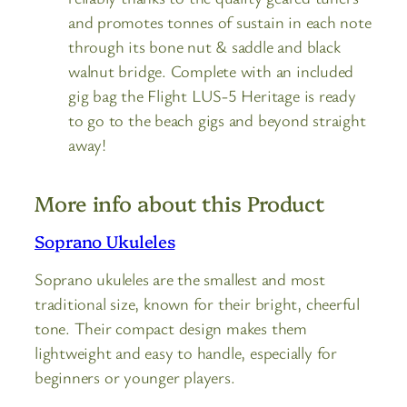
and promotes tonnes of sustain in each note
through its bone nut & saddle and black
walnut bridge. Complete with an included
gig bag the Flight LUS-5 Heritage is ready
to go to the beach gigs and beyond straight
away!
More info about this Product
Soprano Ukuleles
Soprano ukuleles are the smallest and most
traditional size, known for their bright, cheerful
tone. Their compact design makes them
lightweight and easy to handle, especially for
beginners or younger players.