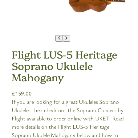
Flight LUS-5 Heritage
Soprano Ukulele
Mahogany
£
159.00
If you are looking for a great Ukuleles Soprano
Ukuleles then check out the Soprano Concert by
Flight available to order online with UKET. Read
more details on the Flight LUS-5 Heritage
Soprano Ukulele Mahogany below and how to