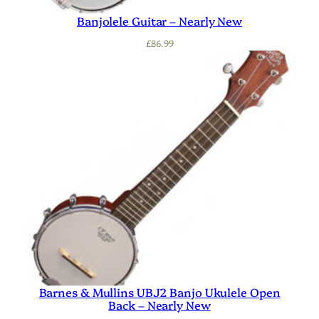
Banjolele Guitar – Nearly New
£
86.99
Barnes & Mullins UBJ2 Banjo Ukulele Open
Back – Nearly New