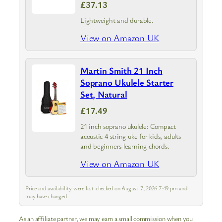
£37.13
Lightweight and durable.
View on Amazon UK
Martin Smith 21 Inch
Soprano Ukulele Starter
Set, Natural
£17.49
21 inch soprano ukulele: Compact
acoustic 4 string uke for kids, adults
and beginners learning chords.
View on Amazon UK
Price and availability were last checked on August 7, 2026 7:49 pm and
may have changed.
As an affiliate partner, we may earn a small commission when you