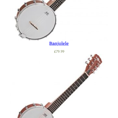
Banjolele
£
79.99