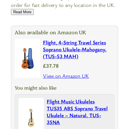
order for fast delivery to any location in the UK.
Read More
Also available on Amazon UK
Flight, 4-String Travel Series
Soprano Ukulele-Mahogany,
(TUS-53 MAH)
£37.78
View on Amazon UK
You might also like
Flight Music Ukuleles
TUS35 ABS Soprano Travel
Ukulele – Natural, TUS-
35NA