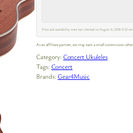
Price and availability were last checked on August 6, 2026 9:22 a
As an affiliate partner, we may earn a small commission when
Category:
Concert Ukuleles
Tags:
Concert
Brands:
Gear4Music