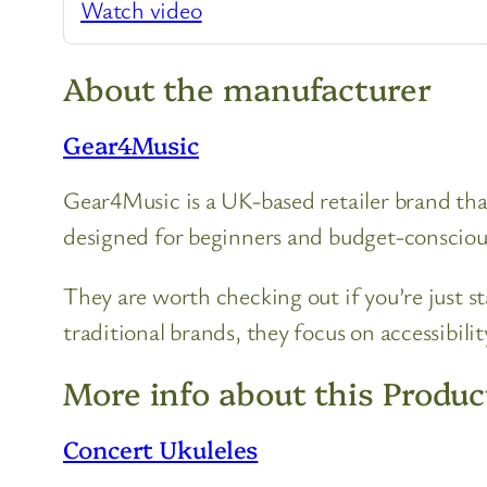
Watch video
About the manufacturer
Gear4Music
Gear4Music is a UK-based retailer brand that
designed for beginners and budget-consciou
They are worth checking out if you’re just s
traditional brands, they focus on accessibili
More info about this Produc
Concert Ukuleles