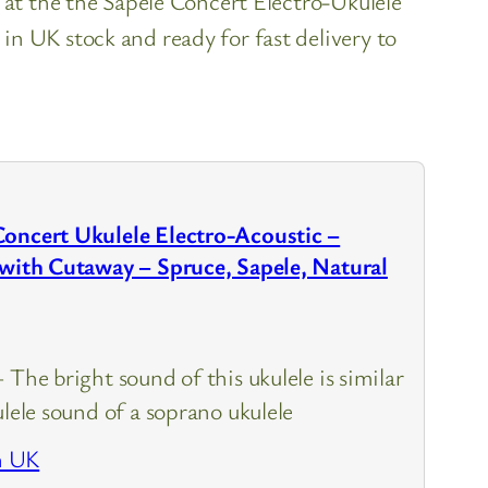
 at the the Sapele Concert Electro-Ukulele
n UK stock and ready for fast delivery to
Concert Ukulele Electro-Acoustic –
 with Cutaway – Spruce, Sapele, Natural
 The bright sound of this ukulele is similar
ulele sound of a soprano ukulele
n UK