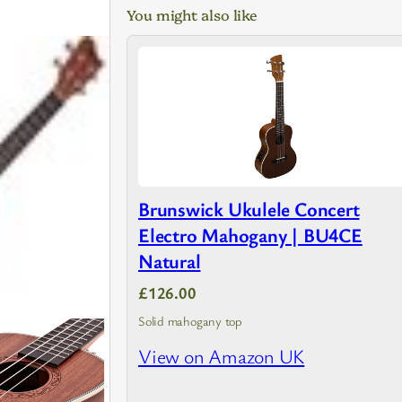
You might also like
Brunswick Ukulele Concert
Electro Mahogany | BU4CE
Natural
£126.00
Solid mahogany top
View on Amazon UK