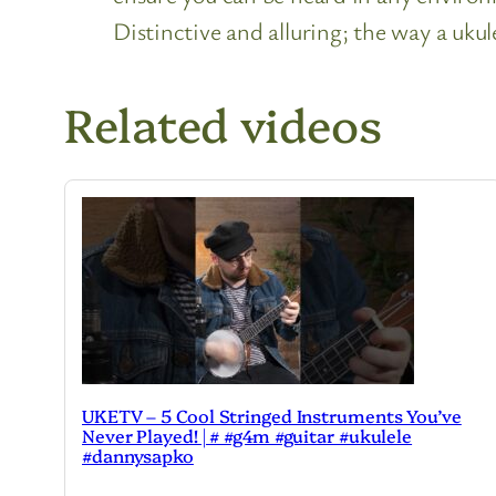
Distinctive and alluring; the way a ukul
Related videos
UKETV – 5 Cool Stringed Instruments You’ve
Never Played! | # #g4m #guitar #ukulele
#dannysapko