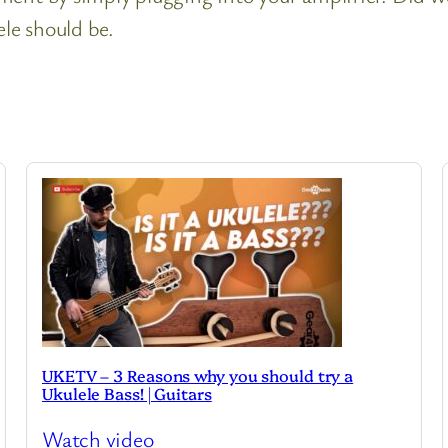
ele should be.
UKETV – 3 Reasons why you should try a
Ukulele Bass! | Guitars
Watch video