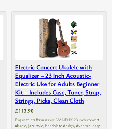
Electric Concert Ukulele with
Equalizer – 23 Inch Acoustic-
Electric Uke for Adults Beginner
Kit – Includes Case, Tuner, Strap,
Strings, Picks, Clean Cloth
£113.90
Exquisite craftsmanship: VANPHY 23 inch concert
ukulele, jazz style, headplate design, dynamic, easy