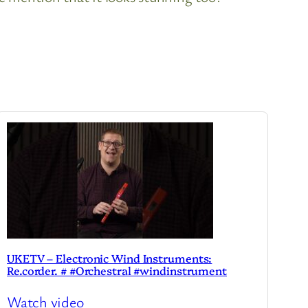
UKETV – Electronic Wind Instruments:
Re.corder. # #Orchestral #windinstrument
Watch video