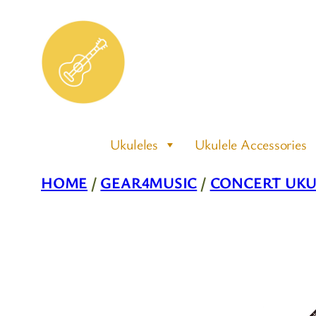
Skip
to
content
Ukuleles
Ukulele Accessories
HOME
/
GEAR4MUSIC
/
CONCERT UKU