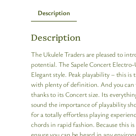
Description
Description
The Ukulele Traders are pleased to int
potential. The Sapele Concert Electro-Uk
Elegant style. Peak playability – this 
with plenty of definition. And you can 
thanks to its Concert size. Its everythi
sound the importance of playability sh
for a totally effortless playing experie
chords in rapid fashion. Because this i
ensure you can be heard in any environ