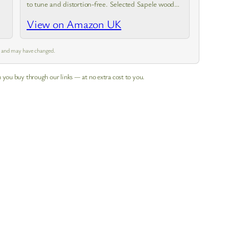
to tune and distortion-free. Selected Sapele wood
material ensures stable sound quality. The special
View on Amazon UK
design of the ukulele body made of…
m and may have changed.
 you buy through our links — at no extra cost to you.