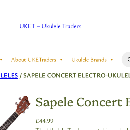
UKET – Ukulele Traders
Pro
About UKETraders
Ukulele Brands
sea
LELES
/ SAPELE CONCERT ELECTRO-UKULE
Sapele Concert 
£
44.99