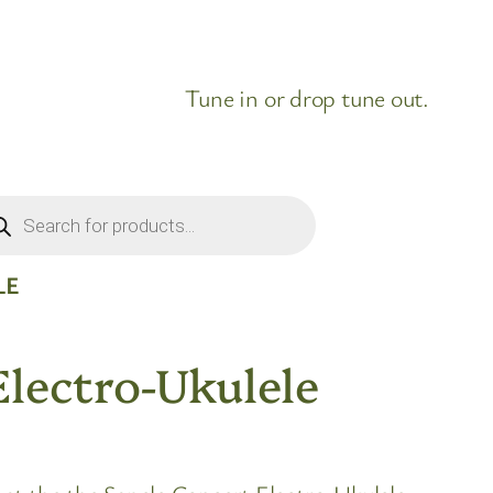
Tune in or drop tune out.
ducts
rch
LE
Electro-Ukulele