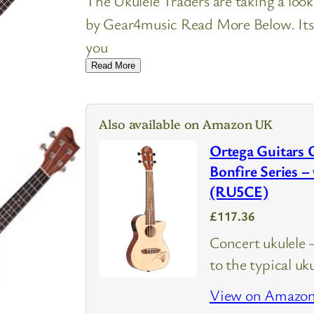
The Ukulele Traders are taking a look
by Gear4music Read More Below. Its i
you
Read More
Also available on Amazon UK
Ortega Guitars 
Bonfire Series –
(RU5CE)
£117.36
Concert ukulele –
to the typical uk
View on Amazo