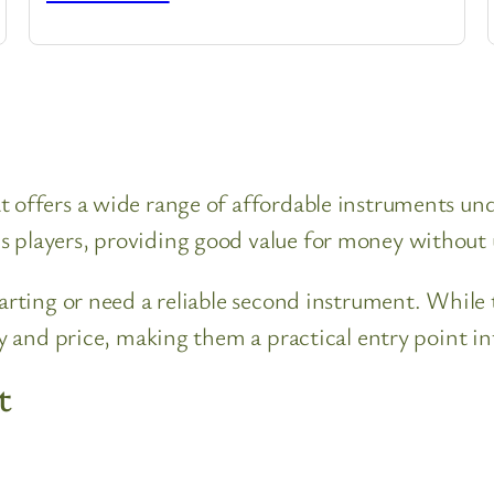
 offers a wide range of affordable instruments unde
s players, providing good value for money without
tarting or need a reliable second instrument. While
ty and price, making them a practical entry point in
t