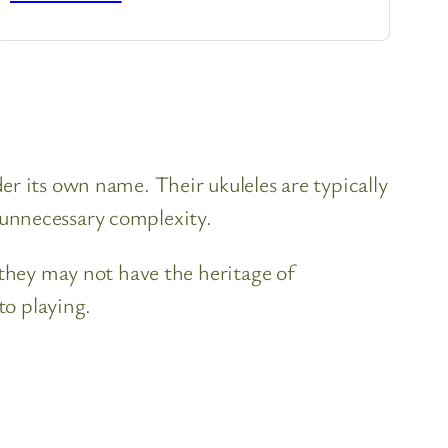
r its own name. Their ukuleles are typically
 unnecessary complexity.
 they may not have the heritage of
to playing.