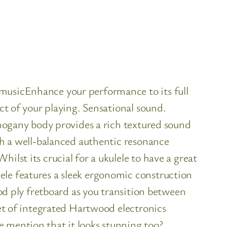
4musicEnhance your performance to its full
ct of your playing. Sensational sound.
mahogany body provides a rich textured sound
ith a well-balanced authentic resonance
ilst its crucial for a ukulele to have a great
ele features a sleek ergonomic construction
ood ply fretboard as you transition between
set of integrated Hartwood electronics
e mention that it looks stunning too?