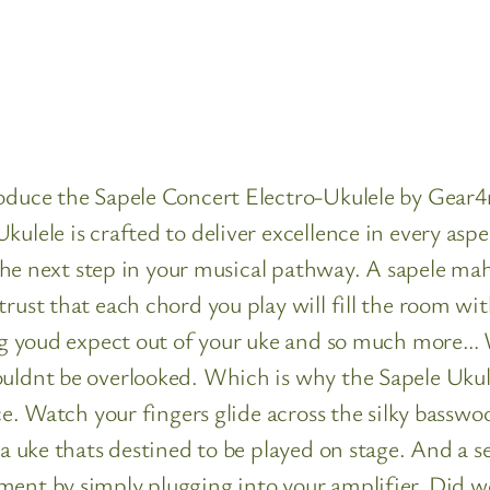
roduce the Sapele Concert Electro-Ukulele by Gear
ulele is crafted to deliver excellence in every aspe
is the next step in your musical pathway. A sapele 
trust that each chord you play will fill the room w
ng youd expect out of your uke and so much more… Wh
ouldnt be overlooked. Which is why the Sapele Ukul
nce. Watch your fingers glide across the silky bassw
s a uke thats destined to be played on stage. And a 
ment by simply plugging into your amplifier. Did w