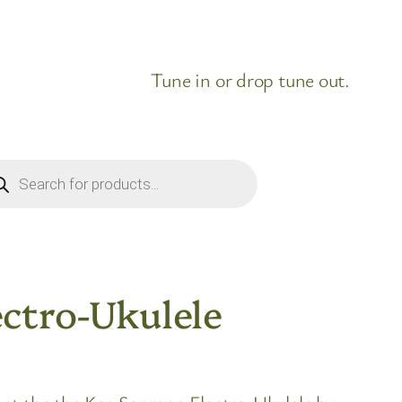
Tune in or drop tune out.
ducts
rch
ctro-Ukulele