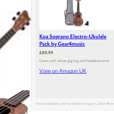
Koa Soprano Electro-Ukulele
Pack by Gear4music
£89.99
Comes with deluxe gig bag and headstock tuner
View on Amazon UK
Price and availability were last checked on August 5, 2026 6:48 