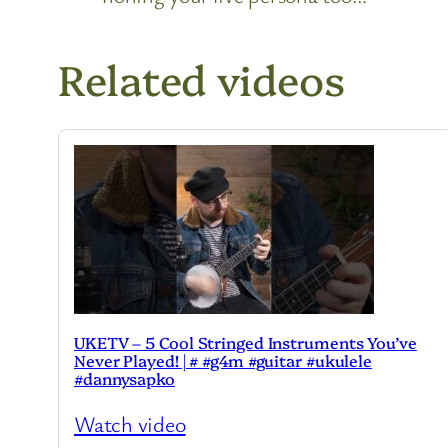
Related videos
UKETV – 5 Cool Stringed Instruments You’ve
Never Played! | # #g4m #guitar #ukulele
#dannysapko
Watch video