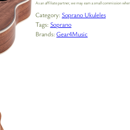
As an affiliate partner, we may earn a small commission when
Category:
Soprano Ukuleles
Tags:
Soprano
Brands:
Gear4Music