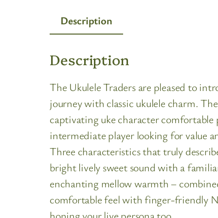
Description
Description
The Ukulele Traders are pleased to int
journey with classic ukulele charm. The 
captivating uke character comfortable pl
intermediate player looking for value an
Three characteristics that truly descri
bright lively sweet sound with a familia
enchanting mellow warmth – combined. T
comfortable feel with finger-friendly Nyl
honing your live persona too…