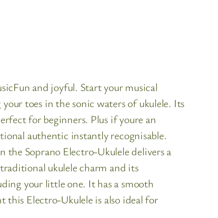
icFun and joyful. Start your musical
our toes in the sonic waters of ukulele. Its
erfect for beginners. Plus if youre an
itional authentic instantly recognisable.
on the Soprano Electro-Ukulele delivers a
traditional ukulele charm and its
ing your little one. It has a smooth
 this Electro-Ukulele is also ideal for