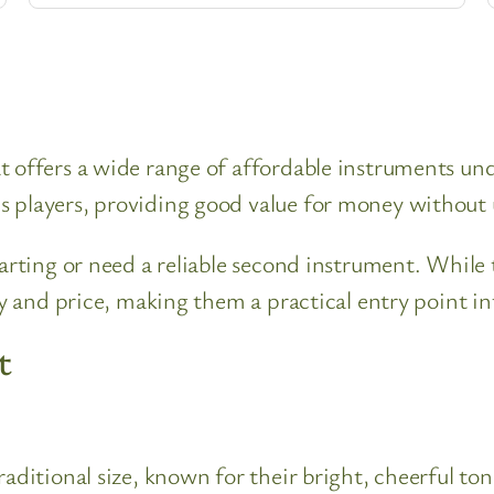
 offers a wide range of affordable instruments unde
s players, providing good value for money without
tarting or need a reliable second instrument. While
ty and price, making them a practical entry point in
t
traditional size, known for their bright, cheerful 