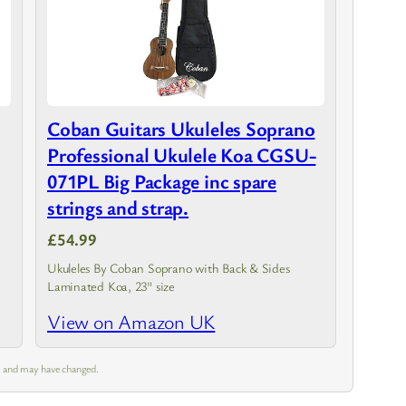
Coban Guitars Ukuleles Soprano
Professional Ukulele Koa CGSU-
071PL Big Package inc spare
strings and strap.
£54.99
Ukuleles By Coban Soprano with Back & Sides
Laminated Koa, 23" size
View on Amazon UK
pm and may have changed.