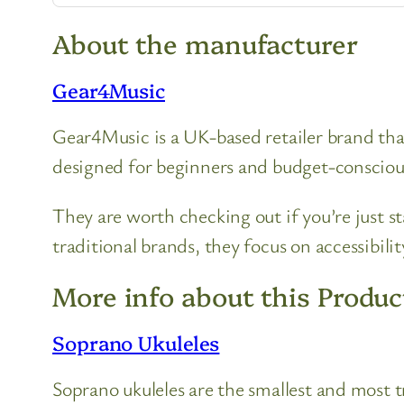
About the manufacturer
Gear4Music
Gear4Music is a UK-based retailer brand that
designed for beginners and budget-consciou
They are worth checking out if you’re just s
traditional brands, they focus on accessibili
More info about this Produc
Soprano Ukuleles
Soprano ukuleles are the smallest and most 