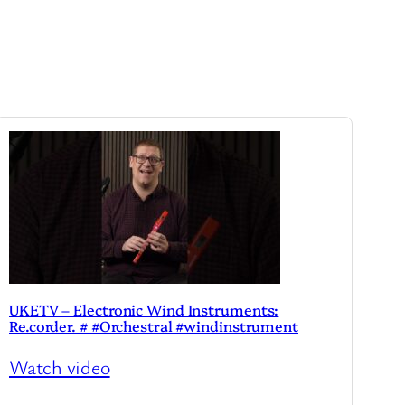
UKETV – Electronic Wind Instruments:
Re.corder. # #Orchestral #windinstrument
Watch video