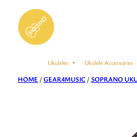
Skip
to
content
Ukuleles
Ukulele Accessories
HOME
/
GEAR4MUSIC
/
SOPRANO UKU