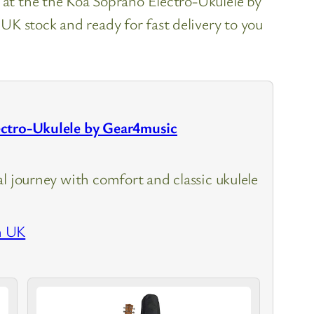
k at the the Koa Soprano Electro-Ukulele by
K stock and ready for fast delivery to you
ctro-Ukulele by Gear4music
l journey with comfort and classic ukulele
n UK