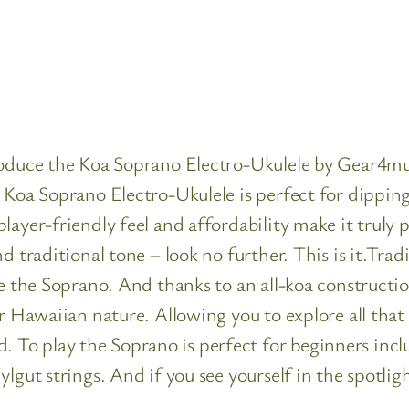
roduce the Koa Soprano Electro-Ukulele by Gear4mus
Koa Soprano Electro-Ukulele is perfect for dipping y
ayer-friendly feel and affordability make it truly p
d traditional tone – look no further. This is it.Trad
be the Soprano. And thanks to an all-koa constructi
r Hawaiian nature. Allowing you to explore all that 
o play the Soprano is perfect for beginners includ
gut strings. And if you see yourself in the spotlight