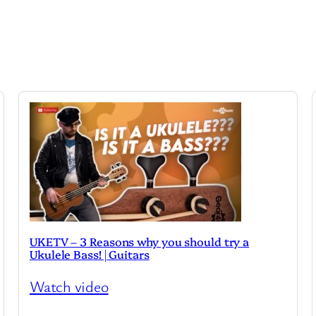
UKETV – 3 Reasons why you should try a
Ukulele Bass! | Guitars
Watch video