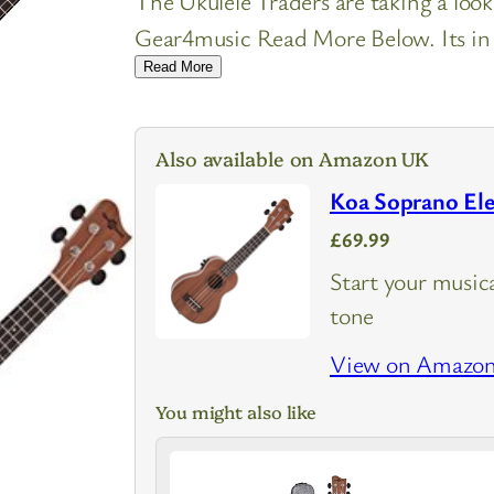
The Ukulele Traders are taking a loo
Gear4music Read More Below. Its in U
Read More
Also available on Amazon UK
Koa Soprano Ele
£69.99
Start your musica
tone
View on Amazo
You might also like