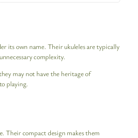
r its own name. Their ukuleles are typically
 unnecessary complexity.
 they may not have the heritage of
to playing.
tone. Their compact design makes them