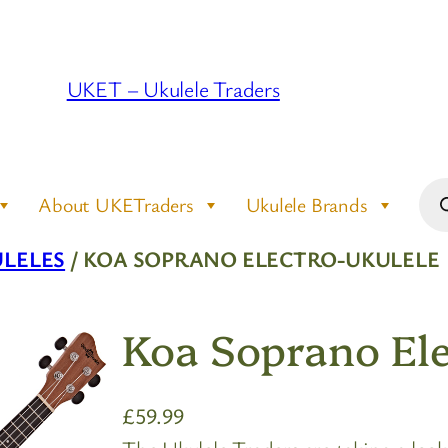
UKET – Ukulele Traders
Pro
About UKETraders
Ukulele Brands
sea
LELES
/ KOA SOPRANO ELECTRO-UKULELE
Koa Soprano Ele
£
59.99