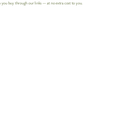
 you buy through our links — at no extra cost to you.