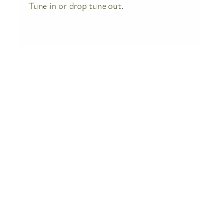
Tune in or drop tune out.