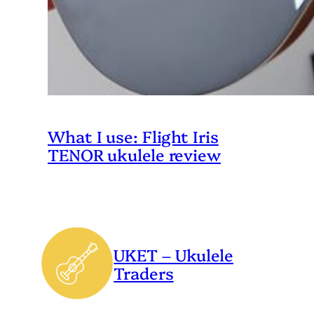
What I use: Flight Iris
TENOR ukulele review
UKET – Ukulele
Traders