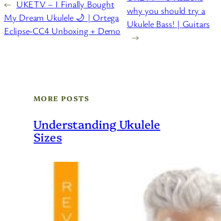
←
UKETV – I Finally Bought
why you should try a
My Dream Ukulele 🌙 | Ortega
Ukulele Bass! | Guitars
Eclipse-CC4 Unboxing + Demo
→
MORE POSTS
Understanding Ukulele
Sizes