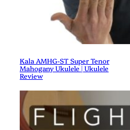
Kala AMHG-ST Super Tenor
Mahogany Ukulele | Ukulele
Review