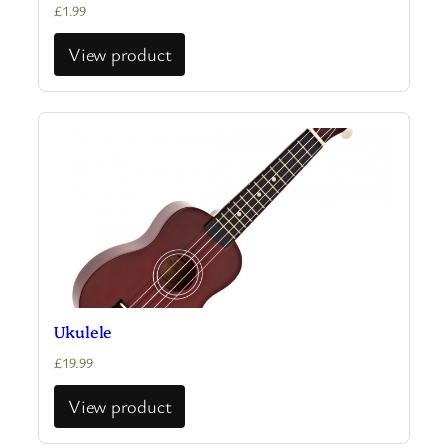
£
1.99
View product
Ukulele
£
19.99
View product