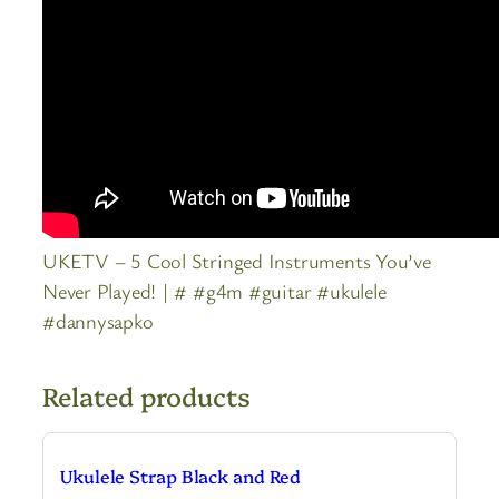
UKETV – 5 Cool Stringed Instruments You’ve
Never Played! | # #g4m #guitar #ukulele
#dannysapko
Related products
Ukulele Strap Black and Red