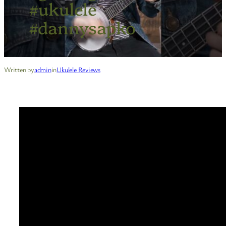
#ukulele
#dannysapko
Written by
admin
in
Ukulele Reviews