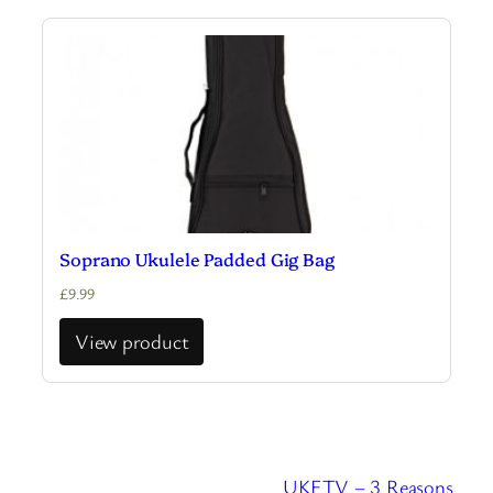
Soprano Ukulele Padded Gig Bag
£
9.99
View product
UKETV – 3 Reasons