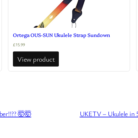
Ortega OUS-SUN Ukulele Strap Sundown
£
15.99
View product
er!!?? 🤯🤯
UKETV – Ukulele in 5