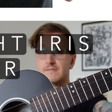
 I use: Flight Iris TENOR ukule