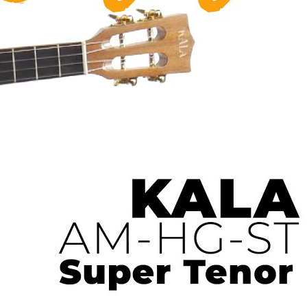
 Ukulele | Ukulele