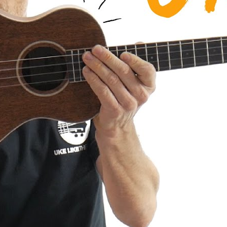
a AMHG-ST Super Tenor Mahogany
iew