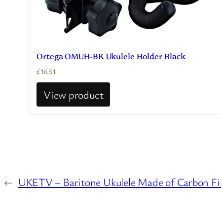
Ortega OMUH-BK Ukulele Holder Black
£
16.51
View product
←
UKETV – Baritone Ukulele Made of Carbon Fib