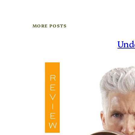
MORE POSTS
Und