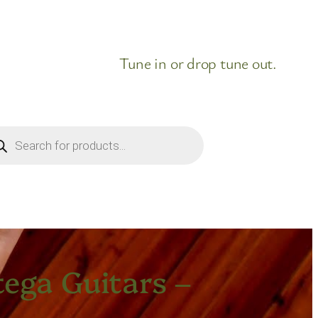
Tune in or drop tune out.
ducts
rch
ega Guitars –