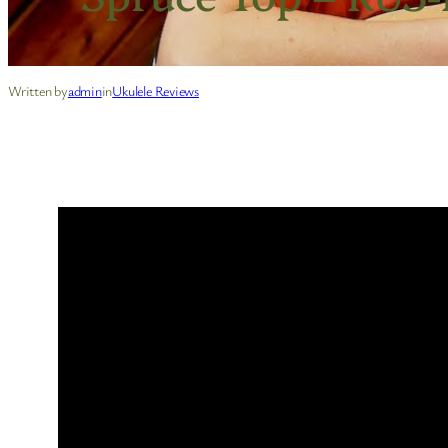
Written by
admin
in
Ukulele Reviews