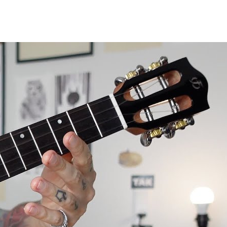
le review