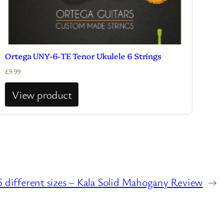
Ortega UNY-6-TE Tenor Ukulele 6 Strings
£
9.99
View product
 different sizes – Kala Solid Mahogany Review
→