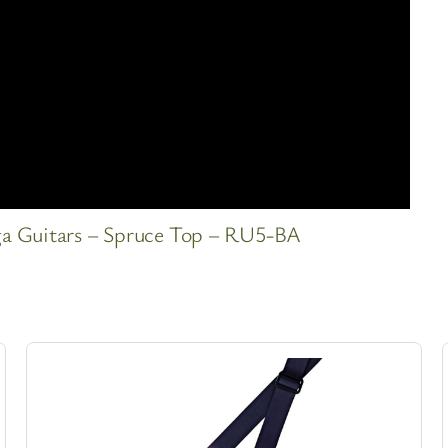
ga Guitars – Spruce Top – RU5-BA