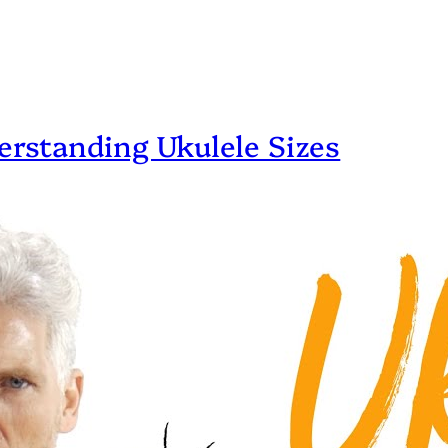
erstanding Ukulele Sizes