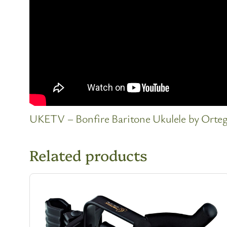
UKETV – Bonfire Baritone Ukulele by Orte
Related products