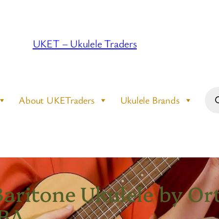
UKET – Ukulele Traders
Pro
About UKETraders
Ukulele Brands
sea
aritone Ukulele by Ort
-BA