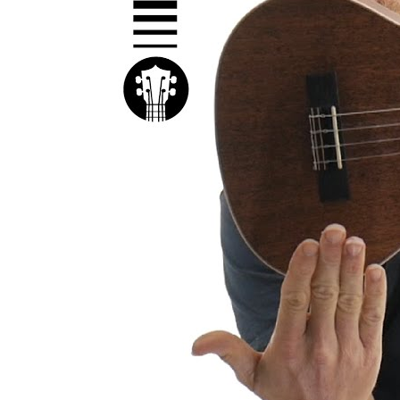
Kal
Rev