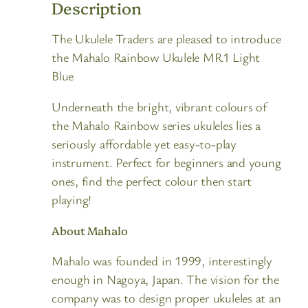
Description
The Ukulele Traders are pleased to introduce
the Mahalo Rainbow Ukulele MR1 Light
Blue
Underneath the bright, vibrant colours of
the Mahalo Rainbow series ukuleles lies a
seriously affordable yet easy-to-play
instrument. Perfect for beginners and young
ones, find the perfect colour then start
playing!
About Mahalo
Mahalo was founded in 1999, interestingly
enough in Nagoya, Japan. The vision for the
company was to design proper ukuleles at an