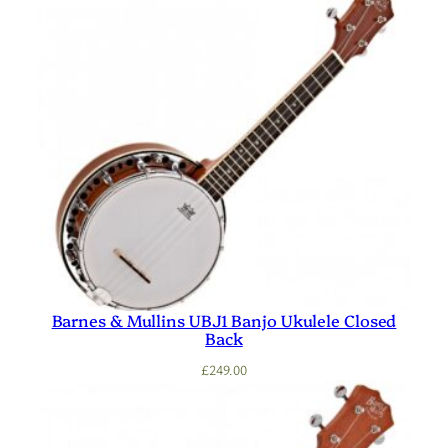
Barnes & Mullins UBJ1 Banjo Ukulele Closed
Back
£
249.00