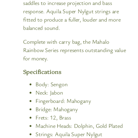
saddles to increase projection and bass
response. Aquila Super Nylgut strings are
fitted to produce a fuller, louder and more
balanced sound.
Complete with carry bag, the Mahalo
Rainbow Series represents outstanding value
for money.
Specifications
Body:
Sengon
Neck:
Jabon
Fingerboard:
Mahogany
Bridge:
Mahogany
Frets:
12, Brass
Machine Heads:
Dolphin, Gold Plated
Strings:
Aquila Super Nylgut