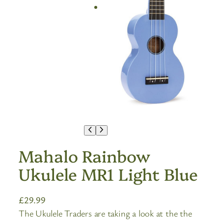
Mahalo Rainbow
Ukulele MR1 Light Blue
£
29.99
The Ukulele Traders are taking a look at the the