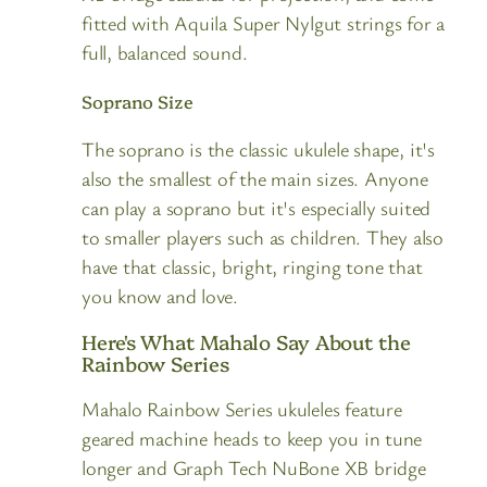
fitted with Aquila Super Nylgut strings for a
full, balanced sound.
Soprano Size
The soprano is the classic ukulele shape, it's
also the smallest of the main sizes. Anyone
can play a soprano but it's especially suited
to smaller players such as children. They also
have that classic, bright, ringing tone that
you know and love.
Here's What Mahalo Say About the
Rainbow Series
Mahalo Rainbow Series ukuleles feature
geared machine heads to keep you in tune
longer and Graph Tech NuBone XB bridge