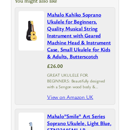
You might also like
Mahalo Kahiko Soprano
Ukulele for Beginners,
Quality Musical String
Instrument with Geared
Machine Head & Instrument
Case, Small Ukulele for Kids
& Adults, Butterscotch
£26.00
GREAT UKULELE FOR
BEGINNERS: Beautifully designed
with a Sengon wood body &
Transparent Butterscotch finish, the
View on Amazon UK
Mahalo Kahiko is an adults & kids
ukulele that provides top-notch
durability and sound clarity with
Mahalo"Smile" Art Series
geared machine…
Soprano Ukulele, Light Blue,