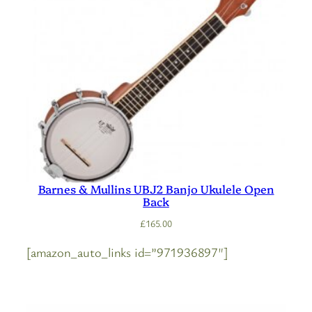
Barnes & Mullins UBJ2 Banjo Ukulele Open
Back
£
165.00
[amazon_auto_links id=”971936897″]