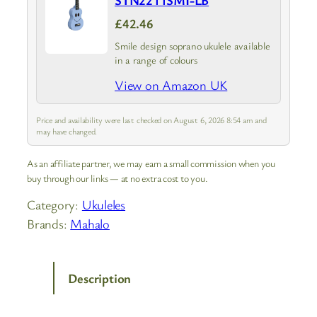
STN2211SMI-LB
£42.46
Smile design soprano ukulele available
in a range of colours
View on Amazon UK
Price and availability were last checked on August 6, 2026 8:54 am and
may have changed.
As an affiliate partner, we may earn a small commission when you
buy through our links — at no extra cost to you.
Category:
Ukuleles
Brands:
Mahalo
Description