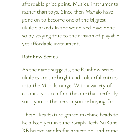
affordable price point. Musical instruments
rather than toys. Since then Mahalo have
gone on to become one of the biggest
ukulele brands in the world and have done
so by staying true to their vision of playable
yet affordable instruments.
Rainbow Series
As the name suggests, the Rainbow series
ukuleles are the bright and colourful entries
into the Mahalo range. With a variety of
colours, you can find the one that perfectly
suits you or the person you're buying for.
These ukes feature geared machine heads to
help keep you in tune, Graph Tech NuBone
XB bridge saddles for projection, and come