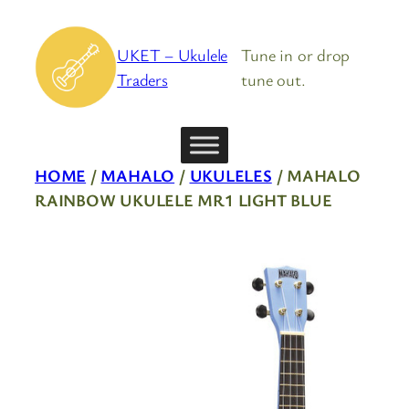
Skip
to
UKET – Ukulele
Tune in or drop
content
Traders
tune out.
HOME
/
MAHALO
/
UKULELES
/ MAHALO
RAINBOW UKULELE MR1 LIGHT BLUE