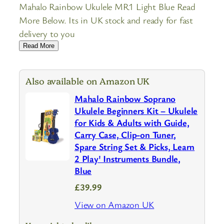
Mahalo Rainbow Ukulele MR1 Light Blue Read
More Below. Its in UK stock and ready for fast
delivery to you
Read More
Also available on Amazon UK
Mahalo Rainbow Soprano
Ukulele Beginners Kit – Ukulele
for Kids & Adults with Guide,
Carry Case, Clip-on Tuner,
Spare String Set & Picks, Learn
2 Play' Instruments Bundle,
Blue
£39.99
View on Amazon UK