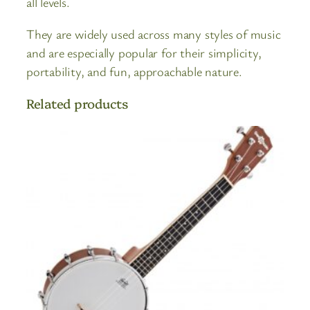
all levels.
They are widely used across many styles of music
and are especially popular for their simplicity,
portability, and fun, approachable nature.
Related products