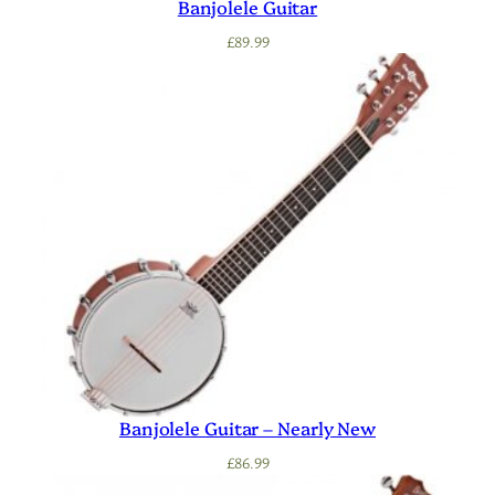
Banjolele Guitar
£
89.99
Banjolele Guitar – Nearly New
£
86.99