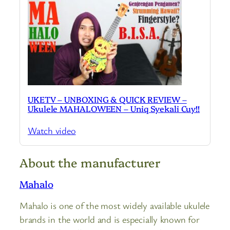
UKETV – UNBOXING & QUICK REVIEW –
Ukulele MAHALOWEEN – Uniq Syekali Cuy!!
Watch video
About the manufacturer
Mahalo
Mahalo is one of the most widely available ukulele
brands in the world and is especially known for