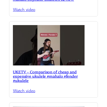
Watch video
UKETV – Comparison of cheap and
expensive ukulele #mahalo #fender
#ukulele
Watch video