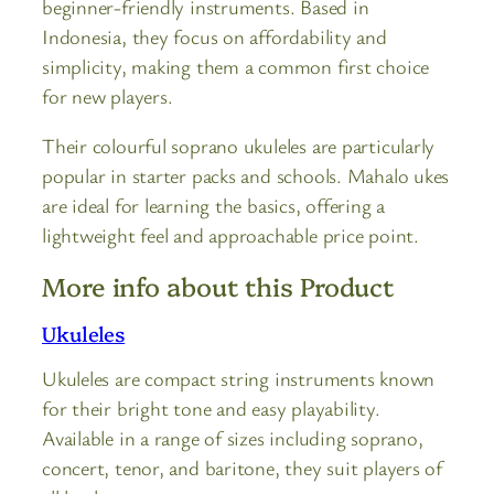
beginner-friendly instruments. Based in
Indonesia, they focus on affordability and
simplicity, making them a common first choice
for new players.
Their colourful soprano ukuleles are particularly
popular in starter packs and schools. Mahalo ukes
are ideal for learning the basics, offering a
lightweight feel and approachable price point.
More info about this Product
Ukuleles
Ukuleles are compact string instruments known
for their bright tone and easy playability.
Available in a range of sizes including soprano,
concert, tenor, and baritone, they suit players of