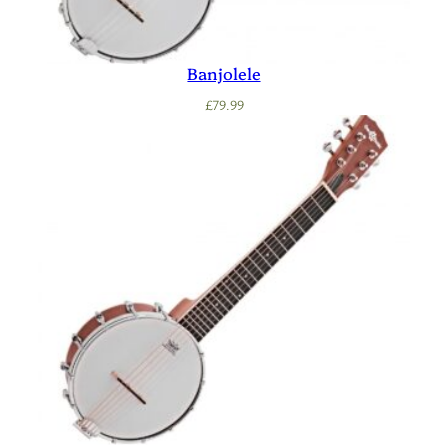
Banjolele
£
79.99