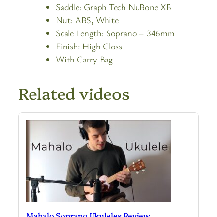
Saddle:
Graph Tech NuBone XB
Nut:
ABS, White
Scale Length:
Soprano – 346mm
Finish:
High Gloss
With Carry Bag
Related videos
Mahalo Soprano Ukuleles Review