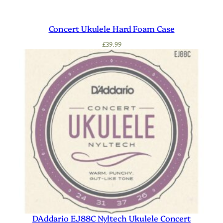
Concert Ukulele Hard Foam Case
£
39.99
DAddario EJ88C Nyltech Ukulele Concert