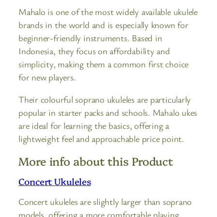
Mahalo is one of the most widely available ukulele
brands in the world and is especially known for
beginner-friendly instruments. Based in
Indonesia, they focus on affordability and
simplicity, making them a common first choice
for new players.
Their colourful soprano ukuleles are particularly
popular in starter packs and schools. Mahalo ukes
are ideal for learning the basics, offering a
lightweight feel and approachable price point.
More info about this Product
Concert Ukuleles
Concert ukuleles are slightly larger than soprano
models, offering a more comfortable playing