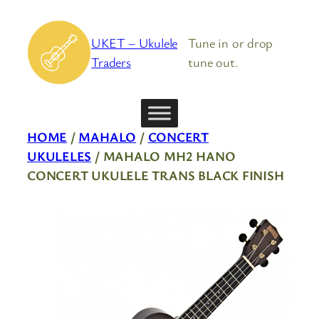
Skip
to
UKET – Ukulele
Tune in or drop
content
Traders
tune out.
HOME
/
MAHALO
/
CONCERT
UKULELES
/ MAHALO MH2 HANO
CONCERT UKULELE TRANS BLACK FINISH