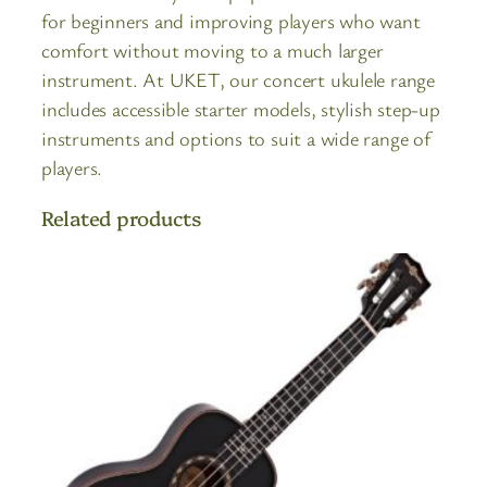
for beginners and improving players who want
comfort without moving to a much larger
instrument. At UKET, our concert ukulele range
includes accessible starter models, stylish step-up
instruments and options to suit a wide range of
players.
Related products