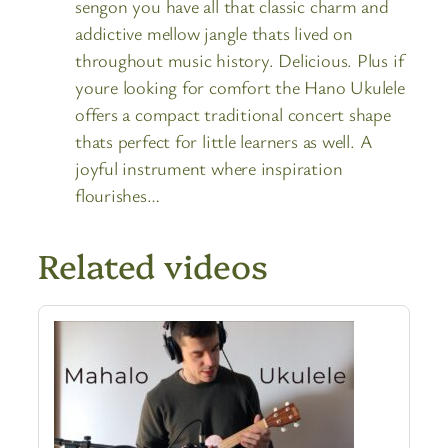
sengon you have all that classic charm and
addictive mellow jangle thats lived on
throughout music history. Delicious. Plus if
youre looking for comfort the Hano Ukulele
offers a compact traditional concert shape
thats perfect for little learners as well. A
joyful instrument where inspiration
flourishes…
Related videos