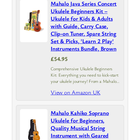
Mahalo Java Series Concert
Ukulele Beginners Kit –
Ukulele for Kids & Adults
with Guide, Carry Case,
Clip-on Tuner, Spare String
Set & Picks, 'Learn 2 Play'
Instruments Bundle, Brown
£54.95
Comprehensive Ukulele Beginners
Kit: Everything you need to kick-start
your ukulele journey! From a Mahalo
Java Series ukulele with instrument
View on Amazon UK
case to a guide covering the basics.
Experience the joy of creating a
tune…
Mahalo Kahiko Soprano
Ukulele for Beginners,
Quality Musical String
Instrument with Geared