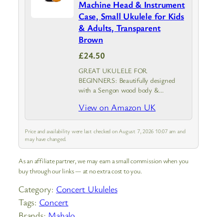
Machine Head & Instrument
Case, Small Ukulele for Kids
& Adults, Transparent
Brown
£24.50
GREAT UKULELE FOR
BEGINNERS: Beautifully designed
with a Sengon wood body &
Transparent Brown finish, the
View on Amazon UK
Mahalo Kahiko Ukulele is an adults &
kids ukulele that provides top-notch
durability and sound clarity with
Price and availability were last checked on August 7, 2026 10:07 am and
geared…
may have changed.
As an affiliate partner, we may earn a small commission when you
buy through our links — at no extra cost to you.
Category:
Concert Ukuleles
Tags:
Concert
Brands:
Mahalo