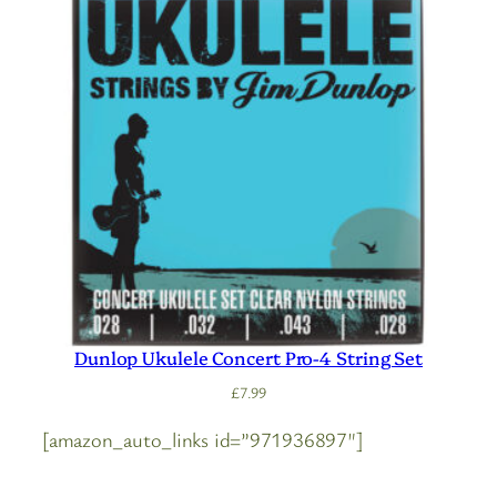
Dunlop Ukulele Concert Pro-4 String Set
£
7.99
[amazon_auto_links id=”971936897″]