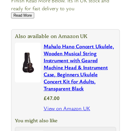
Finish Read More Below. Its in UK stock and
ready for fast delivery to you
Read More
Also available on Amazon UK
Mahalo Hano Concert Ukulele,
Wooden Musical String
Instrument with Geared
Machine Head & Instrument
Case, Beginners Ukulele
Concert Kit for Adults,
Transparent Black
£47.00
View on Amazon UK
You might also like