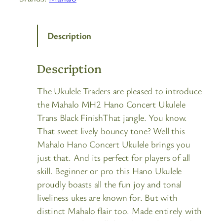
Description
Description
The Ukulele Traders are pleased to introduce
the Mahalo MH2 Hano Concert Ukulele
Trans Black FinishThat jangle. You know.
That sweet lively bouncy tone? Well this
Mahalo Hano Concert Ukulele brings you
just that. And its perfect for players of all
skill. Beginner or pro this Hano Ukulele
proudly boasts all the fun joy and tonal
liveliness ukes are known for. But with
distinct Mahalo flair too. Made entirely with