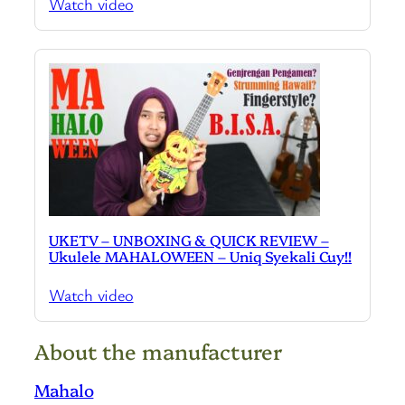
Watch video
UKETV – UNBOXING & QUICK REVIEW –
Ukulele MAHALOWEEN – Uniq Syekali Cuy!!
Watch video
About the manufacturer
Mahalo