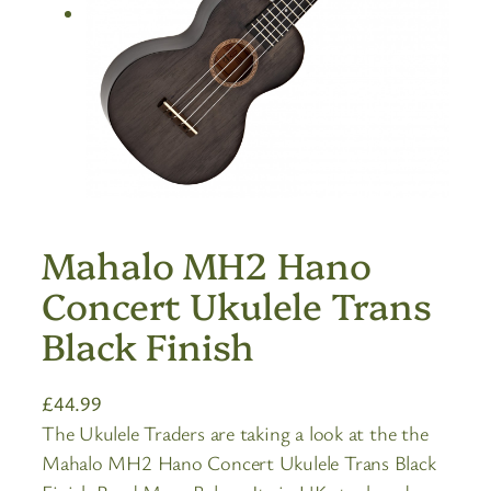
Mahalo MH2 Hano
Concert Ukulele Trans
Black Finish
£
44.99
The Ukulele Traders are taking a look at the the
Mahalo MH2 Hano Concert Ukulele Trans Black