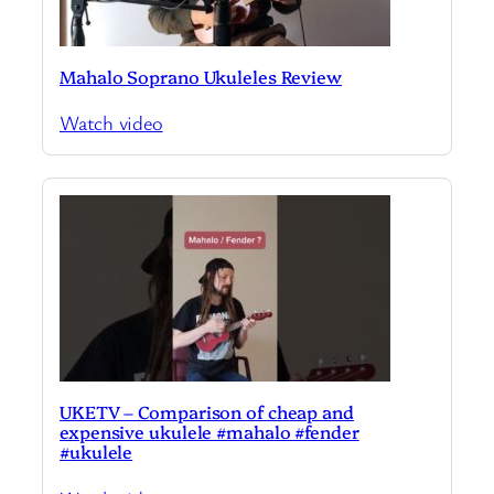
Mahalo Soprano Ukuleles Review
Watch video
UKETV – Comparison of cheap and
expensive ukulele #mahalo #fender
#ukulele