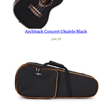
Archback Concert Ukulele Black
£
44.99