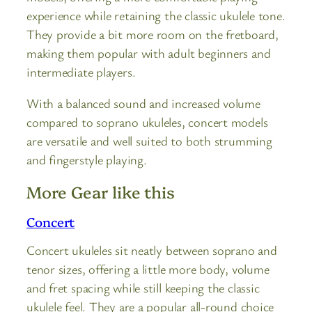
experience while retaining the classic ukulele tone.
They provide a bit more room on the fretboard,
making them popular with adult beginners and
intermediate players.
With a balanced sound and increased volume
compared to soprano ukuleles, concert models
are versatile and well suited to both strumming
and fingerstyle playing.
More Gear like this
Concert
Concert ukuleles sit neatly between soprano and
tenor sizes, offering a little more body, volume
and fret spacing while still keeping the classic
ukulele feel. They are a popular all-round choice