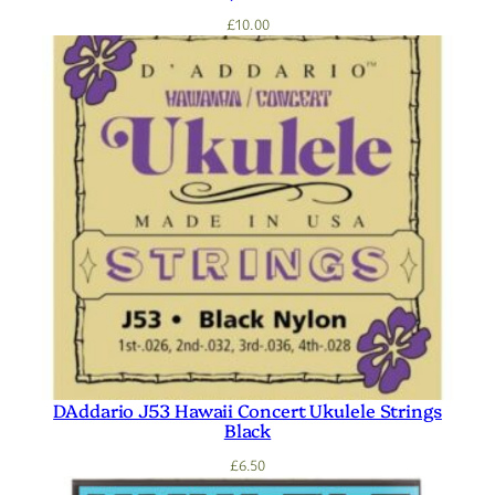
£
10.00
DAddario J53 Hawaii Concert Ukulele Strings
Black
£
6.50