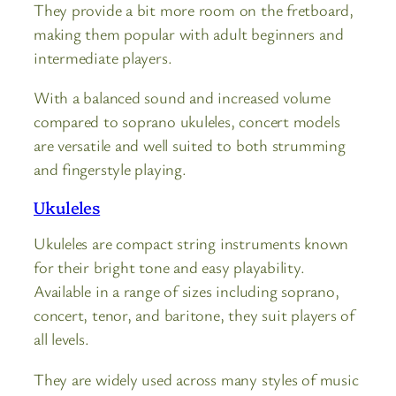
They provide a bit more room on the fretboard,
making them popular with adult beginners and
intermediate players.
With a balanced sound and increased volume
compared to soprano ukuleles, concert models
are versatile and well suited to both strumming
and fingerstyle playing.
Ukuleles
Ukuleles are compact string instruments known
for their bright tone and easy playability.
Available in a range of sizes including soprano,
concert, tenor, and baritone, they suit players of
all levels.
They are widely used across many styles of music