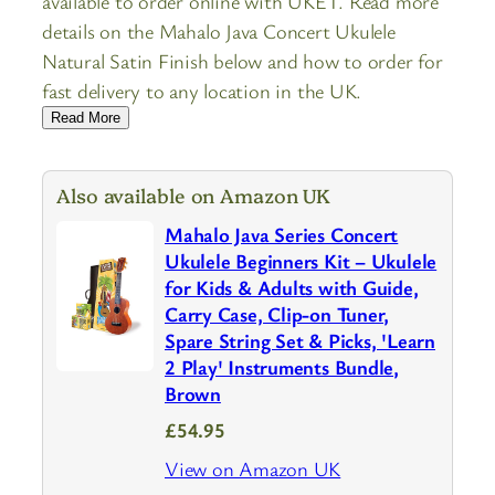
available to order online with UKET. Read more
details on the Mahalo Java Concert Ukulele
Natural Satin Finish below and how to order for
fast delivery to any location in the UK.
Read More
Also available on Amazon UK
Mahalo Java Series Concert
Ukulele Beginners Kit – Ukulele
for Kids & Adults with Guide,
Carry Case, Clip-on Tuner,
Spare String Set & Picks, 'Learn
2 Play' Instruments Bundle,
Brown
£54.95
View on Amazon UK