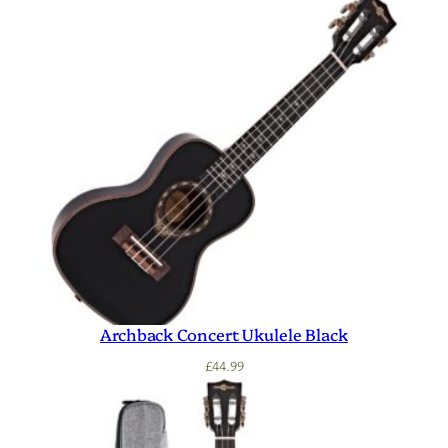
Archback Concert Ukulele Black
£
44.99