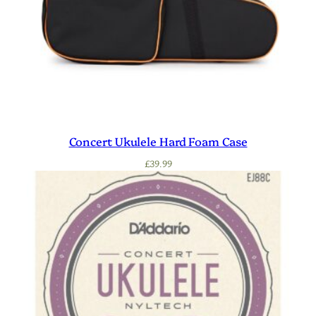
Concert Ukulele Hard Foam Case
£
39.99