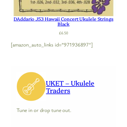
DAddario J53 Hawaii Concert Ukulele Strings
Black
£
6.50
[amazon_auto_links id=”971936897″]
UKET – Ukulele
Traders
Tune in or drop tune out.