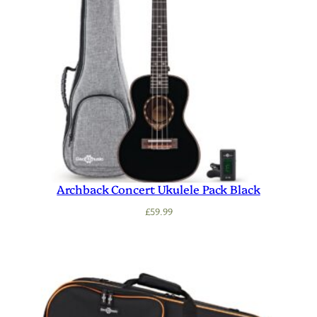
Archback Concert Ukulele Pack Black
£
59.99