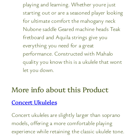
playing and learning. Whether youre just
starting out or are a seasoned player looking
for ultimate comfort the mahogany neck
Nubone saddle Geared machine heads Teak
fretboard and Aquila strings give you
everything you need for a great
performance. Constructed with Mahalo
quality you know this is a ukulele that wont
let you down.
More info about this Product
Concert Ukuleles
Concert ukuleles are slightly larger than soprano
models, offering a more comfortable playing
experience while retaining the classic ukulele tone.