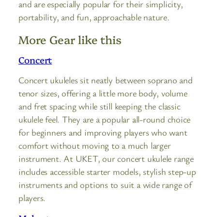
and are especially popular for their simplicity,
portability, and fun, approachable nature.
More Gear like this
Concert
Concert ukuleles sit neatly between soprano and
tenor sizes, offering a little more body, volume
and fret spacing while still keeping the classic
ukulele feel. They are a popular all-round choice
for beginners and improving players who want
comfort without moving to a much larger
instrument. At UKET, our concert ukulele range
includes accessible starter models, stylish step-up
instruments and options to suit a wide range of
players.