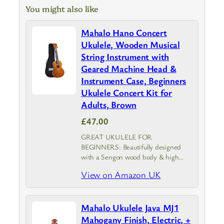
You might also like
Mahalo Hano Concert
Ukulele, Wooden Musical
String Instrument with
Geared Machine Head &
Instrument Case, Beginners
Ukulele Concert Kit for
Adults, Brown
£47.00
GREAT UKULELE FOR
BEGINNERS: Beautifully designed
with a Sengon wood body & high
gloss transparent finish, the Mahalo
View on Amazon UK
Concert Hano provides top-notch
durability and sound clarity with gold
plated geared machine heads for
Mahalo Ukulele Java MJ1
precise…
Mahogany Finish, Electric, +