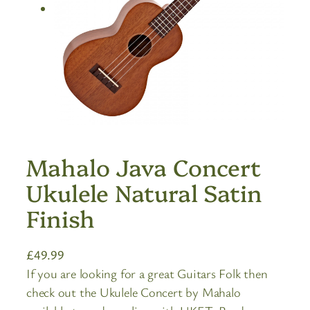
Mahalo Java Concert
Ukulele Natural Satin
Finish
£
49.99
If you are looking for a great Guitars Folk then
check out the Ukulele Concert by Mahalo