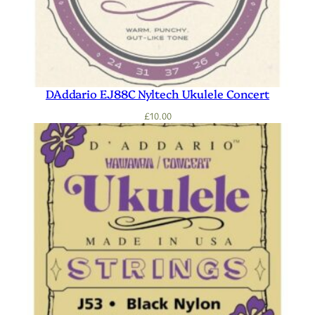
DAddario EJ88C Nyltech Ukulele Concert
£
10.00