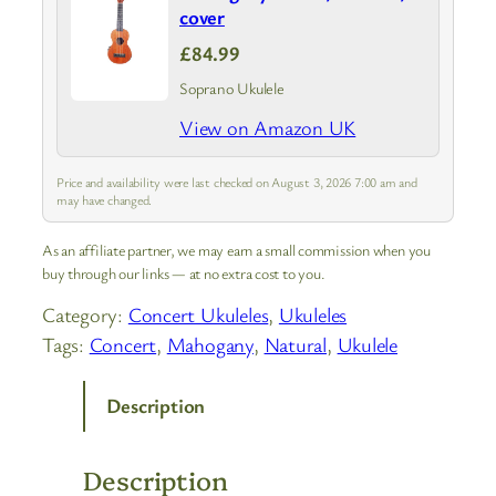
cover
£84.99
Soprano Ukulele
View on Amazon UK
Price and availability were last checked on August 3, 2026 7:00 am and
may have changed.
As an affiliate partner, we may earn a small commission when you
buy through our links — at no extra cost to you.
Category:
Concert Ukuleles
, 
Ukuleles
Tags:
Concert
, 
Mahogany
, 
Natural
, 
Ukulele
Description
Description