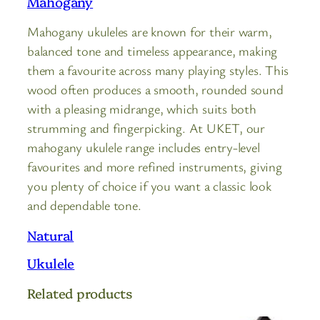
Mahogany
Mahogany ukuleles are known for their warm,
balanced tone and timeless appearance, making
them a favourite across many playing styles. This
wood often produces a smooth, rounded sound
with a pleasing midrange, which suits both
strumming and fingerpicking. At UKET, our
mahogany ukulele range includes entry-level
favourites and more refined instruments, giving
you plenty of choice if you want a classic look
and dependable tone.
Natural
Ukulele
Related products