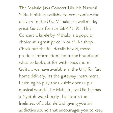
The Mahalo Java Concert Ukulele Natural
Satin Finish is available to order online for
delivery in the UK. Mahalo are well made,
great Guitars for sale GBP 49.99. This
Concert Ukulele by Mahalo is a popular
choice at a great price in our UKe shop.
Check out the full details below, more
product information about the brand and
what to look out for with loads more
Guitars we have available in the UK, for fast
home delivery. Its the gateway instrument.
Learning to play the ukulele opens up a
musical world. The Mahalo Java Ukulele has
a Nyatoh wood body that emits the
liveliness of a ukulele and giving you an
addictive sound that encourages you to keep