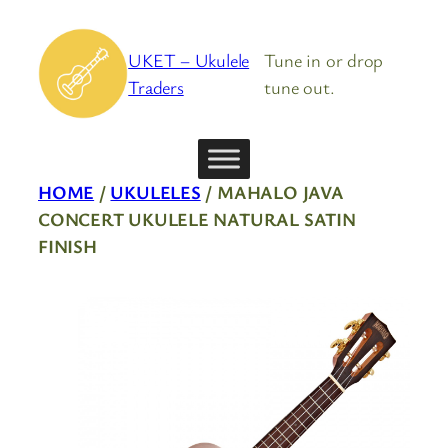
Skip
to
UKET – Ukulele
Tune in or drop
content
Traders
tune out.
HOME
/
UKULELES
/ MAHALO JAVA
CONCERT UKULELE NATURAL SATIN
FINISH