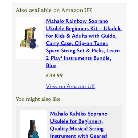
Also available on Amazon UK
Mahalo Rainbow Soprano
Ukulele Beginners Kit – Ukulele
for Kids & Adults with Guide,
Carry Case, Clip-on Tuner,
Spare String Set & Picks, Learn
2 Play' Instruments Bundle,
Blue
£39.99
View on Amazon UK
You might also like
Mahalo Kahiko Soprano
Ukulele for Beginners,
Quality Musical String
Instrument with Geared