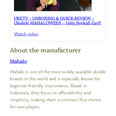
UKETV – UNBOXING & QUICK REVIEW –
Ukulele MAHALOWEEN – Uniq Syekali Cuy!!
Watch video
About the manufacturer
Mahalo
Mahalo is one of the most widely available ukulele
brands in the world and is especially known for
beginner-friendly instruments. Based in
Indonesia, they focus on affordability and
simplicity, making them a common first choice
for new players.