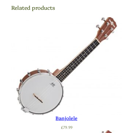
Related products
Banjolele
£
79.99