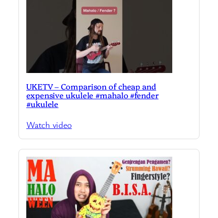
UKETV – Comparison of cheap and
expensive ukulele #mahalo #fender
#ukulele
Watch video