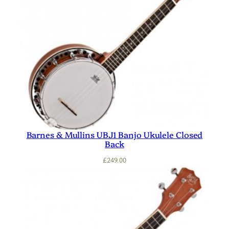
Barnes & Mullins UBJ1 Banjo Ukulele Closed
Back
£
249.00