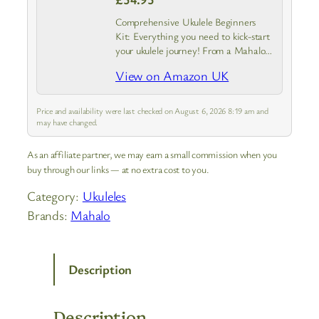
Comprehensive Ukulele Beginners
Kit: Everything you need to kick-start
your ukulele journey! From a Mahalo
Java Series ukulele with instrument
View on Amazon UK
case to a guide covering the basics.
Experience the joy of creating a
tune…
Price and availability were last checked on August 6, 2026 8:19 am and
may have changed.
As an affiliate partner, we may earn a small commission when you
buy through our links — at no extra cost to you.
Category:
Ukuleles
Brands:
Mahalo
Description
Description