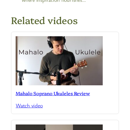
Related videos
Mahalo Soprano Ukuleles Review
Watch video