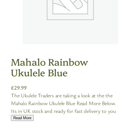
Mahalo Rainbow
Ukulele Blue
£
29.99
The Ukulele Traders are taking a look at the the
Mahalo Rainbow Ukulele Blue Read More Below.
Its in UK stock and ready for fast delivery to you
Read More