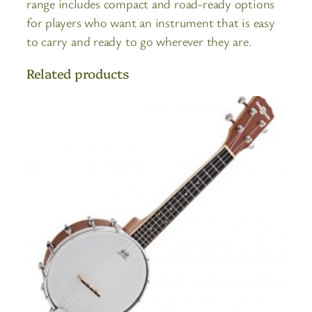
range includes compact and road-ready options
for players who want an instrument that is easy
to carry and ready to go wherever they are.
Related products