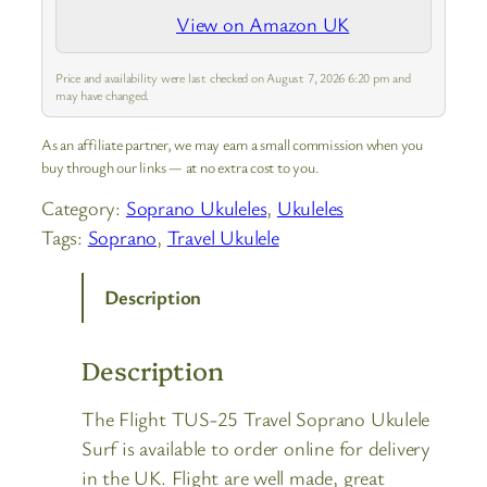
View on Amazon UK
Price and availability were last checked on August 7, 2026 6:20 pm and
may have changed.
As an affiliate partner, we may earn a small commission when you
buy through our links — at no extra cost to you.
Category:
Soprano Ukuleles
, 
Ukuleles
Tags:
Soprano
, 
Travel Ukulele
Description
Description
The Flight TUS-25 Travel Soprano Ukulele
Surf is available to order online for delivery
in the UK. Flight are well made, great