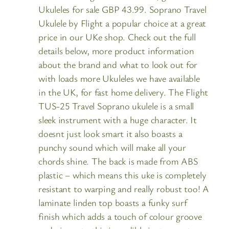
Ukuleles for sale GBP 43.99. Soprano Travel
Ukulele by Flight a popular choice at a great
price in our UKe shop. Check out the full
details below, more product information
about the brand and what to look out for
with loads more Ukuleles we have available
in the UK, for fast home delivery. The Flight
TUS-25 Travel Soprano ukulele is a small
sleek instrument with a huge character. It
doesnt just look smart it also boasts a
punchy sound which will make all your
chords shine. The back is made from ABS
plastic – which means this uke is completely
resistant to warping and really robust too! A
laminate linden top boasts a funky surf
finish which adds a touch of colour groove