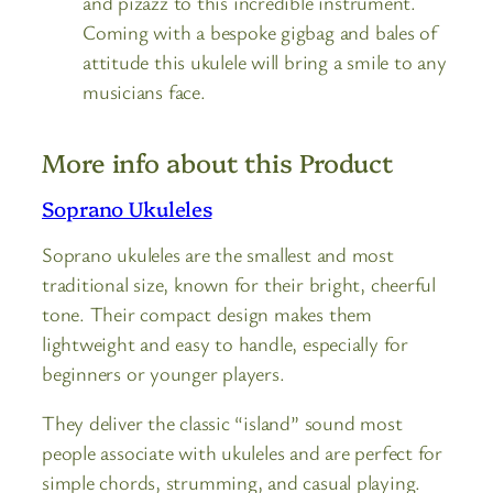
and pizazz to this incredible instrument.
Coming with a bespoke gigbag and bales of
attitude this ukulele will bring a smile to any
musicians face.
More info about this Product
Soprano Ukuleles
Soprano ukuleles are the smallest and most
traditional size, known for their bright, cheerful
tone. Their compact design makes them
lightweight and easy to handle, especially for
beginners or younger players.
They deliver the classic “island” sound most
people associate with ukuleles and are perfect for
simple chords, strumming, and casual playing.