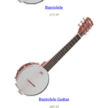
Banjolele
£
79.99
Banjolele Guitar
£
89.99