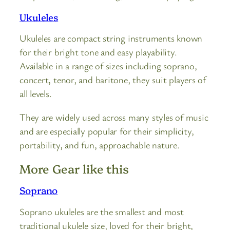
Ukuleles
Ukuleles are compact string instruments known
for their bright tone and easy playability.
Available in a range of sizes including soprano,
concert, tenor, and baritone, they suit players of
all levels.
They are widely used across many styles of music
and are especially popular for their simplicity,
portability, and fun, approachable nature.
More Gear like this
Soprano
Soprano ukuleles are the smallest and most
traditional ukulele size, loved for their bright,