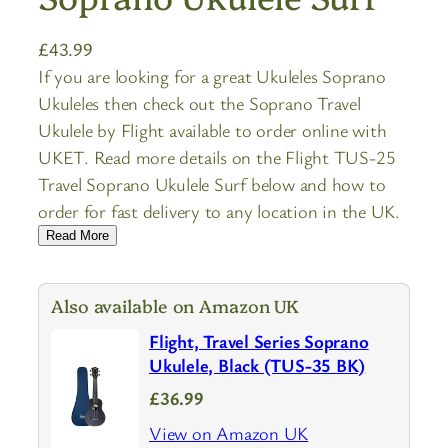
£
43.99
If you are looking for a great Ukuleles Soprano
Ukuleles then check out the Soprano Travel
Ukulele by Flight available to order online with
UKET. Read more details on the Flight TUS-25
Travel Soprano Ukulele Surf below and how to
order for fast delivery to any location in the UK.
Read More
Also available on Amazon UK
Flight, Travel Series Soprano
Ukulele, Black (TUS-35 BK)
£36.99
View on Amazon UK