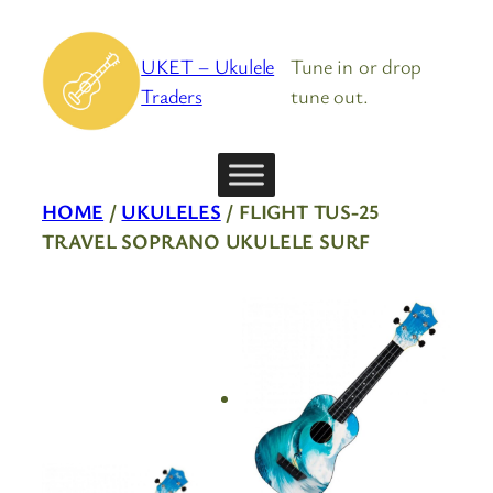
Skip
to
UKET – Ukulele
Tune in or drop
content
Traders
tune out.
HOME
/
UKULELES
/ FLIGHT TUS-25
TRAVEL SOPRANO UKULELE SURF