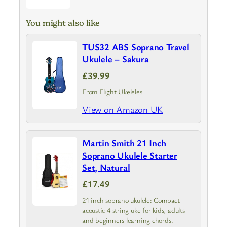
You might also like
TUS32 ABS Soprano Travel
Ukulele – Sakura
£39.99
From Flight Ukeleles
View on Amazon UK
Martin Smith 21 Inch
Soprano Ukulele Starter
Set, Natural
£17.49
21 inch soprano ukulele: Compact
acoustic 4 string uke for kids, adults
and beginners learning chords.