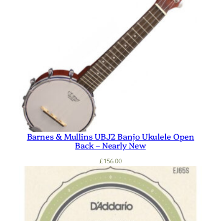
Barnes & Mullins UBJ2 Banjo Ukulele Open
Back – Nearly New
£
156.00