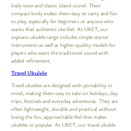
lively tone and classic island sound. Their
compact body makes them easy to carry and fun
to play, especially for beginners or anyone who
wants that authentic uke feel. At UKET, our
soprano ukulele range includes simple starter
instruments as well as higher-quality models for
players who want the traditional sound with
added refinement.
Travel Ukulele
Travel ukuleles are designed with portability in
mind, making them easy to take on holidays, day
trips, festivals and everyday adventures. They are
often lightweight, durable and practical without
losing the fun, approachable feel that makes
ukuleles so popular. At UKET, our travel ukulele