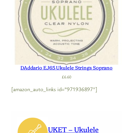
DAddario EJ65 Ukulele Strings Soprano
£
6.60
[amazon_auto_links id=”971936897″]
UKET – Ukulele