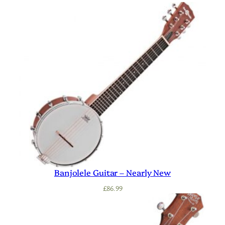
Banjolele Guitar – Nearly New
£
86.99