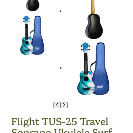
Flight TUS-25 Travel
Soprano Ukulele Surf