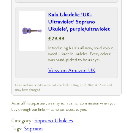
Kala Ukadelic 'UK-
Ultraviolet' Soprano
Ukulele', purple/ultraviolet
£29.99
Introducing Kala’s all new, solid colour,
wood Ukadelic ukuleles. Every colour
was hand-picked to be as eye-
catching as possible. We didn’t just
View on Amazon UK
want to make another colourful ukulele
—we wanted them to stand out.
From…
Price and availability were last checked on August 2, 2026 4:57 am and
may have changed.
As an affiliate partner, we may earn a small commission when you
buy through our links — at no extra cost to you.
Category:
Soprano Ukuleles
Tags:
Soprano