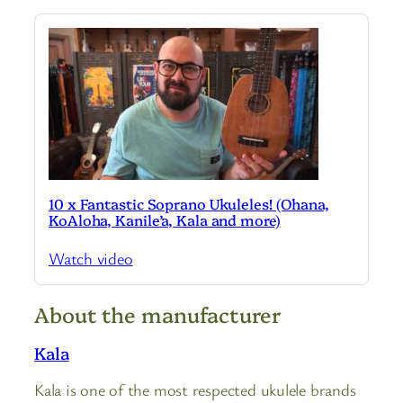
10 x Fantastic Soprano Ukuleles! (Ohana,
KoAloha, Kanile’a, Kala and more)
Watch video
About the manufacturer
Kala
Kala is one of the most respected ukulele brands