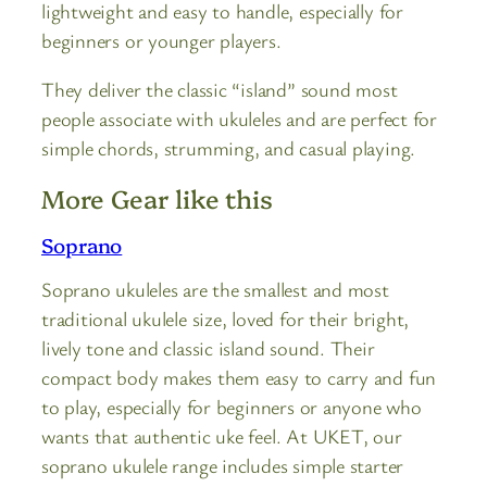
lightweight and easy to handle, especially for
beginners or younger players.
They deliver the classic “island” sound most
people associate with ukuleles and are perfect for
simple chords, strumming, and casual playing.
More Gear like this
Soprano
Soprano ukuleles are the smallest and most
traditional ukulele size, loved for their bright,
lively tone and classic island sound. Their
compact body makes them easy to carry and fun
to play, especially for beginners or anyone who
wants that authentic uke feel. At UKET, our
soprano ukulele range includes simple starter