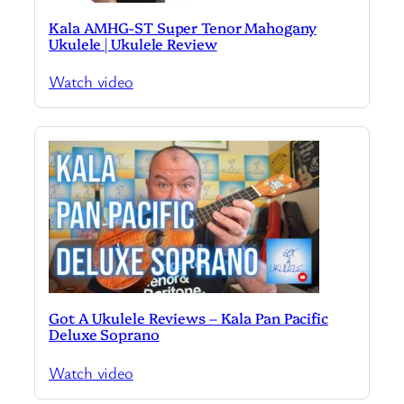
Kala AMHG-ST Super Tenor Mahogany
Ukulele | Ukulele Review
Watch video
Got A Ukulele Reviews – Kala Pan Pacific
Deluxe Soprano
Watch video