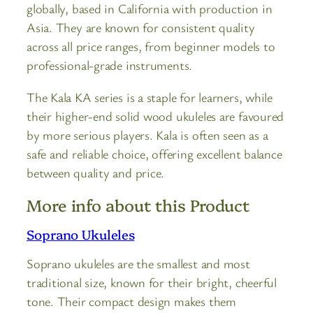
globally, based in California with production in
Asia. They are known for consistent quality
across all price ranges, from beginner models to
professional-grade instruments.
The Kala KA series is a staple for learners, while
their higher-end solid wood ukuleles are favoured
by more serious players. Kala is often seen as a
safe and reliable choice, offering excellent balance
between quality and price.
More info about this Product
Soprano Ukuleles
Soprano ukuleles are the smallest and most
traditional size, known for their bright, cheerful
tone. Their compact design makes them