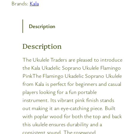
Brands:
Kala
Description
Description
The Ukulele Traders are pleased to introduce
the Kala Ukadelic Soprano Ukulele Flamingo
PinkThe Flamingo Ukadelic Soprano Ukulele
from Kala is perfect for beginners and casual
players looking for a fun portable
instrument. Its vibrant pink finish stands
out making it an eye-catching piece. Built
with poplar wood for both the top and back
this ukulele ensures durability and a
consistent sound. The rosewood