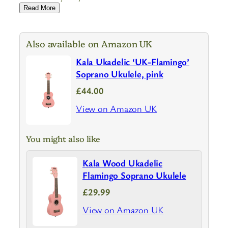
Read More
Also available on Amazon UK
Kala Ukadelic ‘UK-Flamingo’
Soprano Ukulele, pink
£44.00
View on Amazon UK
You might also like
Kala Wood Ukadelic
Flamingo Soprano Ukulele
£29.99
View on Amazon UK