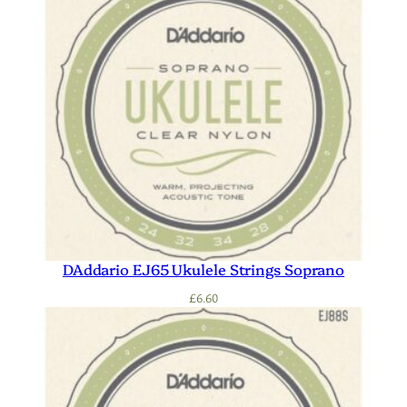
DAddario EJ65 Ukulele Strings Soprano
£
6.60