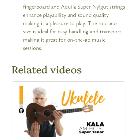
fingerboard and Aquila Super Nylgut strings
enhance playability and sound quality
making it a pleasure to play. The soprano
size is ideal for easy handling and transport
making it great for on-the-go music
sessions.
Related videos