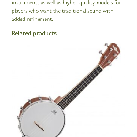
instruments as well as higher-quality models for
players who want the traditional sound with
added refinement.
Related products