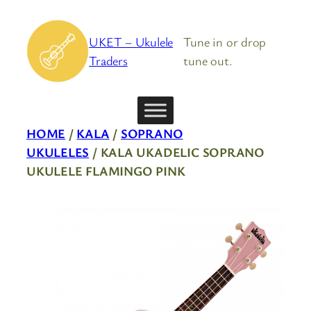
Skip
to
UKET – Ukulele
Tune in or drop
content
Traders
tune out.
HOME
/
KALA
/
SOPRANO
UKULELES
/ KALA UKADELIC SOPRANO
UKULELE FLAMINGO PINK