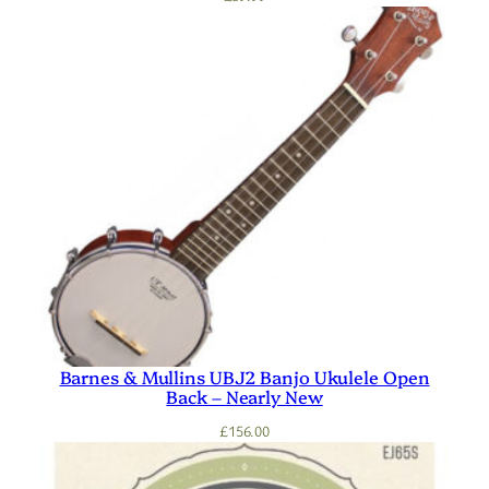
Barnes & Mullins UBJ2 Banjo Ukulele Open
Back – Nearly New
£
156.00