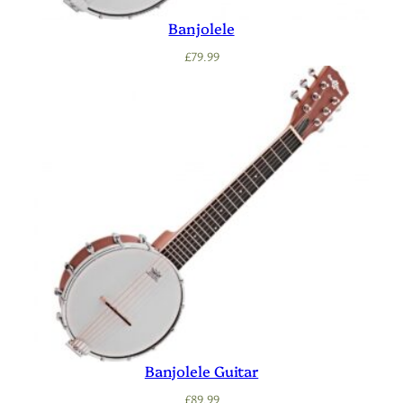
Banjolele
£
79.99
Banjolele Guitar
£
89.99