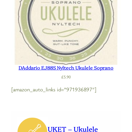
DAddario EJ88S Nyltech Ukulele Soprano
£
5.90
[amazon_auto_links id=”971936897″]
UKET – Ukulele