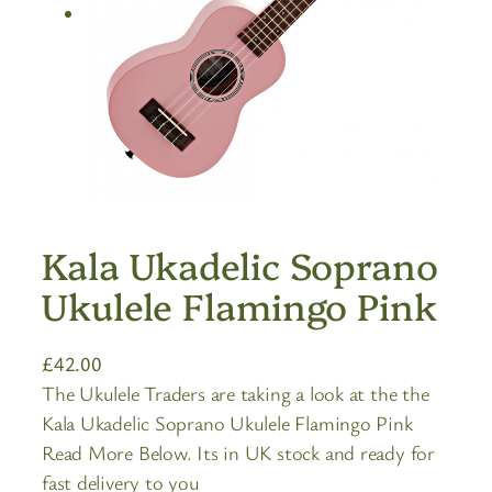
Kala Ukadelic Soprano
Ukulele Flamingo Pink
£
42.00
The Ukulele Traders are taking a look at the the
Kala Ukadelic Soprano Ukulele Flamingo Pink
Read More Below. Its in UK stock and ready for
fast delivery to you