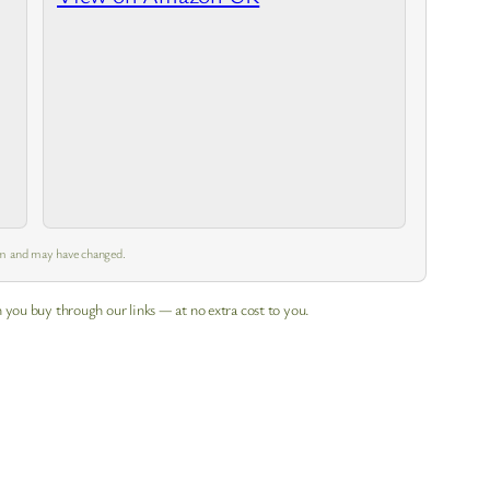
 pm and may have changed.
 you buy through our links — at no extra cost to you.