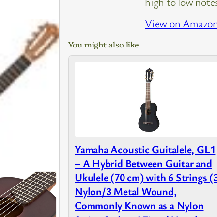
high to low note
View on Amazo
You might also like
Yamaha Acoustic Guitalele, GL1
– A Hybrid Between Guitar and
Ukulele (70 cm) with 6 Strings (
Nylon/3 Metal Wound,
Commonly Known as a Nylon