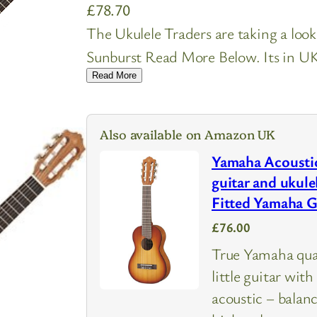
£
78.70
The Ukulele Traders are taking a loo
Sunburst Read More Below. Its in UK 
Read More
Also available on Amazon UK
Yamaha Acoustic
guitar and ukule
Fitted Yamaha 
£76.00
True Yamaha quali
little guitar wit
acoustic – balan