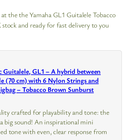
k at the the Yamaha GL1 Guitalele Tobacco
stock and ready for fast delivery to you
 Guitalele, GL1 – A hybrid between
le (70 cm) with 6 Nylon Strings and
Gigbag – Tobacco Brown Sunburst
ty crafted for playability and tone: the
h a big sound! An inspirational mini
ced tone with even, clear response from