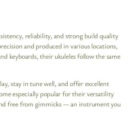
tency, reliability, and strong build quality
recision and produced in various locations,
nd keyboards, their ukuleles follow the same
y, stay in tune well, and offer excellent
me especially popular for their versatility
 and free from gimmicks — an instrument you