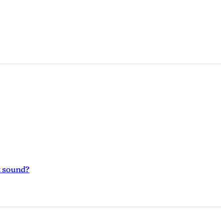
t sound?