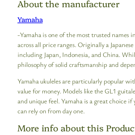
About the manufacturer
Yamaha
-Yamaha is one of the most trusted names in 
across all price ranges. Originally a Japan
including Japan, Indonesia, and China. Whil
philosophy of solid craftsmanship and dep
Yamaha ukuleles are particularly popular with
value for money. Models like the GL1 guitalel
and unique feel. Yamaha is a great choice 
can rely on from day one.
More info about this Produc