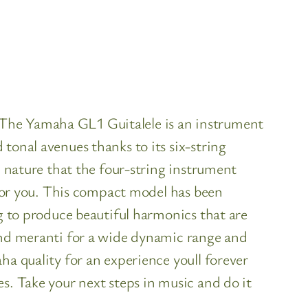
tThe Yamaha GL1 Guitalele is an instrument
tonal avenues thanks to its six-string
c nature that the four-string instrument
n for you. This compact model has been
ng to produce beautiful harmonics that are
 and meranti for a wide dynamic range and
ha quality for an experience youll forever
s. Take your next steps in music and do it