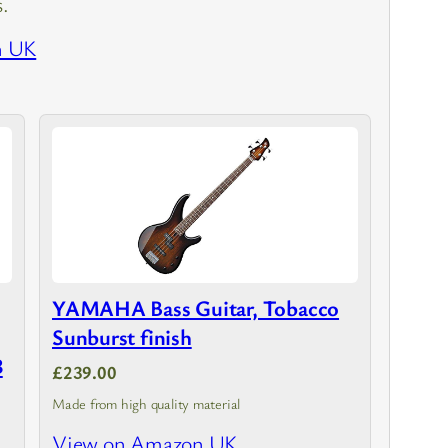
s.
n UK
YAMAHA Bass Guitar, Tobacco
Sunburst finish
3
£239.00
Made from high quality material
View on Amazon UK