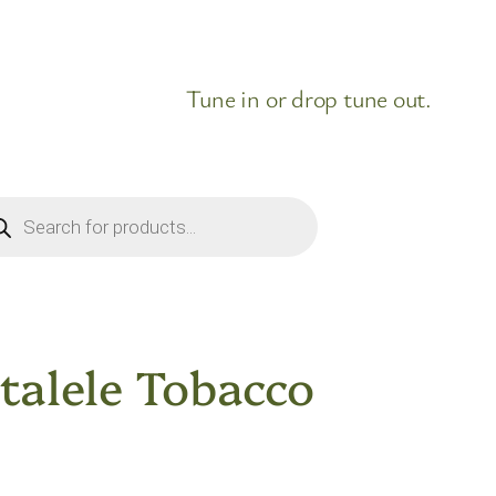
Tune in or drop tune out.
ducts
rch
talele Tobacco