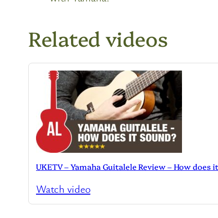
Related videos
UKETV – Yamaha Guitalele Review – How does i
Watch video