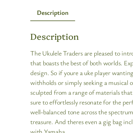
Description
Description
The Ukulele Traders are pleased to in
that boasts the best of both worlds. Ex
design. So if youre a uke player wantin
withholds or simply seeking a musical o
sculpted from a range of materials that
sure to effortlessly resonate for the 
well-balanced tone across the spectrum.
treasure. And theres even a gig bag inc
with Yamaha.