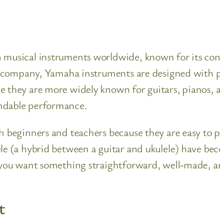
musical instruments worldwide, known for its consis
ese company, Yamaha instruments are designed with p
e they are more widely known for guitars, pianos, a
endable performance.
 beginners and teachers because they are easy to pla
e (a hybrid between a guitar and ukulele) have beco
if you want something straightforward, well-made,
t