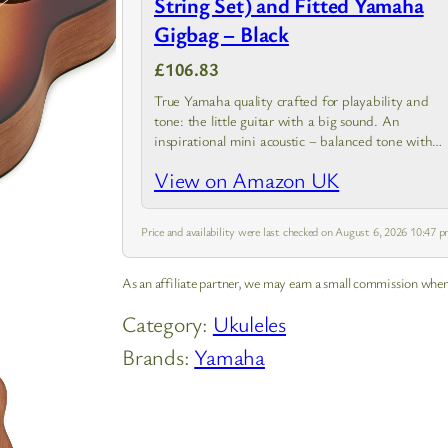
String Set) and Fitted Yamaha
Gigbag – Black
£106.83
True Yamaha quality crafted for playability and
tone: the little guitar with a big sound. An
inspirational mini acoustic – balanced tone with
even, clear response from high to low notes
View on Amazon UK
Price and availability were last checked on August 6, 2026 10:47
As an affiliate partner, we may earn a small commission when
Category:
Ukuleles
Brands:
Yamaha