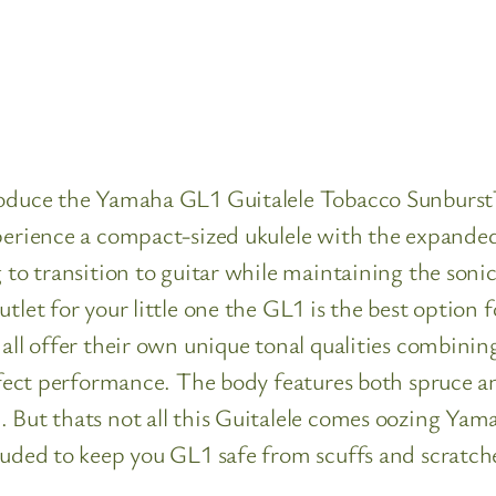
troduce the Yamaha GL1 Guitalele Tobacco Sunburs
perience a compact-sized ukulele with the expanded 
g to transition to guitar while maintaining the soni
utlet for your little one the GL1 is the best optio
 all offer their own unique tonal qualities combini
perfect performance. The body features both spruce
 But thats not all this Guitalele comes oozing Yama
luded to keep you GL1 safe from scuffs and scratche