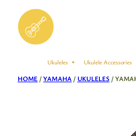
Skip
to
content
Ukuleles
Ukulele Accessories
HOME
/
YAMAHA
/
UKULELES
/ YAMA