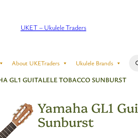
UKET – Ukulele Traders
Pro
About UKETraders
Ukulele Brands
sea
HA GL1 GUITALELE TOBACCO SUNBURST
Yamaha GL1 Gui
Sunburst