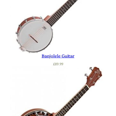
Banjolele Guitar
£
89.99