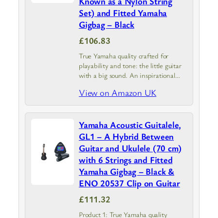
Known as a Nylon String
Set) and Fitted Yamaha
Gigbag – Black
£106.83
True Yamaha quality crafted for
playability and tone: the little guitar
with a big sound. An inspirational
mini acoustic – balanced tone with
View on Amazon UK
even, clear response from high to low
notes
Yamaha Acoustic Guitalele,
GL1 – A Hybrid Between
Guitar and Ukulele (70 cm)
with 6 Strings and Fitted
Yamaha Gigbag – Black &
ENO 20537 Clip on Guitar
£111.32
Product 1: True Yamaha quality