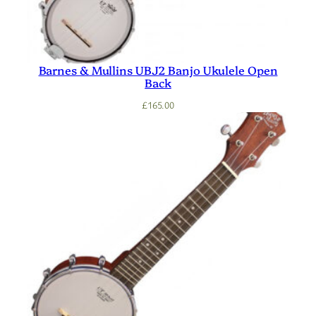
Barnes & Mullins UBJ2 Banjo Ukulele Open
Back
£
165.00