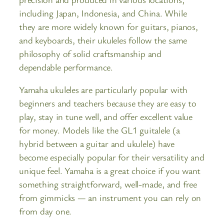
including Japan, Indonesia, and China. While
they are more widely known for guitars, pianos,
and keyboards, their ukuleles follow the same
philosophy of solid craftsmanship and
dependable performance.
Yamaha ukuleles are particularly popular with
beginners and teachers because they are easy to
play, stay in tune well, and offer excellent value
for money. Models like the GL1 guitalele (a
hybrid between a guitar and ukulele) have
become especially popular for their versatility and
unique feel. Yamaha is a great choice if you want
something straightforward, well-made, and free
from gimmicks — an instrument you can rely on
from day one.