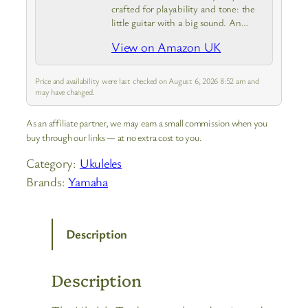
crafted for playability and tone: the
little guitar with a big sound. An
inspirational mini acoustic – balanced
View on Amazon UK
tone with even, clear response from
high to low notes
Price and availability were last checked on August 6, 2026 8:52 am and
may have changed.
As an affiliate partner, we may earn a small commission when you
buy through our links — at no extra cost to you.
Category:
Ukuleles
Brands:
Yamaha
Description
Description