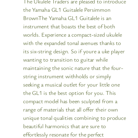
The Ukulele Traders are pleased to introduce
the Yamaha GL1 Guitalele Persimmon
BrownThe Yamaha GL1 Guitalele is an
instrument that boasts the best of both
worlds. Experience a compact-sized ukulele
with the expanded tonal avenues thanks to
its six-string design. So if youre a uke player
wanting to transition to guitar while
maintaining the sonic nature that the four-
string instrument withholds or simply
seeking a musical outlet for your little one
the GL1 is the best option for you. This
compact model has been sculpted from a
range of materials that all offer their own
unique tonal qualities combining to produce
beautiful harmonics that are sure to
effortlessly resonate for the perfect