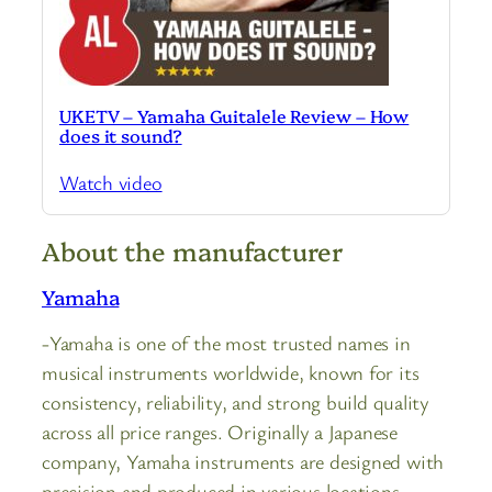
UKETV – Yamaha Guitalele Review – How
does it sound?
Watch video
About the manufacturer
Yamaha
-Yamaha is one of the most trusted names in
musical instruments worldwide, known for its
consistency, reliability, and strong build quality
across all price ranges. Originally a Japanese
company, Yamaha instruments are designed with
precision and produced in various locations,