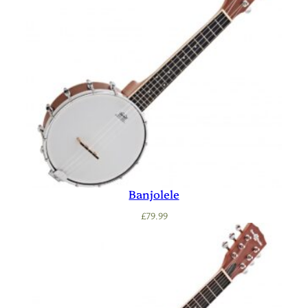
Banjolele
£
79.99