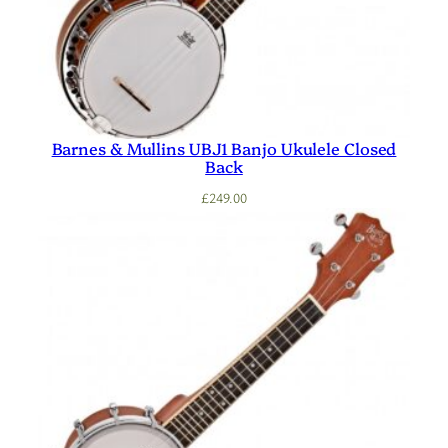
Barnes & Mullins UBJ1 Banjo Ukulele Closed
Back
£
249.00