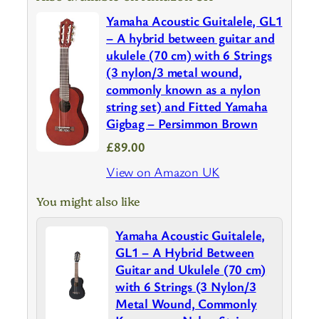
Yamaha Acoustic Guitalele, GL1
– A hybrid between guitar and
ukulele (70 cm) with 6 Strings
(3 nylon/3 metal wound,
commonly known as a nylon
string set) and Fitted Yamaha
Gigbag – Persimmon Brown
£89.00
View on Amazon UK
You might also like
Yamaha Acoustic Guitalele,
GL1 – A Hybrid Between
Guitar and Ukulele (70 cm)
with 6 Strings (3 Nylon/3
Metal Wound, Commonly