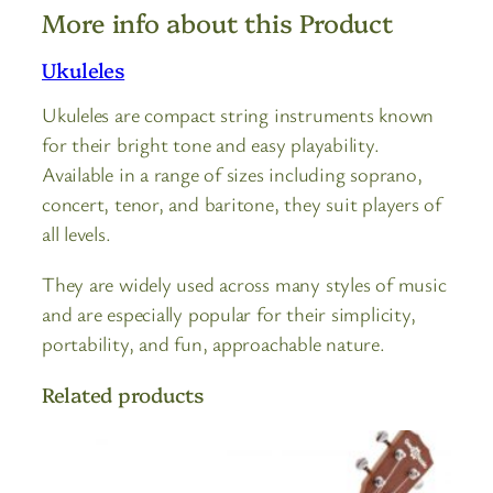
More info about this Product
Ukuleles
Ukuleles are compact string instruments known
for their bright tone and easy playability.
Available in a range of sizes including soprano,
concert, tenor, and baritone, they suit players of
all levels.
They are widely used across many styles of music
and are especially popular for their simplicity,
portability, and fun, approachable nature.
Related products