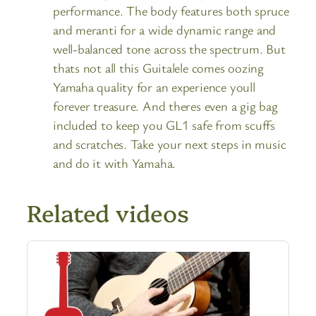
performance. The body features both spruce
and meranti for a wide dynamic range and
well-balanced tone across the spectrum. But
thats not all this Guitalele comes oozing
Yamaha quality for an experience youll
forever treasure. And theres even a gig bag
included to keep you GL1 safe from scuffs
and scratches. Take your next steps in music
and do it with Yamaha.
Related videos