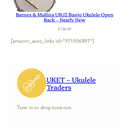
Barnes & Mullins UBJ2 Banjo Ukulele Open
Back – Nearly New
£
156.00
[amazon_auto_links id=”971936897″]
UKET – Ukulele
Traders
Tune in or drop tune out.