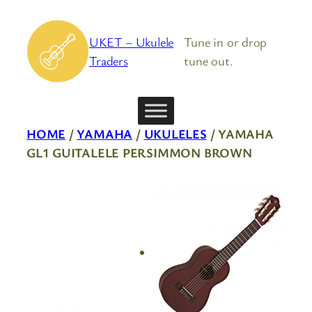
Skip
to
UKET – Ukulele
Tune in or drop
content
Traders
tune out.
HOME
/
YAMAHA
/
UKULELES
/ YAMAHA
GL1 GUITALELE PERSIMMON BROWN