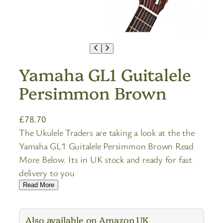
Yamaha GL1 Guitalele
Persimmon Brown
£
78.70
The Ukulele Traders are taking a look at the the
Yamaha GL1 Guitalele Persimmon Brown Read
More Below. Its in UK stock and ready for fast
delivery to you
Read More
Also available on Amazon UK