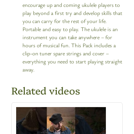
encourage up and coming ukulele players to
play beyond a first try and develop skills that
you can carry for the rest of your life.
Portable and easy to play. The ukulele is an
instrument you can take anywhere – for
hours of musical fun. This Pack includes a
clip-on tuner spare strings and cover –
everything you need to start playing straight
away.
Related videos