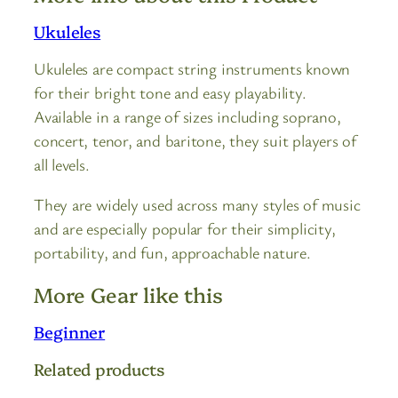
Ukuleles
Ukuleles are compact string instruments known
for their bright tone and easy playability.
Available in a range of sizes including soprano,
concert, tenor, and baritone, they suit players of
all levels.
They are widely used across many styles of music
and are especially popular for their simplicity,
portability, and fun, approachable nature.
More Gear like this
Beginner
Related products