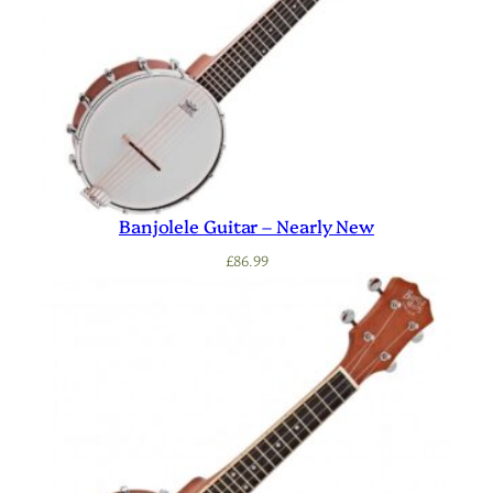
Banjolele Guitar – Nearly New
£
86.99