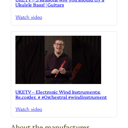
Ukulele Bass! | Guitars
Watch video
UKETV – Electronic Wind Instruments:
Re.corder. # #Orchestral #windinstrument
Watch video
About the manufacturer