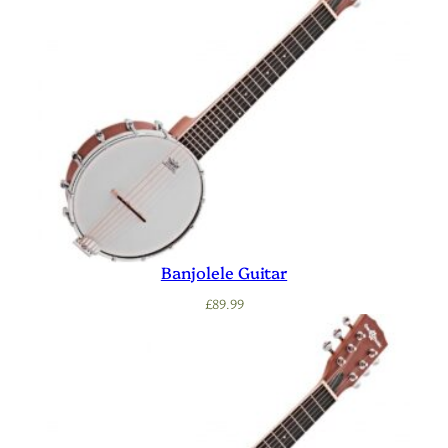
Banjolele Guitar
£
89.99