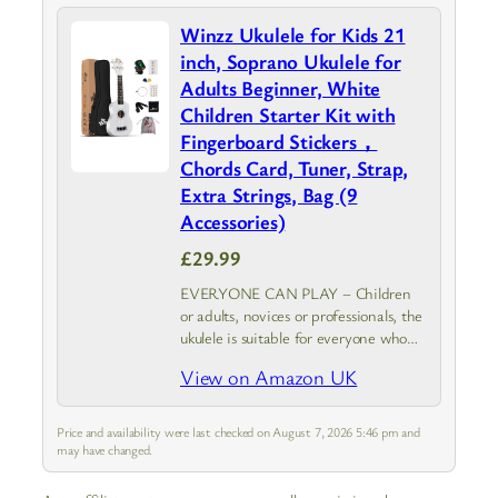
Winzz Ukulele for Kids 21
inch, Soprano Ukulele for
Adults Beginner, White
Children Starter Kit with
Fingerboard Stickers，
Chords Card, Tuner, Strap,
Extra Strings, Bag (9
Accessories)
£29.99
EVERYONE CAN PLAY – Children
or adults, novices or professionals, the
ukulele is suitable for everyone who
starts to play a musical instrument.
View on Amazon UK
Winzz soprano ukulele together with
the beginners pack is your best…
Price and availability were last checked on August 7, 2026 5:46 pm and
may have changed.