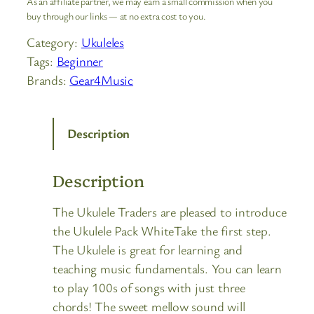
As an affiliate partner, we may earn a small commission when you
buy through our links — at no extra cost to you.
Category:
Ukuleles
Tags:
Beginner
Brands:
Gear4Music
Description
Description
The Ukulele Traders are pleased to introduce
the Ukulele Pack WhiteTake the first step.
The Ukulele is great for learning and
teaching music fundamentals. You can learn
to play 100s of songs with just three
chords! The sweet mellow sound will