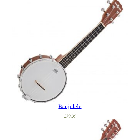
Banjolele
£
79.99