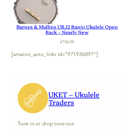
Barnes & Mullins UBJ2 Banjo Ukulele Open
Back – Nearly New
£
156.00
[amazon_auto_links id=”971936897″]
UKET – Ukulele
Traders
Tune in or drop tune out.