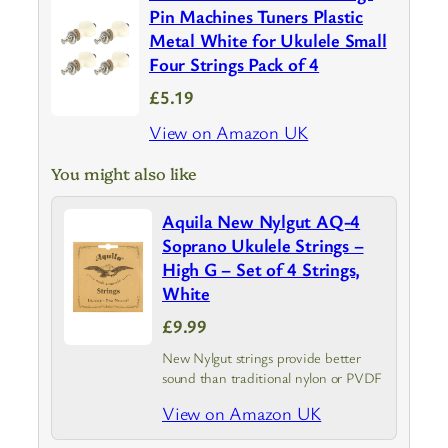
Pin Machines Tuners Plastic
Metal White for Ukulele Small
Four Strings Pack of 4
£5.19
View on Amazon UK
You might also like
Aquila New Nylgut AQ-4
Soprano Ukulele Strings –
High G – Set of 4 Strings,
White
£9.99
New Nylgut strings provide better
sound than traditional nylon or PVDF
View on Amazon UK