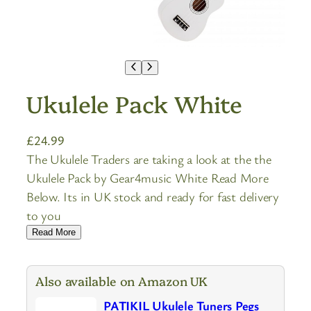
Ukulele Pack White
£
24.99
The Ukulele Traders are taking a look at the the
Ukulele Pack by Gear4music White Read More
Below. Its in UK stock and ready for fast delivery
to you
Read More
Also available on Amazon UK
PATIKIL Ukulele Tuners Pegs