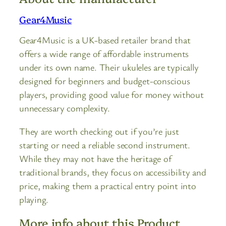
Gear4Music
Gear4Music is a UK-based retailer brand that
offers a wide range of affordable instruments
under its own name. Their ukuleles are typically
designed for beginners and budget-conscious
players, providing good value for money without
unnecessary complexity.
They are worth checking out if you’re just
starting or need a reliable second instrument.
While they may not have the heritage of
traditional brands, they focus on accessibility and
price, making them a practical entry point into
playing.
More info about this Product