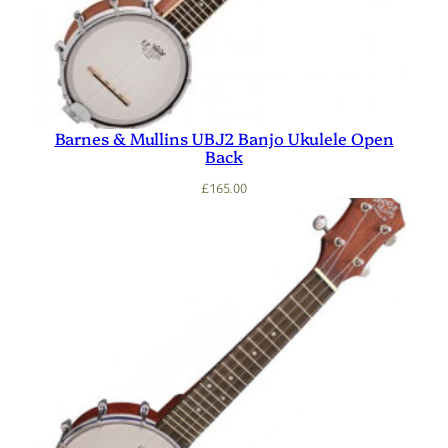
Barnes & Mullins UBJ2 Banjo Ukulele Open
Back
£
165.00