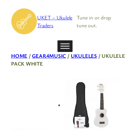
Skip
to
UKET – Ukulele
Tune in or drop
content
Traders
tune out.
HOME
/
GEAR4MUSIC
/
UKULELES
/ UKULELE
PACK WHITE