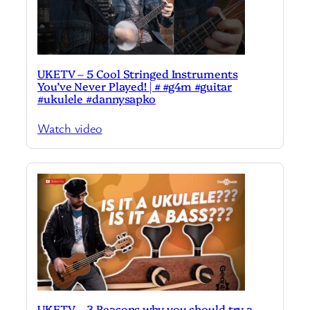
UKETV – 5 Cool Stringed Instruments
You’ve Never Played! | # #g4m #guitar
#ukulele #dannysapko
Watch video
UKETV – 3 Reasons why you should try a