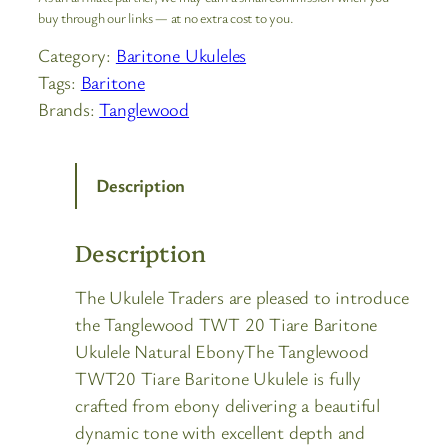
buy through our links — at no extra cost to you.
Category:
Baritone Ukuleles
Tags:
Baritone
Brands:
Tanglewood
Description
Description
The Ukulele Traders are pleased to introduce
the Tanglewood TWT 20 Tiare Baritone
Ukulele Natural EbonyThe Tanglewood
TWT20 Tiare Baritone Ukulele is fully
crafted from ebony delivering a beautiful
dynamic tone with excellent depth and