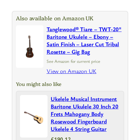
Also available on Amazon UK
Tanglewood® Tiare – TWT-20"
Baritone Ukulele – Ebony –
Satin Finish – Laser Cut Tribal
Rosette – Gig Bag
See Amazon for current price
View on Amazon UK
You might also like
Ukelele Musical Instrument
Baritone Ukulele 30 Inch 20
Frets Mahogany Body
Rosewood Fingerboard
Ukelele 4 String Guitar
£190.12