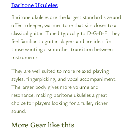
Baritone Ukuleles
Baritone ukuleles are the largest standard size and
offer a deeper, warmer tone that sits closer to a
classical guitar. Tuned typically to D-G-B-E, they
feel familiar to guitar players and are ideal for
those wanting a smoother transition between
instruments.
They are well suited to more relaxed playing
styles, fingerpicking, and vocal accompaniment.
The larger body gives more volume and
resonance, making baritone ukuleles a great
choice for players looking for a fuller, richer
sound.
More Gear like this