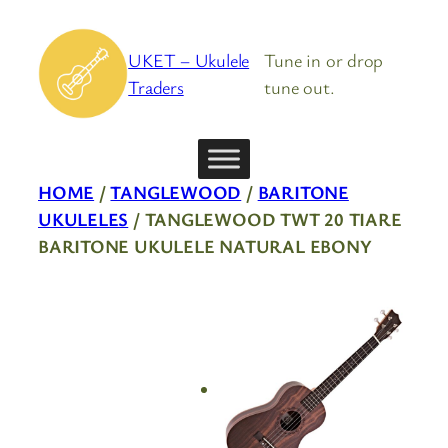
Skip
to
UKET – Ukulele
Tune in or drop
content
Traders
tune out.
HOME
/
TANGLEWOOD
/
BARITONE
UKULELES
/ TANGLEWOOD TWT 20 TIARE
BARITONE UKULELE NATURAL EBONY