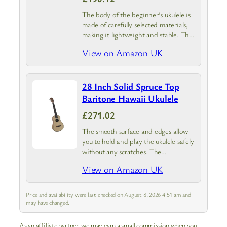
The body of the beginner's ukulele is
made of carefully selected materials,
making it lightweight and stable. The
body and strings are very smooth and
View on Amazon UK
safe and will not scratch your fingers.
28 Inch Solid Spruce Top
Baritone Hawaii Ukulele
£271.02
The smooth surface and edges allow
you to hold and play the ukulele safely
without any scratches. The
adjustment knob is stably mounted on
View on Amazon UK
the ukulele neck to ensure accurate
sound
Price and availability were last checked on August 8, 2026 4:51 am and
may have changed.
As an affiliate partner, we may earn a small commission when you