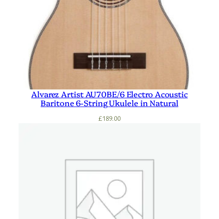
Alvarez Artist AU70BE/6 Electro Acoustic
Baritone 6-String Ukulele in Natural
£
189.00