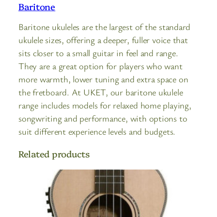
Baritone
Baritone ukuleles are the largest of the standard
ukulele sizes, offering a deeper, fuller voice that
sits closer to a small guitar in feel and range.
They are a great option for players who want
more warmth, lower tuning and extra space on
the fretboard. At UKET, our baritone ukulele
range includes models for relaxed home playing,
songwriting and performance, with options to
suit different experience levels and budgets.
Related products