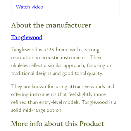
Watch video
About the manufacturer
Tanglewood
Tanglewood is a UK brand with a strong
reputation in acoustic instruments. Their
ukuleles reflect a similar approach, focusing on
traditional designs and good tonal quality.
They are known for using attractive woods and
offering instruments that feel slightly more
refined than entry-level models. Tanglewood is a
solid mid-range option.
More info about this Product