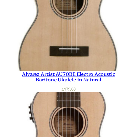
Alvarez Artist AU70BE Electro Acoustic
Baritone Ukulele in Natural
£
179.00