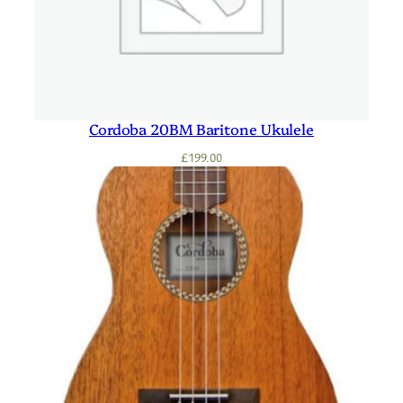
Cordoba 20BM Baritone Ukulele
£
199.00