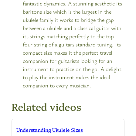
fantastic dynamics. A stunning aesthetic its
baritone size which is the largest in the
ukulele family it works to bridge the gap
between a ukulele and a classical guitar with
its strings matching perfectly to the top
four string of a guitars standard tuning. Its
compact size makes it the perfect travel
companion for guitarists looking for an
instrument to practice on the go. A delight
to play the instrument makes the ideal
companion to every musician.
Related videos
Understanding Ukulele Sizes