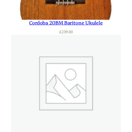
Cordoba 20BM Baritone Ukulele
£
239.00