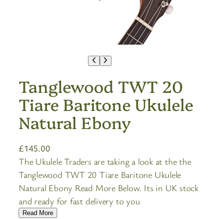
Tanglewood TWT 20
Tiare Baritone Ukulele
Natural Ebony
£
145.00
The Ukulele Traders are taking a look at the the
Tanglewood TWT 20 Tiare Baritone Ukulele
Natural Ebony Read More Below. Its in UK stock
and ready for fast delivery to you
Read More