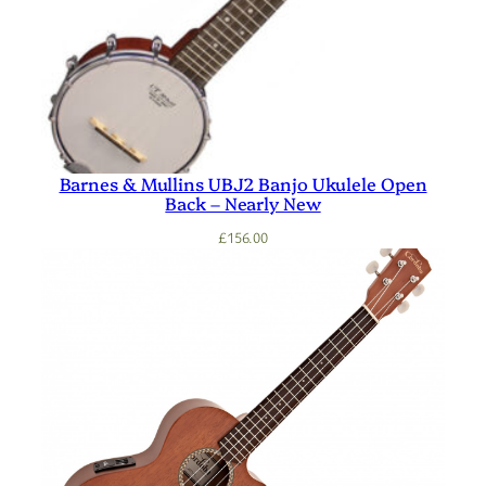
Barnes & Mullins UBJ2 Banjo Ukulele Open
Back – Nearly New
£
156.00