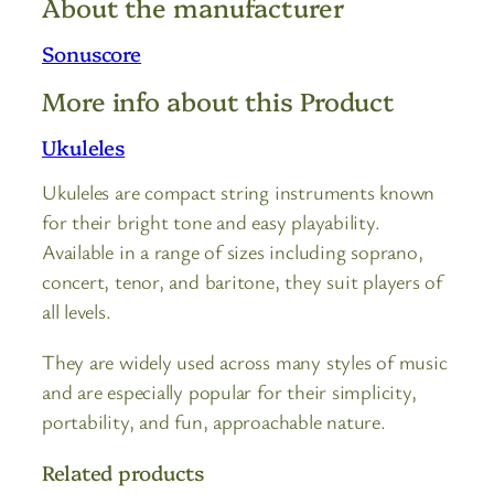
About the manufacturer
Sonuscore
More info about this Product
Ukuleles
Ukuleles are compact string instruments known
for their bright tone and easy playability.
Available in a range of sizes including soprano,
concert, tenor, and baritone, they suit players of
all levels.
They are widely used across many styles of music
and are especially popular for their simplicity,
portability, and fun, approachable nature.
Related products