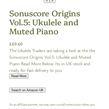
Sonuscore Origins
Vol.5: Ukulele and
Muted Piano
£
69.60
The Ukulele Traders are taking a look at the the
Sonuscore Origins Vol.5: Ukulele and Muted
Piano Read More Below. Its in UK stock and
ready for fast delivery to you
Read More
Search on Amazon UK
As an affiliate partner, we may earn a small commission when you