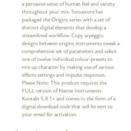
a pervasive sense of human feel and variety
throughout your mix. Sonuscore has
packaged the Origins series with a set of
distinct digital elements that develop a
streamlined workflow. Copy arpeggio
designs between origins instruments tweak a
comprehensive set of parameters and select
one of twelve individual colour-presets to
mix up character by making use of various
effects settings and impulse responses.
Please Note: This product requires the
FULL version of Native Instruments
Kontakt 5.8.1+ and comes in the form of a
digital download code that will be sent to
your email for activation.