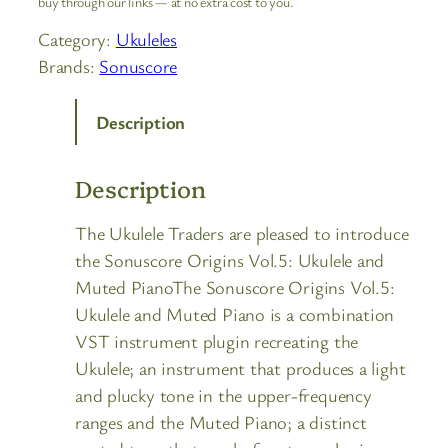
buy through our links — at no extra cost to you.
Category:
Ukuleles
Brands:
Sonuscore
Description
Description
The Ukulele Traders are pleased to introduce
the Sonuscore Origins Vol.5: Ukulele and
Muted PianoThe Sonuscore Origins Vol.5:
Ukulele and Muted Piano is a combination
VST instrument plugin recreating the
Ukulele; an instrument that produces a light
and plucky tone in the upper-frequency
ranges and the Muted Piano; a distinct