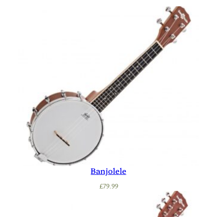
Banjolele
£
79.99