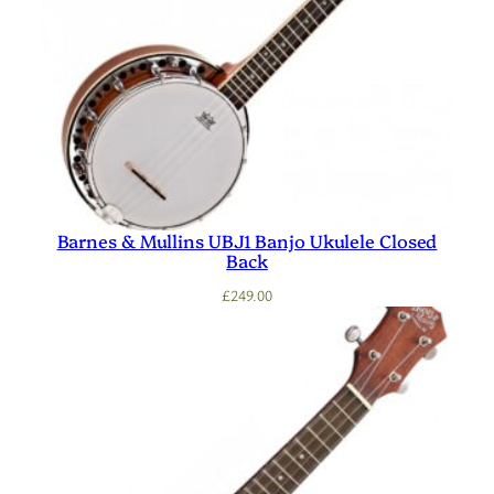
Barnes & Mullins UBJ1 Banjo Ukulele Closed
Back
£
249.00