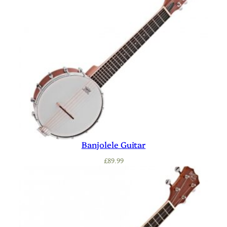
Banjolele Guitar
£
89.99