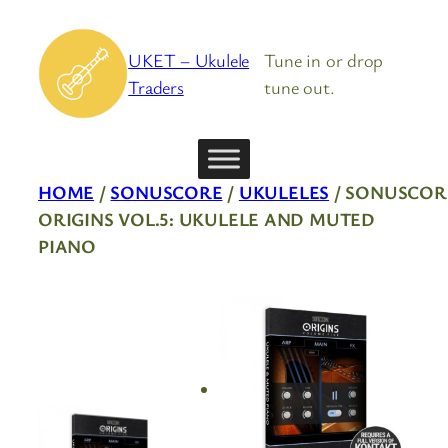
Skip
to
UKET – Ukulele
Tune in or drop
content
Traders
tune out.
HOME
/
SONUSCORE
/
UKULELES
/ SONUSCOR
ORIGINS VOL.5: UKULELE AND MUTED
PIANO