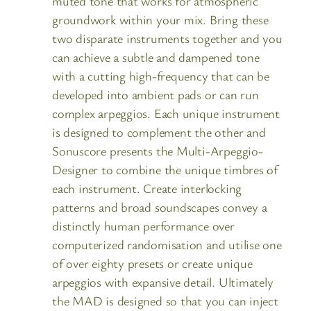
muted tone that works for atmospheric
groundwork within your mix. Bring these
two disparate instruments together and you
can achieve a subtle and dampened tone
with a cutting high-frequency that can be
developed into ambient pads or can run
complex arpeggios. Each unique instrument
is designed to complement the other and
Sonuscore presents the Multi-Arpeggio-
Designer to combine the unique timbres of
each instrument. Create interlocking
patterns and broad soundscapes convey a
distinctly human performance over
computerized randomisation and utilise one
of over eighty presets or create unique
arpeggios with expansive detail. Ultimately
the MAD is designed so that you can inject