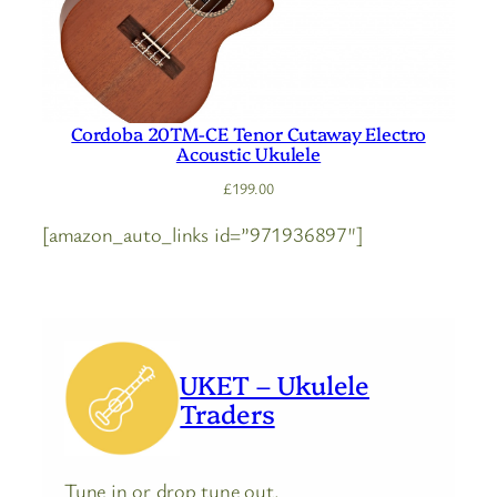
Cordoba 20TM-CE Tenor Cutaway Electro
Acoustic Ukulele
£
199.00
[amazon_auto_links id=”971936897″]
UKET – Ukulele
Traders
Tune in or drop tune out.