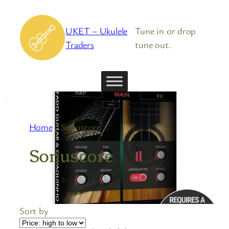
Skip
to
UKET – Ukulele
Tune in or drop
content
Traders
tune out.
Home
/ Sonuscore
Sonuscore
Sort by