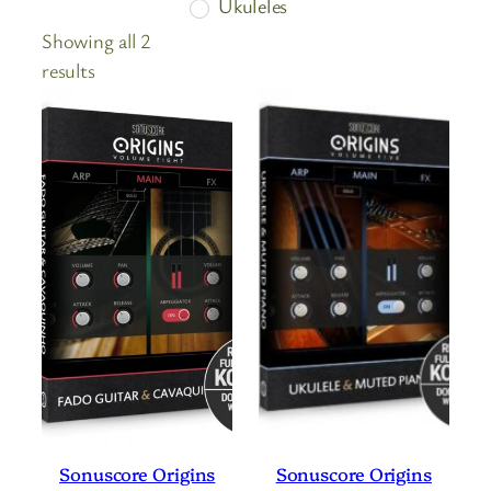
Ukuleles
Showing all 2
Sorted
results
by
price:
high
to
low
Sonuscore Origins
Sonuscore Origins