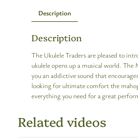
Description
Description
The Ukulele Traders are pleased to int
ukulele opens up a musical world. The M
you an addictive sound that encourages 
looking for ultimate comfort the maho
everything you need for a great perfor
Related videos