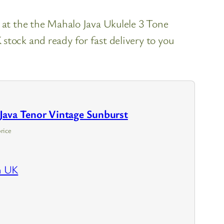
k at the the Mahalo Java Ukulele 3 Tone
stock and ready for fast delivery to you
Java Tenor Vintage Sunburst
rice
n UK