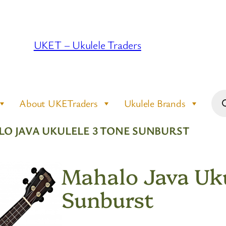
UKET – Ukulele Traders
Pro
About UKETraders
Ukulele Brands
sea
LO JAVA UKULELE 3 TONE SUNBURST
Mahalo Java Uku
Sunburst