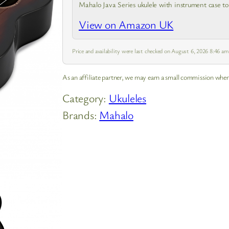
Mahalo Java Series ukulele with instrument case to
guide covering the basics. Experience the joy of
View on Amazon UK
creating tune and…
Price and availability were last checked on August 6, 2026 8:46 a
As an affiliate partner, we may earn a small commission when
Category:
Ukuleles
Brands:
Mahalo