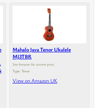
e
Mahalo Java Tenor Ukulele
MJ3TBR
,
See Amazon for current price
&
Type: Tenor
View on Amazon UK