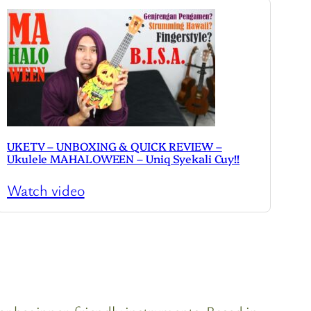
UKETV – UNBOXING & QUICK REVIEW –
Ukulele MAHALOWEEN – Uniq Syekali Cuy!!
Watch video