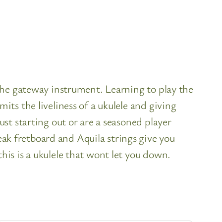
the gateway instrument. Learning to play the
ts the liveliness of a ukulele and giving
st starting out or are a seasoned player
k fretboard and Aquila strings give you
is is a ukulele that wont let you down.