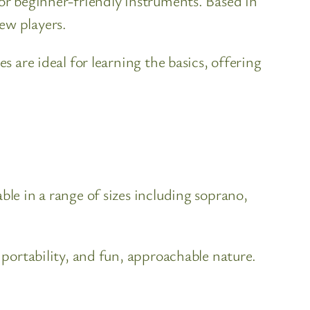
for beginner-friendly instruments. Based in
ew players.
s are ideal for learning the basics, offering
ble in a range of sizes including soprano,
 portability, and fun, approachable nature.