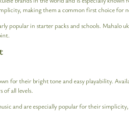
kulele brands in the world and is especially known 
simplicity, making them a common first choice for n
arly popular in starter packs and schools. Mahalo uke
int.
t
 for their bright tone and easy playability. Availa
 of all levels.
sic and are especially popular for their simplicity,