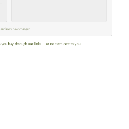
 a
m and may have changed.
 you buy through our links — at no extra cost to you.