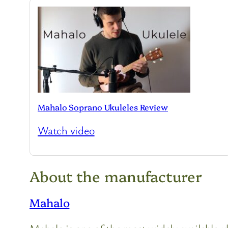
Mahalo Soprano Ukuleles Review
Watch video
About the manufacturer
Mahalo