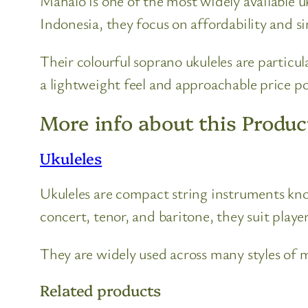
Mahalo is one of the most widely available u
Indonesia, they focus on affordability and 
Their colourful soprano ukuleles are particul
a lightweight feel and approachable price po
More info about this Produc
Ukuleles
Ukuleles are compact string instruments known
concert, tenor, and baritone, they suit players
They are widely used across many styles of mu
Related products