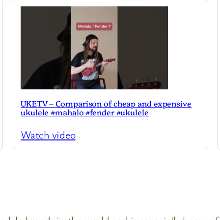
UKETV – Comparison of cheap and expensive
ukulele #mahalo #fender #ukulele
Watch video