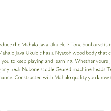
roduce the Mahalo Java Ukulele 3 Tone SunburstIts 
ahalo Java Ukulele has a Nyatoh wood body that emi
you to keep playing and learning. Whether youre ju
gany neck Nubone saddle Geared machine heads Tea
mance. Constructed with Mahalo quality you know th