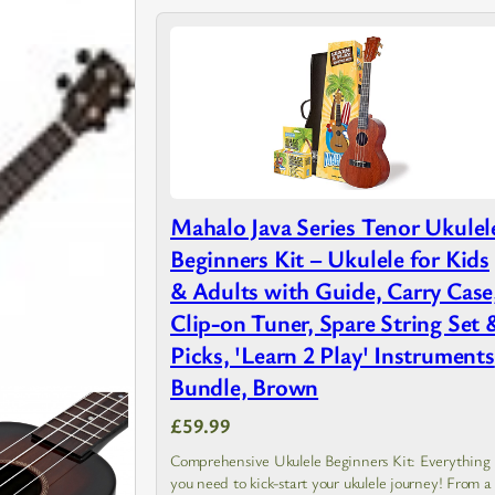
Mahalo Java Series Tenor Ukulel
Beginners Kit – Ukulele for Kids
& Adults with Guide, Carry Case
Clip-on Tuner, Spare String Set 
Picks, 'Learn 2 Play' Instruments
Bundle, Brown
£59.99
Comprehensive Ukulele Beginners Kit: Everything
you need to kick-start your ukulele journey! From a