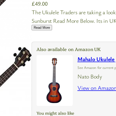
£
49.00
The Ukulele Traders are taking a loo
Sunburst Read More Below. Its in UK 
Read More
Also available on Amazon UK
Mahalo Ukulele 
See Amazon for current p
Nato Body
View on Amazo
You might also like