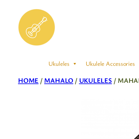
Skip
to
content
Ukuleles
Ukulele Accessories
HOME
/
MAHALO
/
UKULELES
/ MAHA