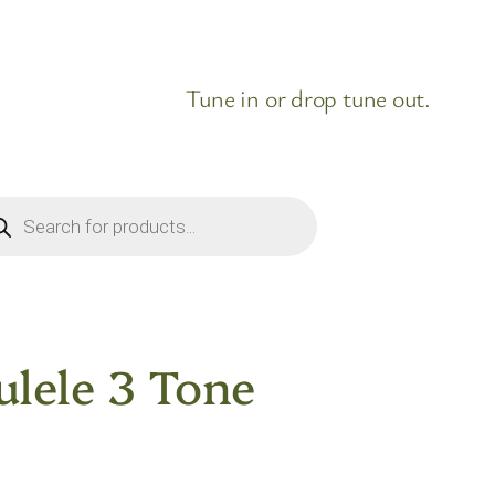
Tune in or drop tune out.
ducts
rch
lele 3 Tone