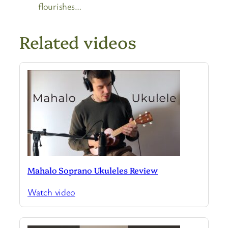
flourishes…
Related videos
Mahalo Soprano Ukuleles Review
Watch video