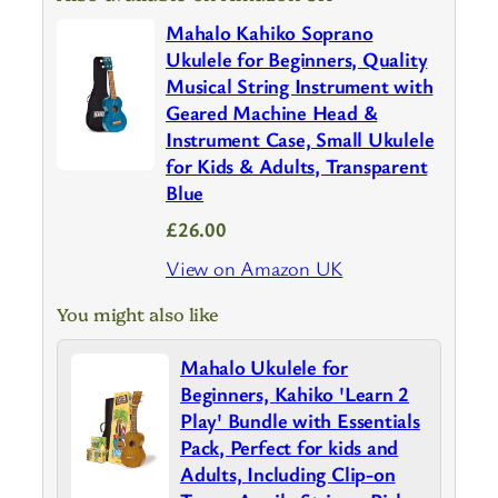
Mahalo Kahiko Soprano
Ukulele for Beginners, Quality
Musical String Instrument with
Geared Machine Head &
Instrument Case, Small Ukulele
for Kids & Adults, Transparent
Blue
£26.00
View on Amazon UK
You might also like
Mahalo Ukulele for
Beginners, Kahiko 'Learn 2
Play' Bundle with Essentials
Pack, Perfect for kids and
Adults, Including Clip-on