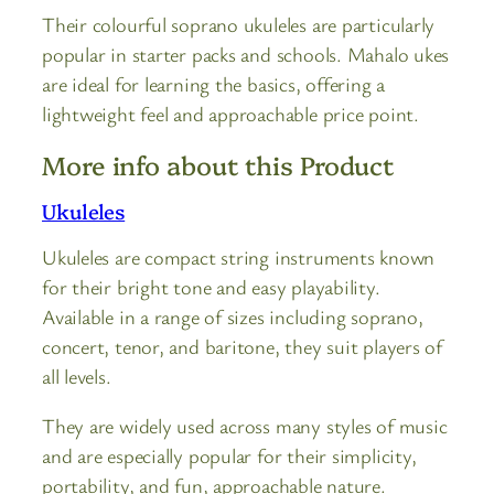
Their colourful soprano ukuleles are particularly
popular in starter packs and schools. Mahalo ukes
are ideal for learning the basics, offering a
lightweight feel and approachable price point.
More info about this Product
Ukuleles
Ukuleles are compact string instruments known
for their bright tone and easy playability.
Available in a range of sizes including soprano,
concert, tenor, and baritone, they suit players of
all levels.
They are widely used across many styles of music
and are especially popular for their simplicity,
portability, and fun, approachable nature.