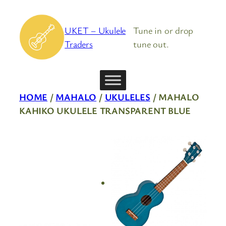
Skip
to
UKET – Ukulele
Tune in or drop
content
Traders
tune out.
HOME
/
MAHALO
/
UKULELES
/ MAHALO
KAHIKO UKULELE TRANSPARENT BLUE