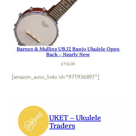
Barnes & Mullins UBJ2 Banjo Ukulele Open
Back – Nearly New
£
156.00
[amazon_auto_links id=”971936897″]
UKET – Ukulele
Traders