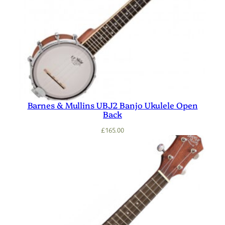
Barnes & Mullins UBJ2 Banjo Ukulele Open
Back
£
165.00