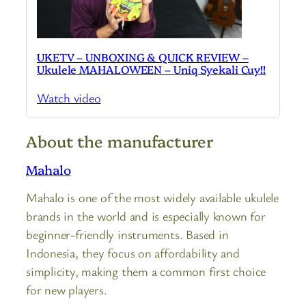
UKETV – UNBOXING & QUICK REVIEW –
Ukulele MAHALOWEEN – Uniq Syekali Cuy!!
Watch video
About the manufacturer
Mahalo
Mahalo is one of the most widely available ukulele
brands in the world and is especially known for
beginner-friendly instruments. Based in
Indonesia, they focus on affordability and
simplicity, making them a common first choice
for new players.