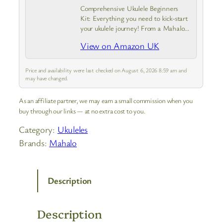
Comprehensive Ukulele Beginners
Kit: Everything you need to kick-start
your ukulele journey! From a Mahalo
Java Series ukulele with instrument
View on Amazon UK
case to a guide covering the basics.
Experience the joy of creating a
tune…
Price and availability were last checked on August 6, 2026 8:59 am and
may have changed.
As an affiliate partner, we may earn a small commission when you
buy through our links — at no extra cost to you.
Category:
Ukuleles
Brands:
Mahalo
Description
Description