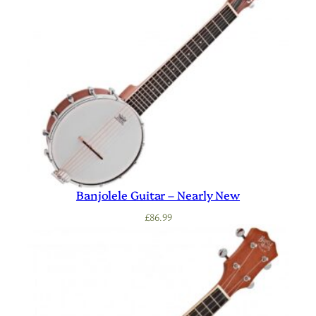
Banjolele Guitar – Nearly New
£
86.99