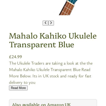
Mahalo Kahiko Ukulele
Transparent Blue
£
24.99
The Ukulele Traders are taking a look at the the
Mahalo Kahiko Ukulele Transparent Blue Read
More Below. Its in UK stock and ready for fast
delivery to you
Read More
Also available on Amazon UK