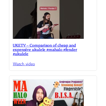
UKETV – Comparison of cheap and
expensive ukulele #mahalo #fender
#ukulele
Watch video