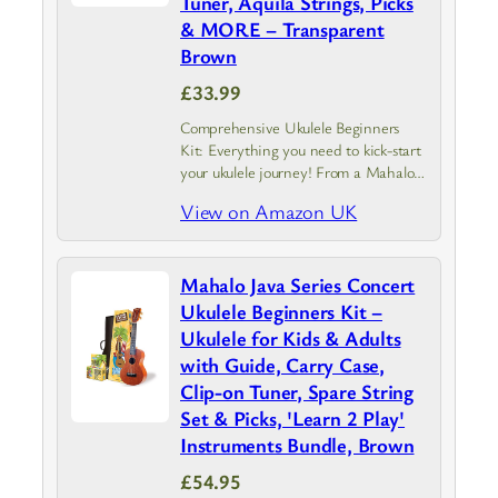
Tuner, Aquila Strings, Picks
& MORE – Transparent
Brown
£33.99
Comprehensive Ukulele Beginners
Kit: Everything you need to kick-start
your ukulele journey! From a Mahalo
Kahiko ukulele with instrument case to
View on Amazon UK
a guide covering the basics.
Experience the joy of creating tune
and uncover…
Mahalo Java Series Concert
Ukulele Beginners Kit –
Ukulele for Kids & Adults
with Guide, Carry Case,
Clip-on Tuner, Spare String
Set & Picks, 'Learn 2 Play'
Instruments Bundle, Brown
£54.95