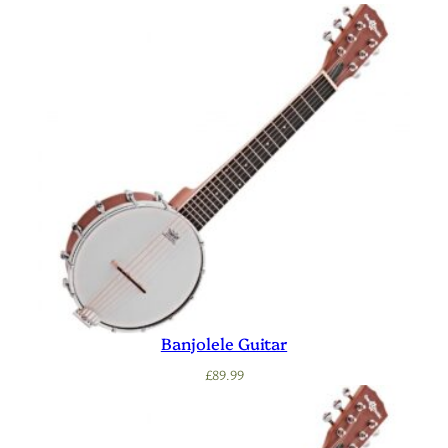
Banjolele Guitar
£
89.99