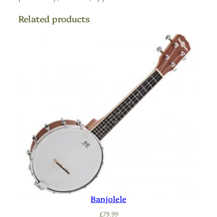
Related products
Banjolele
£
79.99