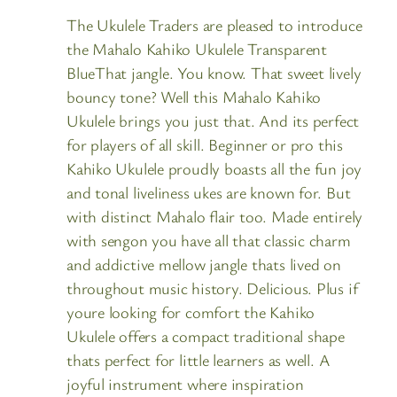
The Ukulele Traders are pleased to introduce
the Mahalo Kahiko Ukulele Transparent
BlueThat jangle. You know. That sweet lively
bouncy tone? Well this Mahalo Kahiko
Ukulele brings you just that. And its perfect
for players of all skill. Beginner or pro this
Kahiko Ukulele proudly boasts all the fun joy
and tonal liveliness ukes are known for. But
with distinct Mahalo flair too. Made entirely
with sengon you have all that classic charm
and addictive mellow jangle thats lived on
throughout music history. Delicious. Plus if
youre looking for comfort the Kahiko
Ukulele offers a compact traditional shape
thats perfect for little learners as well. A
joyful instrument where inspiration