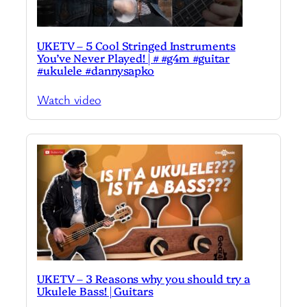
UKETV – 5 Cool Stringed Instruments
You’ve Never Played! | # #g4m #guitar
#ukulele #dannysapko
Watch video
UKETV – 3 Reasons why you should try a
Ukulele Bass! | Guitars