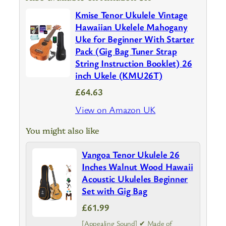
Kmise Tenor Ukulele Vintage
Hawaiian Ukelele Mahogany
Uke for Beginner With Starter
Pack (Gig Bag Tuner Strap
String Instruction Booklet) 26
inch Ukele (KMU26T)
£64.63
View on Amazon UK
You might also like
Vangoa Tenor Ukulele 26
Inches Walnut Wood Hawaii
Acoustic Ukuleles Beginner
Set with Gig Bag
£61.99
[Appealing Sound] ✔ Made of