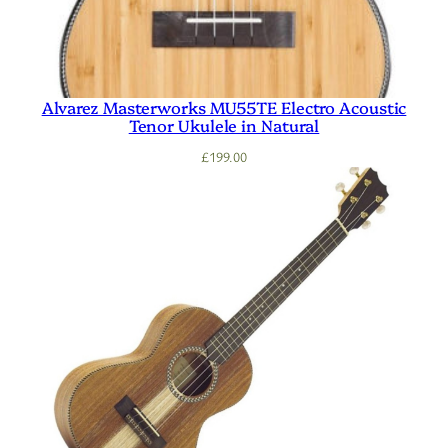
Alvarez Masterworks MU55TE Electro Acoustic
Tenor Ukulele in Natural
£
199.00