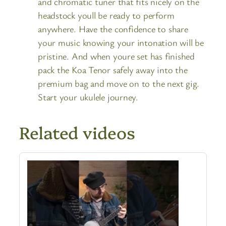
and chromatic tuner that fits nicely on the
headstock youll be ready to perform
anywhere. Have the confidence to share
your music knowing your intonation will be
pristine. And when youre set has finished
pack the Koa Tenor safely away into the
premium bag and move on to the next gig.
Start your ukulele journey.
Related videos