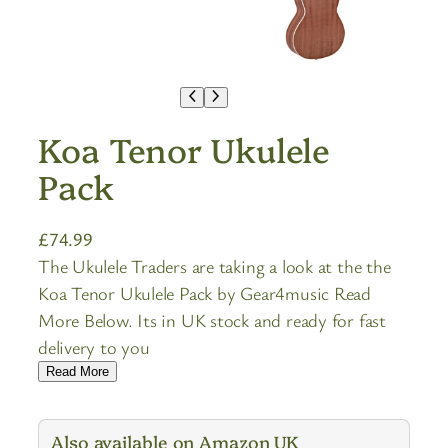
Koa Tenor Ukulele
Pack
£
74.99
The Ukulele Traders are taking a look at the the
Koa Tenor Ukulele Pack by Gear4music Read
More Below. Its in UK stock and ready for fast
delivery to you
Read More
Also available on Amazon UK