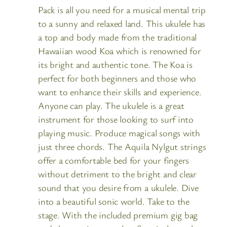
Pack is all you need for a musical mental trip
to a sunny and relaxed land. This ukulele has
a top and body made from the traditional
Hawaiian wood Koa which is renowned for
its bright and authentic tone. The Koa is
perfect for both beginners and those who
want to enhance their skills and experience.
Anyone can play. The ukulele is a great
instrument for those looking to surf into
playing music. Produce magical songs with
just three chords. The Aquila Nylgut strings
offer a comfortable bed for your fingers
without detriment to the bright and clear
sound that you desire from a ukulele. Dive
into a beautiful sonic world. Take to the
stage. With the included premium gig bag