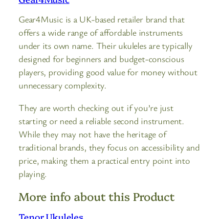
Gear4Music is a UK-based retailer brand that
offers a wide range of affordable instruments
under its own name. Their ukuleles are typically
designed for beginners and budget-conscious
players, providing good value for money without
unnecessary complexity.
They are worth checking out if you’re just
starting or need a reliable second instrument.
While they may not have the heritage of
traditional brands, they focus on accessibility and
price, making them a practical entry point into
playing.
More info about this Product
Tenor Ukuleles