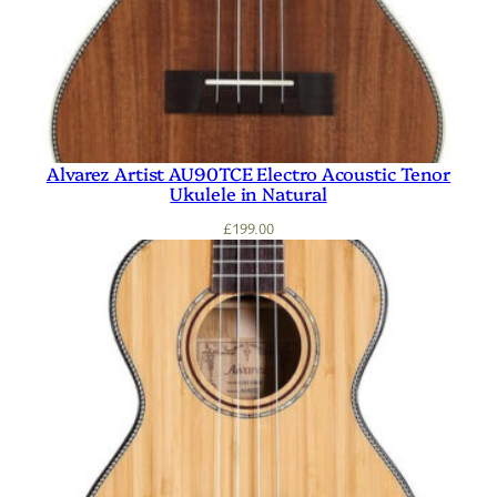
Alvarez Artist AU90TCE Electro Acoustic Tenor
Ukulele in Natural
£
199.00