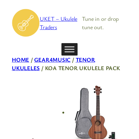
Skip
to
UKET – Ukulele
Tune in or drop
content
Traders
tune out.
HOME
/
GEAR4MUSIC
/
TENOR
UKULELES
/ KOA TENOR UKULELE PACK