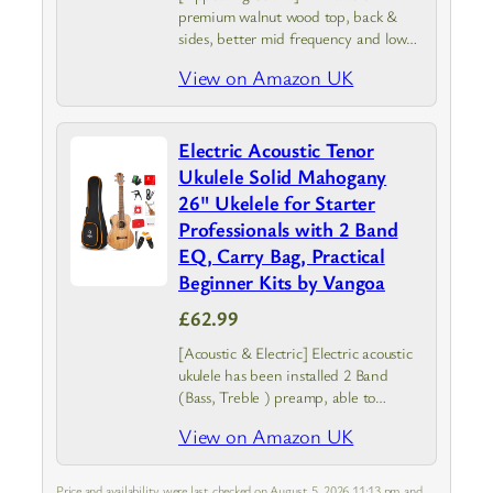
premium walnut wood top, back &
sides, better mid frequency and low
frequency dynamics, producing much
View on Amazon UK
warmer, deeper, and mellower sound
Electric Acoustic Tenor
Ukulele Solid Mahogany
26" Ukelele for Starter
Professionals with 2 Band
EQ, Carry Bag, Practical
Beginner Kits by Vangoa
£62.99
[Acoustic & Electric] Electric acoustic
ukulele has been installed 2 Band
(Bass, Treble ) preamp, able to
connect with speakers when you play
View on Amazon UK
it at the stage and can tune the
timbre according to…
Price and availability were last checked on August 5, 2026 11:13 pm and