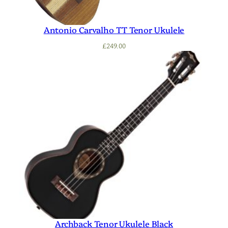
Antonio Carvalho TT Tenor Ukulele
£
249.00
Archback Tenor Ukulele Black