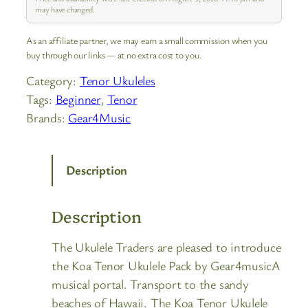
may have changed.
As an affiliate partner, we may earn a small commission when you
buy through our links — at no extra cost to you.
Category:
Tenor Ukuleles
Tags:
Beginner
, 
Tenor
Brands:
Gear4Music
Description
Description
The Ukulele Traders are pleased to introduce
the Koa Tenor Ukulele Pack by Gear4musicA
musical portal. Transport to the sandy
beaches of Hawaii. The Koa Tenor Ukulele