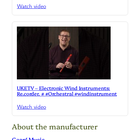
Watch video
UKETV – Electronic Wind Instruments:
Re.corder. # #Orchestral #windinstrument
Watch video
About the manufacturer
Gear4Music