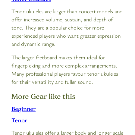
Tenor ukuleles are larger than concert models and
offer increased volume, sustain, and depth of
tone. They are a popular choice for more
experienced players who want greater expression
and dynamic range.
The larger fretboard makes them ideal for
fingerpicking and more complex arrangements.
Many professional players favour tenor ukuleles
for their versatility and fuller sound.
More Gear like this
Beginner
Tenor
Tenor ukuleles offer a larger body and longer scale