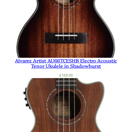
Alvarez Artist AU66TCESHB Electro Acoustic
Tenor Ukulele in Shadowburst
£
169.00