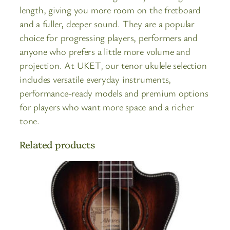
length, giving you more room on the fretboard
and a fuller, deeper sound. They are a popular
choice for progressing players, performers and
anyone who prefers a little more volume and
projection. At UKET, our tenor ukulele selection
includes versatile everyday instruments,
performance-ready models and premium options
for players who want more space and a richer
tone.
Related products